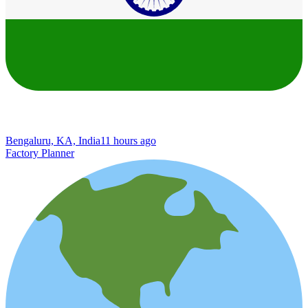
Bengaluru, KA, India
11 hours ago
Factory Planner