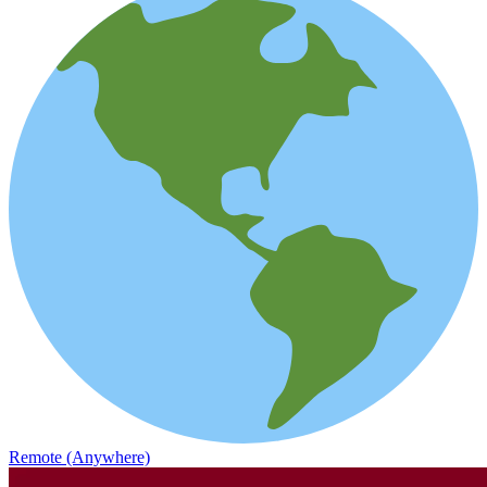
Remote (Anywhere)