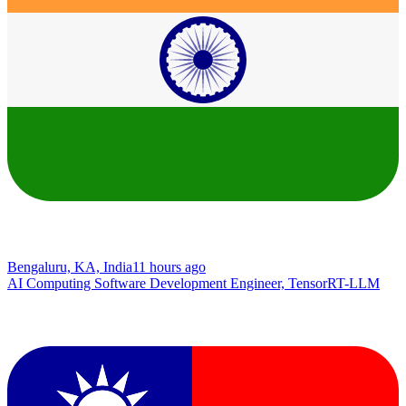
Bengaluru, KA, India
11 hours ago
AI Computing Software Development Engineer, TensorRT-LLM