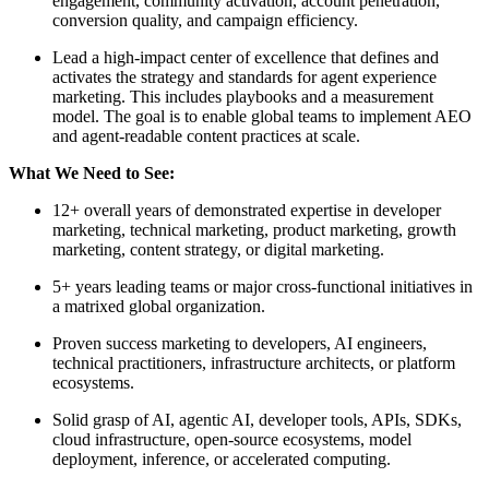
engagement, community activation, account penetration,
conversion quality, and campaign efficiency.
Lead a high-impact center of excellence that defines and
activates the strategy and standards for agent experience
marketing. This includes playbooks and a measurement
model. The goal is to enable global teams to implement AEO
and agent-readable content practices at scale.
What We Need to See:
12+ overall years of demonstrated expertise in developer
marketing, technical marketing, product marketing, growth
marketing, content strategy, or digital marketing.
5+ years leading teams or major cross-functional initiatives in
a matrixed global organization.
Proven success marketing to developers, AI engineers,
technical practitioners, infrastructure architects, or platform
ecosystems.
Solid grasp of AI, agentic AI, developer tools, APIs, SDKs,
cloud infrastructure, open-source ecosystems, model
deployment, inference, or accelerated computing.