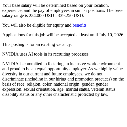
Your base salary will be determined based on your location,
experience, and the pay of employees in similar positions. The base
salary range is 224,000 USD - 339,250 USD.
You will also be eligible for equity and
benefits
.
Applications for this job will be accepted at least until July 10, 2026.
This posting is for an existing vacancy.
NVIDIA uses AI tools in its recruiting processes.
NVIDIA is committed to fostering an inclusive work environment
and proud to be an equal opportunity employer. As we highly value
diversity in our current and future employees, we do not
discriminate (including in our hiring and promotion practices) on the
basis of race, religion, color, national origin, gender, gender
expression, sexual orientation, age, marital status, veteran status,
disability status or any other characteristic protected by law.