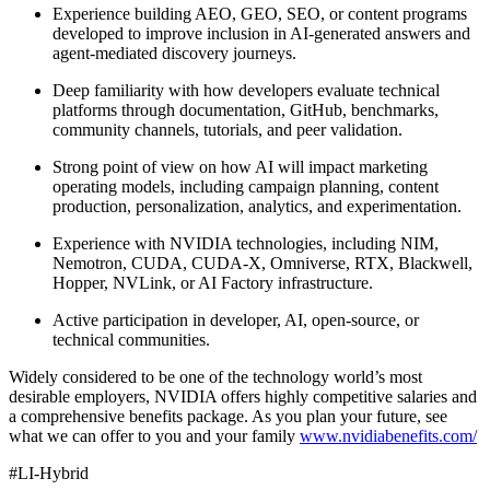
Experience building AEO, GEO, SEO, or content programs
developed to improve inclusion in AI-generated answers and
agent-mediated discovery journeys.
Deep familiarity with how developers evaluate technical
platforms through documentation, GitHub, benchmarks,
community channels, tutorials, and peer validation.
Strong point of view on how AI will impact marketing
operating models, including campaign planning, content
production, personalization, analytics, and experimentation.
Experience with NVIDIA technologies, including NIM,
Nemotron, CUDA, CUDA-X, Omniverse, RTX, Blackwell,
Hopper, NVLink, or AI Factory infrastructure.
Active participation in developer, AI, open-source, or
technical communities.
Widely considered to be one of the technology world’s most
desirable employers, NVIDIA offers highly competitive salaries and
a comprehensive benefits package. As you plan your future, see
what we can offer to you and your family
www.nvidiabenefits.com/
#LI-Hybrid