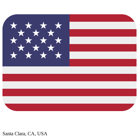
Santa Clara, CA, USA