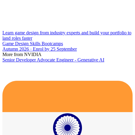
Learn game design from industry experts and build your portfolio to
land roles faster
Game Design Skills Bootcamps
Autumn 2026 · Enrol by 25 September
More from NVIDIA
Senior Developer Advocate Engineer - Generative AI