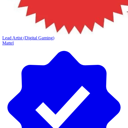
Lead Artist (Digital Gaming)
Mattel