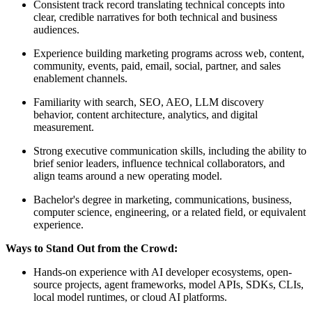
Consistent track record translating technical concepts into
clear, credible narratives for both technical and business
audiences.
Experience building marketing programs across web, content,
community, events, paid, email, social, partner, and sales
enablement channels.
Familiarity with search, SEO, AEO, LLM discovery
behavior, content architecture, analytics, and digital
measurement.
Strong executive communication skills, including the ability to
brief senior leaders, influence technical collaborators, and
align teams around a new operating model.
Bachelor's degree in marketing, communications, business,
computer science, engineering, or a related field, or equivalent
experience.
Ways to Stand Out from the Crowd:
Hands-on experience with AI developer ecosystems, open-
source projects, agent frameworks, model APIs, SDKs, CLIs,
local model runtimes, or cloud AI platforms.