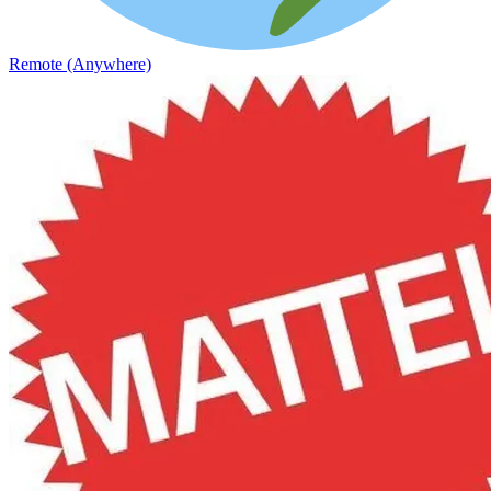
Remote (Anywhere)