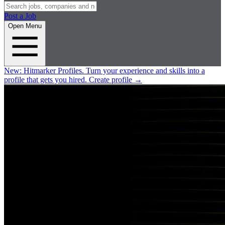
Post a Job
Open Menu
New:
Hitmarker Profiles.
Turn your experience and skills into a
profile that gets you hired.
Create profile
→