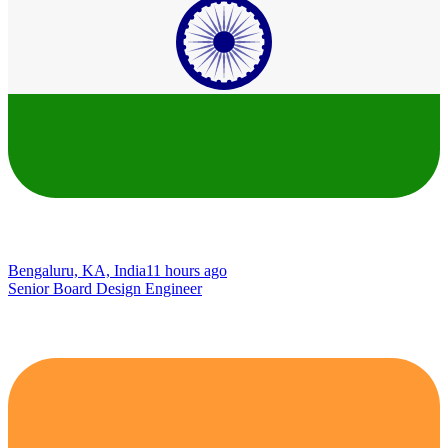
Bengaluru, KA, India
11 hours ago
Senior Board Design Engineer