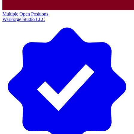
Multiple Open Positions
WarForge Studio LLC