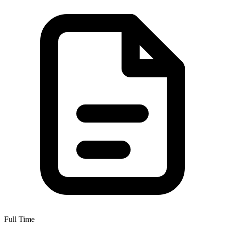
Full Time