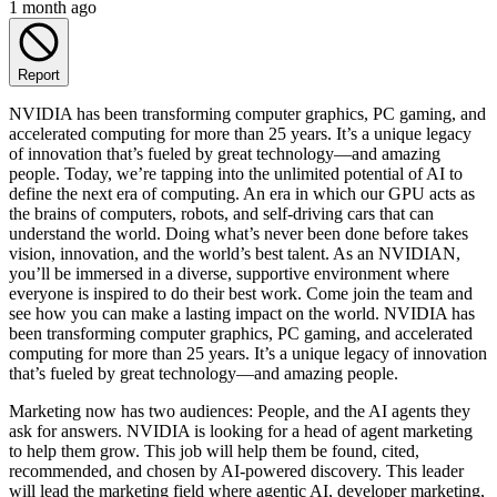
1 month ago
Report
NVIDIA has been transforming computer graphics, PC gaming, and
accelerated computing for more than 25 years. It’s a unique legacy
of innovation that’s fueled by great technology—and amazing
people. Today, we’re tapping into the unlimited potential of AI to
define the next era of computing. An era in which our GPU acts as
the brains of computers, robots, and self-driving cars that can
understand the world. Doing what’s never been done before takes
vision, innovation, and the world’s best talent. As an NVIDIAN,
you’ll be immersed in a diverse, supportive environment where
everyone is inspired to do their best work. Come join the team and
see how you can make a lasting impact on the world. NVIDIA has
been transforming computer graphics, PC gaming, and accelerated
computing for more than 25 years. It’s a unique legacy of innovation
that’s fueled by great technology—and amazing people.
Marketing now has two audiences: People, and the AI agents they
ask for answers. NVIDIA is looking for a head of agent marketing
to help them grow. This job will help them be found, cited,
recommended, and chosen by AI-powered discovery. This leader
will lead the marketing field where agentic AI, developer marketing,