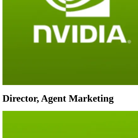
Director, Agent Marketing