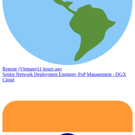
Remote (Vietnam)
11 hours ago
Senior Network Deployment Engineer, PoP Management - DGX
Cloud