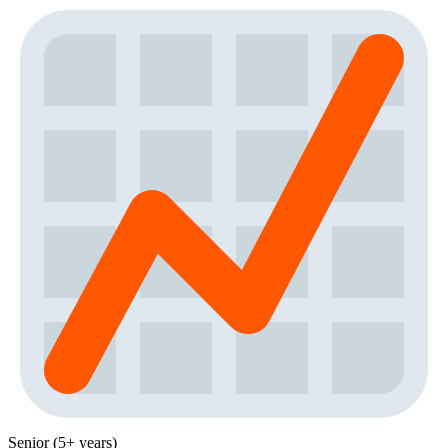
Senior (5+ years)