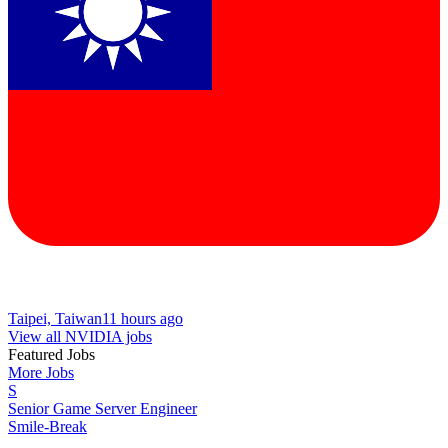
Taipei, Taiwan
11 hours ago
View all NVIDIA jobs
Featured Jobs
More Jobs
S
Senior Game Server Engineer
Smile-Break