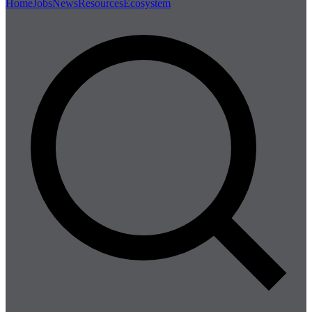
Home
Jobs
News
Resources
Ecosystem