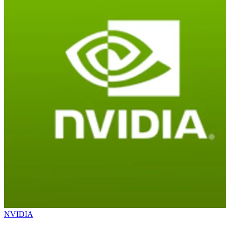
NVIDIA