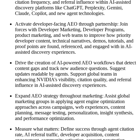
citation frequency, and referral influence within AI-assisted
discovery platforms like ChatGPT, Perplexity, Gemini,
Claude, Copilot, and new agent technologies.
Activate developer-facing AEO through partnership: Join
forces with Developer Marketing, Developer Programs,
product marketing, and web teams to improve how priority
developer content, technical narratives, demos, tutorials, and
proof points are found, referenced, and engaged with in AI-
assisted discovery experiences.
Drive the creation of AI-powered AEO workflows that detect
content gaps and track new audience questions. Suggest
updates readable by agents. Support global teams in
enhancing NVIDIA’s visibility, citation quality, and referral
influence in AI-assisted discovery experiences.
Expand AEO strategy throughout marketing: Assist global
marketing groups in applying agent engine optimization
approaches across campaigns, web experiences, content
planning, message testing, personalization, insight synthesis,
and performance optimization.
Measure what matters: Define success through agent citation
rate, AI referral traffic, developer acquisition, content