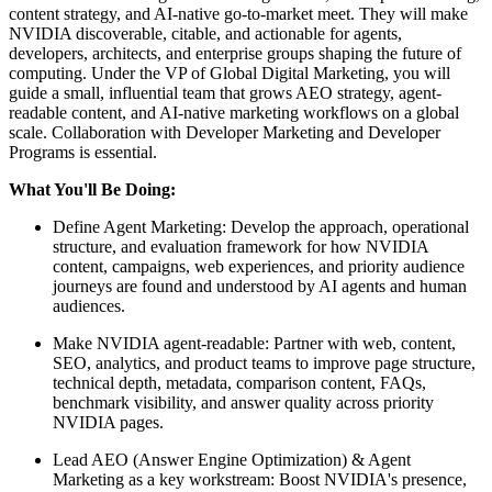
content strategy, and AI-native go-to-market meet. They will make
NVIDIA discoverable, citable, and actionable for agents,
developers, architects, and enterprise groups shaping the future of
computing. Under the VP of Global Digital Marketing, you will
guide a small, influential team that grows AEO strategy, agent-
readable content, and AI-native marketing workflows on a global
scale. Collaboration with Developer Marketing and Developer
Programs is essential.
What You'll Be Doing:
Define Agent Marketing: Develop the approach, operational
structure, and evaluation framework for how NVIDIA
content, campaigns, web experiences, and priority audience
journeys are found and understood by AI agents and human
audiences.
Make NVIDIA agent-readable: Partner with web, content,
SEO, analytics, and product teams to improve page structure,
technical depth, metadata, comparison content, FAQs,
benchmark visibility, and answer quality across priority
NVIDIA pages.
Lead AEO (Answer Engine Optimization) & Agent
Marketing as a key workstream: Boost NVIDIA's presence,