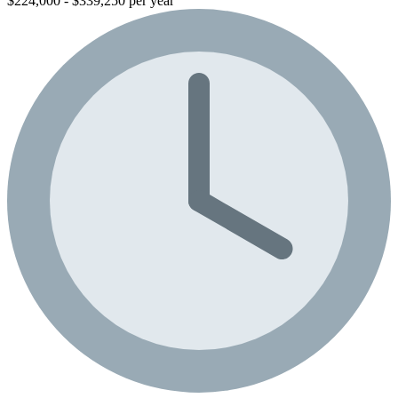
$224,000 - $339,250 per year