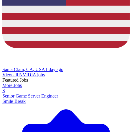
Santa Clara, CA, USA
1 day ago
View all NVIDIA jobs
Featured Jobs
More Jobs
S
Senior Game Server Engineer
Smile-Break