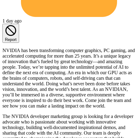
1 day ago
Report
NVIDIA has been transforming computer graphics, PC gaming, and
accelerated computing for more than 25 years. It’s a unique legacy
of innovation that’s fueled by great technology—and amazing
people. Today, we’re tapping into the unlimited potential of AI to
define the next era of computing. An era in which our GPU acts as
the brains of computers, robots, and self-driving cars that can
understand the world. Doing what’s never been done before takes
vision, innovation, and the world’s best talent. As an NVIDIAN,
you’ll be immersed in a diverse, supportive environment where
everyone is inspired to do their best work. Come join the team and
see how you can make a lasting impact on the world.
The NVIDIA developer marketing group is looking for a developer
advocate who is passionate about working with innovative
technology, building well-documented inspirational demos, and
sharing that code with the AI community. Our team is deeply