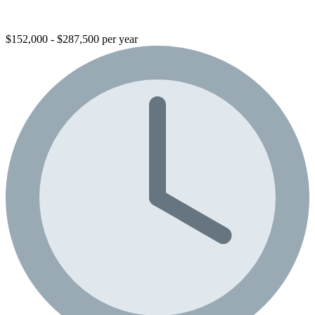
$152,000 - $287,500 per year