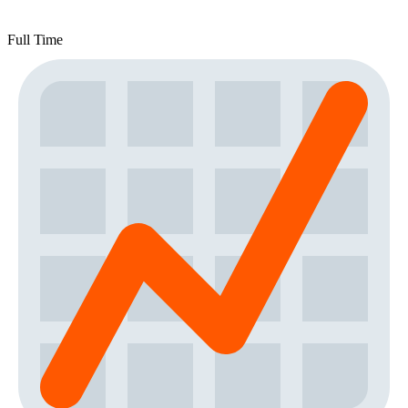
Full Time