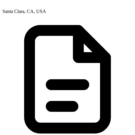
Santa Clara, CA, USA