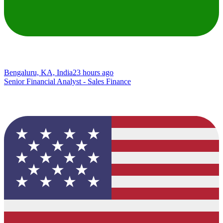
Bengaluru, KA, India
23 hours ago
Senior Financial Analyst - Sales Finance