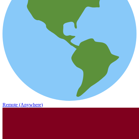
Remote (Anywhere)