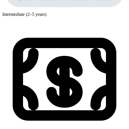
Intermediate (2–5 years)