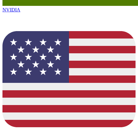
NVIDIA