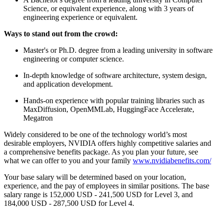
Science, or equivalent experience, along with 3 years of
engineering experience or equivalent.
Ways to stand out from the crowd:
Master's or Ph.D. degree from a leading university in software
engineering or computer science.
In-depth knowledge of software architecture, system design,
and application development.
Hands-on experience with popular training libraries such as
MaxDiffusion, OpenMMLab, HuggingFace Accelerate,
Megatron
Widely considered to be one of the technology world’s most
desirable employers, NVIDIA offers highly competitive salaries and
a comprehensive benefits package. As you plan your future, see
what we can offer to you and your family
www.nvidiabenefits.com/
Your base salary will be determined based on your location,
experience, and the pay of employees in similar positions. The base
salary range is 152,000 USD - 241,500 USD for Level 3, and
184,000 USD - 287,500 USD for Level 4.