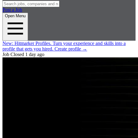
Post a Job
Open Menu
New:
Hitmarker Profiles.
Turn your experience and skills into a
profile that gets you hired.
Create profile
→
Job Closed
1 day ago