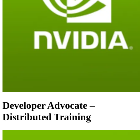
Developer Advocate –
Distributed Training