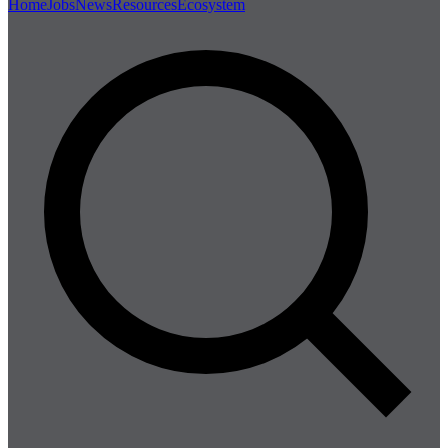
Home
Jobs
News
Resources
Ecosystem