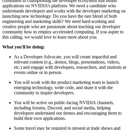
committed to championing the developer ecosystem that builds
applications on NVIDIA’s platform. We need a candidate who
understands developers and works with the developer marketing on
launching new technology. Do you have the rare blend of both
engineering and marketing skills? We need hard-working and
creative people who are passionate about teaching our developer
community how to employ accelerated computing. If you aspire to
this calling, we would love to learn more about you.
What you'll be doing:
As a Developer Advocate, you will create impactful and
relevant content (e.g., demos, blogs, presentations, videos,
etc.) and engage with developers, researchers, and students at
events online or in person.
You will work with the product marketing team to launch
emerging technology, write code, and share it with the
community to inspire developers.
You will be active on public-facing NVIDIA channels,
including forums, Discord, and social media, helping
developers understand our demos and encouraging them to
build their own applications.
Some travel may be required to present at trade shows and