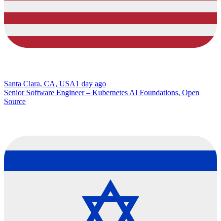
Santa Clara, CA, USA
1 day ago
Senior Software Engineer – Kubernetes AI Foundations, Open
Source