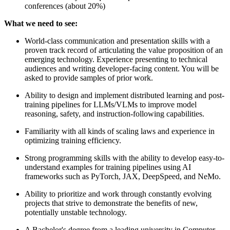
conferences (about 20%)
What we need to see:
World-class communication and presentation skills with a
proven track record of articulating the value proposition of an
emerging technology. Experience presenting to technical
audiences and writing developer-facing content. You will be
asked to provide samples of prior work.
Ability to design and implement distributed learning and post-
training pipelines for LLMs/VLMs to improve model
reasoning, safety, and instruction-following capabilities.
Familiarity with all kinds of scaling laws and experience in
optimizing training efficiency.
Strong programming skills with the ability to develop easy-to-
understand examples for training pipelines using AI
frameworks such as PyTorch, JAX, DeepSpeed, and NeMo.
Ability to prioritize and work through constantly evolving
projects that strive to demonstrate the benefits of new,
potentially unstable technology.
A Bachelor's degree from a leading university in Computer