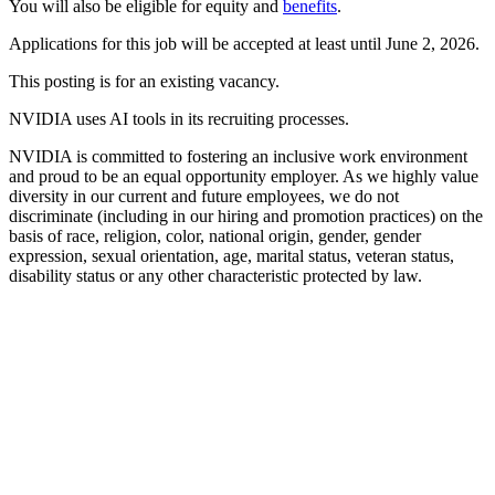
You will also be eligible for equity and
benefits
.
Applications for this job will be accepted at least until June 2, 2026.
This posting is for an existing vacancy.
NVIDIA uses AI tools in its recruiting processes.
NVIDIA is committed to fostering an inclusive work environment
and proud to be an equal opportunity employer. As we highly value
diversity in our current and future employees, we do not
discriminate (including in our hiring and promotion practices) on the
basis of race, religion, color, national origin, gender, gender
expression, sexual orientation, age, marital status, veteran status,
disability status or any other characteristic protected by law.