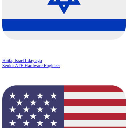
Haifa, Israel
1 day ago
Senior ATE Hardware Engineer