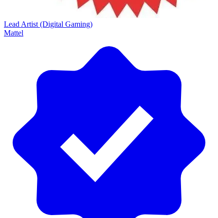
Lead Artist (Digital Gaming)
Mattel