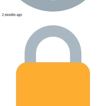
2 months ago