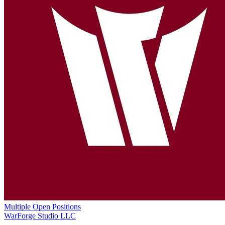
Multiple Open Positions
WarForge Studio LLC