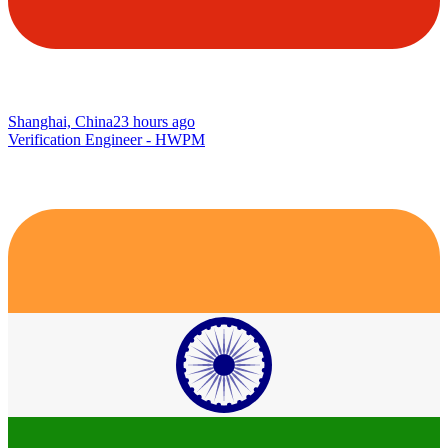
Shanghai, China
23 hours ago
Verification Engineer - HWPM