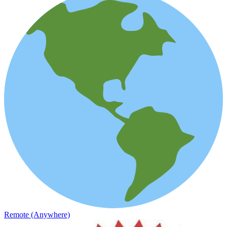
Remote (Anywhere)