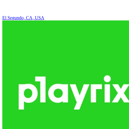
El Segundo, CA, USA