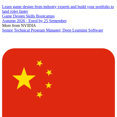
Learn game design from industry experts and build your portfolio to
land roles faster
Game Design Skills Bootcamps
Autumn 2026 · Enrol by 25 September
More from NVIDIA
Senior Technical Program Manager, Deep Learning Software