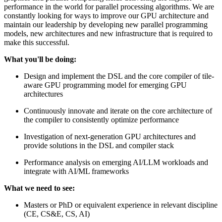
performance in the world for parallel processing algorithms. We are
constantly looking for ways to improve our GPU architecture and
maintain our leadership by developing new parallel programming
models, new architectures and new infrastructure that is required to
make this successful.
What you'll be doing:
Design and implement the DSL and the core compiler of tile-
aware GPU programming model for emerging GPU
architectures
Continuously innovate and iterate on the core architecture of
the compiler to consistently optimize performance
Investigation of next-generation GPU architectures and
provide solutions in the DSL and compiler stack
Performance analysis on emerging AI/LLM workloads and
integrate with AI/ML frameworks
What we need to see:
Masters or PhD or equivalent experience in relevant discipline
(CE, CS&E, CS, AI)