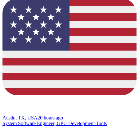
Austin, TX, USA
20 hours ago
System Software Engineer, GPU Development Tools