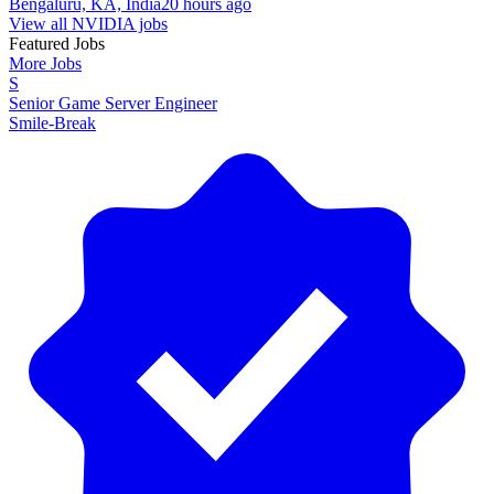
Bengaluru, KA, India
20 hours ago
View all NVIDIA jobs
Featured Jobs
More Jobs
S
Senior Game Server Engineer
Smile-Break