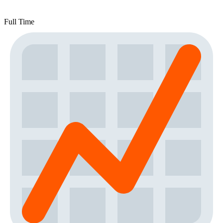
Full Time