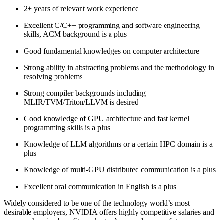
2+ years of relevant work experience
Excellent C/C++ programming and software engineering
skills, ACM background is a plus
Good fundamental knowledges on computer architecture
Strong ability in abstracting problems and the methodology in
resolving problems
Strong compiler backgrounds including
MLIR/TVM/Triton/LLVM is desired
Good knowledge of GPU architecture and fast kernel
programming skills is a plus
Knowledge of LLM algorithms or a certain HPC domain is a
plus
Knowledge of multi-GPU distributed communication is a plus
Excellent oral communication in English is a plus
Widely considered to be one of the technology world’s most
desirable employers, NVIDIA offers highly competitive salaries and