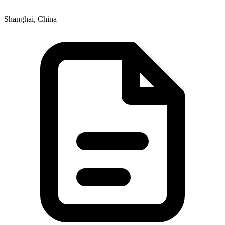
Shanghai, China