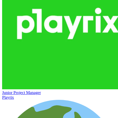
Junior Project Manager
Playrix