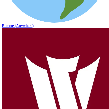
Remote (Anywhere)