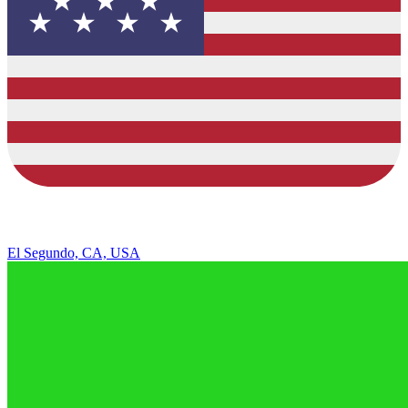
El Segundo, CA, USA