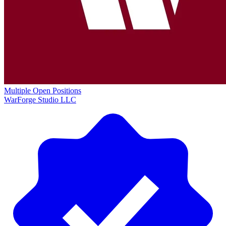
Multiple Open Positions
WarForge Studio LLC