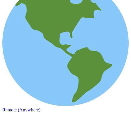
Remote (Anywhere)