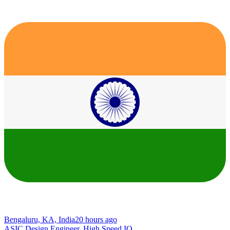
Bengaluru, KA, India
20 hours ago
ASIC Design Engineer, High Speed IO