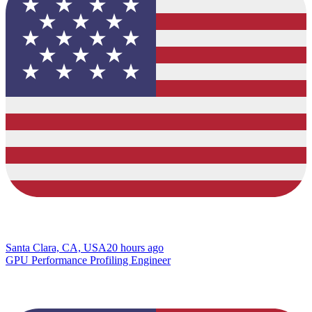
Santa Clara, CA, USA
20 hours ago
GPU Performance Profiling Engineer