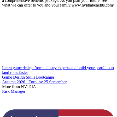
a comprehensive benefits package. As you plan your future, see
what we can offer to you and your family www.nvidiabenefits.com/
Learn game design from industry experts and build your portfolio to
land roles faster
Game Design Skills Bootcamps
Autumn 2026 · Enrol by 25 September
More from NVIDIA
Risk Manager