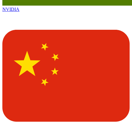
NVIDIA