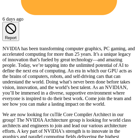
6 days ago
Report
NVIDIA has been transforming computer graphics, PC gaming, and
accelerated computing for more than 25 years. It’s a unique legacy
of innovation that’s fueled by great technology—and amazing
people. Today, we’re tapping into the unlimited potential of AI to
define the next era of computing. An era in which our GPU acts as
the brains of computers, robots, and self-driving cars that can
understand the world. Doing what’s never been done before takes
vision, innovation, and the world’s best talent. As an NVIDIAN,
you’ll be immersed in a diverse, supportive environment where
everyone is inspired to do their best work. Come join the team and
see how you can make a lasting impact on the world.
We are now looking for cuTile Core Compiler Architect in our
group! The NVIDIA Architecture group is looking for world class
architects and engineers to join and lead our various architecture
efforts. A key part of NVIDIA's strength is to innovate in the
graphics and parallel computing fields delivering the highest