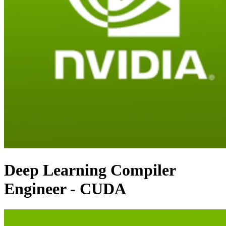
Deep Learning Compiler
Engineer - CUDA