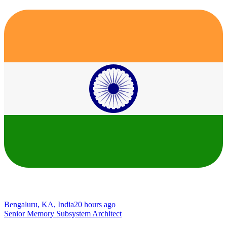
Bengaluru, KA, India
20 hours ago
Senior Memory Subsystem Architect