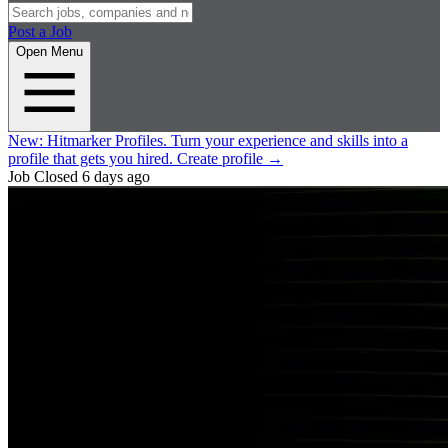
Post a Job
Open Menu
New:
Hitmarker Profiles.
Turn your experience and skills into a
profile that gets you hired.
Create profile
→
Job Closed
6 days ago