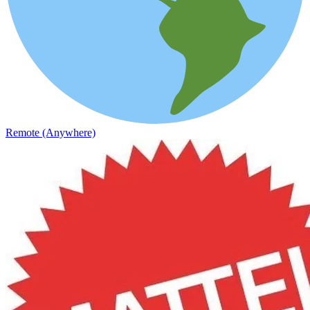
Remote (Anywhere)