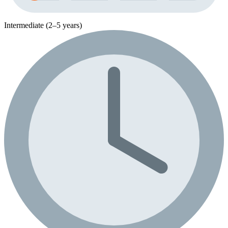
Intermediate (2–5 years)