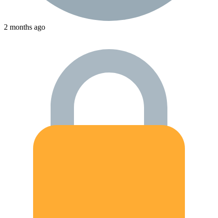
2 months ago