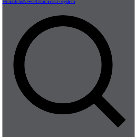
Home
Jobs
News
Resources
Ecosystem