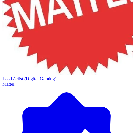
Lead Artist (Digital Gaming)
Mattel