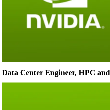
Data Center Engineer, HPC and