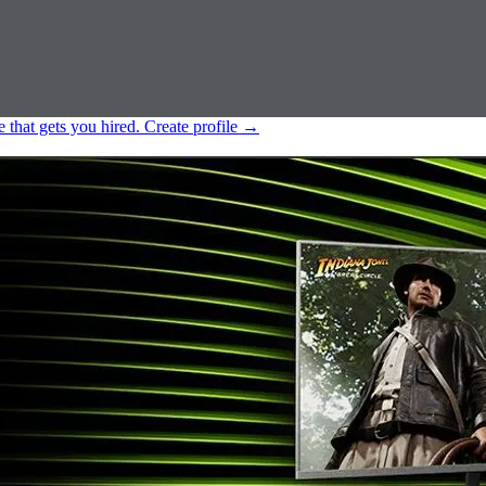
e that gets you hired.
Create profile
→