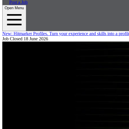
Post a Job
Open Menu
New:
Hitmarker Profiles.
Turn your experience and skills into a profil
Job Closed
18 June 2026