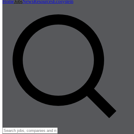
Home
Jobs
News
Resources
Ecosystem