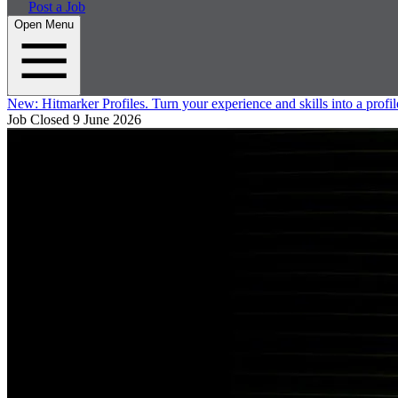
Post a Job
Open Menu
New:
Hitmarker Profiles.
Turn your experience and skills into a profil
Job Closed
9 June 2026