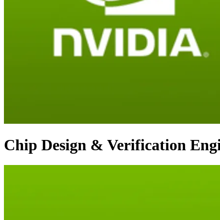
Chip Design & Verification Eng