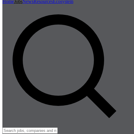
Home
Jobs
News
Resources
Ecosystem