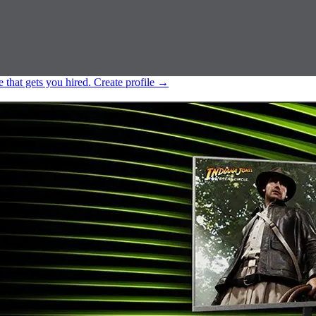
e that gets you hired.
Create profile
→