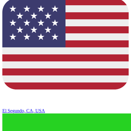
El Segundo, CA, USA