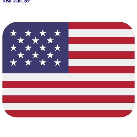
Risk Manager