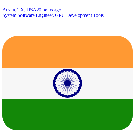
Austin, TX, USA
20 hours ago
System Software Engineer, GPU Development Tools