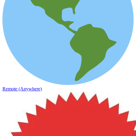
Remote (Anywhere)