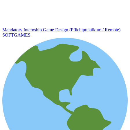
Mandatory Internship Game Design (Pflichtpraktikum / Remote)
SOFTGAMES