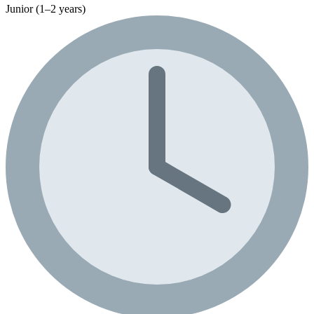
Junior (1–2 years)