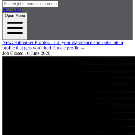
Post a Job
Open Menu
New:
Hitmarker Profiles.
Turn your experience and skills into a
profile that gets you hired.
Create profile
→
Job Closed
10 June 2026