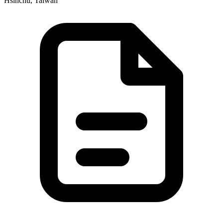
Hsinchu, Taiwan