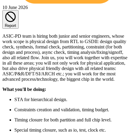
10 June 2026
Report
ASIC-PD team is hiring both junior and senior engineers, whose
work scope is physical design from RTL to GSDII: design quality
check, synthesis, formal check, partitioning, constraint (for both
design and process), async check, timing analysis/fixing/signoff,
also all related flow. Join us, you will work together with expertise
in all these areas; you will not only work for physical application,
but also drive physical friendly design with all related teams:
ASIC/P&R/DFT/SI/ARCH etc.; you will work for the most
advanced process/technology, the biggest chip in the world.
What you'll be doing:
STA for hierarchical design.
Constraints creation and validation, timing budget.
Timing closure for both partition and full chip level.
Special timing closure, such as io, test, clock etc.