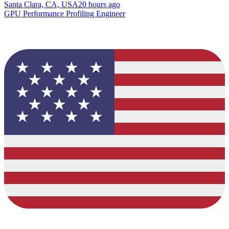
Santa Clara, CA, USA
20 hours ago
GPU Performance Profiling Engineer