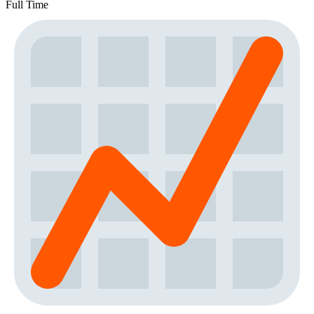
Full Time