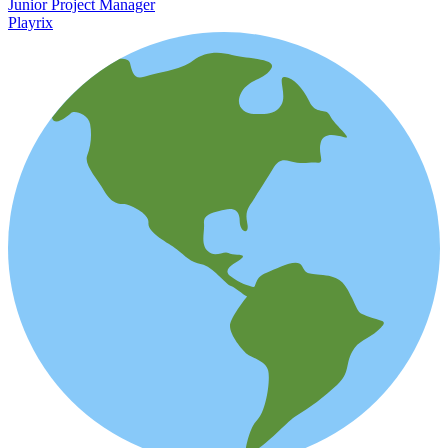
Junior Project Manager
Playrix