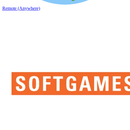
Remote (Anywhere)