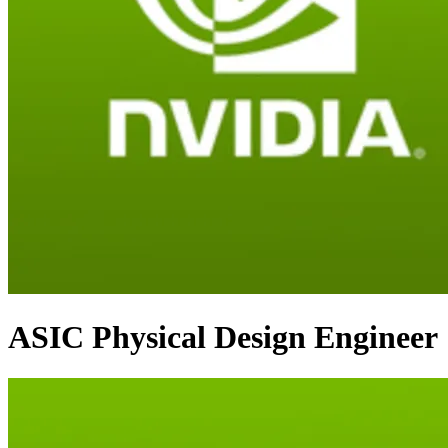
ASIC Physical Design Engineer