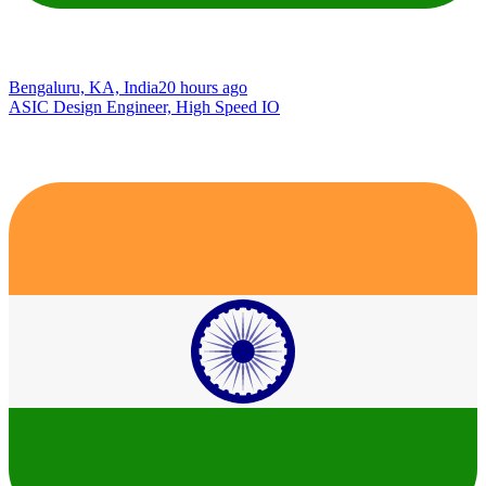
Bengaluru, KA, India
20 hours ago
ASIC Design Engineer, High Speed IO