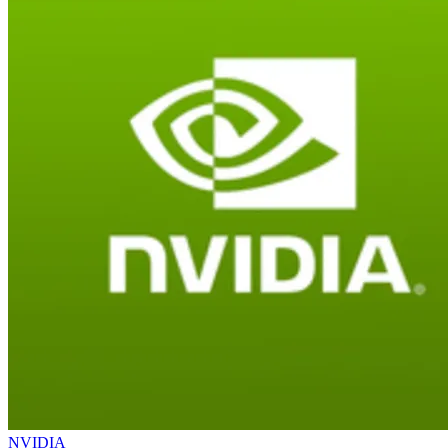
NVIDIA