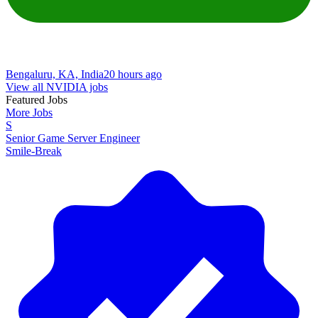
Bengaluru, KA, India
20 hours ago
View all NVIDIA jobs
Featured Jobs
More Jobs
S
Senior Game Server Engineer
Smile-Break