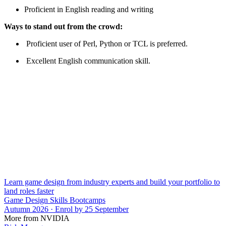
Proficient in English reading and writing
Ways to stand out from the crowd:
Proficient user of Perl, Python or TCL is preferred.
Excellent English communication skill.
Learn game design from industry experts and build your portfolio to
land roles faster
Game Design Skills Bootcamps
Autumn 2026 · Enrol by 25 September
More from NVIDIA