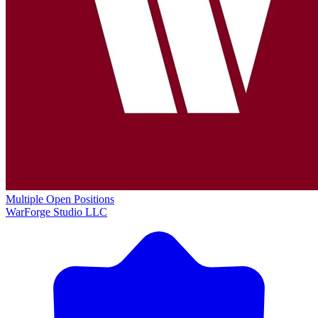
Multiple Open Positions
WarForge Studio LLC