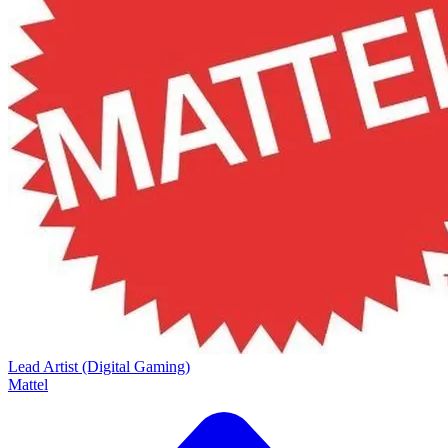
Lead Artist (Digital Gaming)
Mattel