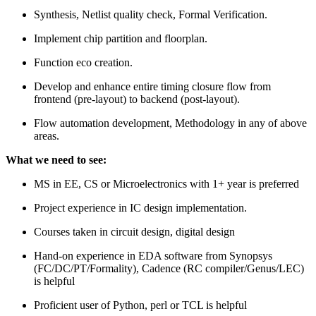
Synthesis, Netlist quality check, Formal Verification.
Implement chip partition and floorplan.
Function eco creation.
Develop and enhance entire timing closure flow from
frontend (pre-layout) to backend (post-layout).
Flow automation development, Methodology in any of above
areas.
What we need to see:
MS in EE, CS or Microelectronics with 1+ year is preferred
Project experience in IC design implementation.
Courses taken in circuit design, digital design
Hand-on experience in EDA software from Synopsys
(FC/DC/PT/Formality), Cadence (RC compiler/Genus/LEC)
is helpful
Proficient user of Python, perl or TCL is helpful