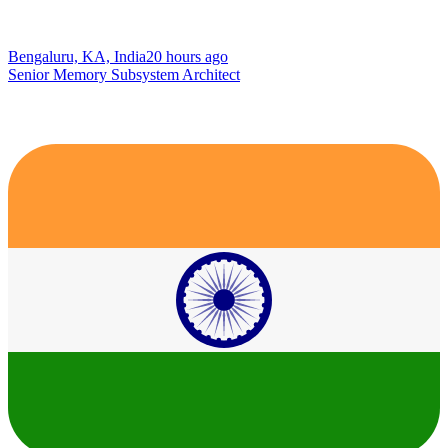
Bengaluru, KA, India
20 hours ago
Senior Memory Subsystem Architect