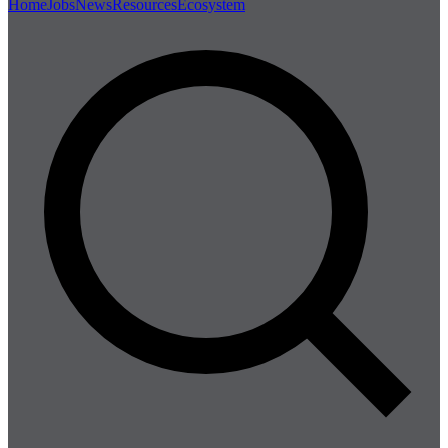
Home
Jobs
News
Resources
Ecosystem