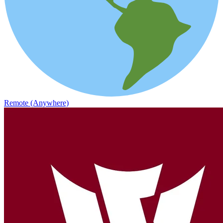
Remote (Anywhere)