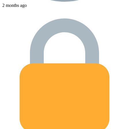
2 months ago