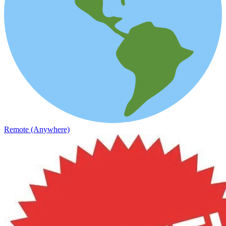
Remote (Anywhere)