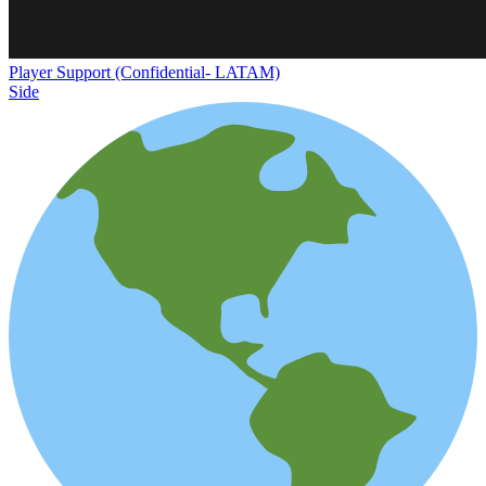
Player Support (Confidential- LATAM)
Side