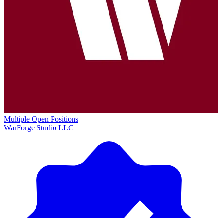
Multiple Open Positions
WarForge Studio LLC