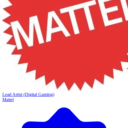
Lead Artist (Digital Gaming)
Mattel