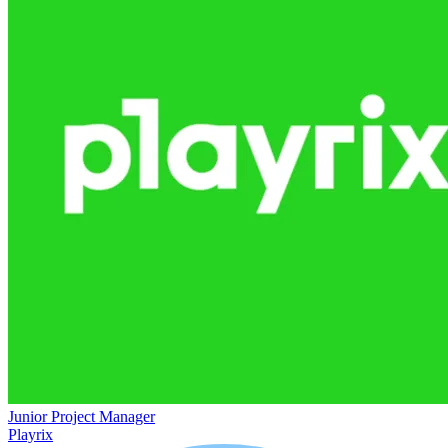
Junior Project Manager
Playrix