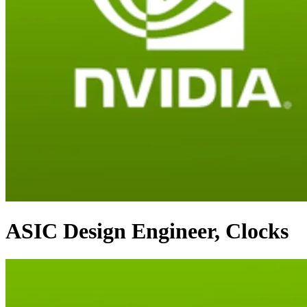
ASIC Design Engineer, Clocks