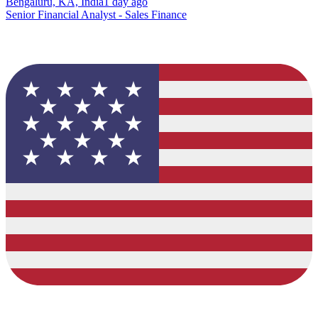
Bengaluru, KA, India
1 day ago
Senior Financial Analyst - Sales Finance