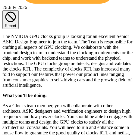
26 July 2026
Report
The NVIDIA GPU clocks group is looking for an excellent Senior
ASIC Design Engineer to join the team. The Team is responsible for
crafting all aspects of GPU clocking. We collaborate with the
frontend design team to understand the clocking requirements for the
chip, and work with backend teams to understand the physical
restrictions. The GPU clocks group architects, designs and validates
the clocks RTL. The complexity of clocks RTL has increased many
fold to support our features that power our product lines ranging
from consumer graphics to self-driving cars and the growing field of
artificial intelligence.
What you’ll be doing:
As a Clocks team member, you will collaborate with other
architects, ASIC designers and verification engineers to design high
frequency and low power clocks. You should be able to engage with
multiple teams and design the GPU clocks to satisfy all the
architectural constraints. You will need to run and enhance some in-
house flow to guarantee the good quality of clocks RTL and netlist,