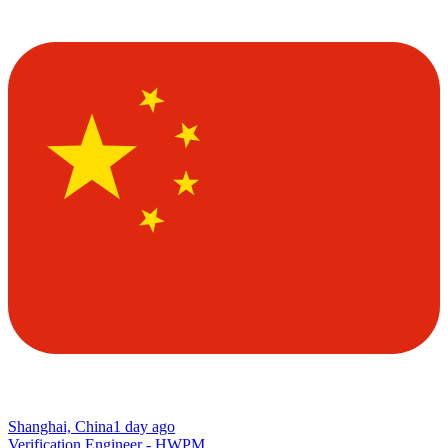
Shanghai, China
1 day ago
Verification Engineer - HWPM