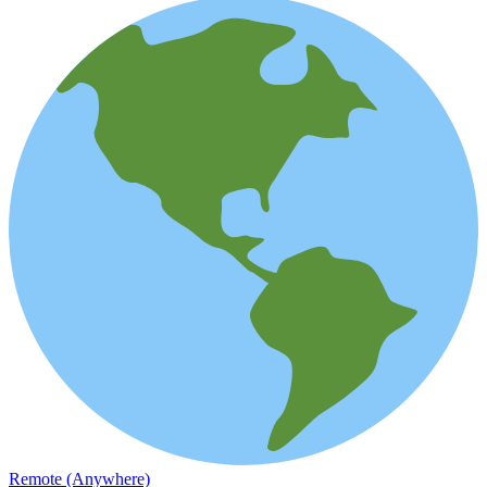
Remote (Anywhere)