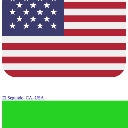
El Segundo, CA, USA