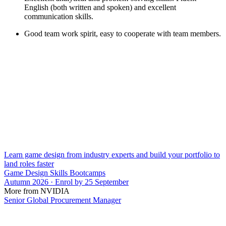
English (both written and spoken) and excellent
communication skills.
Good team work spirit, easy to cooperate with team members.
Learn game design from industry experts and build your portfolio to
land roles faster
Game Design Skills Bootcamps
Autumn 2026 · Enrol by 25 September
More from NVIDIA
Senior Global Procurement Manager