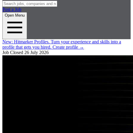
Post a Job
Open Menu
New:
Hitmarker Profiles.
Turn your experience and skills into a
profile that gets you hired.
Create profile
→
Job Closed
26 July 2026