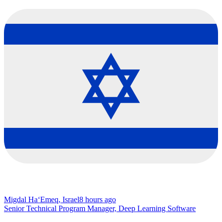
Migdal Ha‘Emeq, Israel
8 hours ago
Senior Technical Program Manager, Deep Learning Software