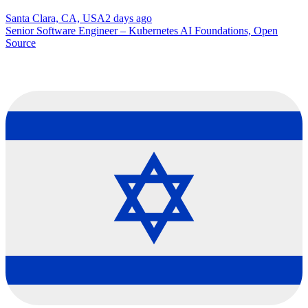
Santa Clara, CA, USA
2 days ago
Senior Software Engineer – Kubernetes AI Foundations, Open
Source