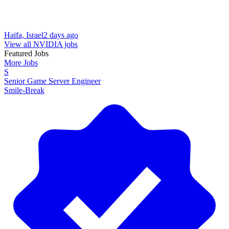
Haifa, Israel
2 days ago
View all NVIDIA jobs
Featured Jobs
More Jobs
S
Senior Game Server Engineer
Smile-Break