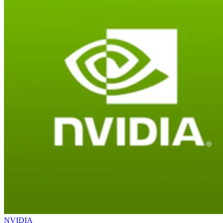
NVIDIA