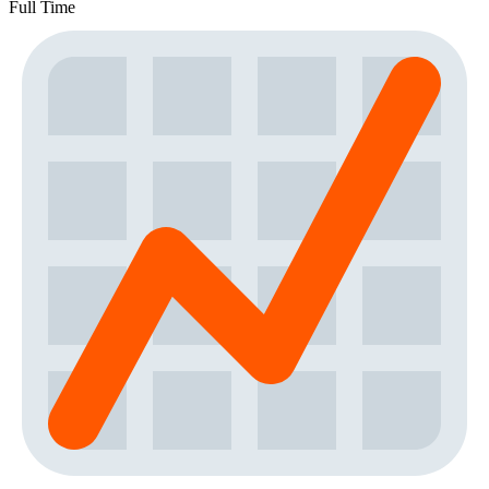
Full Time