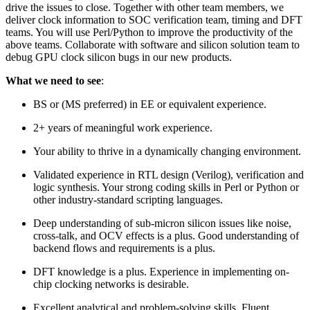
drive the issues to close. Together with other team members, we
deliver clock information to SOC verification team, timing and DFT
teams. You will use Perl/Python to improve the productivity of the
above teams. Collaborate with software and silicon solution team to
debug GPU clock silicon bugs in our new products.
What we need to see
:
BS or (MS preferred) in EE or equivalent experience.
2+ years of meaningful work experience.
Your ability to thrive in a dynamically changing environment.
Validated experience in RTL design (Verilog), verification and
logic synthesis. Your strong coding skills in Perl or Python or
other industry-standard scripting languages.
Deep understanding of sub-micron silicon issues like noise,
cross-talk, and OCV effects is a plus. Good understanding of
backend flows and requirements is a plus.
DFT knowledge is a plus. Experience in implementing on-
chip clocking networks is desirable.
Excellent analytical and problem-solving skills. Fluent