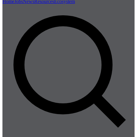
Home
Jobs
News
Resources
Ecosystem