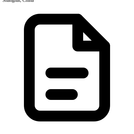
Shanghai, China