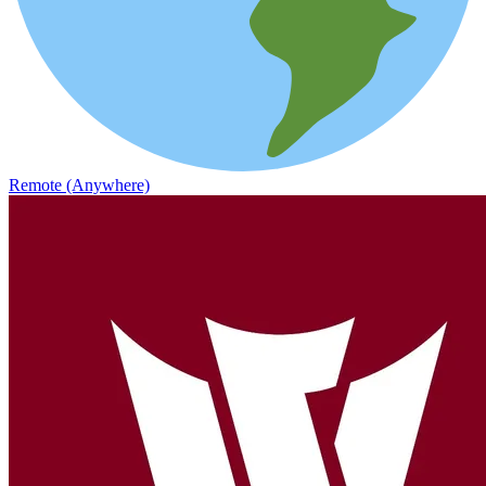
Remote (Anywhere)