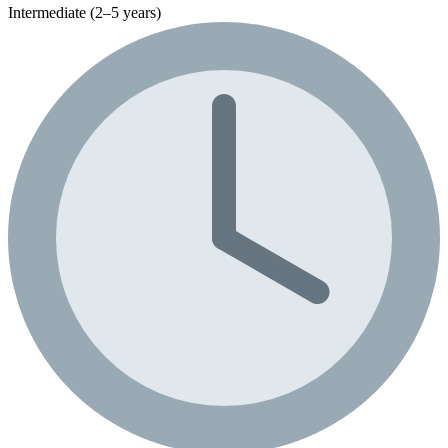
Intermediate (2–5 years)