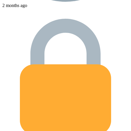
2 months ago