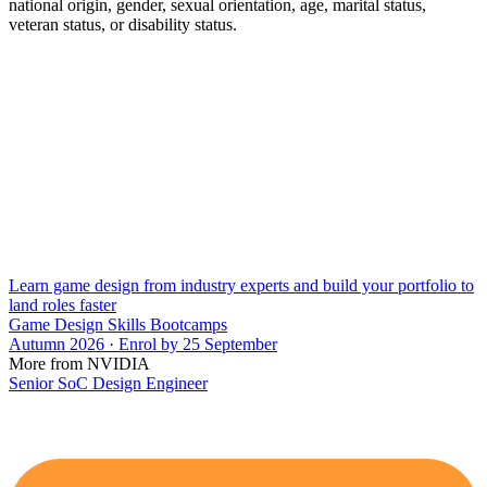
national origin, gender, sexual orientation, age, marital status,
veteran status, or disability status.
Learn game design from industry experts and build your portfolio to
land roles faster
Game Design Skills Bootcamps
Autumn 2026 · Enrol by 25 September
More from NVIDIA
Senior SoC Design Engineer