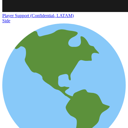
Player Support (Confidential- LATAM)
Side