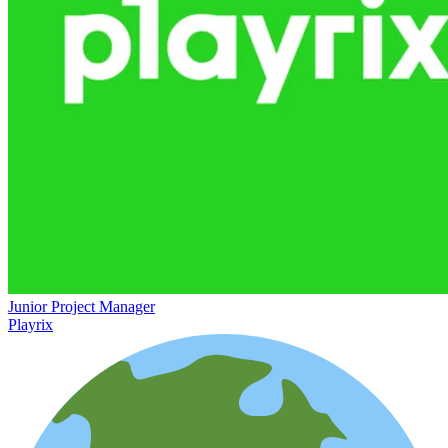
Junior Project Manager
Playrix