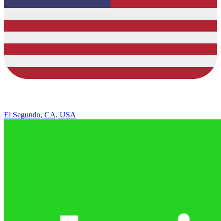
El Segundo, CA, USA