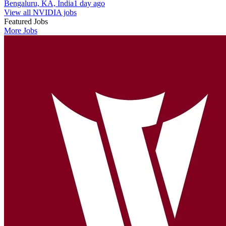
Bengaluru, KA, India
1 day ago
View all NVIDIA jobs
Featured Jobs
More Jobs