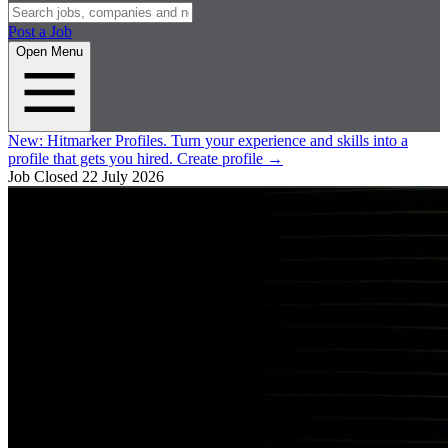
Post a Job
Open Menu
New:
Hitmarker Profiles.
Turn your experience and skills into a
profile that gets you hired.
Create profile
→
Job Closed
22 July 2026