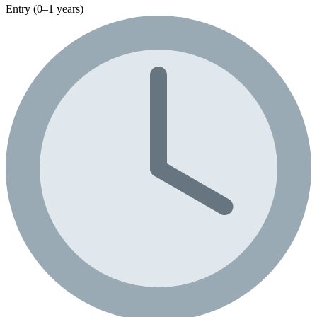
Entry (0–1 years)