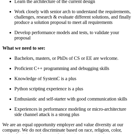
Learn the architecture of the current design
Work closely with senior arch to understand the requirements,
challenges, research & evaluate different solutions, and finally
produce a solution proposal to meet all requirements
Develop performance models and tests, to validate your
proposal
What we need to see:
Bachelors, masters, or PhDs of CS or EE are welcome.
Proficient C++ programming and debugging skills
Knowledge of SystemC is a plus
Python scripting experience is a plus
Enthusiastic and self-starter with good communication skills
Experiences in performance modeling or micro-architecture
side channel attack is a strong plus
We are an equal opportunity employer and value diversity at our
company. We do not discriminate based on race, religion, color,