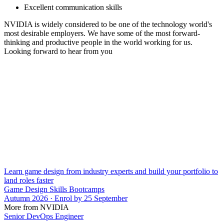
Excellent communication skills
NVIDIA is widely considered to be one of the technology world's
most desirable employers. We have some of the most forward-
thinking and productive people in the world working for us.
Looking forward to hear from you
Learn game design from industry experts and build your portfolio to
land roles faster
Game Design Skills Bootcamps
Autumn 2026 · Enrol by 25 September
More from NVIDIA
Senior DevOps Engineer