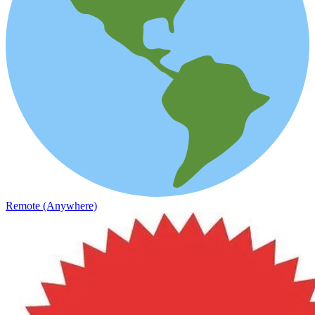
Remote (Anywhere)