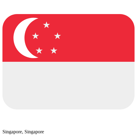
Singapore, Singapore