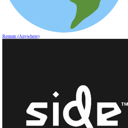
Remote (Anywhere)