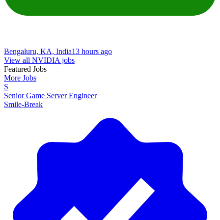
Bengaluru, KA, India
13 hours ago
View all NVIDIA jobs
Featured Jobs
More Jobs
S
Senior Game Server Engineer
Smile-Break