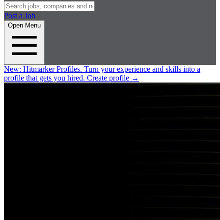
Post a Job
Open Menu
New:
Hitmarker Profiles.
Turn your experience and skills into a
profile that gets you hired.
Create profile
→