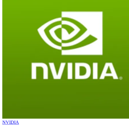
NVIDIA