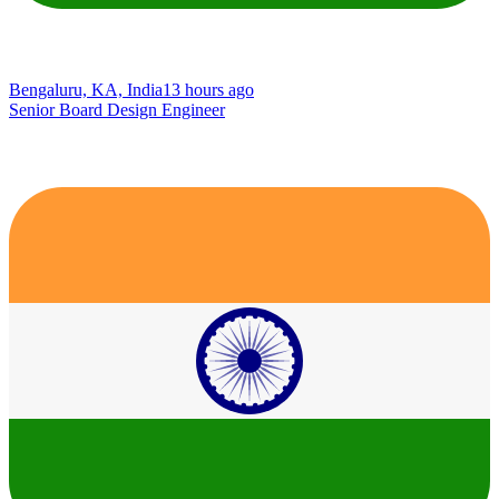
Bengaluru, KA, India
13 hours ago
Senior Board Design Engineer