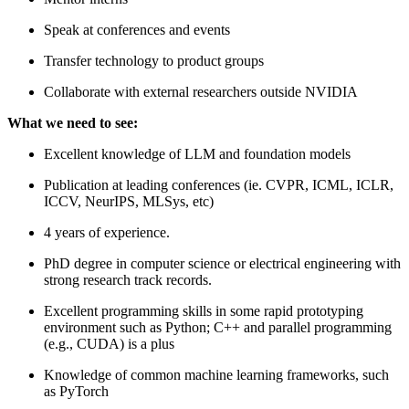
Speak at conferences and events
Transfer technology to product groups
Collaborate with external researchers outside NVIDIA
What we need to see:
Excellent knowledge of LLM and foundation models
Publication at leading conferences (ie. CVPR, ICML, ICLR,
ICCV, NeurIPS, MLSys, etc)
4 years of experience.
PhD degree in computer science or electrical engineering with
strong research track records.
Excellent programming skills in some rapid prototyping
environment such as Python; C++ and parallel programming
(e.g., CUDA) is a plus
Knowledge of common machine learning frameworks, such
as PyTorch