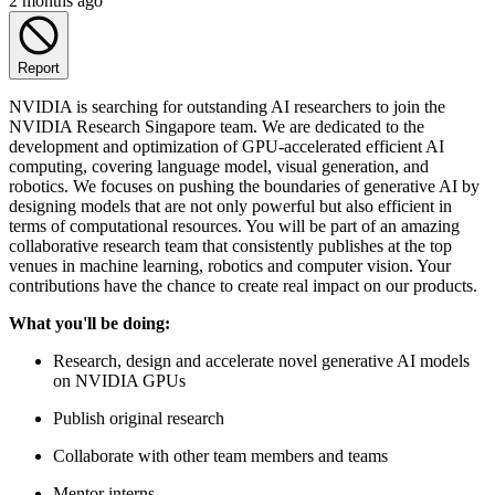
2 months ago
Report
NVIDIA is searching for outstanding AI researchers to join the
NVIDIA Research Singapore team. We are dedicated to the
development and optimization of GPU-accelerated efficient AI
computing, covering language model, visual generation, and
robotics. We focuses on pushing the boundaries of generative AI by
designing models that are not only powerful but also efficient in
terms of computational resources. You will be part of an amazing
collaborative research team that consistently publishes at the top
venues in machine learning, robotics and computer vision. Your
contributions have the chance to create real impact on our products.
What you'll be doing:
Research, design and accelerate novel generative AI models
on NVIDIA GPUs
Publish original research
Collaborate with other team members and teams
Mentor interns