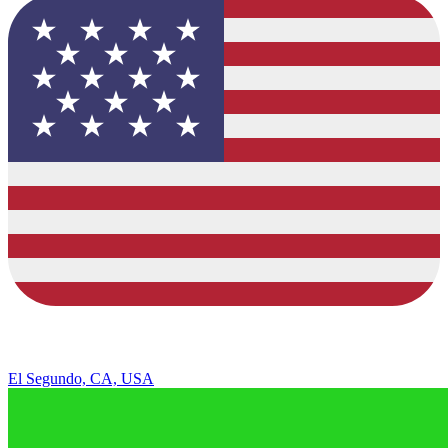
El Segundo, CA, USA