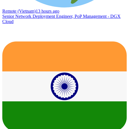
Remote (Vietnam)
13 hours ago
Senior Network Deployment Engineer, PoP Management - DGX
Cloud