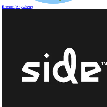
Remote (Anywhere)