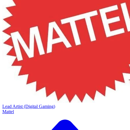
Lead Artist (Digital Gaming)
Mattel