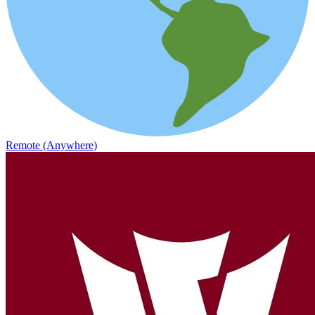
Remote (Anywhere)