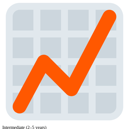
Intermediate (2–5 years)