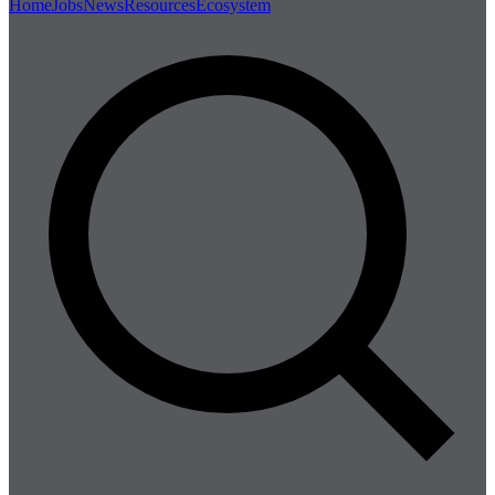
Home
Jobs
News
Resources
Ecosystem