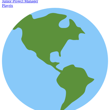
Junior Project Manager
Playrix