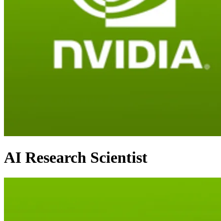
AI Research Scientist