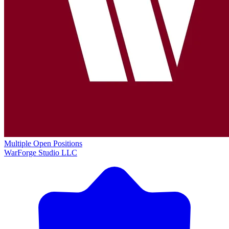
Multiple Open Positions
WarForge Studio LLC