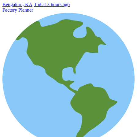
Bengaluru, KA, India
13 hours ago
Factory Planner