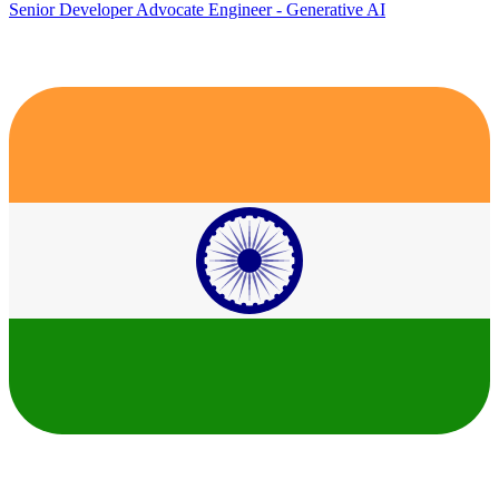
Senior Developer Advocate Engineer - Generative AI