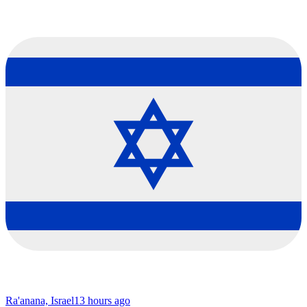
Ra'anana, Israel
13 hours ago