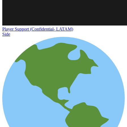
Player Support (Confidential- LATAM)
Side