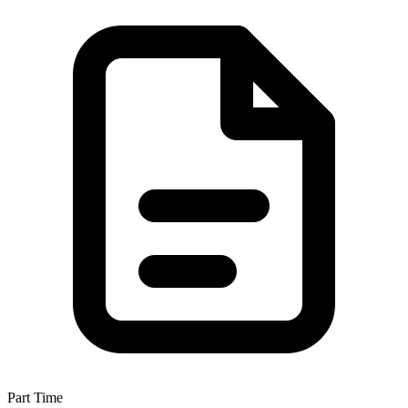
Part Time