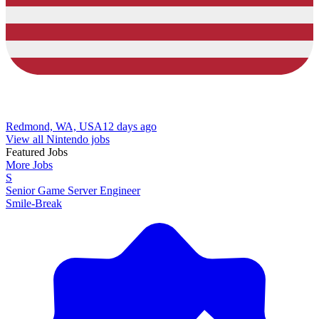
Redmond, WA, USA
12 days ago
View all Nintendo jobs
Featured Jobs
More Jobs
S
Senior Game Server Engineer
Smile-Break