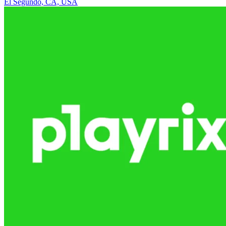
El Segundo, CA, USA