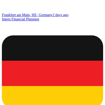
Frankfurt am Main, HE, Germany
2 days ago
Intern Financial Planning