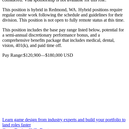
This position is hybrid in Redmond, WA. Hybrid positions require
regular onsite work following the schedule and guidelines for their
division. This position is not open to fully remote status at this time.
This position includes the base pay range listed below, potential for
a semi-annual discretionary performance bonus, and a
comprehensive benefits package that includes medical, dental,
vision, 401(k), and paid time off.
Pay Range:$120,900—$180,000 USD
Learn game design from industry experts and build your portfolio to
land roles faster