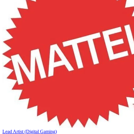
Lead Artist (Digital Gaming)