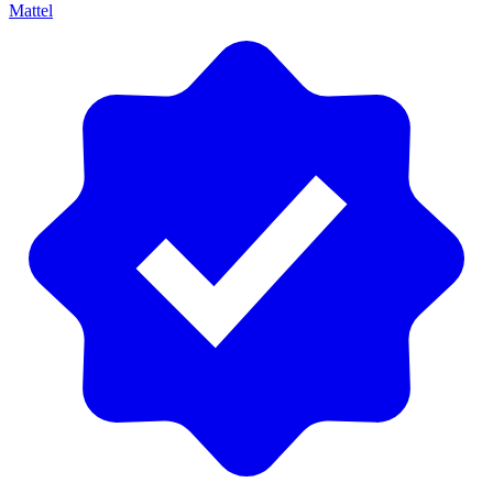
Mattel