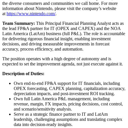
the diverse consumers and communities we call home. For more
information about Nintendo, please visit the company’s website
at
https://www.nintendo.com/
.
Team Summary:
This Principal Financial Planning Analyst acts as
the lead FP&A partner for IT (OPEX and CAPEX) and the NOA
Latin America (LatAm) business (full P&L). The role is accountable
for delivering rigorous financial insight, enabling investment
decisions, and driving measurable improvements in forecast
accuracy, process efficiency, and automation.
The position operates with a high degree of autonomy and is
expected to set the improvement agenda, not just execute against it.
Description of Duties:
Own end‑to‑end FP&A support for IT financials, including
OPEX forecasting, CAPEX planning, capitalization accuracy,
depreciation impacts, and post‑investment ROI tracking.
Own full Latin America P&L management, including
revenue, margin, FX impacts, pricing decisions, cost control,
and scenario/sensitivity analysis.
Serve as a strategic finance partner to IT and LatAm
leadership, challenging assumptions and translating complex
data into decision‑ready insights.