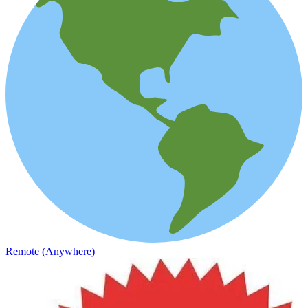
Remote (Anywhere)