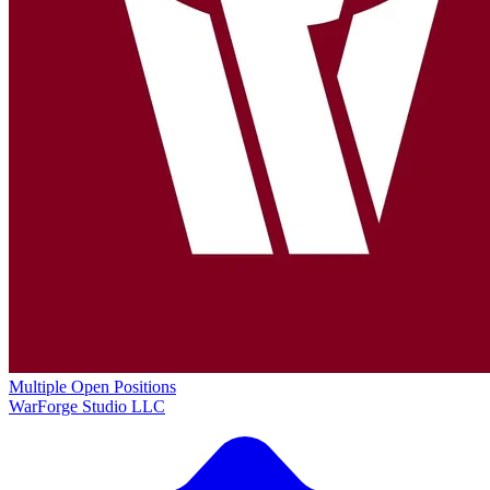
Multiple Open Positions
WarForge Studio LLC