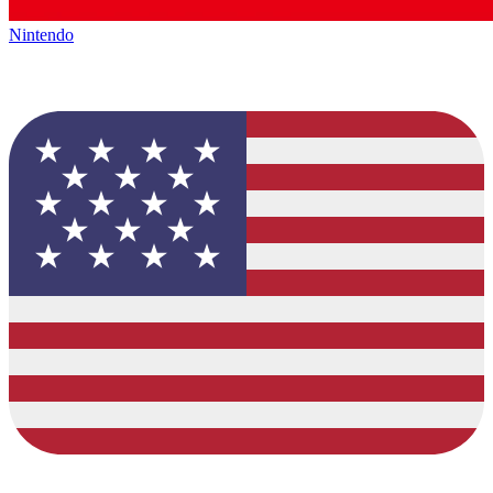
Nintendo