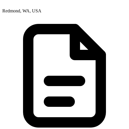
Redmond, WA, USA