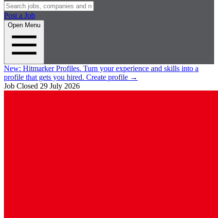
Post a Job
Open Menu
New:
Hitmarker Profiles.
Turn your experience and skills into a
profile that gets you hired.
Create profile
→
Job Closed
29 July 2026