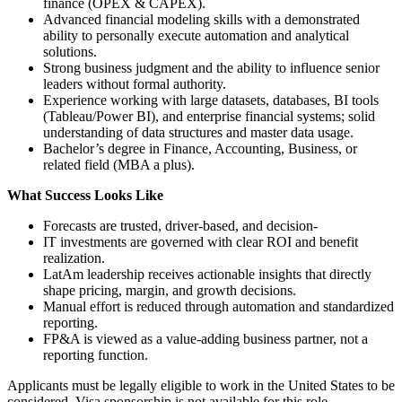
finance (OPEX & CAPEX).
Advanced financial modeling skills with a demonstrated
ability to personally execute automation and analytical
solutions.
Strong business judgment and the ability to influence senior
leaders without formal authority.
Experience working with large datasets, databases, BI tools
(Tableau/Power BI), and enterprise financial systems; solid
understanding of data structures and master data usage.
Bachelor’s degree in Finance, Accounting, Business, or
related field (MBA a plus).
What Success Looks Like
Forecasts are trusted, driver‑based, and decision‑
IT investments are governed with clear ROI and benefit
realization.
LatAm leadership receives actionable insights that directly
shape pricing, margin, and growth decisions.
Manual effort is reduced through automation and standardized
reporting.
FP&A is viewed as a value‑adding business partner, not a
reporting function.
Applicants must be legally eligible to work in the United States to be
considered. Visa sponsorship is not available for this role.