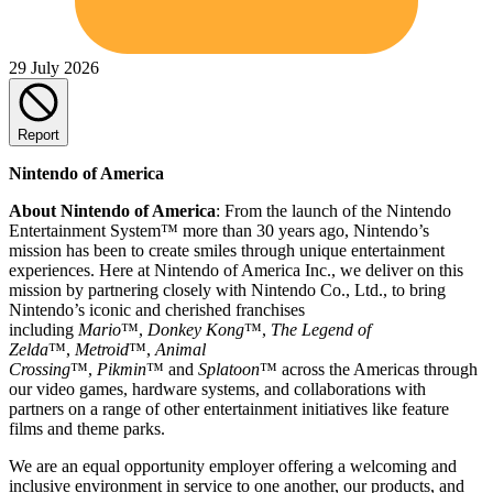
29 July 2026
Report
Nintendo of America
About Nintendo of America
: From the launch of the Nintendo
Entertainment System™ more than 30 years ago, Nintendo’s
mission has been to create smiles through unique entertainment
experiences. Here at Nintendo of America Inc., we deliver on this
mission by partnering closely with Nintendo Co., Ltd., to bring
Nintendo’s iconic and cherished franchises
including
Mario
™,
Donkey Kong
™,
The Legend of
Zelda
™,
Metroid
™,
Animal
Crossing
™,
Pikmin
™ and
Splatoon
™ across the Americas through
our video games, hardware systems, and collaborations with
partners on a range of other entertainment initiatives like feature
films and theme parks.
We are an equal opportunity employer offering a welcoming and
inclusive environment in service to one another, our products, and