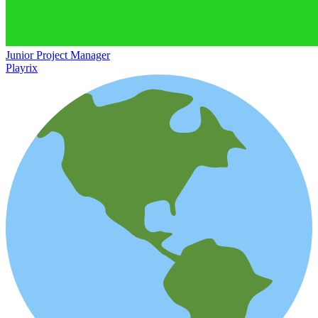
Junior Project Manager
Playrix