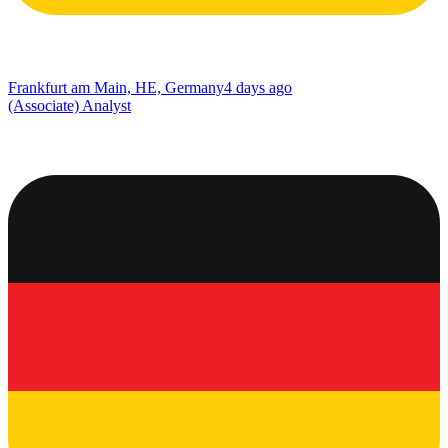
Frankfurt am Main, HE, Germany
4 days ago
(Associate) Analyst