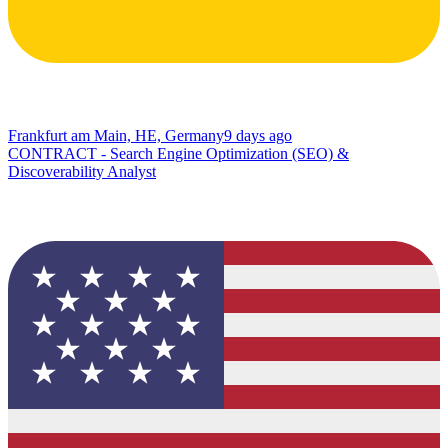
Frankfurt am Main, HE, Germany
9 days ago
CONTRACT - Search Engine Optimization (SEO) &
Discoverability Analyst