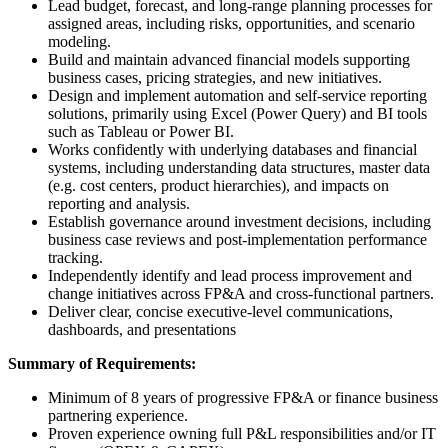
Lead budget, forecast, and long‑range planning processes for
assigned areas, including risks, opportunities, and scenario
modeling.
Build and maintain advanced financial models supporting
business cases, pricing strategies, and new initiatives.
Design and implement automation and self‑service reporting
solutions, primarily using Excel (Power Query) and BI tools
such as Tableau or Power BI.
Works confidently with underlying databases and financial
systems, including understanding data structures, master data
(e.g. cost centers, product hierarchies), and impacts on
reporting and analysis.
Establish governance around investment decisions, including
business case reviews and post‑implementation performance
tracking.
Independently identify and lead process improvement and
change initiatives across FP&A and cross‑functional partners.
Deliver clear, concise executive‑level communications,
dashboards, and presentations
Summary of Requirements
:
Minimum of 8 years of progressive FP&A or finance business
partnering experience.
Proven experience owning full P&L responsibilities and/or IT