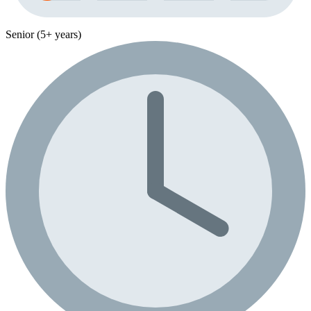
Senior (5+ years)