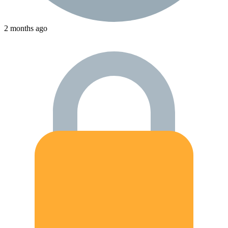
2 months ago