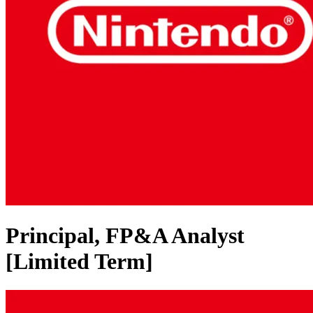
Principal, FP&A Analyst
[Limited Term]