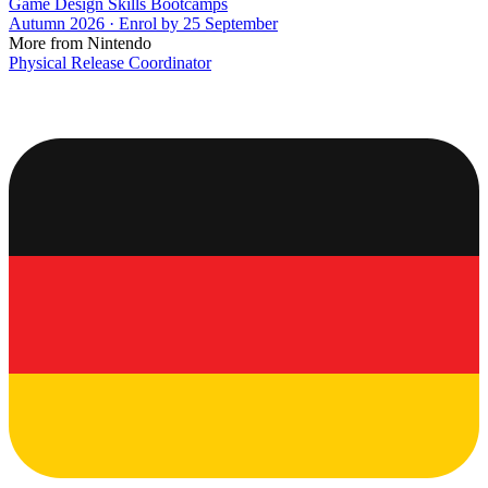
Game Design Skills Bootcamps
Autumn 2026 · Enrol by 25 September
More from Nintendo
Physical Release Coordinator