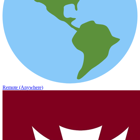
Remote (Anywhere)