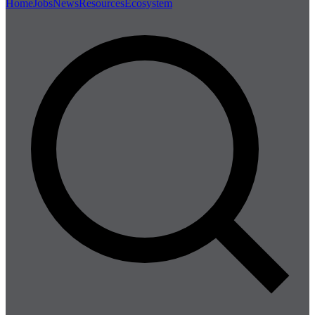
Home
Jobs
News
Resources
Ecosystem