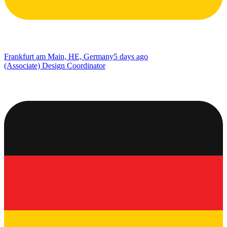
Frankfurt am Main, HE, Germany
5 days ago
(Associate) Design Coordinator