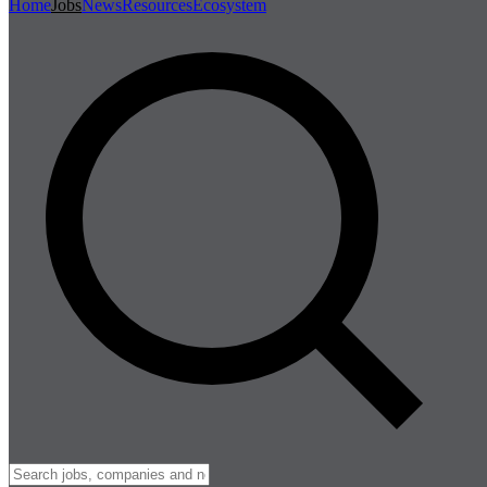
Home
Jobs
News
Resources
Ecosystem