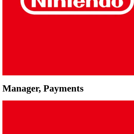
Manager, Payments