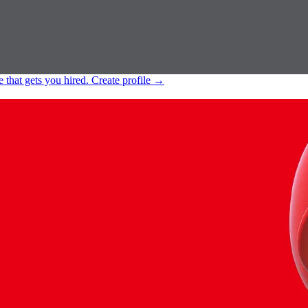
e that gets you hired.
Create profile
→