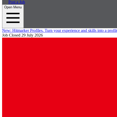
Post a Job
Open Menu
New:
Hitmarker Profiles.
Turn your experience and skills into a profil
Job Closed
29 July 2026