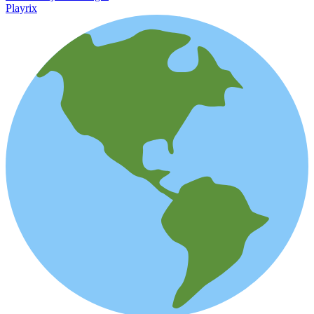
Playrix