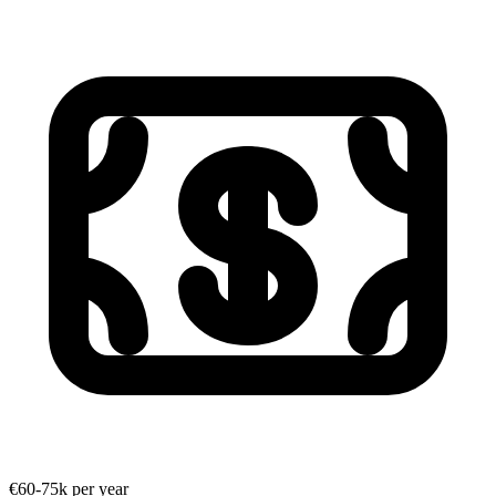
€60-75k per year