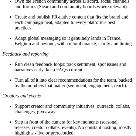
Own the French community across Discord, social channels
and forums (Steam and community boards where relevant).
Create and publish FR-native content that fits the brand and
each campaign beat, adapted to every platform's best
practices.
Adapt global messaging so it genuinely lands in France,
Belgium and beyond, with cultural nuance, clarity and timing.
Feedback and reporting
Run clean feedback loops: track sentiment, spot issues and
narratives early, keep FAQs current.
Turn all of it into clear recommendations for the team, backed
by the numbers that matter (sentiment, engagement, reach).
Creators and events
Support creator and community initiatives: outreach, collabs,
challenges, giveaways.
Step in front of the camera for key moments (seasonal
releases, creator collabs, events). No constant hosting, mostly
highlights - live or prerecorded.