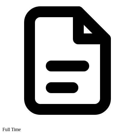
Full Time