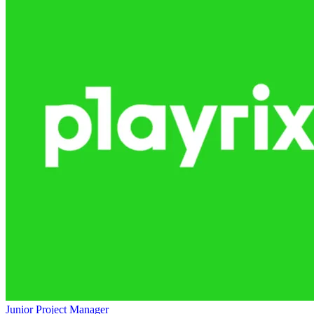
Junior Project Manager