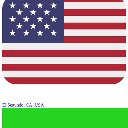
El Segundo, CA, USA