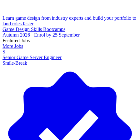
Learn game design from industry experts and build your portfolio to
land roles faster
Game Design Skills Bootcamps
Autumn 2026 · Enrol by 25 September
Featured Jobs
More Jobs
S
Senior Game Server Engineer
Smile-Break