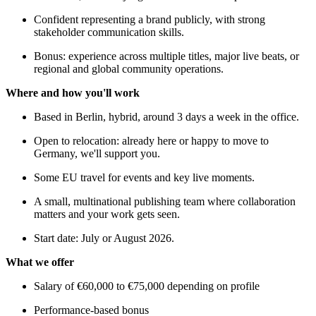
Confident representing a brand publicly, with strong
stakeholder communication skills.
Bonus: experience across multiple titles, major live beats, or
regional and global community operations.
Where and how you'll work
Based in Berlin, hybrid, around 3 days a week in the office.
Open to relocation: already here or happy to move to
Germany, we'll support you.
Some EU travel for events and key live moments.
A small, multinational publishing team where collaboration
matters and your work gets seen.
Start date: July or August 2026.
What we offer
Salary of €60,000 to €75,000 depending on profile
Performance-based bonus