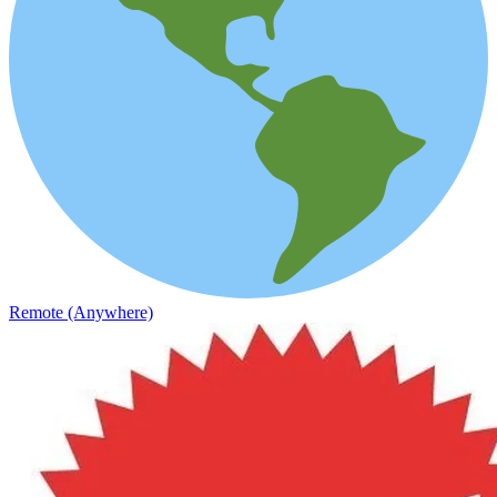
Remote (Anywhere)