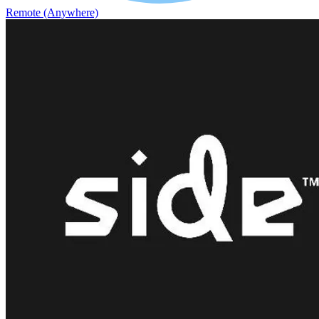
Remote (Anywhere)