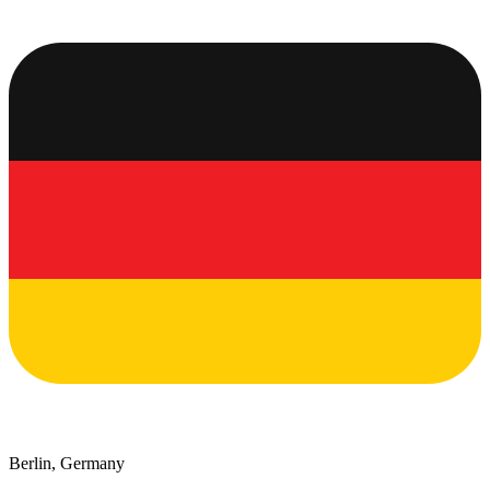
Berlin, Germany