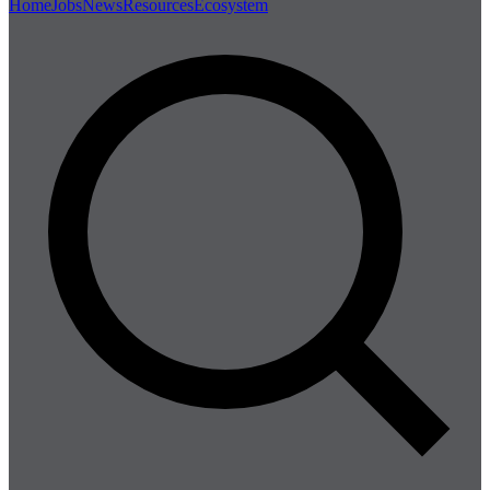
Home
Jobs
News
Resources
Ecosystem