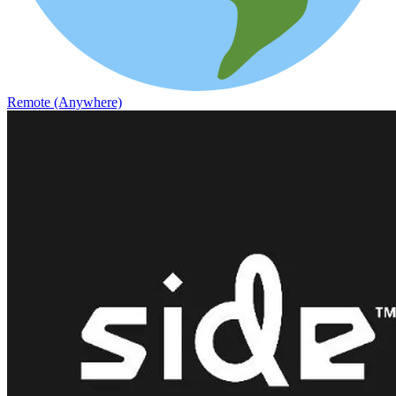
Remote (Anywhere)