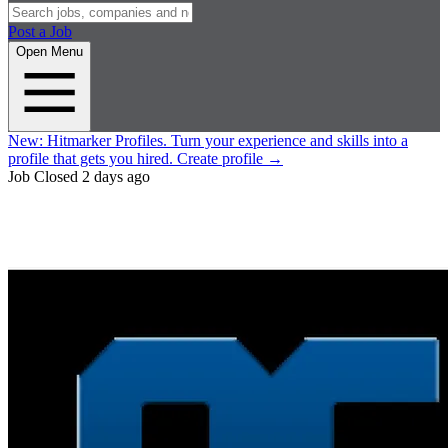
Post a Job
Open Menu
New:
Hitmarker Profiles.
Turn your experience and skills into a
profile that gets you hired.
Create profile
→
Job Closed
2 days ago