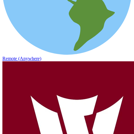
Remote (Anywhere)