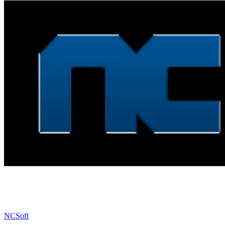
NCSoft