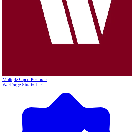
Multiple Open Positions
WarForge Studio LLC