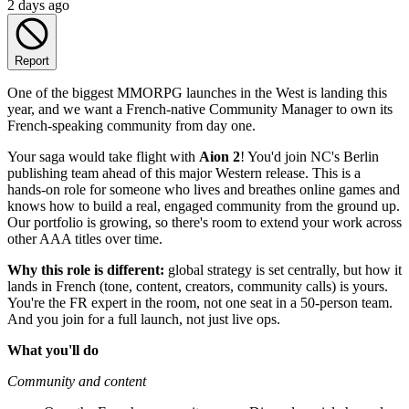
2 days ago
Report
One of the biggest MMORPG launches in the West is landing this
year, and we want a French-native Community Manager to own its
French-speaking community from day one.
Your saga would take flight with
Aion 2
! You'd join NC's Berlin
publishing team ahead of this major Western release. This is a
hands-on role for someone who lives and breathes online games and
knows how to build a real, engaged community from the ground up.
Our portfolio is growing, so there's room to extend your work across
other AAA titles over time.
Why this role is different:
global strategy is set centrally, but how it
lands in French (tone, content, creators, community calls) is yours.
You're the FR expert in the room, not one seat in a 50-person team.
And you join for a full launch, not just live ops.
What you'll do
Community and content