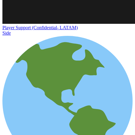
Player Support (Confidential- LATAM)
Side