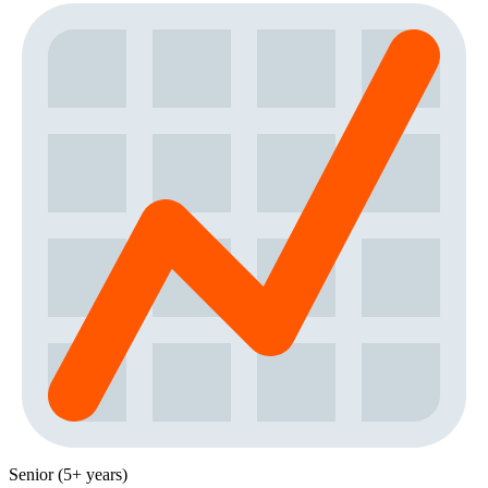
Senior (5+ years)