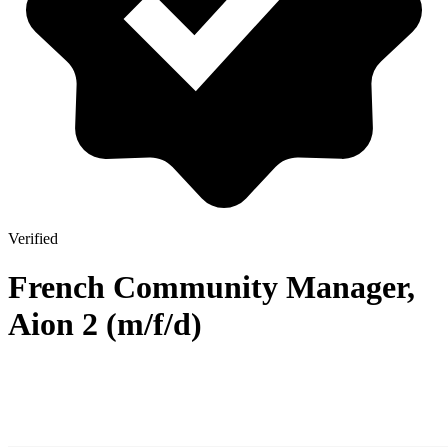
Verified
French Community Manager,
Aion 2 (m/f/d)