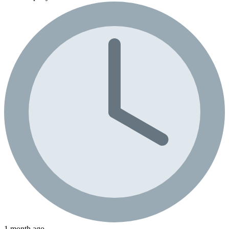
1 month ago