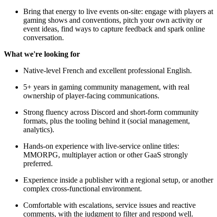
Bring that energy to live events on-site: engage with players at
gaming shows and conventions, pitch your own activity or
event ideas, find ways to capture feedback and spark online
conversation.
What we're looking for
Native-level French and excellent professional English.
5+ years in gaming community management, with real
ownership of player-facing communications.
Strong fluency across Discord and short-form community
formats, plus the tooling behind it (social management,
analytics).
Hands-on experience with live-service online titles:
MMORPG, multiplayer action or other GaaS strongly
preferred.
Experience inside a publisher with a regional setup, or another
complex cross-functional environment.
Comfortable with escalations, service issues and reactive
comments, with the judgment to filter and respond well.