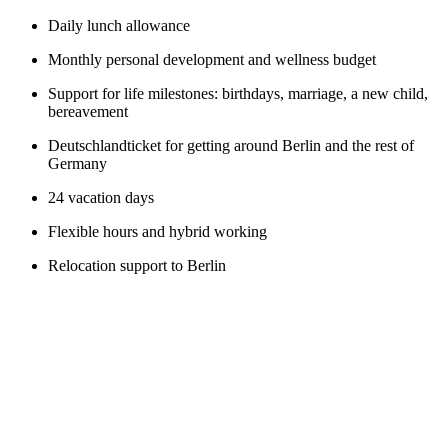
Daily lunch allowance
Monthly personal development and wellness budget
Support for life milestones: birthdays, marriage, a new child,
bereavement
Deutschlandticket for getting around Berlin and the rest of
Germany
24 vacation days
Flexible hours and hybrid working
Relocation support to Berlin