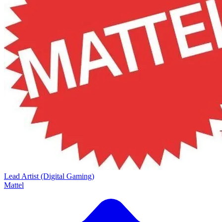
Lead Artist (Digital Gaming)
Mattel