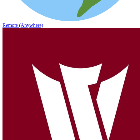
Remote (Anywhere)