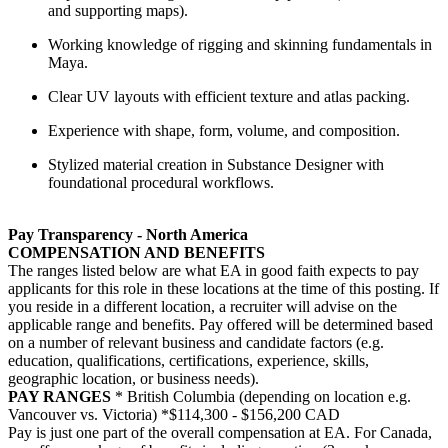
and supporting maps).
Working knowledge of rigging and skinning fundamentals in
Maya.
Clear UV layouts with efficient texture and atlas packing.
Experience with shape, form, volume, and composition.
Stylized material creation in Substance Designer with
foundational procedural workflows.
Pay Transparency - North America
COMPENSATION AND BENEFITS
The ranges listed below are what EA in good faith expects to pay
applicants for this role in these locations at the time of this posting. If
you reside in a different location, a recruiter will advise on the
applicable range and benefits. Pay offered will be determined based
on a number of relevant business and candidate factors (e.g.
education, qualifications, certifications, experience, skills,
geographic location, or business needs).
PAY RANGES
* British Columbia (depending on location e.g.
Vancouver vs. Victoria) *$114,300 - $156,200 CAD
Pay is just one part of the overall compensation at EA. For Canada,