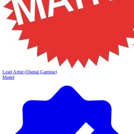
Lead Artist (Digital Gaming)
Mattel