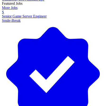
Featured Jobs
More Jobs
S
Senior Game Server Engineer
Smile-Break