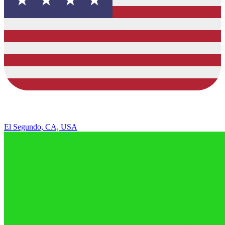
El Segundo, CA, USA