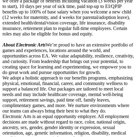
we offer a package of benefits including vacation (3 weeks per year
to start), 10 days per year of sick time, paid top-up to EI/QPIP
benefits up to 100% of base salary when you welcome a new child
(12 weeks for maternity, and 4 weeks for parental/adoption leave),
extended health/dental/vision coverage, life insurance, disability
insurance, retirement plan to regular full-time employees. Certain
roles may also be eligible for bonus and equity.
About Electronic Arts
We’re proud to have an extensive portfolio of
games and experiences, locations around the world, and
opportunities across EA. We value adaptability, resilience, creativity,
and curiosity. From leadership that brings out your potential, to
creating space for learning and experimenting, we empower you to
do great work and pursue opportunities for growth.
We adopt a holistic approach to our benefits programs, emphasizing
physical, emotional, financial, career, and community wellness to
support a balanced life. Our packages are tailored to meet local
needs and may include healthcare coverage, mental well-being
support, retirement savings, paid time off, family leaves,
complimentary games, and more. We nurture environments where
our teams can always bring their best to what they do.
Electronic Arts is an equal opportunity employer. All employment
decisions are made without regard to race, color, national origin,
ancestry, sex, gender, gender identity or expression, sexual
orientation, age, genetic information, religion, disability, medical