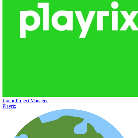
Junior Project Manager
Playrix