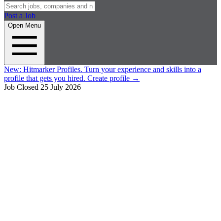
Post a Job
Open Menu
New:
Hitmarker Profiles.
Turn your experience and skills into a
profile that gets you hired.
Create profile
→
Job Closed
25 July 2026