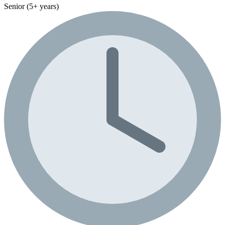
Senior (5+ years)