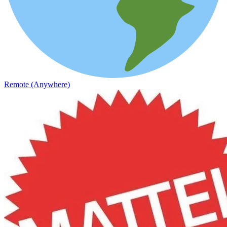
Remote (Anywhere)