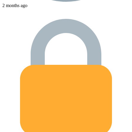
2 months ago