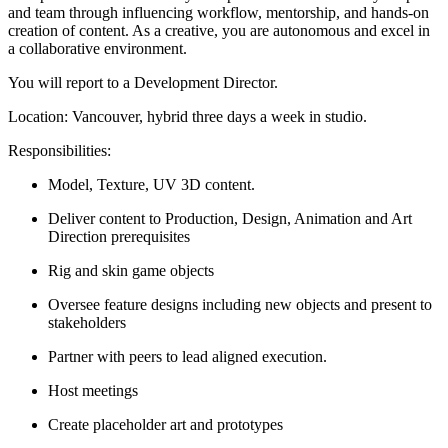
and team through influencing workflow, mentorship, and hands-on
creation of content. As a creative, you are autonomous and excel in
a collaborative environment.
You will report to a Development Director.
Location: Vancouver, hybrid three days a week in studio.
Responsibilities:
Model, Texture, UV 3D content.
Deliver content to Production, Design, Animation and Art
Direction prerequisites
Rig and skin game objects
Oversee feature designs including new objects and present to
stakeholders
Partner with peers to lead aligned execution.
Host meetings
Create placeholder art and prototypes