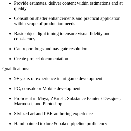
Provide estimates, deliver content within estimations and at
quality
Consult on shader enhancements and practical application
within scope of production needs
Basic object light tuning to ensure visual fidelity and
consistency
Can report bugs and navigate resolution
Create project documentation
Qualifications:
5+ years of experience in art game development
PC, console or Mobile development
Proficient in Maya, ZBrush, Substance Painter / Designer,
Marmoset, and Photoshop
Stylized art and PBR authoring experience
Hand painted texture & baked pipeline proficiency