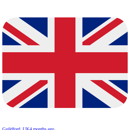
Guildford, UK
4 months ago