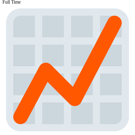
Full Time