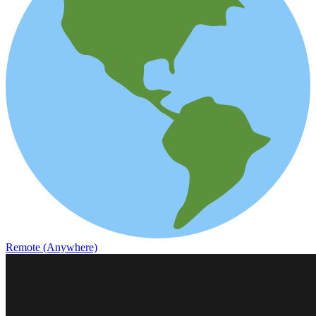
Remote (Anywhere)