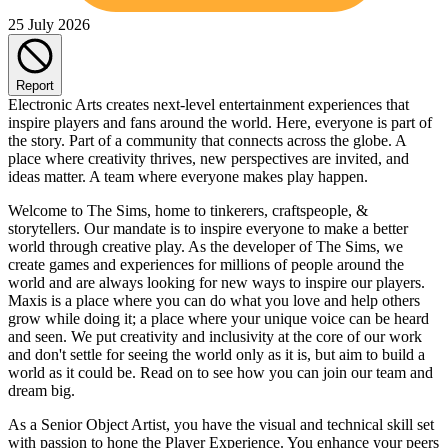
25 July 2026
Report
Electronic Arts creates next-level entertainment experiences that
inspire players and fans around the world. Here, everyone is part of
the story. Part of a community that connects across the globe. A
place where creativity thrives, new perspectives are invited, and
ideas matter. A team where everyone makes play happen.
Welcome to The Sims, home to tinkerers, craftspeople, &
storytellers. Our mandate is to inspire everyone to make a better
world through creative play. As the developer of The Sims, we
create games and experiences for millions of people around the
world and are always looking for new ways to inspire our players.
Maxis is a place where you can do what you love and help others
grow while doing it; a place where your unique voice can be heard
and seen. We put creativity and inclusivity at the core of our work
and don't settle for seeing the world only as it is, but aim to build a
world as it could be. Read on to see how you can join our team and
dream big.
As a Senior Object Artist, you have the visual and technical skill set
with passion to hone the Player Experience. You enhance your peers