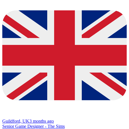
Guildford, UK
3 months ago
Senior Game Designer - The Sims