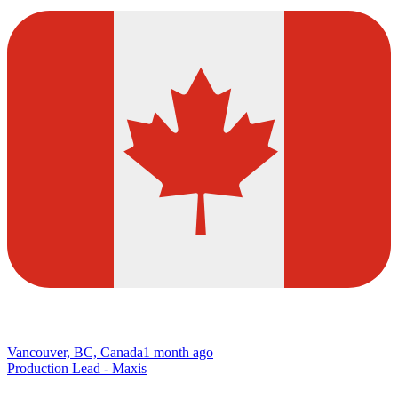
Vancouver, BC, Canada
1 month ago
Production Lead - Maxis