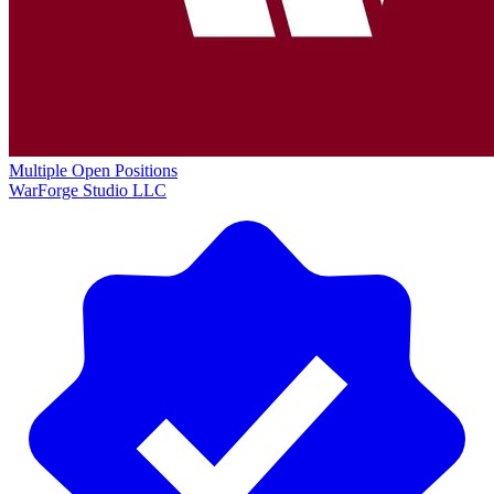
Multiple Open Positions
WarForge Studio LLC