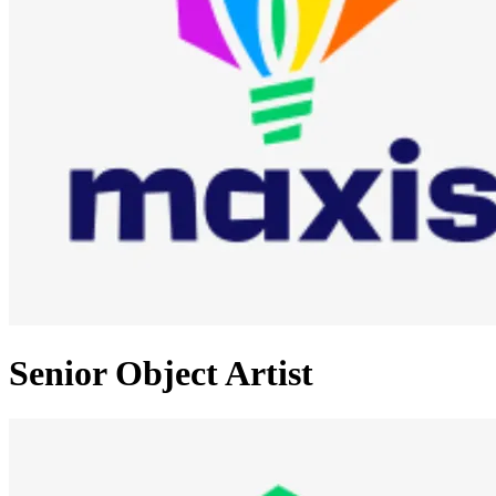
Senior Object Artist