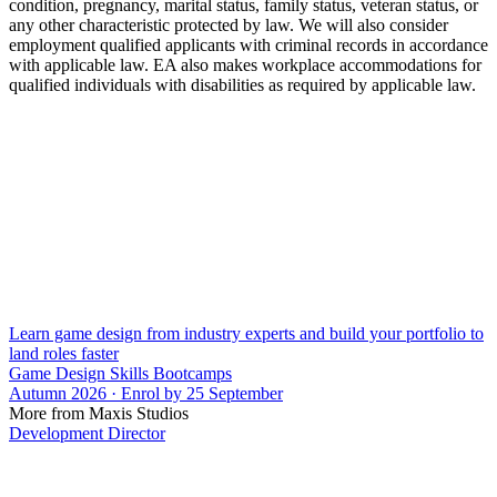
condition, pregnancy, marital status, family status, veteran status, or
any other characteristic protected by law. We will also consider
employment qualified applicants with criminal records in accordance
with applicable law. EA also makes workplace accommodations for
qualified individuals with disabilities as required by applicable law.
Learn game design from industry experts and build your portfolio to
land roles faster
Game Design Skills Bootcamps
Autumn 2026 · Enrol by 25 September
More from Maxis Studios
Development Director