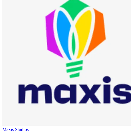
Maxis Studios