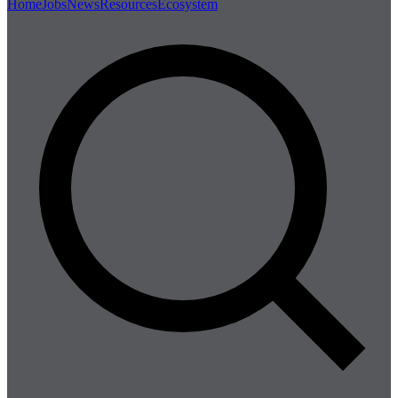
Home
Jobs
News
Resources
Ecosystem