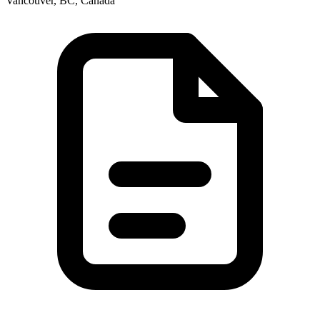
Vancouver, BC, Canada