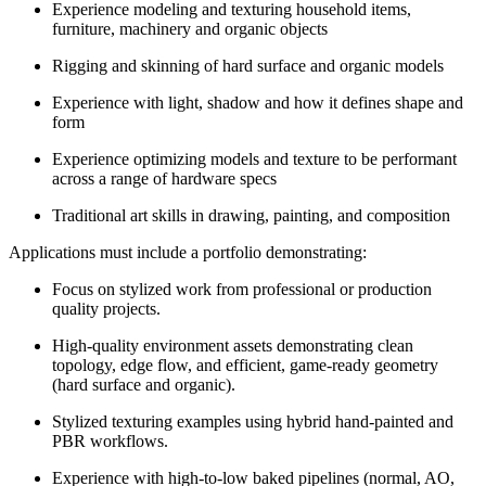
Experience modeling and texturing household items,
furniture, machinery and organic objects
Rigging and skinning of hard surface and organic models
Experience with light, shadow and how it defines shape and
form
Experience optimizing models and texture to be performant
across a range of hardware specs
Traditional art skills in drawing, painting, and composition
Applications must include a portfolio demonstrating:
Focus on stylized work from professional or production
quality projects.
High-quality environment assets demonstrating clean
topology, edge flow, and efficient, game-ready geometry
(hard surface and organic).
Stylized texturing examples using hybrid hand-painted and
PBR workflows.
Experience with high-to-low baked pipelines (normal, AO,