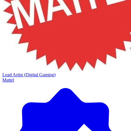
Lead Artist (Digital Gaming)
Mattel