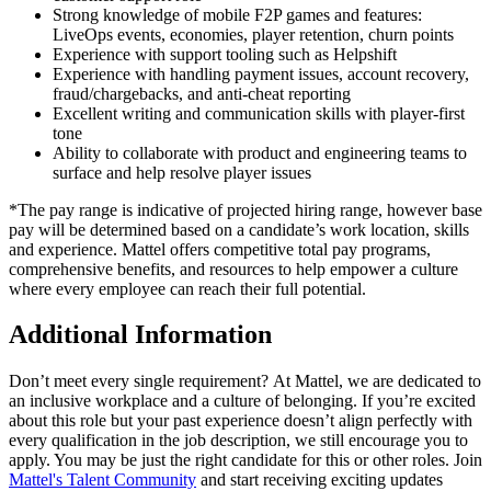
Strong knowledge of mobile F2P games and features:
LiveOps events, economies, player retention, churn points
Experience with support tooling such as Helpshift
Experience with handling payment issues, account recovery,
fraud/chargebacks, and anti-cheat reporting
Excellent writing and communication skills with player-first
tone
Ability to collaborate with product and engineering teams to
surface and help resolve player issues
*The pay range is indicative of projected hiring range, however base
pay will be determined based on a candidate’s work location, skills
and experience. Mattel offers competitive total pay programs,
comprehensive benefits, and resources to help empower a culture
where every employee can reach their full potential.
Additional Information
Don’t meet every single requirement? At Mattel, we are dedicated to
an inclusive workplace and a culture of belonging. If you’re excited
about this role but your past experience doesn’t align perfectly with
every qualification in the job description, we still encourage you to
apply. You may be just the right candidate for this or other roles. Join
Mattel's Talent Community
and start receiving exciting updates