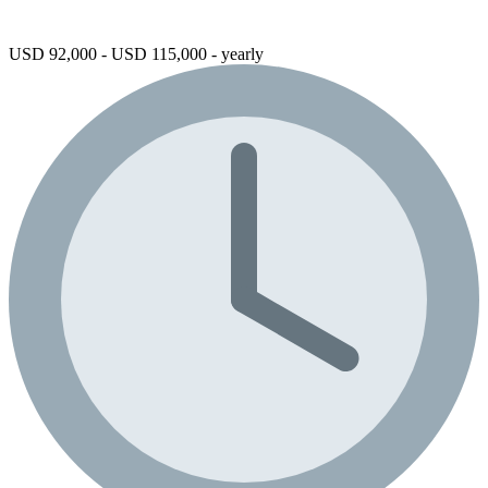
USD 92,000 - USD 115,000 - yearly