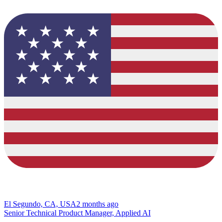
El Segundo, CA, USA
2 months ago
Senior Technical Product Manager, Applied AI