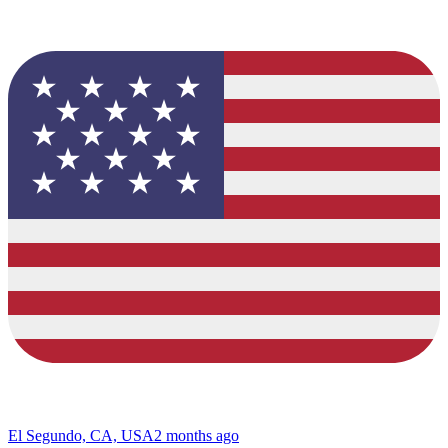
El Segundo, CA, USA
2 months ago