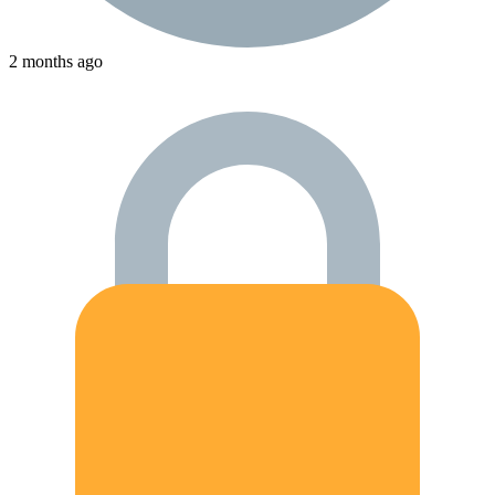
2 months ago