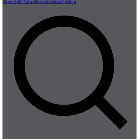
Home
Jobs
News
Resources
Ecosystem