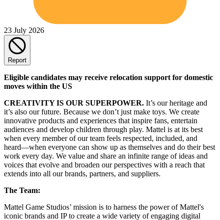
23 July 2026
Report
Eligible candidates may receive relocation support for domestic
moves within the US
CREATIVITY IS OUR SUPERPOWER.
It’s our heritage and
it’s also our future. Because we don’t just make toys. We create
innovative products and experiences that inspire fans, entertain
audiences and develop children through play. Mattel is at its best
when every member of our team feels respected, included, and
heard—when everyone can show up as themselves and do their best
work every day. We value and share an infinite range of ideas and
voices that evolve and broaden our perspectives with a reach that
extends into all our brands, partners, and suppliers.
The Team:
Mattel Game Studios’ mission is to harness the power of Mattel's
iconic brands and IP to create a wide variety of engaging digital