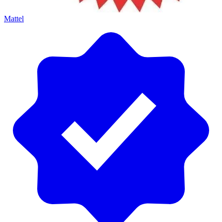
Mattel