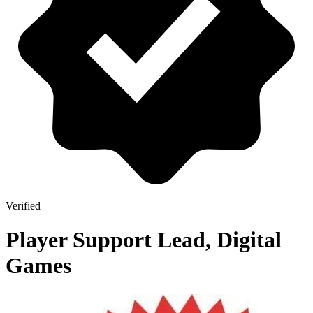
Verified
Player Support Lead, Digital
Games