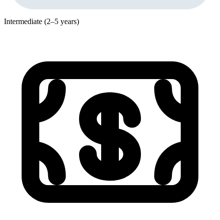
Intermediate (2–5 years)