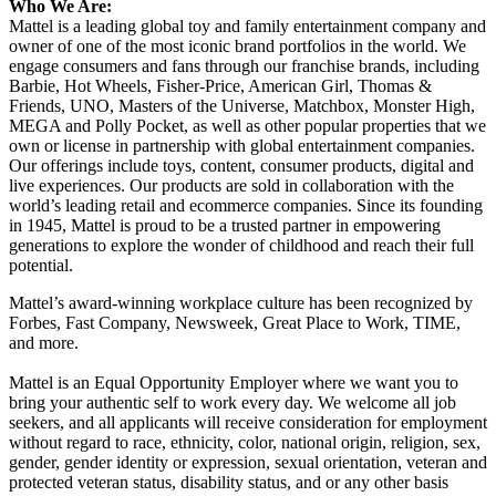
Who We Are:
Mattel is a leading global toy and family entertainment company and
owner of one of the most iconic brand portfolios in the world. We
engage consumers and fans through our franchise brands, including
Barbie, Hot Wheels, Fisher-Price, American Girl, Thomas &
Friends, UNO, Masters of the Universe, Matchbox, Monster High,
MEGA and Polly Pocket, as well as other popular properties that we
own or license in partnership with global entertainment companies.
Our offerings include toys, content, consumer products, digital and
live experiences. Our products are sold in collaboration with the
world’s leading retail and ecommerce companies. Since its founding
in 1945, Mattel is proud to be a trusted partner in empowering
generations to explore the wonder of childhood and reach their full
potential.
Mattel’s award-winning workplace culture has been recognized by
Forbes, Fast Company, Newsweek, Great Place to Work, TIME,
and more.
Mattel is an Equal Opportunity Employer where we want you to
bring your authentic self to work every day. We welcome all job
seekers, and all applicants will receive consideration for employment
without regard to race, ethnicity, color, national origin, religion, sex,
gender, gender identity or expression, sexual orientation, veteran and
protected veteran status, disability status, and or any other basis