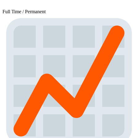
Full Time / Permanent