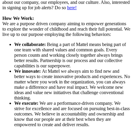
about our company, our employees, and our culture. Also, interested
in signing up for job alerts? Do so
here!
How We Work:
We are a purpose driven company aiming to empower generations
to explore the wonder of childhood and reach their full potential. We
live up to our purpose employing the following behaviors:
We collaborate:
Being a part of Mattel means being part of
one team with shared values and common goals. Every
person counts and working closely together always brings
better results. Partnership is our process and our collective
capabilities is our superpower.
We innovate:
At Mattel we always aim to find new and
better ways to create innovative products and experiences. No
matter where you work in the organization, you can always
make a difference and have real impact. We welcome new
ideas and value new initiatives that challenge conventional
thinking.
We execute:
We are a performance-driven company. We
strive for excellence and are focused on pursuing best-in-class
outcomes. We believe in accountability and ownership and
know that our people are at their best when they are
empowered to create and deliver results.