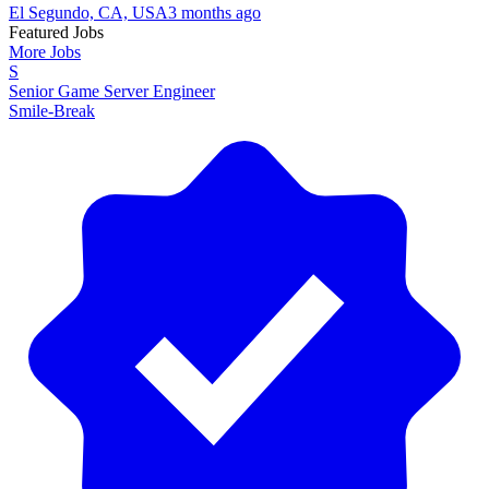
El Segundo, CA, USA
3 months ago
Featured Jobs
More Jobs
S
Senior Game Server Engineer
Smile-Break