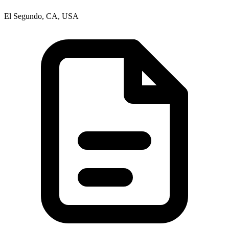
El Segundo, CA, USA