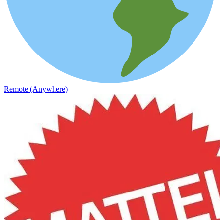
Remote (Anywhere)