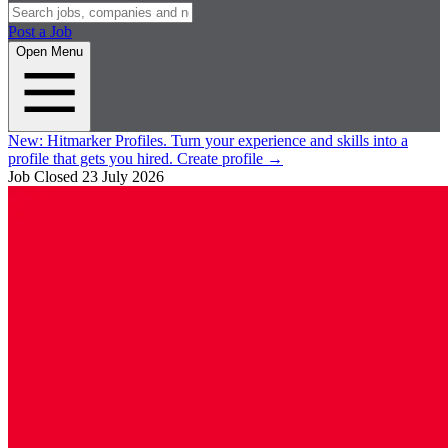
Post a Job
Open Menu
New:
Hitmarker Profiles.
Turn your experience and skills into a
profile that gets you hired.
Create profile
→
Job Closed
23 July 2026