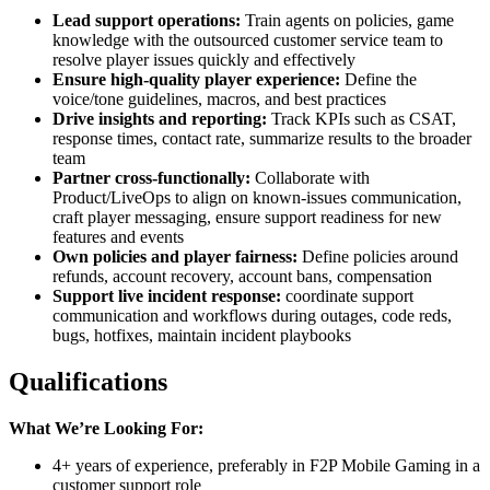
Lead support operations:
Train agents on policies, game
knowledge with the outsourced customer service team to
resolve player issues quickly and effectively
Ensure high-quality player experience:
Define the
voice/tone guidelines, macros, and best practices
Drive insights and reporting:
Track KPIs such as CSAT,
response times, contact rate, summarize results to the broader
team
Partner cross-functionally:
Collaborate with
Product/LiveOps to align on known-issues communication,
craft player messaging, ensure support readiness for new
features and events
Own policies and player fairness:
Define policies around
refunds, account recovery, account bans, compensation
Support live incident response:
coordinate support
communication and workflows during outages, code reds,
bugs, hotfixes, maintain incident playbooks
Qualifications
What We’re Looking For:
4+ years of experience, preferably in F2P Mobile Gaming in a
customer support role