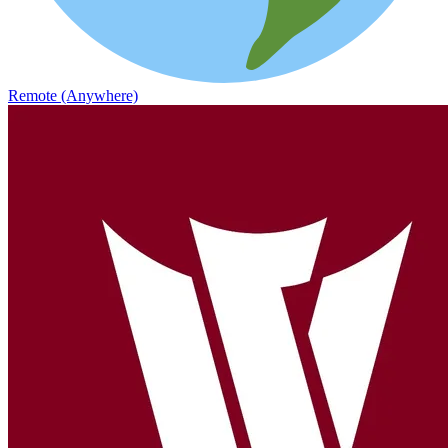
Remote (Anywhere)