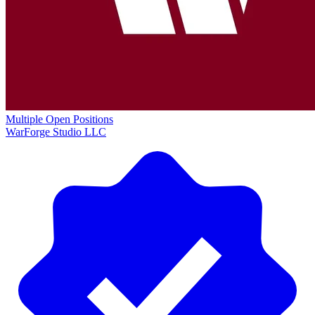
Multiple Open Positions
WarForge Studio LLC