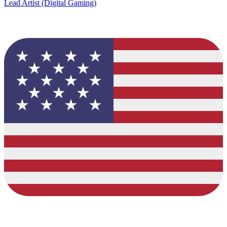
Lead Artist (Digital Gaming)