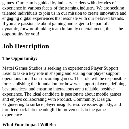
games. Our team is guided by industry leaders with decades of
experience in various facets of the gaming industry. We are seeking
talented individuals to join us in our mission to create innovative and
engaging digital experiences that resonate with our beloved brands.
If you are passionate about gaming and eager to be part of a
dynamic, forward-thinking team in family entertainment, this is the
opportunity for you!
Job Description
The Opportunity:
Mattel Games Studios is seeking an experienced Player Support
Lead to take a key role in shaping and scaling our player support
operations for all our upcoming games. This role will be responsible
for establishing the foundation for how we support players, defining
best practices, and ensuring interactions are a reliable, positive
experience. The ideal candidate is passionate about mobile games
and enjoys collaborating with Product, Community, Design,
Engineering to surface player insights, resolve issues quickly, and
turn feedback into meaningful improvements to the game
experience.
What Your Impact Will Be: