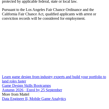
protected by applicable federal, state or local law.
Pursuant to the Los Angeles Fair Chance Ordinance and the
California Fair Chance Act, qualified applicants with arrest or
conviction records will be considered for employment.
Learn game design from industry experts and build your portfolio to
land roles faster
Game Design Skills Bootcamps
Autumn 2026 · Enrol by 25 September
More from Mattel
Data Engineer II, Mobile Game Analytics