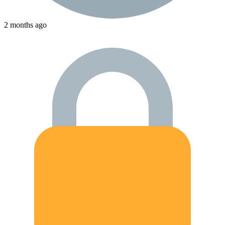
2 months ago