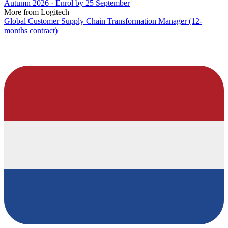
Autumn 2026 · Enrol by 25 September
More from Logitech
Global Customer Supply Chain Transformation Manager (12-
months contract)