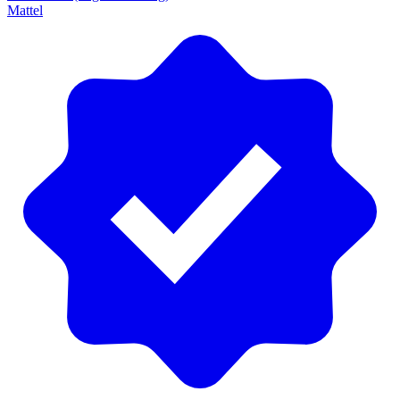
Mattel