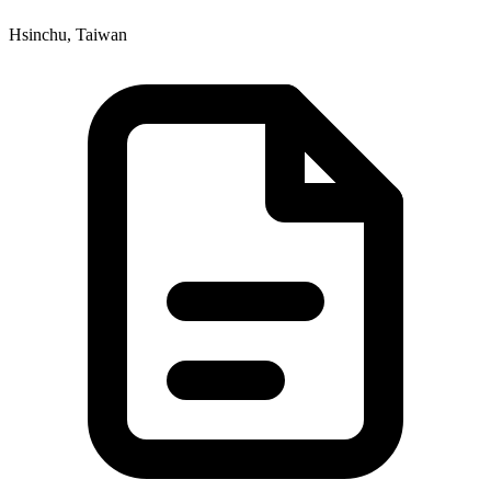
Hsinchu, Taiwan