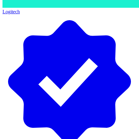
Logitech