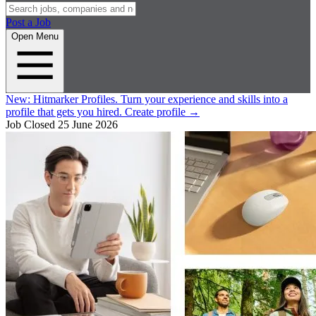
Post a Job
Open Menu
New:
Hitmarker Profiles.
Turn your experience and skills into a
profile that gets you hired.
Create profile
→
Job Closed
25 June 2026