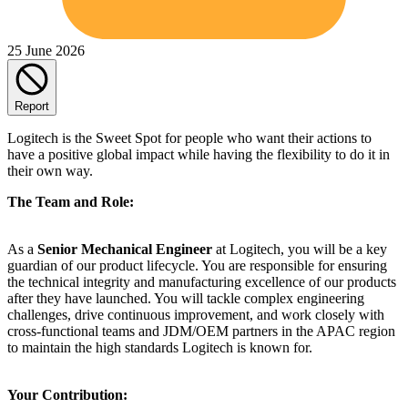
25 June 2026
Report
Logitech is the Sweet Spot for people who want their actions to
have a positive global impact while having the flexibility to do it in
their own way.
The Team and Role:
As a
Senior Mechanical Engineer
at Logitech, you will be a key
guardian of our product lifecycle. You are responsible for ensuring
the technical integrity and manufacturing excellence of our products
after they have launched. You will tackle complex engineering
challenges, drive continuous improvement, and work closely with
cross-functional teams and JDM/OEM partners in the APAC region
to maintain the high standards Logitech is known for.
Your Contribution: