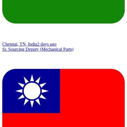
Chennai, TN, India
2 days ago
Sr. Sourcing Deputy (Mechanical Parts)