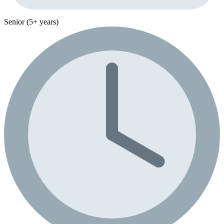
Senior (5+ years)