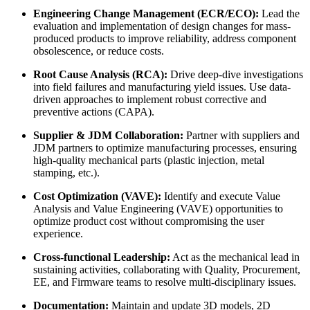
Engineering Change Management (ECR/ECO):
Lead the
evaluation and implementation of design changes for mass-
produced products to improve reliability, address component
obsolescence, or reduce costs.
Root Cause Analysis (RCA):
Drive deep-dive investigations
into field failures and manufacturing yield issues. Use data-
driven approaches to implement robust corrective and
preventive actions (CAPA).
Supplier & JDM Collaboration:
Partner with suppliers and
JDM partners to optimize manufacturing processes, ensuring
high-quality mechanical parts (plastic injection, metal
stamping, etc.).
Cost Optimization (VAVE):
Identify and execute Value
Analysis and Value Engineering (VAVE) opportunities to
optimize product cost without compromising the user
experience.
Cross-functional Leadership:
Act as the mechanical lead in
sustaining activities, collaborating with Quality, Procurement,
EE, and Firmware teams to resolve multi-disciplinary issues.
Documentation:
Maintain and update 3D models, 2D