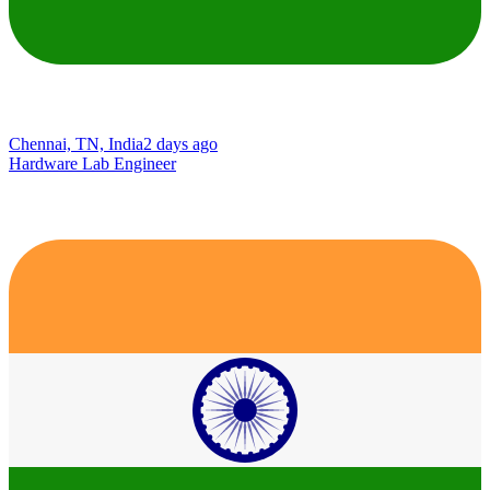
Chennai, TN, India
2 days ago
Hardware Lab Engineer