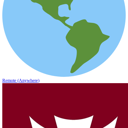
Remote (Anywhere)