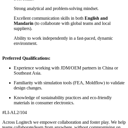
Strong analytical and problem-solving mindset.
Excellent communication skills in both
English and
Mandarin
(to collaborate with global teams and local
suppliers).
Ability to work independently in a fast-paced, dynamic
environment.
Preferred Qualifications:
Experience working with JDM/OEM partners in China or
Southeast Asia.
Familiarity with simulation tools (FEA, Moldflow) to validate
design changes.
Knowledge of sustainability practices and eco-friendly
materials in consumer electronics.
#LI-AL2/104
Across Logitech we empower collaboration and foster play. We help
teams collaborate/learn from anywhere, without compromising on