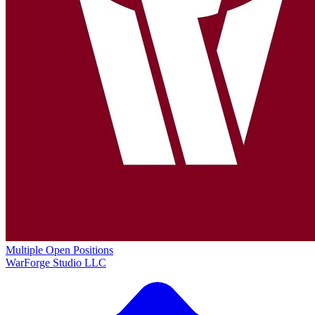
Multiple Open Positions
WarForge Studio LLC