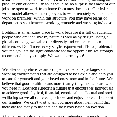
productivity or continuity so it should be no surprise that most of our
jobs are open to work from home from most locations. Our hybrid
work model allows some employees to work remotely while others
work on-premises. Within this structure, you may have teams or
departments split between working remotely and working in-house.
Logitech is an amazing place to work because it is full of authentic
people who are inclusive by nature as well as by design. Being a
global company, we value our diversity and celebrate all our
differences. Don’t meet every single requirement? Not a problem. If
you feel you are the right candidate for the opportunity, we strongly
recommend that you apply. We want to meet you!
We offer comprehensive and competitive benefits packages and
working environments that are designed to be flexible and help you
to care for yourself and your loved ones, now and in the future. We
believe that good health means more than getting medical care when
you need it. Logitech supports a culture that encourages individuals
to achieve good physical, financial, emotional, intellectual and social
wellbeing so we all can create, achieve and enjoy more and support
our families. We can’t wait to tell you more about them being that
there are too many to list here and they vary based on location.
All qualified applicants will receive consideration for employment