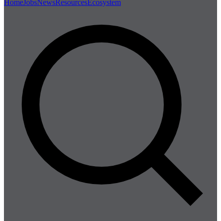
Home
Jobs
News
Resources
Ecosystem