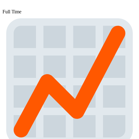
Full Time