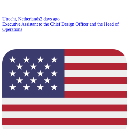
Utrecht, Netherlands
2 days ago
Executive Assistant to the Chief Design Officer and the Head of
Operations