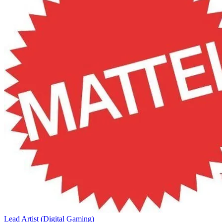
Lead Artist (Digital Gaming)