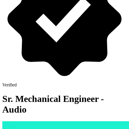
Verified
Sr. Mechanical Engineer -
Audio