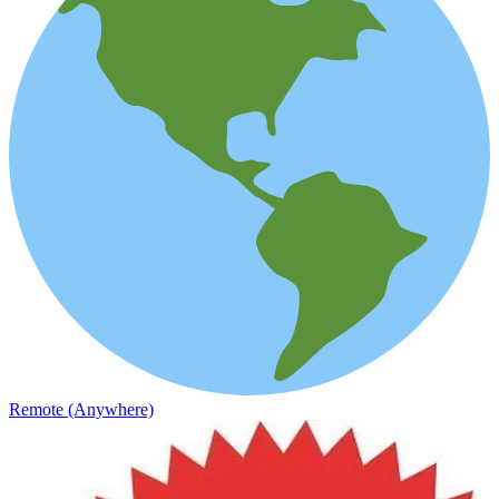
Remote (Anywhere)