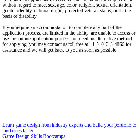
without regard to race, sex, age, color, religion, sexual orientation,
gender identity, national origin, protected veteran status, or on the
basis of disability.
If you require an accommodation to complete any part of the
application process, are limited in the ability, are unable to access or
use this online application process and need an alternative method
for applying, you may contact us toll free at +1-510-713-4866 for
assistance and we will get back to you as soon as possible.
Learn game design from industry experts and build your portfolio to
land roles faster
Game Design Skills Bootcamps