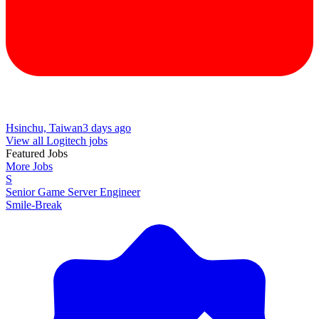
Hsinchu, Taiwan
3 days ago
View all Logitech jobs
Featured Jobs
More Jobs
S
Senior Game Server Engineer
Smile-Break