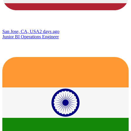
San Jose, CA, USA
2 days ago
Junior BI Operations Engineer