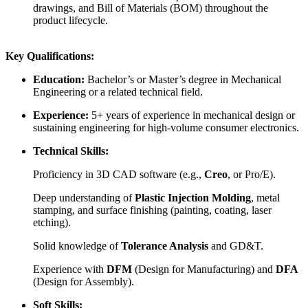
drawings, and Bill of Materials (BOM) throughout the
product lifecycle.
Key Qualifications:
Education:
Bachelor’s or Master’s degree in Mechanical
Engineering or a related technical field.
Experience:
5+ years of experience in mechanical design or
sustaining engineering for high-volume consumer electronics.
Technical Skills:
Proficiency in 3D CAD software (e.g.,
Creo
, or Pro/E).
Deep understanding of
Plastic Injection Molding
, metal
stamping, and surface finishing (painting, coating, laser
etching).
Solid knowledge of
Tolerance Analysis
and GD&T.
Experience with
DFM
(Design for Manufacturing) and
DFA
(Design for Assembly).
Soft Skills: