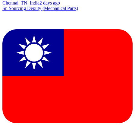
Chennai, TN, India
2 days ago
Sr. Sourcing Deputy (Mechanical Parts)