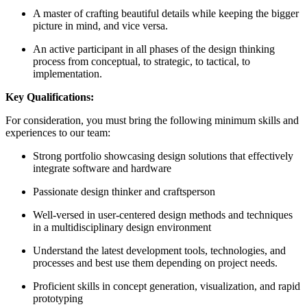
A master of crafting beautiful details while keeping the bigger
picture in mind, and vice versa.
An active participant in all phases of the design thinking
process from conceptual, to strategic, to tactical, to
implementation.
Key Qualifications:
For consideration, you must bring the following minimum skills and
experiences to our team:
Strong portfolio showcasing design solutions that effectively
integrate software and hardware
Passionate design thinker and craftsperson
Well-versed in user-centered design methods and techniques
in a multidisciplinary design environment
Understand the latest development tools, technologies, and
processes and best use them depending on project needs.
Proficient skills in concept generation, visualization, and rapid
prototyping