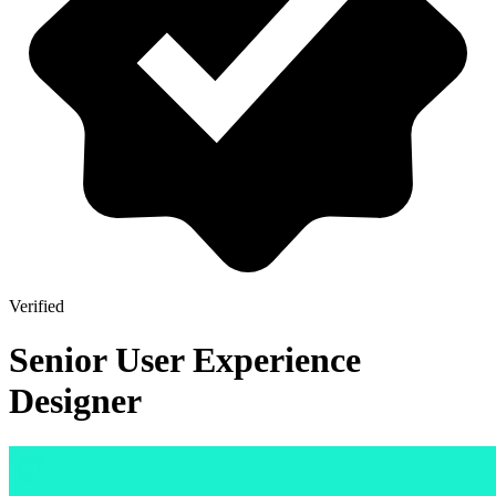
Verified
Senior User Experience
Designer