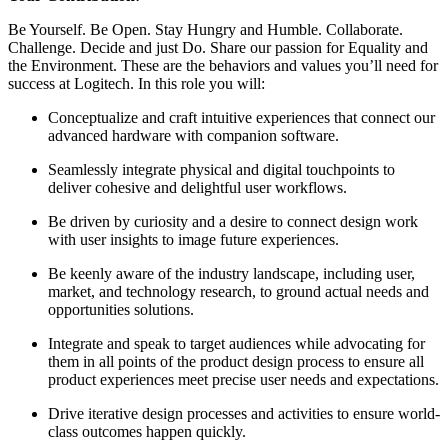
Be Yourself. Be Open. Stay Hungry and Humble. Collaborate.
Challenge. Decide and just Do. Share our passion for Equality and
the Environment. These are the behaviors and values you’ll need for
success at Logitech. In this role you will:
Conceptualize and craft intuitive experiences that connect our
advanced hardware with companion software.
Seamlessly integrate physical and digital touchpoints to
deliver cohesive and delightful user workflows.
Be driven by curiosity and a desire to connect design work
with user insights to image future experiences.
Be keenly aware of the industry landscape, including user,
market, and technology research, to ground actual needs and
opportunities solutions.
Integrate and speak to target audiences while advocating for
them in all points of the product design process to ensure all
product experiences meet precise user needs and expectations.
Drive iterative design processes and activities to ensure world-
class outcomes happen quickly.