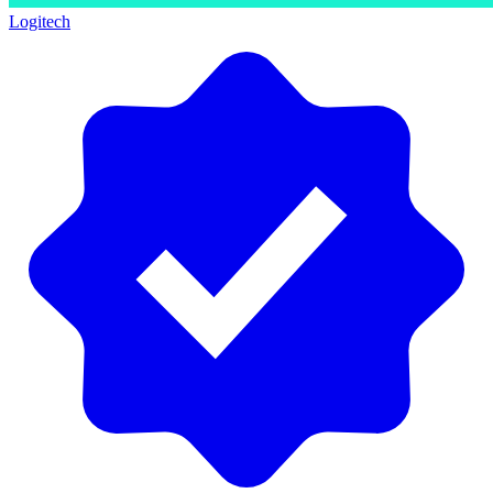
Logitech