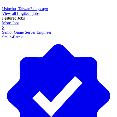
Hsinchu, Taiwan
3 days ago
View all Logitech jobs
Featured Jobs
More Jobs
S
Senior Game Server Engineer
Smile-Break