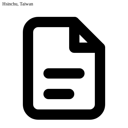
Hsinchu, Taiwan