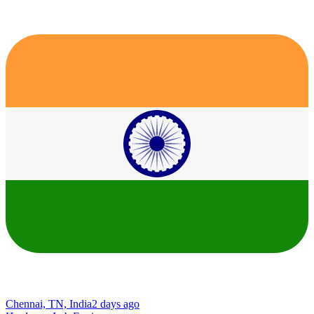
Chennai, TN, India
2 days ago