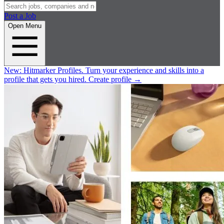
Post a Job
Open Menu
New:
Hitmarker Profiles.
Turn your experience and skills into a
profile that gets you hired.
Create profile
→