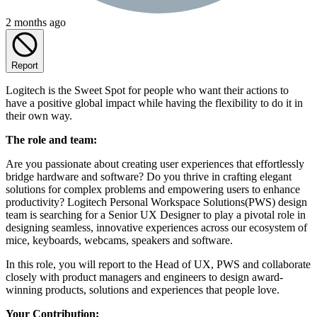
2 months ago
Report
Logitech is the Sweet Spot for people who want their actions to
have a positive global impact while having the flexibility to do it in
their own way.
The role and team:
Are you passionate about creating user experiences that effortlessly
bridge hardware and software? Do you thrive in crafting elegant
solutions for complex problems and empowering users to enhance
productivity? Logitech Personal Workspace Solutions(PWS) design
team is searching for a Senior UX Designer to play a pivotal role in
designing seamless, innovative experiences across our ecosystem of
mice, keyboards, webcams, speakers and software.
In this role, you will report to the Head of UX, PWS and collaborate
closely with product managers and engineers to design award-
winning products, solutions and experiences that people love.
Your Contribution: