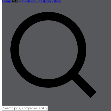
Home
Jobs
News
Resources
Ecosystem