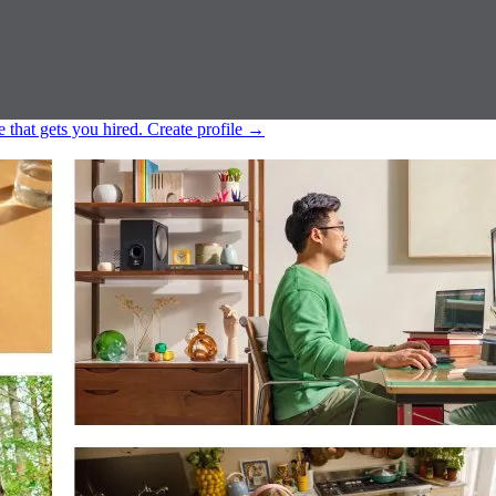
e that gets you hired.
Create profile
→