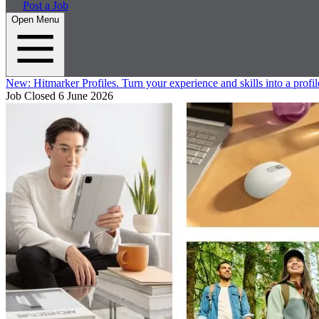
Post a Job
Open Menu
New:
Hitmarker Profiles.
Turn your experience and skills into a profil
Job Closed
6 June 2026