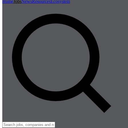
Home
Jobs
News
Resources
Ecosystem