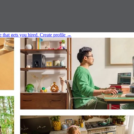
e that gets you hired.
Create profile
→