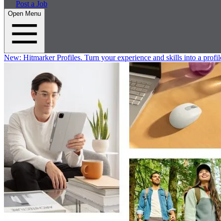
Post a Job
Open Menu
New:
Hitmarker Profiles.
Turn your experience and skills into a profil