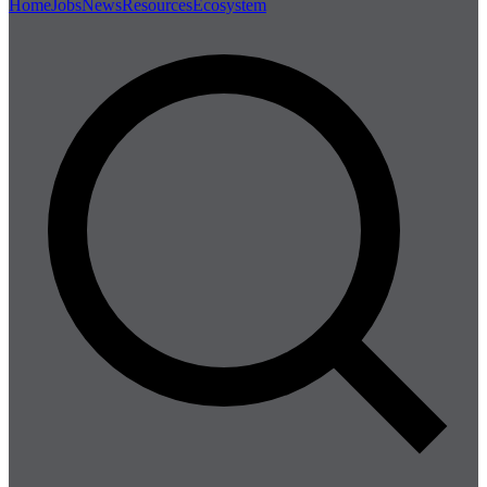
Home
Jobs
News
Resources
Ecosystem