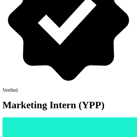
Verified
Marketing Intern (YPP)