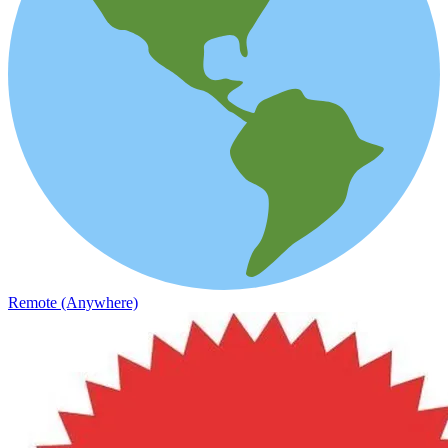
Remote (Anywhere)