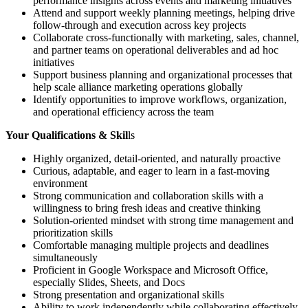
performance insights across events and marketing initiatives
Attend and support weekly planning meetings, helping drive
follow-through and execution across key projects
Collaborate cross-functionally with marketing, sales, channel,
and partner teams on operational deliverables and ad hoc
initiatives
Support business planning and organizational processes that
help scale alliance marketing operations globally
Identify opportunities to improve workflows, organization,
and operational efficiency across the team
Your Qualifications & Skil
ls
Highly organized, detail-oriented, and naturally proactive
Curious, adaptable, and eager to learn in a fast-moving
environment
Strong communication and collaboration skills with a
willingness to bring fresh ideas and creative thinking
Solution-oriented mindset with strong time management and
prioritization skills
Comfortable managing multiple projects and deadlines
simultaneously
Proficient in Google Workspace and Microsoft Office,
especially Slides, Sheets, and Docs
Strong presentation and organizational skills
Ability to work independently while collaborating effectively