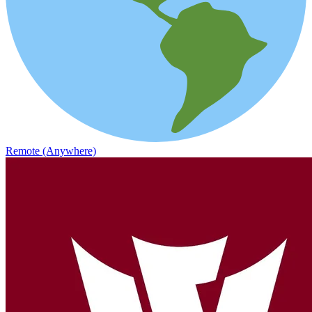
Remote (Anywhere)