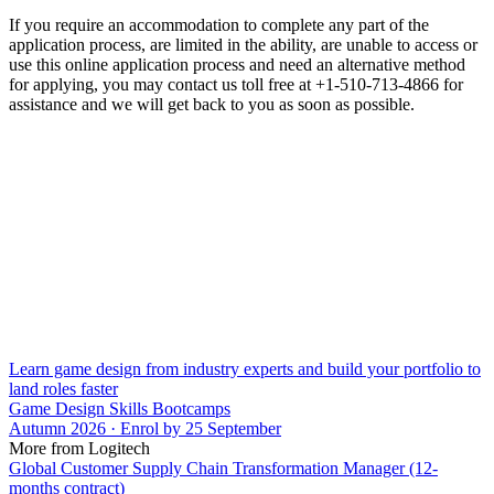
If you require an accommodation to complete any part of the
application process, are limited in the ability, are unable to access or
use this online application process and need an alternative method
for applying, you may contact us toll free at +1-510-713-4866 for
assistance and we will get back to you as soon as possible.
Learn game design from industry experts and build your portfolio to
land roles faster
Game Design Skills Bootcamps
Autumn 2026 · Enrol by 25 September
More from Logitech
Global Customer Supply Chain Transformation Manager (12-
months contract)