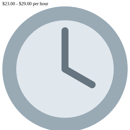
$23.00 - $29.00 per hour