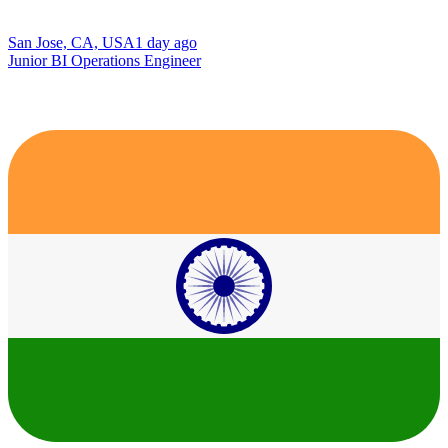
San Jose, CA, USA
1 day ago
Junior BI Operations Engineer