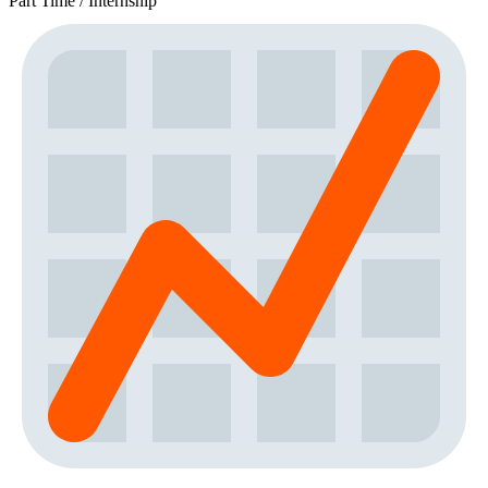
Part Time / Internship