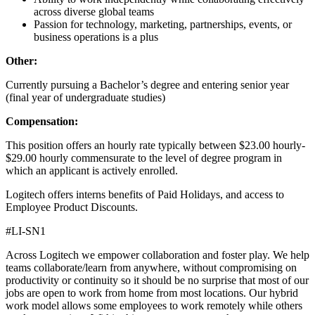
across diverse global teams
Passion for technology, marketing, partnerships, events, or
business operations is a plus
Other:
Currently pursuing a Bachelor’s degree and entering senior year
(final year of undergraduate studies)
Compensation:
This position offers an hourly rate typically between $23.00 hourly-
$29.00 hourly commensurate to the level of degree program in
which an applicant is actively enrolled.
Logitech offers interns benefits of Paid Holidays, and access to
Employee Product Discounts.
#LI-SN1
Across Logitech we empower collaboration and foster play. We help
teams collaborate/learn from anywhere, without compromising on
productivity or continuity so it should be no surprise that most of our
jobs are open to work from home from most locations. Our hybrid
work model allows some employees to work remotely while others