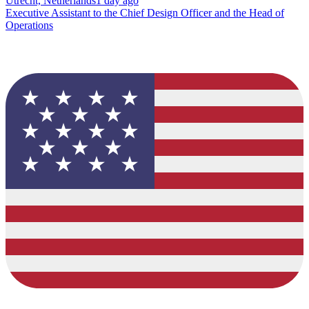
Utrecht, Netherlands
1 day ago
Executive Assistant to the Chief Design Officer and the Head of
Operations