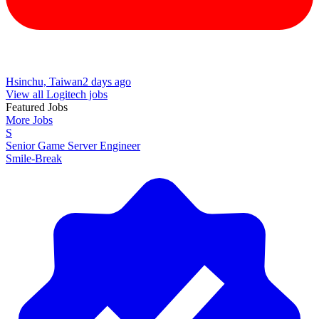
Hsinchu, Taiwan
2 days ago
View all Logitech jobs
Featured Jobs
More Jobs
S
Senior Game Server Engineer
Smile-Break