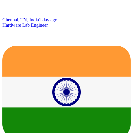
Chennai, TN, India
1 day ago
Hardware Lab Engineer