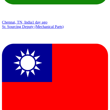
Chennai, TN, India
1 day ago
Sr. Sourcing Deputy (Mechanical Parts)