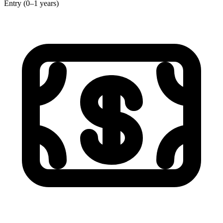
Entry (0–1 years)