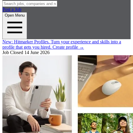
Post a Job
Open Menu
New:
Hitmarker Profiles.
Turn your experience and skills into a
profile that gets you hired.
Create profile
→
Job Closed
14 June 2026