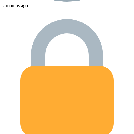
2 months ago