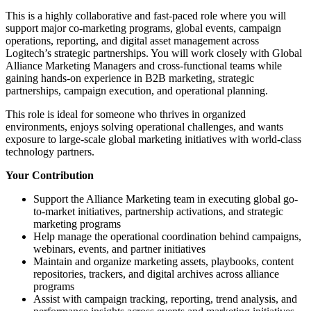
This is a highly collaborative and fast-paced role where you will
support major co-marketing programs, global events, campaign
operations, reporting, and digital asset management across
Logitech’s strategic partnerships. You will work closely with Global
Alliance Marketing Managers and cross-functional teams while
gaining hands-on experience in B2B marketing, strategic
partnerships, campaign execution, and operational planning.
This role is ideal for someone who thrives in organized
environments, enjoys solving operational challenges, and wants
exposure to large-scale global marketing initiatives with world-class
technology partners.
Your Contribution
Support the Alliance Marketing team in executing global go-
to-market initiatives, partnership activations, and strategic
marketing programs
Help manage the operational coordination behind campaigns,
webinars, events, and partner initiatives
Maintain and organize marketing assets, playbooks, content
repositories, trackers, and digital archives across alliance
programs
Assist with campaign tracking, reporting, trend analysis, and