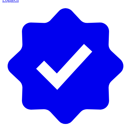
Logitech