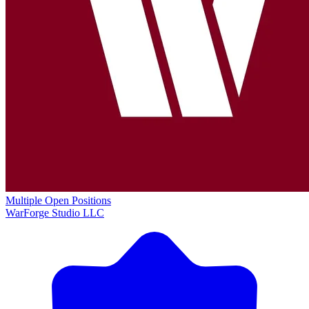
Multiple Open Positions
WarForge Studio LLC