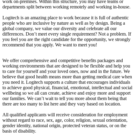
work on-premises. Within this structure, you may have teams or
departments split between working remotely and working in-house.
Logitech is an amazing place to work because it is full of authentic
people who are inclusive by nature as well as by design. Being a
global company, we value our diversity and celebrate all our
differences. Don’t meet every single requirement? Not a problem. If
you feel you are the right candidate for the opportunity, we strongly
recommend that you apply. We want to meet you!
We offer comprehensive and competitive benefits packages and
working environments that are designed to be flexible and help you
to care for yourself and your loved ones, now and in the future. We
believe that good health means more than getting medical care when
you need it. Logitech supports a culture that encourages individuals
to achieve good physical, financial, emotional, intellectual and social
wellbeing so we all can create, achieve and enjoy more and support
our families. We can’t wait to tell you more about them being that
there are too many to list here and they vary based on location.
All qualified applicants will receive consideration for employment
without regard to race, sex, age, color, religion, sexual orientation,
gender identity, national origin, protected veteran status, or on the
basis of disability.