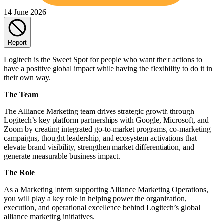
14 June 2026
Report
Logitech is the Sweet Spot for people who want their actions to
have a positive global impact while having the flexibility to do it in
their own way.
The Team
The Alliance Marketing team drives strategic growth through
Logitech’s key platform partnerships with Google, Microsoft, and
Zoom by creating integrated go-to-market programs, co-marketing
campaigns, thought leadership, and ecosystem activations that
elevate brand visibility, strengthen market differentiation, and
generate measurable business impact.
The Role
As a Marketing Intern supporting Alliance Marketing Operations,
you will play a key role in helping power the organization,
execution, and operational excellence behind Logitech’s global
alliance marketing initiatives.