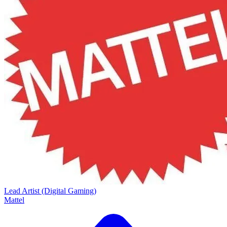
Lead Artist (Digital Gaming)
Mattel