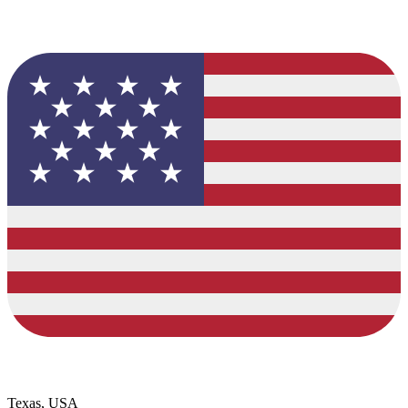
Texas, USA