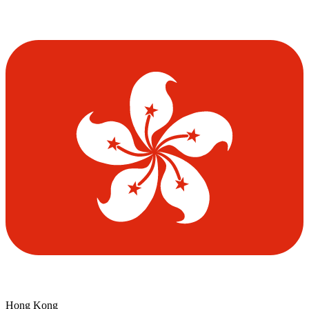
Hong Kong