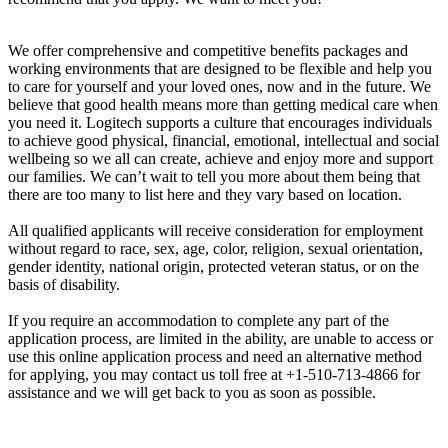
We offer comprehensive and competitive benefits packages and
working environments that are designed to be flexible and help you
to care for yourself and your loved ones, now and in the future. We
believe that good health means more than getting medical care when
you need it. Logitech supports a culture that encourages individuals
to achieve good physical, financial, emotional, intellectual and social
wellbeing so we all can create, achieve and enjoy more and support
our families. We can’t wait to tell you more about them being that
there are too many to list here and they vary based on location.
All qualified applicants will receive consideration for employment
without regard to race, sex, age, color, religion, sexual orientation,
gender identity, national origin, protected veteran status, or on the
basis of disability.
If you require an accommodation to complete any part of the
application process, are limited in the ability, are unable to access or
use this online application process and need an alternative method
for applying, you may contact us toll free at +1-510-713-4866 for
assistance and we will get back to you as soon as possible.