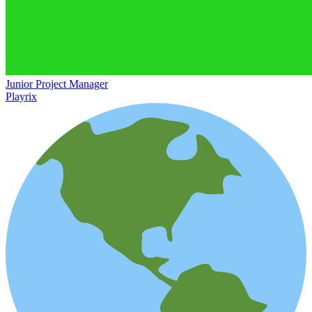
Junior Project Manager
Playrix