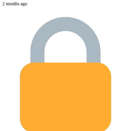
2 months ago