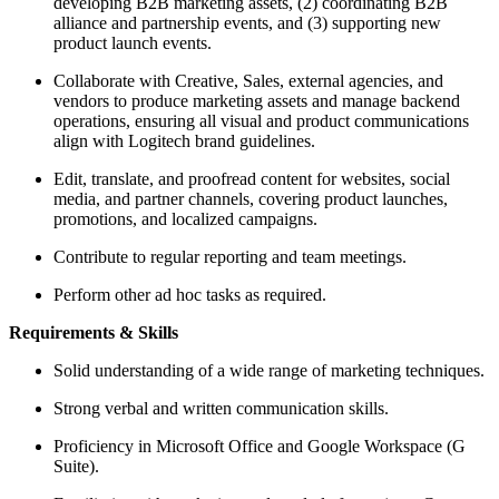
developing B2B marketing assets, (2) coordinating B2B
alliance and partnership events, and (3) supporting new
product launch events.
Collaborate with Creative, Sales, external agencies, and
vendors to produce marketing assets and manage backend
operations, ensuring all visual and product communications
align with Logitech brand guidelines.
Edit, translate, and proofread content for websites, social
media, and partner channels, covering product launches,
promotions, and localized campaigns.
Contribute to regular reporting and team meetings.
Perform other ad hoc tasks as required.
Requirements & Skills
Solid understanding of a wide range of marketing techniques.
Strong verbal and written communication skills.
Proficiency in Microsoft Office and Google Workspace (G
Suite).