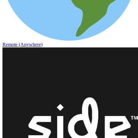
Remote (Anywhere)