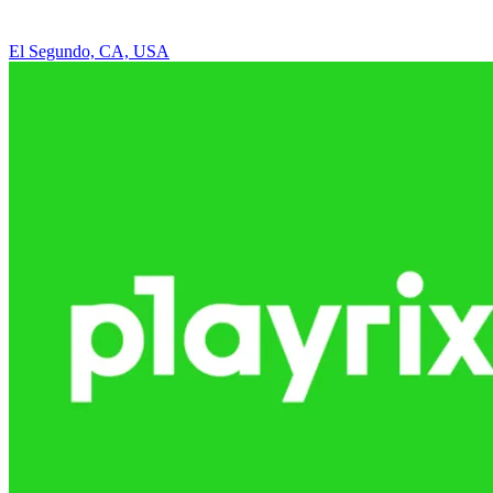
El Segundo, CA, USA