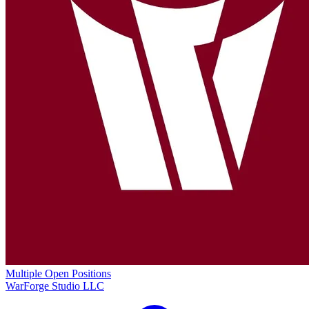
Multiple Open Positions
WarForge Studio LLC