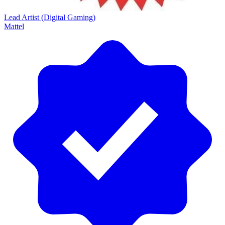
Lead Artist (Digital Gaming)
Mattel