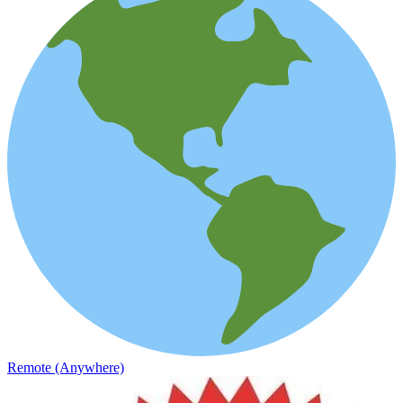
Remote (Anywhere)