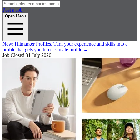
Post a Job
Open Menu
New:
Hitmarker Profiles.
Turn your experience and skills into a
profile that gets you hired.
Create profile
→
Job Closed
31 July 2026