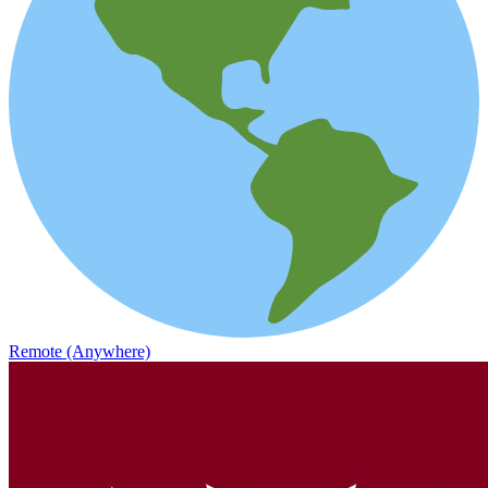
Remote (Anywhere)