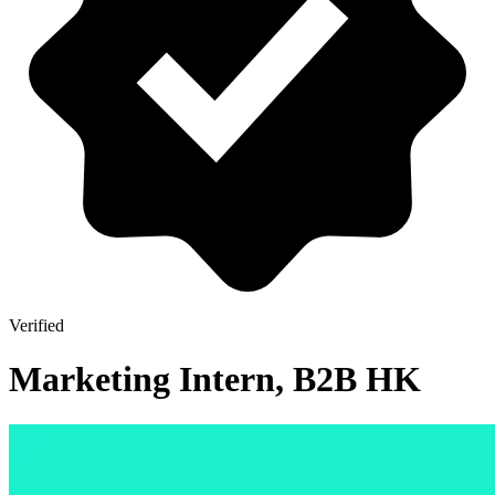
Verified
Marketing Intern, B2B HK