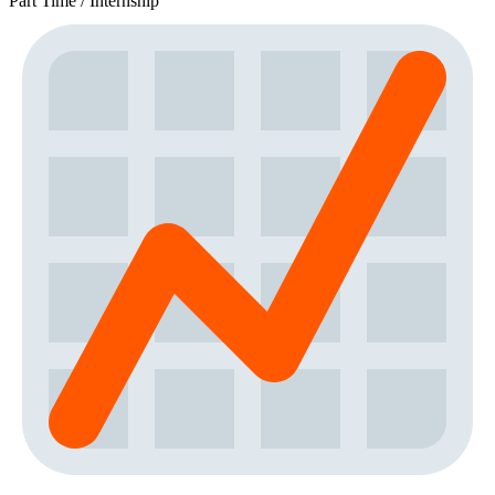
Part Time / Internship