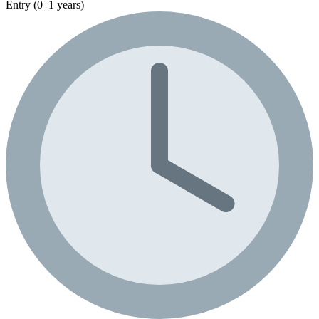
Entry (0–1 years)