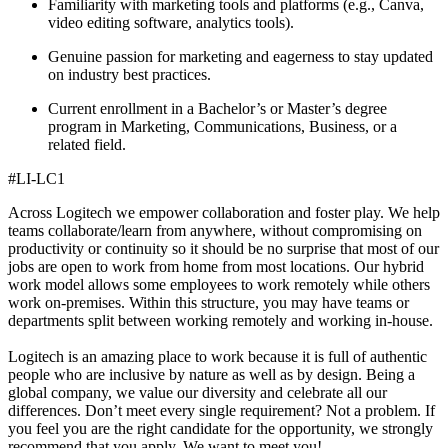
Familiarity with marketing tools and platforms (e.g., Canva,
video editing software, analytics tools).
Genuine passion for marketing and eagerness to stay updated
on industry best practices.
Current enrollment in a Bachelor’s or Master’s degree
program in Marketing, Communications, Business, or a
related field.
#LI-LC1
Across Logitech we empower collaboration and foster play. We help
teams collaborate/learn from anywhere, without compromising on
productivity or continuity so it should be no surprise that most of our
jobs are open to work from home from most locations. Our hybrid
work model allows some employees to work remotely while others
work on-premises. Within this structure, you may have teams or
departments split between working remotely and working in-house.
Logitech is an amazing place to work because it is full of authentic
people who are inclusive by nature as well as by design. Being a
global company, we value our diversity and celebrate all our
differences. Don’t meet every single requirement? Not a problem. If
you feel you are the right candidate for the opportunity, we strongly
recommend that you apply. We want to meet you!