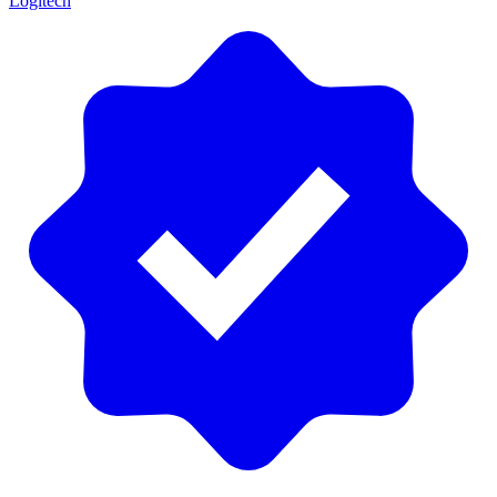
Logitech