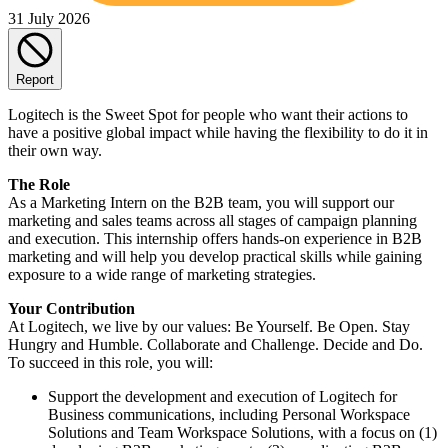
31 July 2026
Report
Logitech is the Sweet Spot for people who want their actions to
have a positive global impact while having the flexibility to do it in
their own way.
The Role
As a Marketing Intern on the B2B team, you will support our
marketing and sales teams across all stages of campaign planning
and execution. This internship offers hands-on experience in B2B
marketing and will help you develop practical skills while gaining
exposure to a wide range of marketing strategies.
Your Contribution
At Logitech, we live by our values: Be Yourself. Be Open. Stay
Hungry and Humble. Collaborate and Challenge. Decide and Do.
To succeed in this role, you will:
Support the development and execution of Logitech for
Business communications, including Personal Workspace
Solutions and Team Workspace Solutions, with a focus on (1)