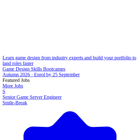
Learn game design from industry experts and build your portfolio to
land roles faster
Game Design Skills Bootcamps
Autumn 2026 · Enrol by 25 September
Featured Jobs
More Jobs
S
Senior Game Server Engineer
Smile-Break