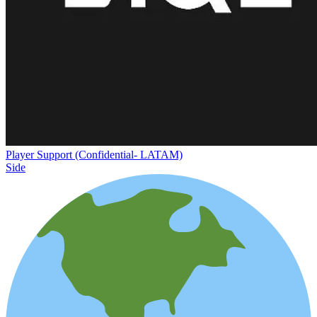
Player Support (Confidential- LATAM)
Side