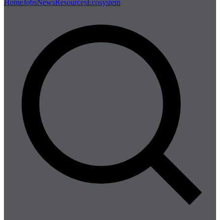
Home
Jobs
News
Resources
Ecosystem