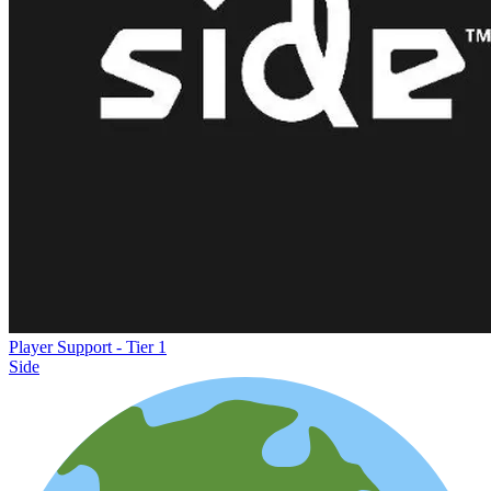
Player Support - Tier 1
Side