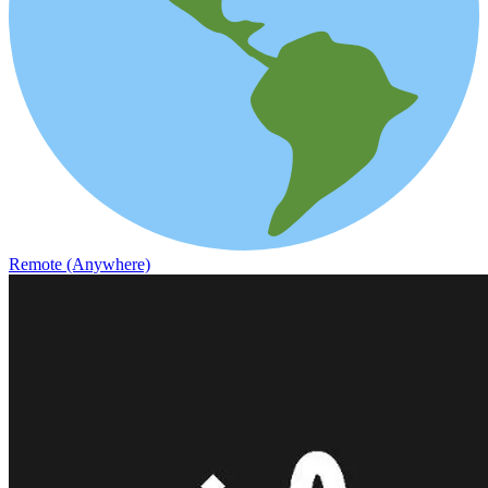
Remote (Anywhere)