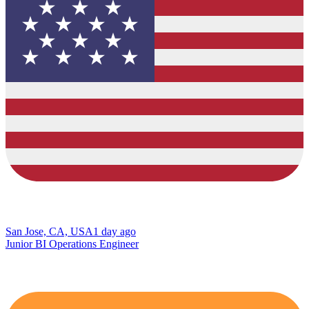
San Jose, CA, USA
1 day ago
Junior BI Operations Engineer