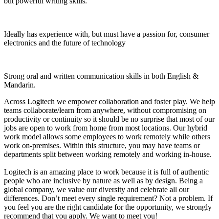
but powerful writing skills.
Ideally has experience with, but must have a passion for, consumer
electronics and the future of technology
Strong oral and written communication skills in both English &
Mandarin.
Across Logitech we empower collaboration and foster play. We help
teams collaborate/learn from anywhere, without compromising on
productivity or continuity so it should be no surprise that most of our
jobs are open to work from home from most locations. Our hybrid
work model allows some employees to work remotely while others
work on-premises. Within this structure, you may have teams or
departments split between working remotely and working in-house.
Logitech is an amazing place to work because it is full of authentic
people who are inclusive by nature as well as by design. Being a
global company, we value our diversity and celebrate all our
differences. Don’t meet every single requirement? Not a problem. If
you feel you are the right candidate for the opportunity, we strongly
recommend that you apply. We want to meet you!