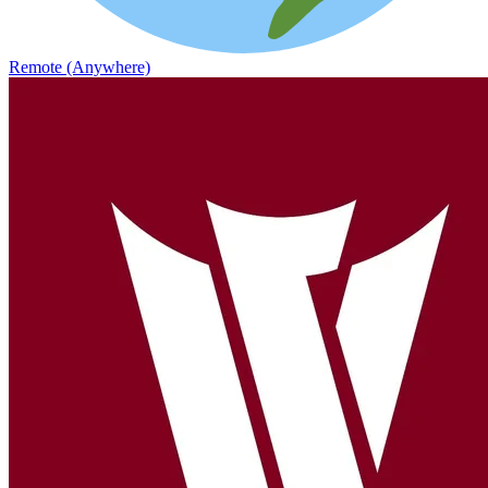
Remote (Anywhere)