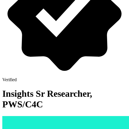
Verified
Insights Sr Researcher,
PWS/C4C