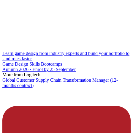
Learn game design from industry experts and build your portfolio to
land roles faster
Game Design Skills Bootcamps
Autumn 2026 · Enrol by 25 September
More from Logitech
Global Customer Supply Chain Transformation Manager (12-
months contract)