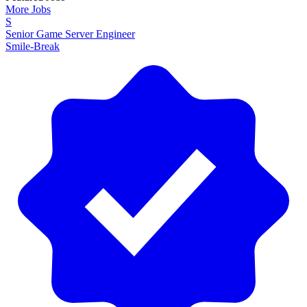
More Jobs
S
Senior Game Server Engineer
Smile-Break