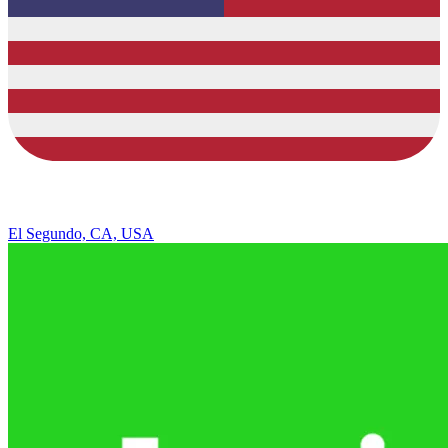
El Segundo, CA, USA