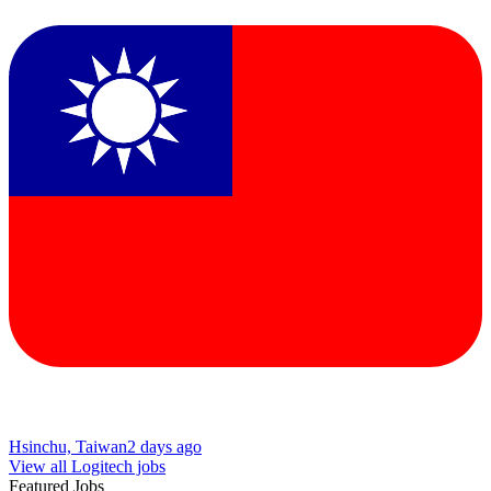
Hsinchu, Taiwan
2 days ago
View all Logitech jobs
Featured Jobs