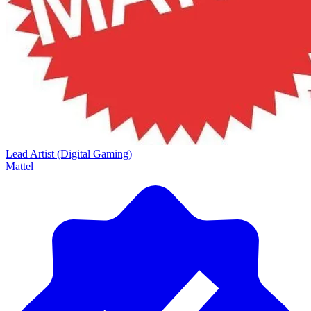
Lead Artist (Digital Gaming)
Mattel