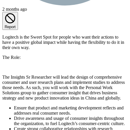
2 months ago
Report
Logitech is the Sweet Spot for people who want their actions to
have a positive global impact while having the flexibility to do it in
their own way.
The Role:
The Insights Sr Researcher will lead the design of comprehensive
consumer and user research plans and implement studies to address
those needs. As such, you will work with the Personal Work
Solutions group to gather consumer insight that drives business
strategy and new product innovation ideas in China and globally.
Ensure that product and marketing development reflects and
addresses real consumer needs.
Drive awareness and usage of consumer insights throughout
the organization, to fuel Logitech’s consumer-centric culture.
Create strong collaborative relationships with research