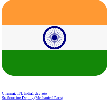
Chennai, TN, India
1 day ago
Sr. Sourcing Deputy (Mechanical Parts)