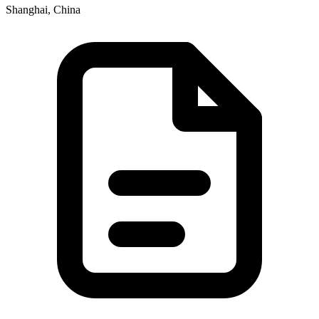
Shanghai, China