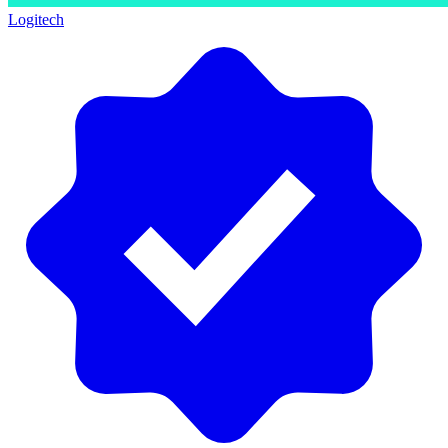
Logitech