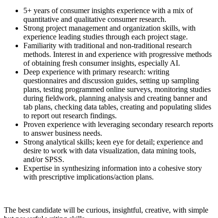
5+ years of consumer insights experience with a mix of
quantitative and qualitative consumer research.
Strong project management and organization skills, with
experience leading studies through each project stage.
Familiarity with traditional and non-traditional research
methods. Interest in and experience with progressive methods
of obtaining fresh consumer insights, especially AI.
Deep experience with primary research: writing
questionnaires and discussion guides, setting up sampling
plans, testing programmed online surveys, monitoring studies
during fieldwork, planning analysis and creating banner and
tab plans, checking data tables, creating and populating slides
to report out research findings.
Proven experience with leveraging secondary research reports
to answer business needs.
Strong analytical skills; keen eye for detail; experience and
desire to work with data visualization, data mining tools,
and/or SPSS.
Expertise in synthesizing information into a cohesive story
with prescriptive implications/action plans.
The best candidate will be curious, insightful, creative, with simple