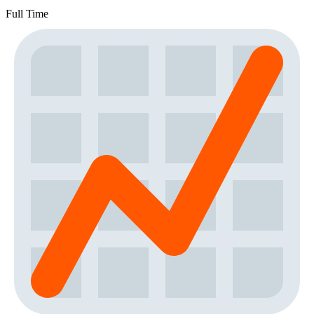
Full Time