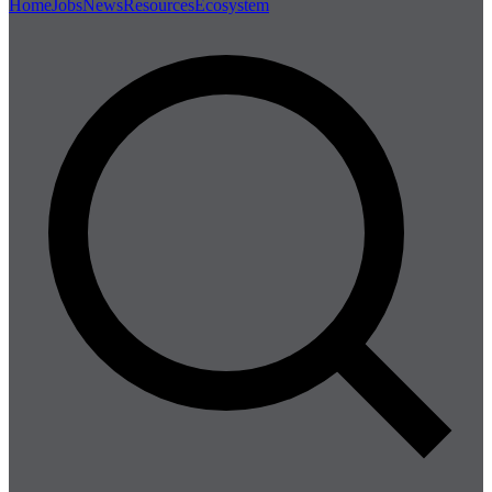
Home
Jobs
News
Resources
Ecosystem