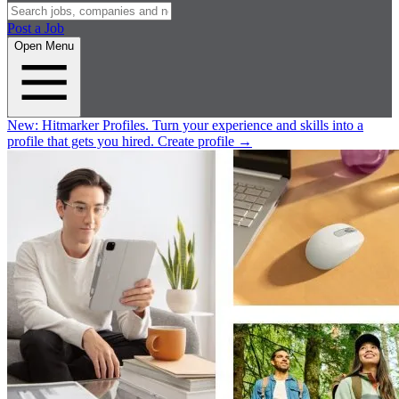
Post a Job
Open Menu
New:
Hitmarker Profiles.
Turn your experience and skills into a
profile that gets you hired.
Create profile
→