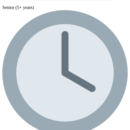
Senior (5+ years)