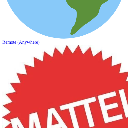
Remote (Anywhere)