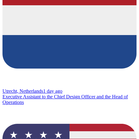
Utrecht, Netherlands
1 day ago
Executive Assistant to the Chief Design Officer and the Head of
Operations