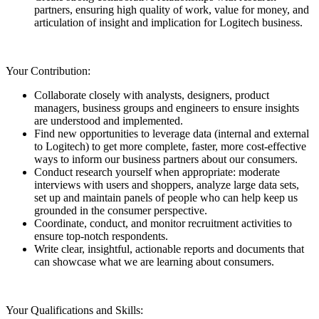
partners, ensuring high quality of work, value for money, and
articulation of insight and implication for Logitech business.
Your Contribution:
Collaborate closely with analysts, designers, product
managers, business groups and engineers to ensure insights
are understood and implemented.
Find new opportunities to leverage data (internal and external
to Logitech) to get more complete, faster, more cost-effective
ways to inform our business partners about our consumers.
Conduct research yourself when appropriate: moderate
interviews with users and shoppers, analyze large data sets,
set up and maintain panels of people who can help keep us
grounded in the consumer perspective.
Coordinate, conduct, and monitor recruitment activities to
ensure top-notch respondents.
Write clear, insightful, actionable reports and documents that
can showcase what we are learning about consumers.
Your Qualifications and Skills: