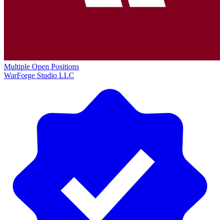
Multiple Open Positions
WarForge Studio LLC