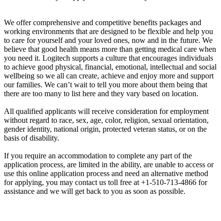
We offer comprehensive and competitive benefits packages and
working environments that are designed to be flexible and help you
to care for yourself and your loved ones, now and in the future. We
believe that good health means more than getting medical care when
you need it. Logitech supports a culture that encourages individuals
to achieve good physical, financial, emotional, intellectual and social
wellbeing so we all can create, achieve and enjoy more and support
our families. We can’t wait to tell you more about them being that
there are too many to list here and they vary based on location.
All qualified applicants will receive consideration for employment
without regard to race, sex, age, color, religion, sexual orientation,
gender identity, national origin, protected veteran status, or on the
basis of disability.
If you require an accommodation to complete any part of the
application process, are limited in the ability, are unable to access or
use this online application process and need an alternative method
for applying, you may contact us toll free at +1-510-713-4866 for
assistance and we will get back to you as soon as possible.