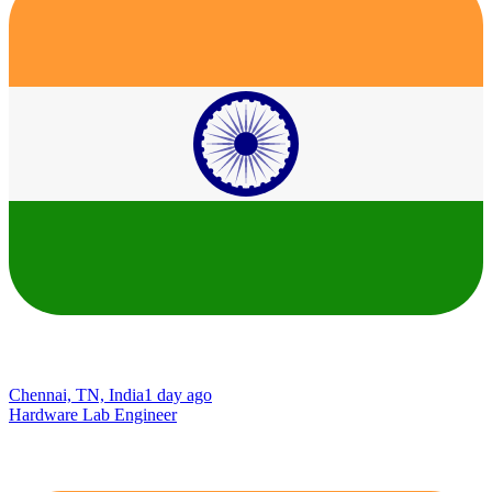
Chennai, TN, India
1 day ago
Hardware Lab Engineer