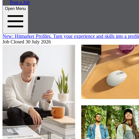
Post a Job
Open Menu
New:
Hitmarker Profiles.
Turn your experience and skills into a profil
Job Closed
30 July 2026