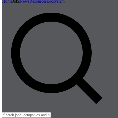
Home
Jobs
News
Resources
Ecosystem