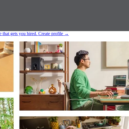
e that gets you hired.
Create profile
→