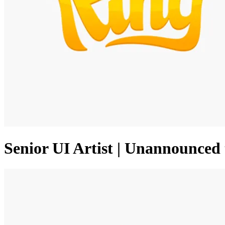
Senior UI Artist | Unannounced