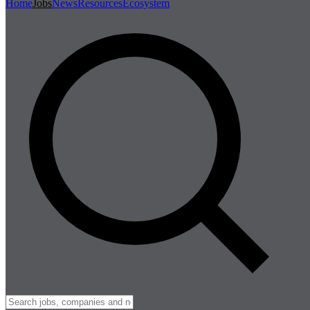
Home
Jobs
News
Resources
Ecosystem