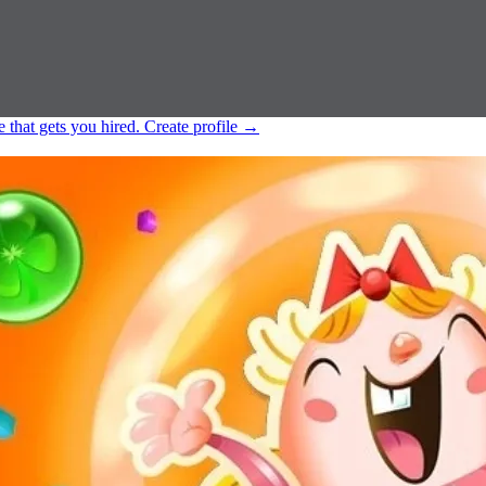
e that gets you hired.
Create profile
→