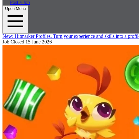
Post a Job
Open Menu
New:
Hitmarker Profiles.
Turn your experience and skills into a profil
Job Closed
15 June 2026