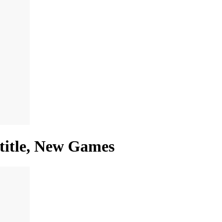
 title, New Games