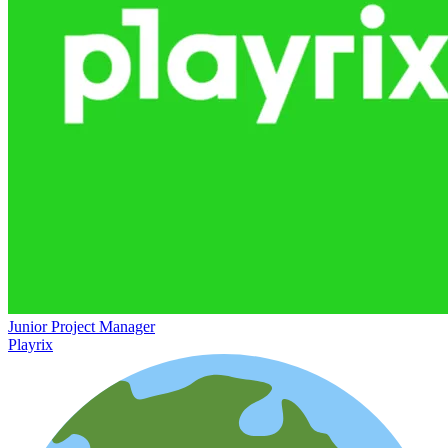
Junior Project Manager
Playrix