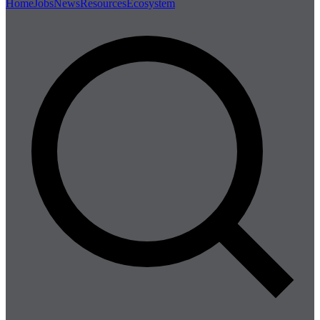
Home
Jobs
News
Resources
Ecosystem