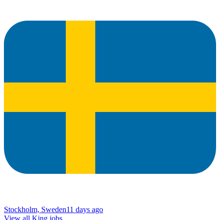
Stockholm, Sweden
11 days ago
View all King jobs