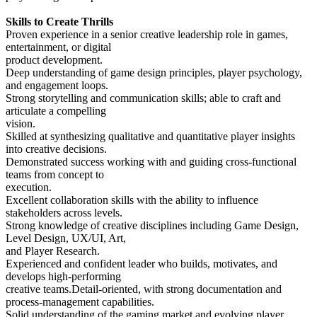
Skills to Create Thrills
Proven experience in a senior creative leadership role in games,
entertainment, or digital
product development.
Deep understanding of game design principles, player psychology,
and engagement loops.
Strong storytelling and communication skills; able to craft and
articulate a compelling
vision.
Skilled at synthesizing qualitative and quantitative player insights
into creative decisions.
Demonstrated success working with and guiding cross-functional
teams from concept to
execution.
Excellent collaboration skills with the ability to influence
stakeholders across levels.
Strong knowledge of creative disciplines including Game Design,
Level Design, UX/UI, Art,
and Player Research.
Experienced and confident leader who builds, motivates, and
develops high-performing
creative teams.Detail-oriented, with strong documentation and
process-management capabilities.
Solid understanding of the gaming market and evolving player