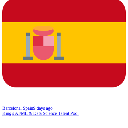
Barcelona, Spain
9 days ago
King's AI/ML & Data Science Talent Pool