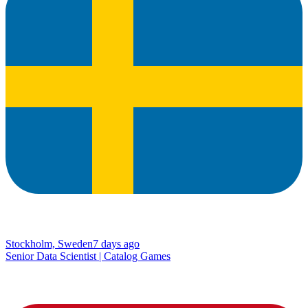
Stockholm, Sweden
7 days ago
Senior Data Scientist | Catalog Games