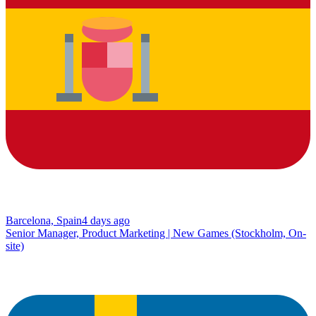
Barcelona, Spain
4 days ago
Senior Manager, Product Marketing | New Games (Stockholm, On-
site)