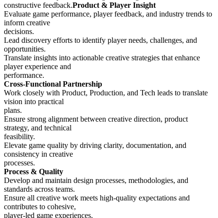
constructive feedback.
Product & Player Insight
Evaluate game performance, player feedback, and industry trends to
inform creative
decisions.
Lead discovery efforts to identify player needs, challenges, and
opportunities.
Translate insights into actionable creative strategies that enhance
player experience and
performance.
Cross-Functional Partnership
Work closely with Product, Production, and Tech leads to translate
vision into practical
plans.
Ensure strong alignment between creative direction, product
strategy, and technical
feasibility.
Elevate game quality by driving clarity, documentation, and
consistency in creative
processes.
Process & Quality
Develop and maintain design processes, methodologies, and
standards across teams.
Ensure all creative work meets high-quality expectations and
contributes to cohesive,
player-led game experiences.