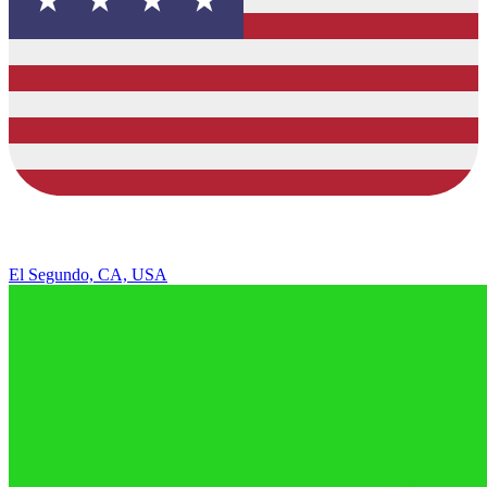
El Segundo, CA, USA