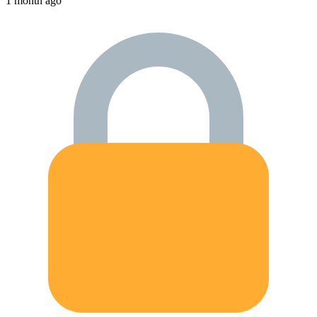
1 month ago