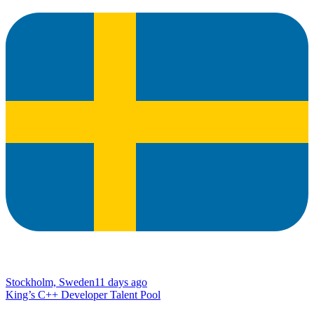
Stockholm, Sweden
11 days ago
King’s C++ Developer Talent Pool