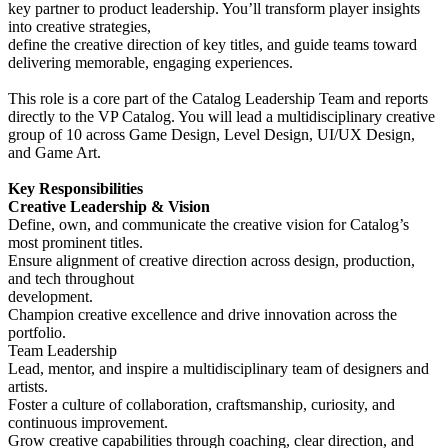
key partner to product leadership. You’ll transform player insights
into creative strategies,
define the creative direction of key titles, and guide teams toward
delivering memorable, engaging experiences.
This role is a core part of the Catalog Leadership Team and reports
directly to the VP Catalog. You will lead a multidisciplinary creative
group of 10 across Game Design, Level Design, UI/UX Design,
and Game Art.
Key Responsibilities
Creative Leadership & Vision
Define, own, and communicate the creative vision for Catalog’s
most prominent titles.
Ensure alignment of creative direction across design, production,
and tech throughout
development.
Champion creative excellence and drive innovation across the
portfolio.
Team Leadership
Lead, mentor, and inspire a multidisciplinary team of designers and
artists.
Foster a culture of collaboration, craftsmanship, curiosity, and
continuous improvement.
Grow creative capabilities through coaching, clear direction, and