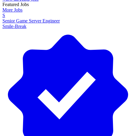
Featured Jobs
More Jobs
S
Senior Game Server Engineer
Smile-Break