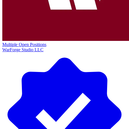
Multiple Open Positions
WarForge Studio LLC