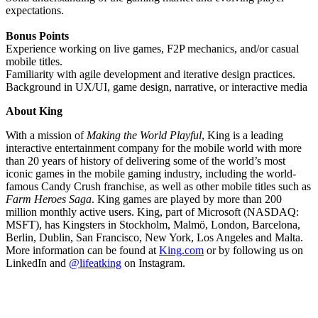
expectations.
Bonus Points
Experience working on live games, F2P mechanics, and/or casual
mobile titles.
Familiarity with agile development and iterative design practices.
Background in UX/UI, game design, narrative, or interactive media
About King
With a mission of
Making the World Playful
, King is a leading
interactive entertainment company for the mobile world with more
than 20 years of history of delivering some of the world’s most
iconic games in the mobile gaming industry, including the world-
famous Candy Crush franchise, as well as other mobile titles such as
Farm Heroes Saga
. King games are played by more than 200
million monthly active users. King, part of Microsoft (NASDAQ:
MSFT), has Kingsters in Stockholm, Malmö, London, Barcelona,
Berlin, Dublin, San Francisco, New York, Los Angeles and Malta.
More information can be found at
King.com
or by following us on
LinkedIn and
@lifeatking
on Instagram.