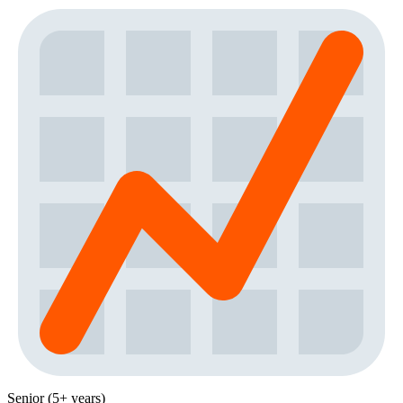
Senior (5+ years)