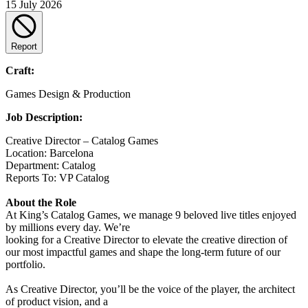
15 July 2026
Report
Craft:
Games Design & Production
Job Description:
Creative Director – Catalog Games
Location: Barcelona
Department: Catalog
Reports To: VP Catalog
About the Role
At King’s Catalog Games, we manage 9 beloved live titles enjoyed
by millions every day. We’re
looking for a Creative Director to elevate the creative direction of
our most impactful games and shape the long-term future of our
portfolio.
As Creative Director, you’ll be the voice of the player, the architect
of product vision, and a