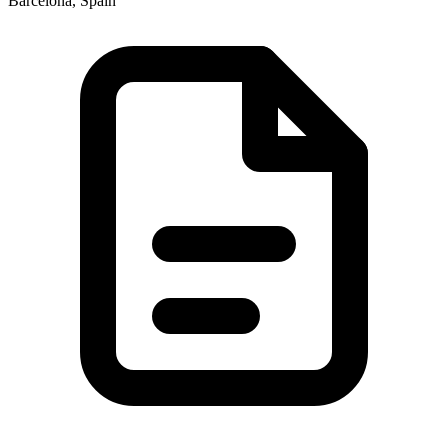
Barcelona, Spain