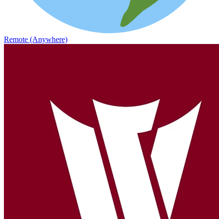
Remote (Anywhere)