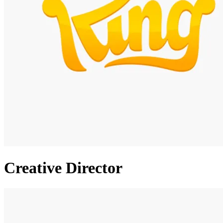
Creative Director