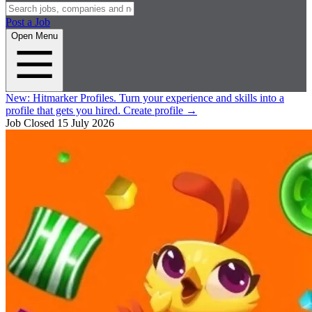
Post a Job
Open Menu
New:
Hitmarker Profiles.
Turn your experience and skills into a
profile that gets you hired.
Create profile
→
Job Closed
15 July 2026