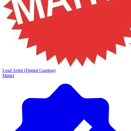
Lead Artist (Digital Gaming)
Mattel