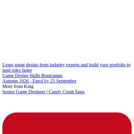
Learn game design from industry experts and build your portfolio to
land roles faster
Game Design Skills Bootcamps
Autumn 2026 · Enrol by 25 September
More from King
Senior Game Designer | Candy Crush Saga