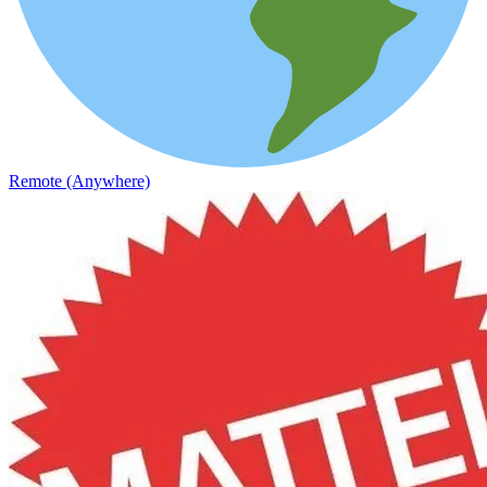
Remote (Anywhere)