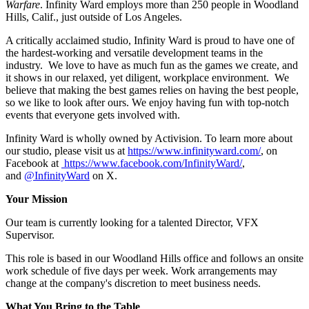
Warfare
. Infinity Ward employs more than 250 people in Woodland
Hills, Calif., just outside of Los Angeles.
A critically acclaimed studio, Infinity Ward is proud to have one of
the hardest-working and versatile development teams in the
industry. We love to have as much fun as the games we create, and
it shows in our relaxed, yet diligent, workplace environment. We
believe that making the best games relies on having the best people,
so we like to look after ours. We enjoy having fun with top-notch
events that everyone gets involved with.
Infinity Ward is wholly owned by Activision. To learn more about
our studio, please visit us at
https://www.infinityward.com/
, on
Facebook at
https://www.facebook.com/InfinityWard/
,
and
@InfinityWard
on X.
Your Mission
Our team is currently looking for a talented Director, VFX
Supervisor.
This role is based in our Woodland Hills office and follows an onsite
work schedule of five days per week. Work arrangements may
change at the company's discretion to meet business needs.
What You Bring to the Table