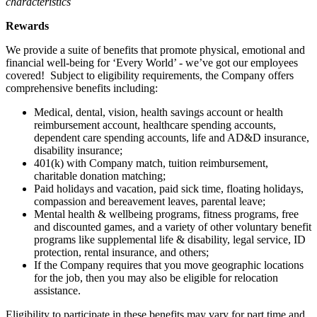
characteristics
Rewards
We provide a suite of benefits that promote physical, emotional and
financial well-being for ‘Every World’ - we’ve got our employees
covered! Subject to eligibility requirements, the Company offers
comprehensive benefits including:
Medical, dental, vision, health savings account or health
reimbursement account, healthcare spending accounts,
dependent care spending accounts, life and AD&D insurance,
disability insurance;
401(k) with Company match, tuition reimbursement,
charitable donation matching;
Paid holidays and vacation, paid sick time, floating holidays,
compassion and bereavement leaves, parental leave;
Mental health & wellbeing programs, fitness programs, free
and discounted games, and a variety of other voluntary benefit
programs like supplemental life & disability, legal service, ID
protection, rental insurance, and others;
If the Company requires that you move geographic locations
for the job, then you may also be eligible for relocation
assistance.
Eligibility to participate in these benefits may vary for part time and