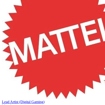
Lead Artist (Digital Gaming)