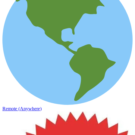
Remote (Anywhere)