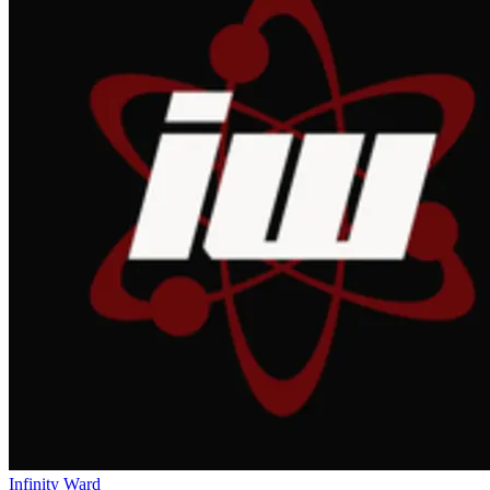
Infinity Ward