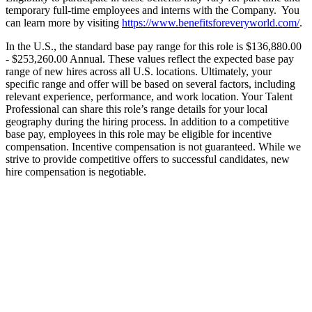
temporary full-time employees and interns with the Company. You
can learn more by visiting
https://www.benefitsforeveryworld.com/
.
In the U.S., the standard base pay range for this role is $136,880.00
- $253,260.00 Annual. These values reflect the expected base pay
range of new hires across all U.S. locations. Ultimately, your
specific range and offer will be based on several factors, including
relevant experience, performance, and work location. Your Talent
Professional can share this role’s range details for your local
geography during the hiring process. In addition to a competitive
base pay, employees in this role may be eligible for incentive
compensation. Incentive compensation is not guaranteed. While we
strive to provide competitive offers to successful candidates, new
hire compensation is negotiable.