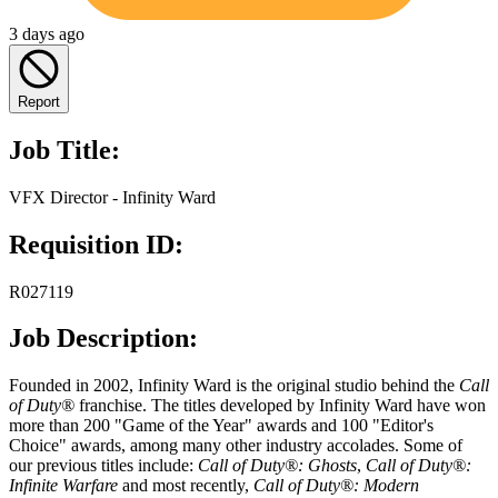
3 days ago
Report
Job Title:
VFX Director - Infinity Ward
Requisition ID:
R027119
Job Description:
Founded in 2002, Infinity Ward is the original studio behind the
Call
of Duty®
franchise. The titles developed by Infinity Ward have won
more than 200 "Game of the Year" awards and 100 "Editor's
Choice" awards, among many other industry accolades. Some of
our previous titles include:
Call of Duty®: Ghosts
,
Call of Duty®:
Infinite Warfare
and most recently,
Call of Duty®: Modern