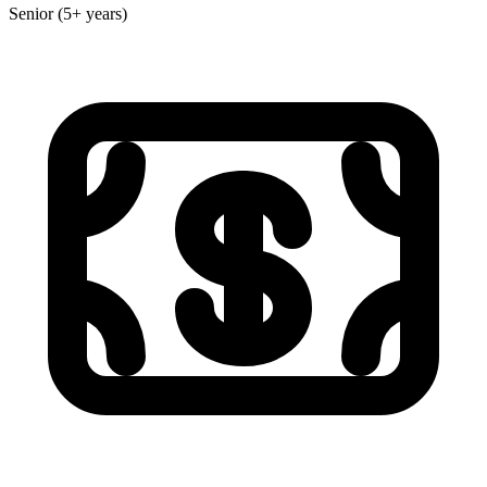
Senior (5+ years)