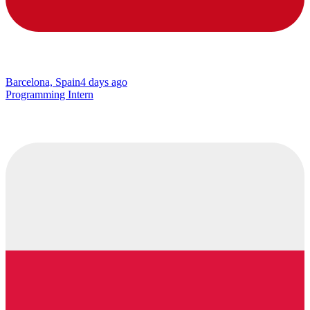
Barcelona, Spain
4 days ago
Programming Intern