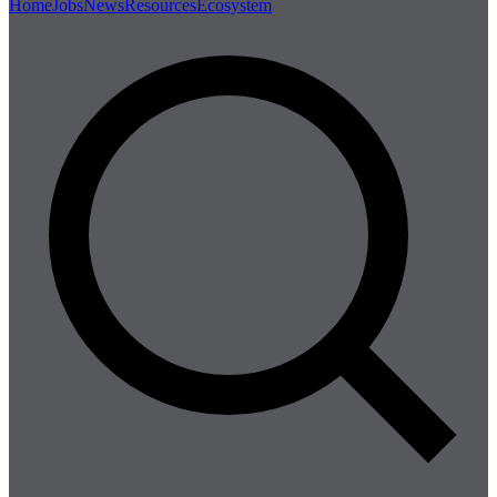
Home
Jobs
News
Resources
Ecosystem