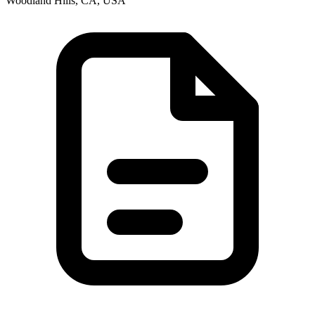
Woodland Hills, CA, USA