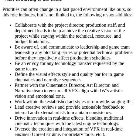
Priorities can often change in a fast-paced environment like ours, so
this role includes, but is not limited to, the following responsibilities:
Collaborate with the project director, production staff, and
department leads to help achieve the creative vision of the
project while staying within the technical, resource, and
budget limitations.
Be aware of, and communicate to leadership and game team
leadership any blocking issues or potential technical problems
before they negatively affect production schedules
Be an envoy for any technology transfer requested by the
game teams
Define the visual effects style and quality bar for in-game
cinematics and narrative sequences.
Partner with the Cinematics Director, Art Director, and
Narrative team to ensure all VFX align with IW’s artistic
vision and emotional tone.
Work within the established art styles of our wide-ranging IPs
Lead creative reviews and provide actionable feedback to
internal and external artists to maintain consistency.
Drive innovation in real-time effects, blending traditional
cinematic techniques with the latest engine technology.
Oversee the creation and integration of VFX in real-time
engines (Unreal Engine, proprietary tools, etc.).