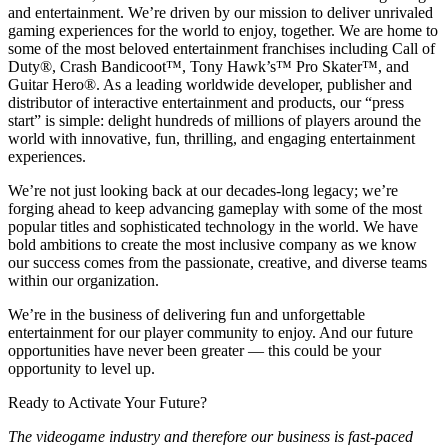
and entertainment. We’re driven by our mission to deliver unrivaled
gaming experiences for the world to enjoy, together. We are home to
some of the most beloved entertainment franchises including Call of
Duty®, Crash Bandicoot™, Tony Hawk’s™ Pro Skater™, and
Guitar Hero®. As a leading worldwide developer, publisher and
distributor of interactive entertainment and products, our “press
start” is simple: delight hundreds of millions of players around the
world with innovative, fun, thrilling, and engaging entertainment
experiences.
We’re not just looking back at our decades-long legacy; we’re
forging ahead to keep advancing gameplay with some of the most
popular titles and sophisticated technology in the world. We have
bold ambitions to create the most inclusive company as we know
our success comes from the passionate, creative, and diverse teams
within our organization.
We’re in the business of delivering fun and unforgettable
entertainment for our player community to enjoy. And our future
opportunities have never been greater — this could be your
opportunity to level up.
Ready to Activate Your Future?
The videogame industry and therefore our business is fast-paced