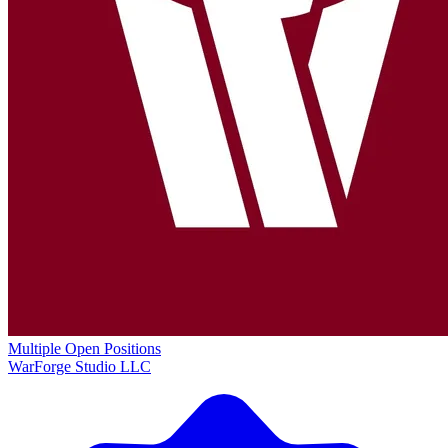
Multiple Open Positions
WarForge Studio LLC