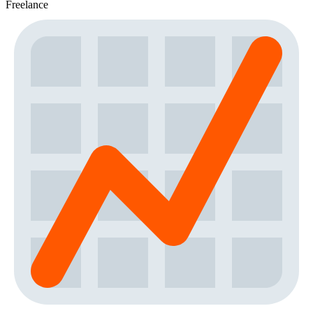
Freelance