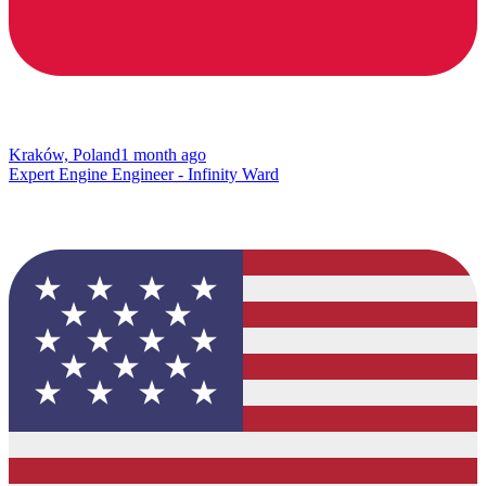
Kraków, Poland
1 month ago
Expert Engine Engineer - Infinity Ward