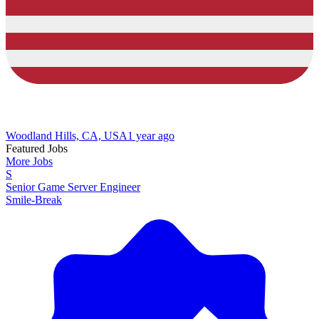
Woodland Hills, CA, USA
1 year ago
Featured Jobs
More Jobs
S
Senior Game Server Engineer
Smile-Break