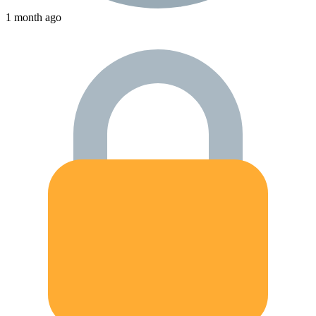
1 month ago