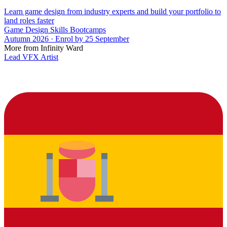
Learn game design from industry experts and build your portfolio to
land roles faster
Game Design Skills Bootcamps
Autumn 2026 · Enrol by 25 September
More from Infinity Ward
Lead VFX Artist