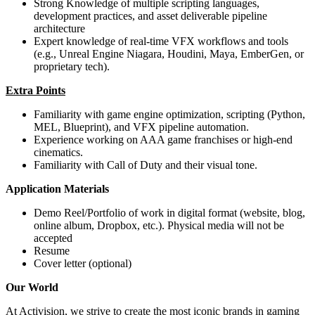
Strong Knowledge of multiple scripting languages,
development practices, and asset deliverable pipeline
architecture
Expert knowledge of real-time VFX workflows and tools
(e.g., Unreal Engine Niagara, Houdini, Maya, EmberGen, or
proprietary tech).
Extra Points
Familiarity with game engine optimization, scripting (Python,
MEL, Blueprint), and VFX pipeline automation.
Experience working on AAA game franchises or high-end
cinematics.
Familiarity with Call of Duty and their visual tone.
Application Materials
Demo Reel/Portfolio of work in digital format (website, blog,
online album, Dropbox, etc.). Physical media will not be
accepted
Resume
Cover letter (optional)
Our World
At Activision, we strive to create the most iconic brands in gaming