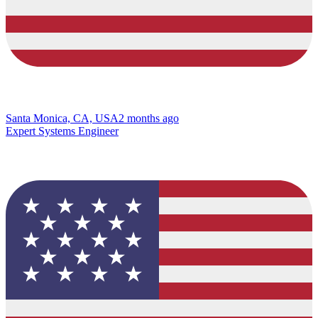
Santa Monica, CA, USA
2 months ago
Expert Systems Engineer