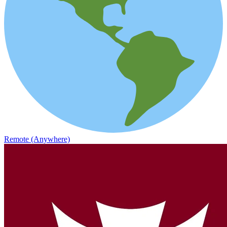
Remote (Anywhere)