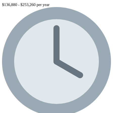
$136,880 - $253,260 per year