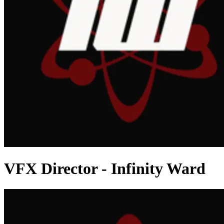
VFX Director - Infinity Ward