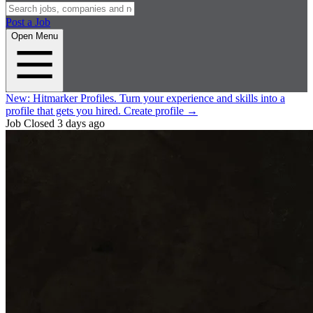
Post a Job
Open Menu
New:
Hitmarker Profiles.
Turn your experience and skills into a
profile that gets you hired.
Create profile
→
Job Closed
3 days ago