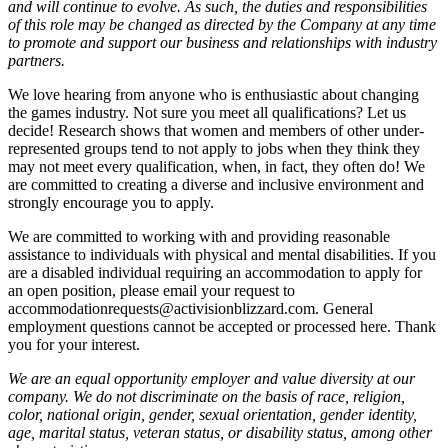
and will continue to evolve. As such, the duties and responsibilities
of this role may be changed as directed by the Company at any time
to promote and support our business and relationships with industry
partners.
We love hearing from anyone who is enthusiastic about changing
the games industry. Not sure you meet all qualifications? Let us
decide! Research shows that women and members of other under-
represented groups tend to not apply to jobs when they think they
may not meet every qualification, when, in fact, they often do! We
are committed to creating a diverse and inclusive environment and
strongly encourage you to apply.
We are committed to working with and providing reasonable
assistance to individuals with physical and mental disabilities. If you
are a disabled individual requiring an accommodation to apply for
an open position, please email your request to
accommodationrequests@activisionblizzard.com. General
employment questions cannot be accepted or processed here. Thank
you for your interest.
We are an equal opportunity employer and value diversity at our
company. We do not discriminate on the basis of race, religion,
color, national origin, gender, sexual orientation, gender identity,
age, marital status, veteran status, or disability status, among other