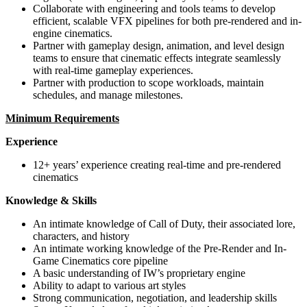
Collaborate with engineering and tools teams to develop
efficient, scalable VFX pipelines for both pre-rendered and in-
engine cinematics.
Partner with gameplay design, animation, and level design
teams to ensure that cinematic effects integrate seamlessly
with real-time gameplay experiences.
Partner with production to scope workloads, maintain
schedules, and manage milestones.
Minimum Requirements
Experience
12+ years’ experience creating real-time and pre-rendered
cinematics
Knowledge & Skills
An intimate knowledge of Call of Duty, their associated lore,
characters, and history
An intimate working knowledge of the Pre-Render and In-
Game Cinematics core pipeline
A basic understanding of IW’s proprietary engine
Ability to adapt to various art styles
Strong communication, negotiation, and leadership skills