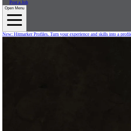
Post a Job
Open Menu
New:
Hitmarker Profiles.
Turn your experience and skills into a profil