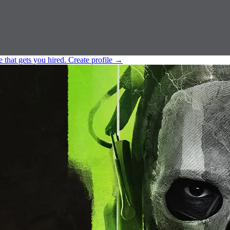
e that gets you hired.
Create profile
→