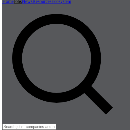
Home
Jobs
News
Resources
Ecosystem