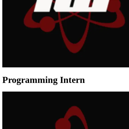
Programming Intern