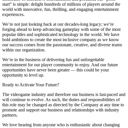
start” is simple: delight hundreds of millions of players around the
world with innovative, fun, thrilling, and engaging entertainment
experiences.
We’re not just looking back at our decades-long legacy; we’re
forging ahead to keep advancing gameplay with some of the most
popular titles and sophisticated technology in the world. We have
bold ambitions to create the most inclusive company as we know
our success comes from the passionate, creative, and diverse teams
within our organization.
We’re in the business of delivering fun and unforgettable
entertainment for our player community to enjoy. And our future
opportunities have never been greater — this could be your
opportunity to level up.
Ready to Activate Your Future?
The videogame industry and therefore our business is fast-paced and
will continue to evolve. As such, the duties and responsibilities of
this role may be changed as directed by the Company at any time to
promote and support our business and relationships with industry
partners.
We love hearing from anyone who is enthusiastic about changing