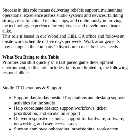
Success in this role means delivering reliable support, maintaining
operational excellence across studio systems and devices, building
strong cross-functional relationships, and continuously improving
the technology experience for employees and development teams
alike.
This role is based in our Woodland Hills, CA office and follows an
onsite work schedule of five days per week. Work arrangements
may change at the company’s discretion to meet business needs.
What You Bring to the Table
Priorities can shift quickly in a fast-paced game development
environment, so this role includes, but is not limited to, the following
responsibilities:
Studio IT Operations & Support
Support day-to-day onsite IT operations and desktop support
activities for the studio
Help coordinate desktop support workflows, ticket
prioritization, and escalation support
Deliver responsive technical support for hardware, software,
networking, and user access issues
Support employee onboarding, provisioning, workstation