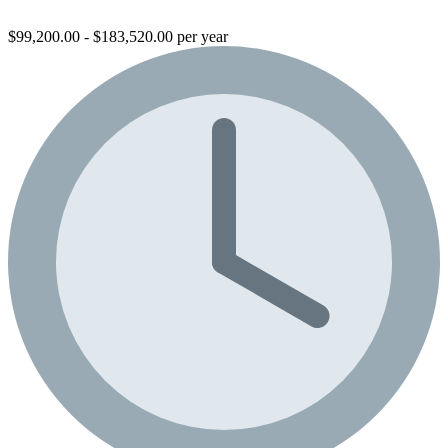
$99,200.00 - $183,520.00 per year