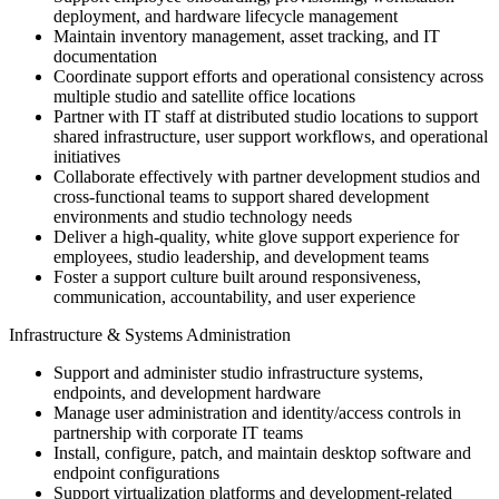
deployment, and hardware lifecycle management
Maintain inventory management, asset tracking, and IT
documentation
Coordinate support efforts and operational consistency across
multiple studio and satellite office locations
Partner with IT staff at distributed studio locations to support
shared infrastructure, user support workflows, and operational
initiatives
Collaborate effectively with partner development studios and
cross-functional teams to support shared development
environments and studio technology needs
Deliver a high-quality, white glove support experience for
employees, studio leadership, and development teams
Foster a support culture built around responsiveness,
communication, accountability, and user experience
Infrastructure & Systems Administration
Support and administer studio infrastructure systems,
endpoints, and development hardware
Manage user administration and identity/access controls in
partnership with corporate IT teams
Install, configure, patch, and maintain desktop software and
endpoint configurations
Support virtualization platforms and development-related