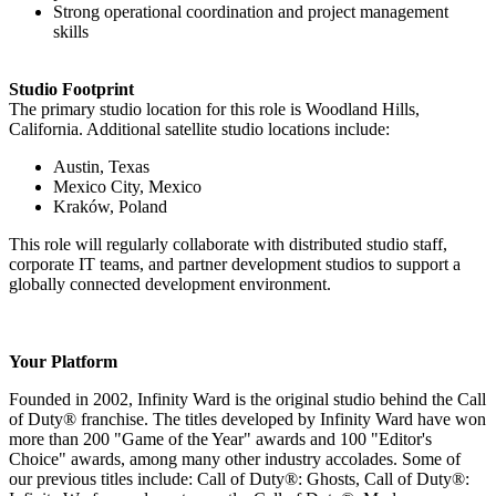
Strong operational coordination and project management
skills
Studio Footprint
The primary studio location for this role is Woodland Hills,
California. Additional satellite studio locations include:
Austin, Texas
Mexico City, Mexico
Kraków, Poland
This role will regularly collaborate with distributed studio staff,
corporate IT teams, and partner development studios to support a
globally connected development environment.
Your Platform
Founded in 2002, Infinity Ward is the original studio behind the Call
of Duty® franchise. The titles developed by Infinity Ward have won
more than 200 "Game of the Year" awards and 100 "Editor's
Choice" awards, among many other industry accolades. Some of
our previous titles include: Call of Duty®: Ghosts, Call of Duty®: