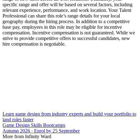
specific range and offer will be based on several factors, including
relevant experience, performance, and work location. Your Talent
Professional can share this role’s range details for your local
geography during the hiring process. In addition to a competitive
base pay, employees in this role may be eligible for incentive
compensation. Incentive compensation is not guaranteed. While we
strive to provide competitive offers to successful candidates, new
hire compensation is negotiable.
Learn game design from industry experts and build your portfolio to
land roles faster
Game Design Skills Bootcamps
Autumn 2026 · Enrol by 25 September
More from Infinity Ward