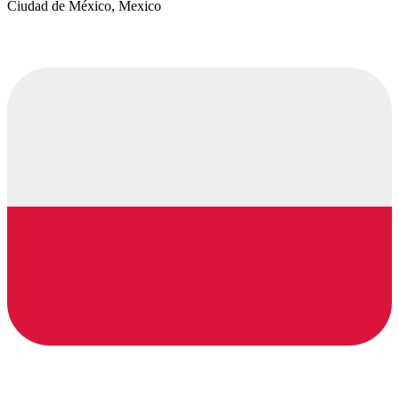
Ciudad de México, Mexico