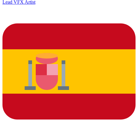
Lead VFX Artist