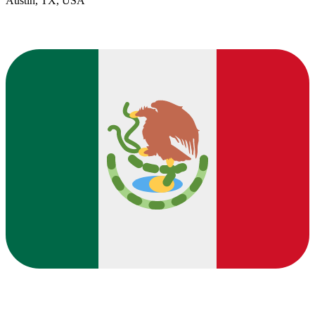
Austin, TX, USA