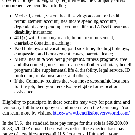
covered! Subject to eligibility requirements, the Company offers
comprehensive benefits including:
Medical, dental, vision, health savings account or health
reimbursement account, healthcare spending accounts,
dependent care spending accounts, life and AD&D insurance,
disability insurance;
401(k) with Company match, tuition reimbursement,
charitable donation matching;
Paid holidays and vacation, paid sick time, floating holidays,
compassion and bereavement leaves, parental leave;
Mental health & wellbeing programs, fitness programs, free
and discounted games, and a variety of other voluntary benefit
programs like supplemental life & disability, legal service, ID
protection, rental insurance, and others;
If the Company requires that you move geographic locations
for the job, then you may also be eligible for relocation
assistance.
Eligibility to participate in these benefits may vary for part time and
temporary full-time employees and interns with the Company. You
can learn more by visiting
https://www.benefitsforeveryworld.com/
.
In the U.S., the standard base pay range for this role is $99,200.00 -
$183,520.00 Annual. These values reflect the expected base pay
range of new hires across all U.S. locations. Ultimately, your