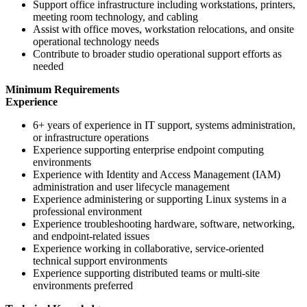
Support office infrastructure including workstations, printers,
meeting room technology, and cabling
Assist with office moves, workstation relocations, and onsite
operational technology needs
Contribute to broader studio operational support efforts as
needed
Minimum Requirements
Experience
6+ years of experience in IT support, systems administration,
or infrastructure operations
Experience supporting enterprise endpoint computing
environments
Experience with Identity and Access Management (IAM)
administration and user lifecycle management
Experience administering or supporting Linux systems in a
professional environment
Experience troubleshooting hardware, software, networking,
and endpoint-related issues
Experience working in collaborative, service-oriented
technical support environments
Experience supporting distributed teams or multi-site
environments preferred