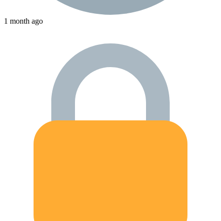
1 month ago