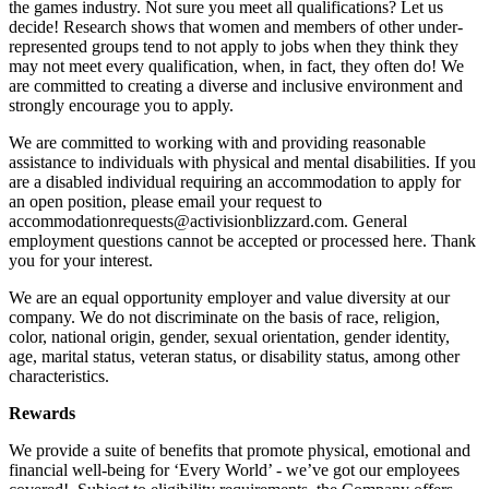
the games industry. Not sure you meet all qualifications? Let us
decide! Research shows that women and members of other under-
represented groups tend to not apply to jobs when they think they
may not meet every qualification, when, in fact, they often do! We
are committed to creating a diverse and inclusive environment and
strongly encourage you to apply.
We are committed to working with and providing reasonable
assistance to individuals with physical and mental disabilities. If you
are a disabled individual requiring an accommodation to apply for
an open position, please email your request to
accommodationrequests@activisionblizzard.com. General
employment questions cannot be accepted or processed here. Thank
you for your interest.
We are an equal opportunity employer and value diversity at our
company. We do not discriminate on the basis of race, religion,
color, national origin, gender, sexual orientation, gender identity,
age, marital status, veteran status, or disability status, among other
characteristics.
Rewards
We provide a suite of benefits that promote physical, emotional and
financial well-being for ‘Every World’ - we’ve got our employees