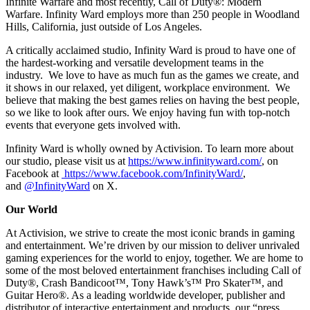
Infinite Warfare and most recently, Call of Duty®: Modern
Warfare. Infinity Ward employs more than 250 people in Woodland
Hills, California, just outside of Los Angeles.
A critically acclaimed studio, Infinity Ward is proud to have one of
the hardest-working and versatile development teams in the
industry. We love to have as much fun as the games we create, and
it shows in our relaxed, yet diligent, workplace environment. We
believe that making the best games relies on having the best people,
so we like to look after ours. We enjoy having fun with top-notch
events that everyone gets involved with.
Infinity Ward is wholly owned by Activision. To learn more about
our studio, please visit us at
https://www.infinityward.com/
, on
Facebook at
https://www.facebook.com/InfinityWard/
,
and
@InfinityWard
on X.
Our World
At Activision, we strive to create the most iconic brands in gaming
and entertainment. We’re driven by our mission to deliver unrivaled
gaming experiences for the world to enjoy, together. We are home to
some of the most beloved entertainment franchises including Call of
Duty®, Crash Bandicoot™, Tony Hawk’s™ Pro Skater™, and
Guitar Hero®. As a leading worldwide developer, publisher and
distributor of interactive entertainment and products, our “press