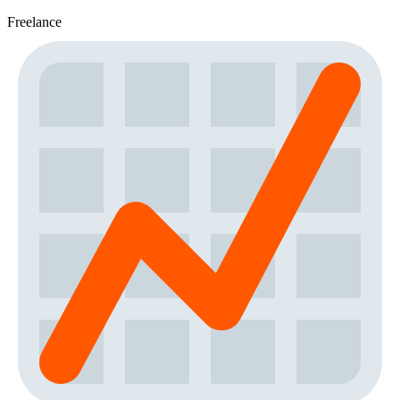
Freelance