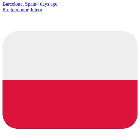
Barcelona, Spain
4 days ago
Programming Intern