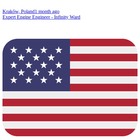
Kraków, Poland
1 month ago
Expert Engine Engineer - Infinity Ward