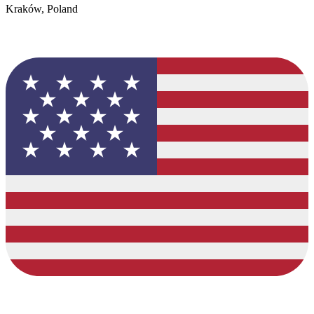
Kraków, Poland