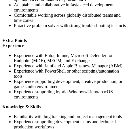
Adaptable and collaborative in fast-paced development
environments
Comfortable working across globally distributed teams and
time zones
Proactive problem solver with strong troubleshooting instincts
Extra Points
Experience
Experience with Entra, Intune, Microsoft Defender for
Endpoint (MDE), MECM, and Exchange
Experience with Jamf and Apple Business Manager (ABM)
Experience with PowerShell or other scripting/automation
tools
Experience supporting development, creative production, or
game studio environments
Experience supporting hybrid Windows/Linux/macOS
environments
Knowledge & Skills
Familiarity with bug tracking and project management tools
Experience supporting development teams and technical
production workflows