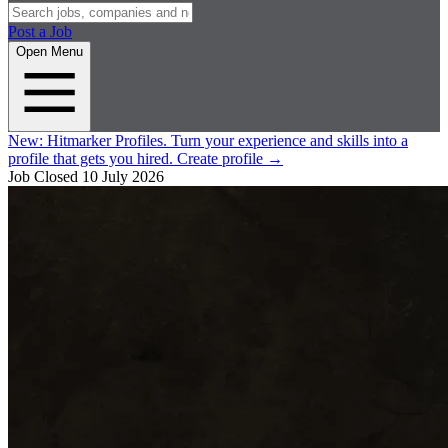
Post a Job
Open Menu
New:
Hitmarker Profiles.
Turn your experience and skills into a
profile that gets you hired.
Create profile
→
Job Closed
10 July 2026