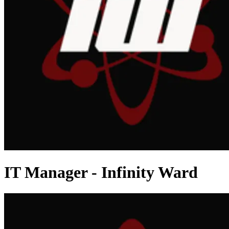
IT Manager - Infinity Ward