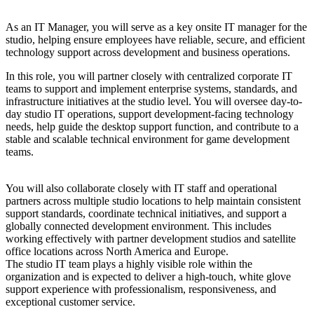
As an IT Manager, you will serve as a key onsite IT manager for the
studio, helping ensure employees have reliable, secure, and efficient
technology support across development and business operations.
In this role, you will partner closely with centralized corporate IT
teams to support and implement enterprise systems, standards, and
infrastructure initiatives at the studio level. You will oversee day-to-
day studio IT operations, support development-facing technology
needs, help guide the desktop support function, and contribute to a
stable and scalable technical environment for game development
teams.
You will also collaborate closely with IT staff and operational
partners across multiple studio locations to help maintain consistent
support standards, coordinate technical initiatives, and support a
globally connected development environment. This includes
working effectively with partner development studios and satellite
office locations across North America and Europe.
The studio IT team plays a highly visible role within the
organization and is expected to deliver a high-touch, white glove
support experience with professionalism, responsiveness, and
exceptional customer service.