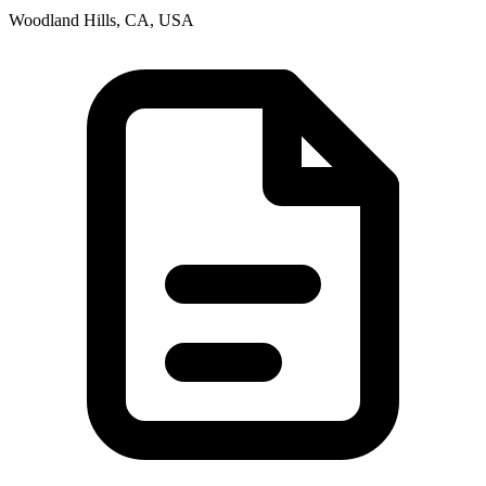
Woodland Hills, CA, USA