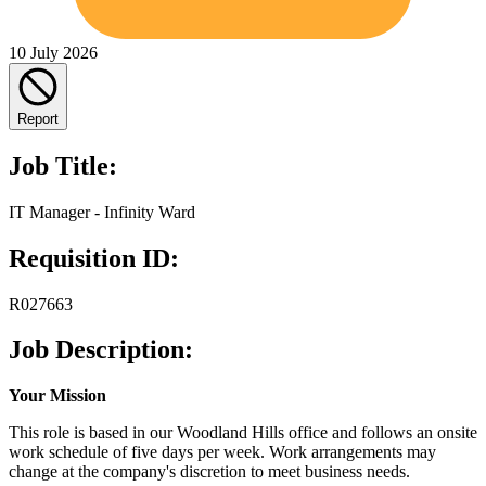
10 July 2026
Report
Job Title:
IT Manager - Infinity Ward
Requisition ID:
R027663
Job Description:
Your Mission
This role is based in our Woodland Hills office and follows an onsite
work schedule of five days per week. Work arrangements may
change at the company's discretion to meet business needs.