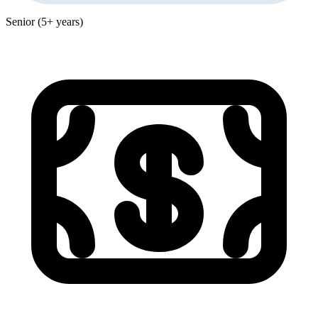
Senior (5+ years)