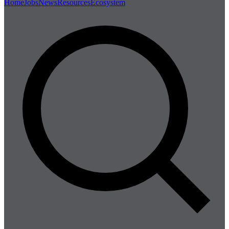
Home
Jobs
News
Resources
Ecosystem