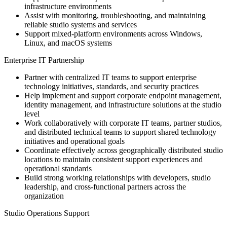
infrastructure environments
Assist with monitoring, troubleshooting, and maintaining
reliable studio systems and services
Support mixed-platform environments across Windows,
Linux, and macOS systems
Enterprise IT Partnership
Partner with centralized IT teams to support enterprise
technology initiatives, standards, and security practices
Help implement and support corporate endpoint management,
identity management, and infrastructure solutions at the studio
level
Work collaboratively with corporate IT teams, partner studios,
and distributed technical teams to support shared technology
initiatives and operational goals
Coordinate effectively across geographically distributed studio
locations to maintain consistent support experiences and
operational standards
Build strong working relationships with developers, studio
leadership, and cross-functional partners across the
organization
Studio Operations Support