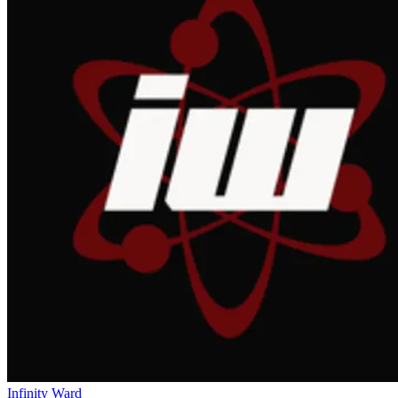
Infinity Ward