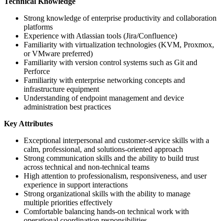
Technical Knowledge
Strong knowledge of enterprise productivity and collaboration
platforms
Experience with Atlassian tools (Jira/Confluence)
Familiarity with virtualization technologies (KVM, Proxmox,
or VMware preferred)
Familiarity with version control systems such as Git and
Perforce
Familiarity with enterprise networking concepts and
infrastructure equipment
Understanding of endpoint management and device
administration best practices
Key Attributes
Exceptional interpersonal and customer-service skills with a
calm, professional, and solutions-oriented approach
Strong communication skills and the ability to build trust
across technical and non-technical teams
High attention to professionalism, responsiveness, and user
experience in support interactions
Strong organizational skills with the ability to manage
multiple priorities effectively
Comfortable balancing hands-on technical work with
operational coordination responsibilities