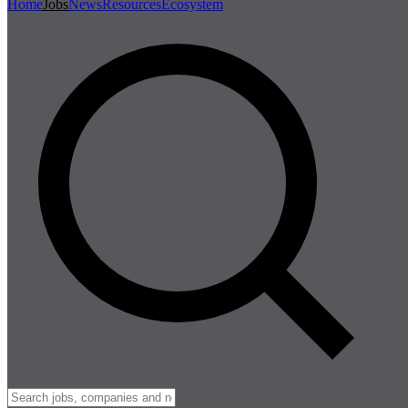
Home
Jobs
News
Resources
Ecosystem