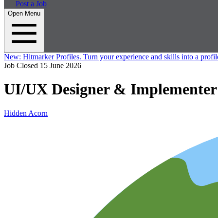
Post a Job
Open Menu
New:
Hitmarker Profiles.
Turn your experience and skills into a profil
Job Closed
15 June 2026
UI/UX Designer & Implementer 
Hidden Acorn