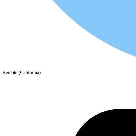
Remote (California)