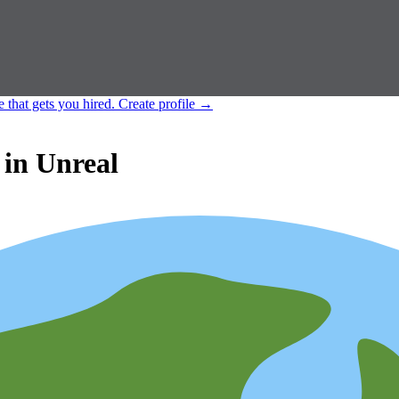
e that gets you hired.
Create profile
→
in Unreal