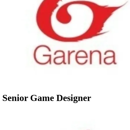
Senior Game Designer