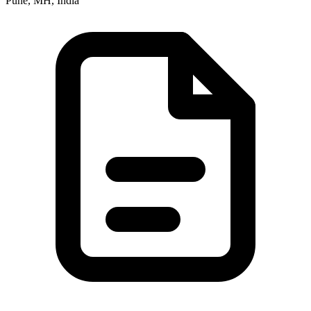
Pune, MH, India