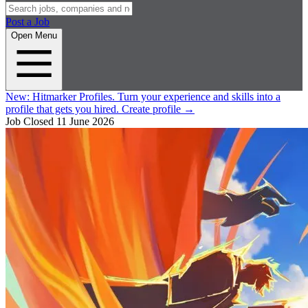
Post a Job
Open Menu
New:
Hitmarker Profiles.
Turn your experience and skills into a
profile that gets you hired.
Create profile
→
Job Closed
11 June 2026