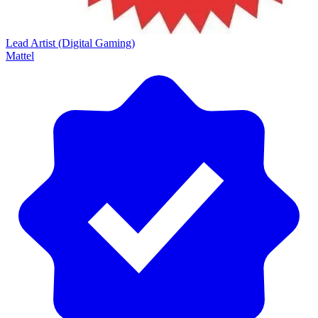
Lead Artist (Digital Gaming)
Mattel