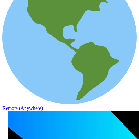
Remote (Anywhere)