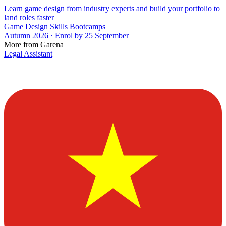
Learn game design from industry experts and build your portfolio to
land roles faster
Game Design Skills Bootcamps
Autumn 2026 · Enrol by 25 September
More from Garena
Legal Assistant