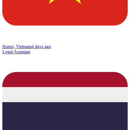
Hanoi, Vietnam
4 days ago
Legal Assistant