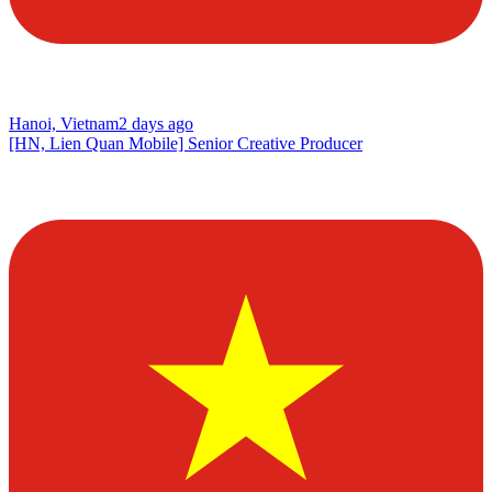
Hanoi, Vietnam
2 days ago
[HN, Lien Quan Mobile] Senior Creative Producer