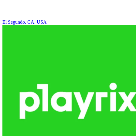
El Segundo, CA, USA