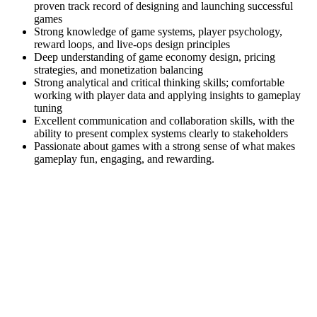
proven track record of designing and launching successful
games
Strong knowledge of game systems, player psychology,
reward loops, and live-ops design principles
Deep understanding of game economy design, pricing
strategies, and monetization balancing
Strong analytical and critical thinking skills; comfortable
working with player data and applying insights to gameplay
tuning
Excellent communication and collaboration skills, with the
ability to present complex systems clearly to stakeholders
Passionate about games with a strong sense of what makes
gameplay fun, engaging, and rewarding.