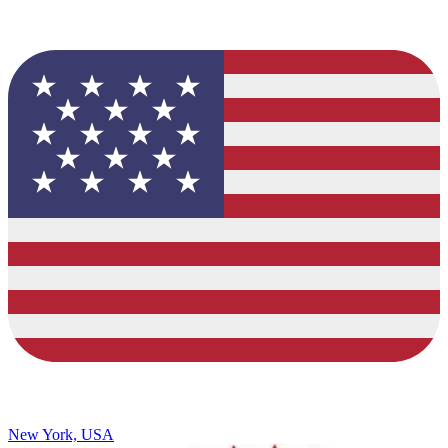
New York, USA