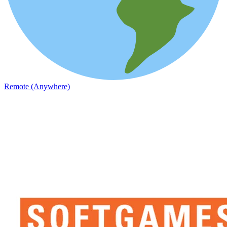
Remote (Anywhere)