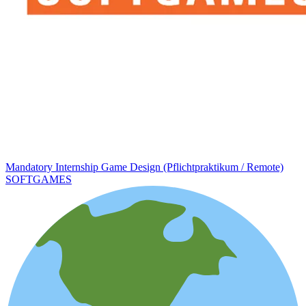
Mandatory Internship Game Design (Pflichtpraktikum / Remote)
SOFTGAMES