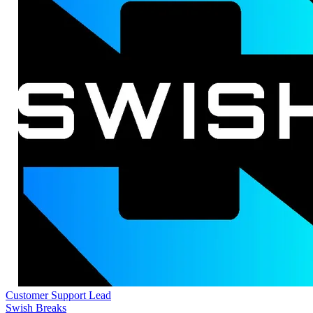
Customer Support Lead
Swish Breaks