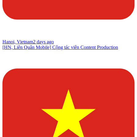
Hanoi, Vietnam
2 days ago
[HN, Liên Quân Mobile] Cộng tác viên Content Production