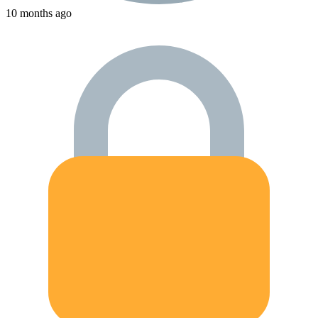
10 months ago