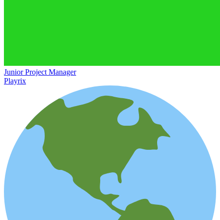
Junior Project Manager
Playrix