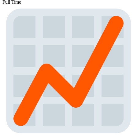
Full Time