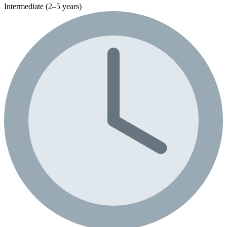
Intermediate (2–5 years)