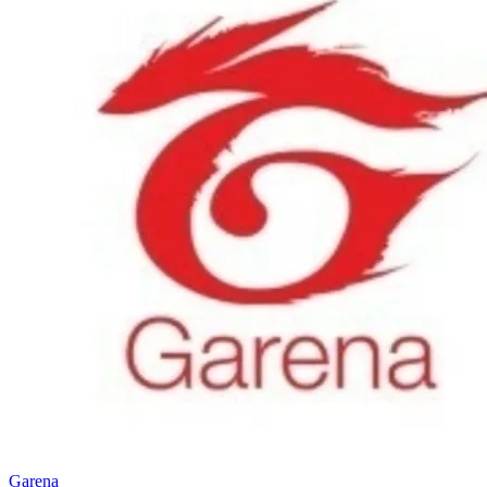
Garena