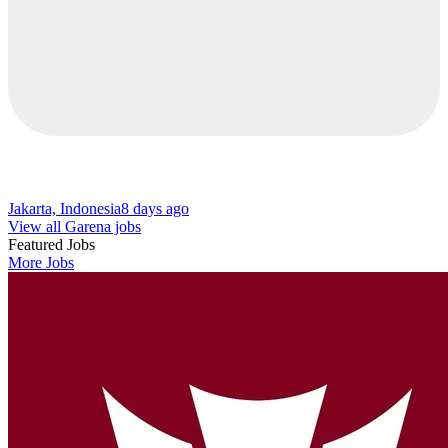
Jakarta, Indonesia
8 days ago
View all Garena jobs
Featured Jobs
More Jobs