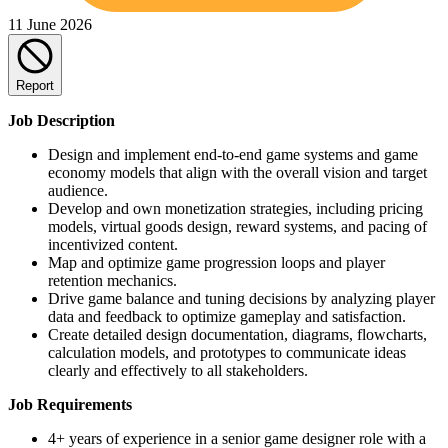
11 June 2026
Report
Job Description
Design and implement end-to-end game systems and game
economy models that align with the overall vision and target
audience.
Develop and own monetization strategies, including pricing
models, virtual goods design, reward systems, and pacing of
incentivized content.
Map and optimize game progression loops and player
retention mechanics.
Drive game balance and tuning decisions by analyzing player
data and feedback to optimize gameplay and satisfaction.
Create detailed design documentation, diagrams, flowcharts,
calculation models, and prototypes to communicate ideas
clearly and effectively to all stakeholders.
Job Requirements
4+ years of experience in a senior game designer role with a