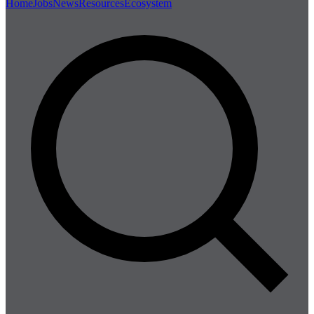
Home
Jobs
News
Resources
Ecosystem