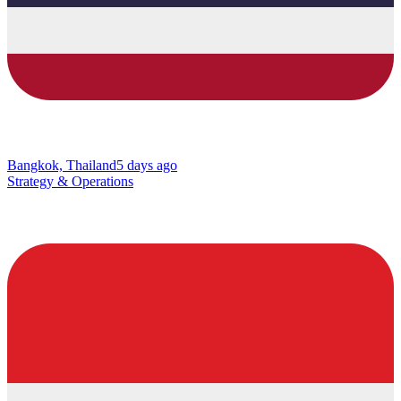
Bangkok, Thailand
5 days ago
Strategy & Operations