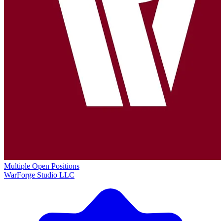
Multiple Open Positions
WarForge Studio LLC