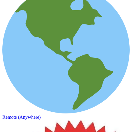
Remote (Anywhere)