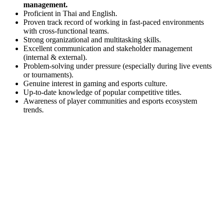
management.
Proficient in Thai and English.
Proven track record of working in fast-paced environments
with cross-functional teams.
Strong organizational and multitasking skills.
Excellent communication and stakeholder management
(internal & external).
Problem-solving under pressure (especially during live events
or tournaments).
Genuine interest in gaming and esports culture.
Up-to-date knowledge of popular competitive titles.
Awareness of player communities and esports ecosystem
trends.