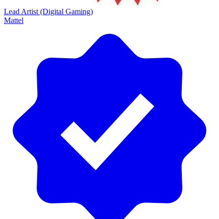
Lead Artist (Digital Gaming)
Mattel