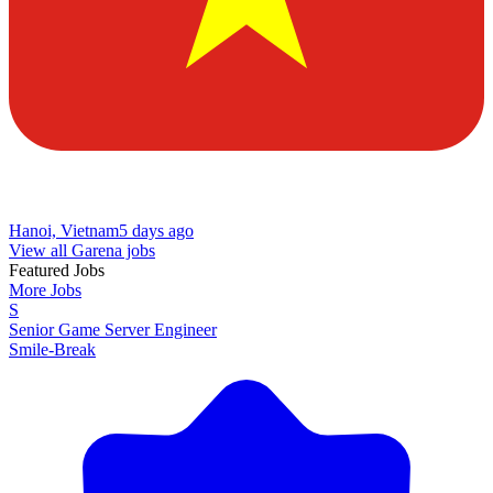
Hanoi, Vietnam
5 days ago
View all Garena jobs
Featured Jobs
More Jobs
S
Senior Game Server Engineer
Smile-Break