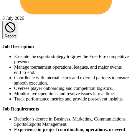
8 July 2026
Report
Job Description
Execute the esports strategy to grow the Free Fire competitive
presence.
Manage tournament operations, leagues, and major events
end-to-end.
Coordinate with internal teams and external partners to ensure
smooth execution.
Oversee player onboarding and competition logistics.
Monitor live operations and resolve issues in real time.
Track performance metrics and provide post-event insights.
Job Requirements
Bachelor’s degree in Business, Marketing, Communications,
Sports/Esports Management.
Experience in project coordination, operations, or event