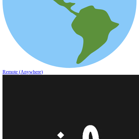
Remote (Anywhere)