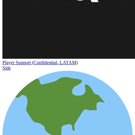
Player Support (Confidential- LATAM)
Side