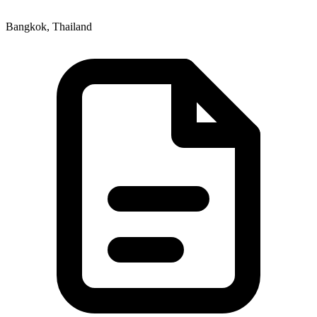
Bangkok, Thailand