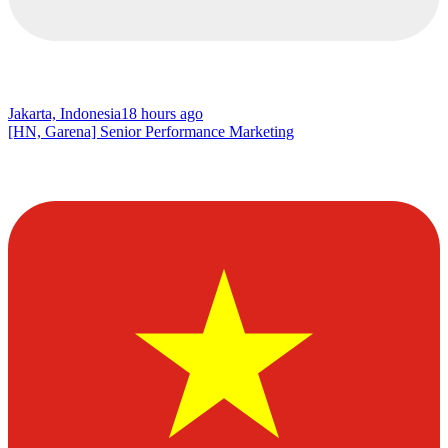
Jakarta, Indonesia
18 hours ago
[HN, Garena] Senior Performance Marketing