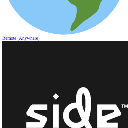
Remote (Anywhere)