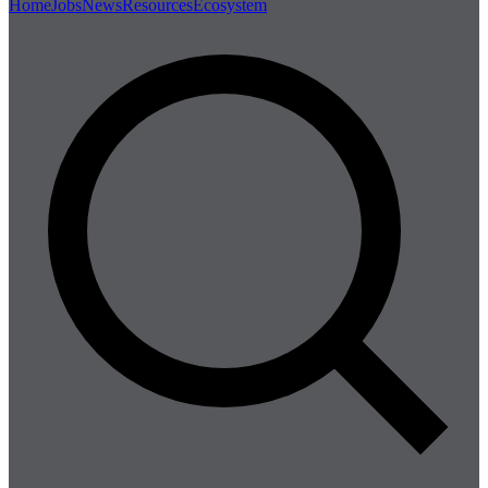
Home
Jobs
News
Resources
Ecosystem