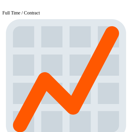
Full Time / Contract