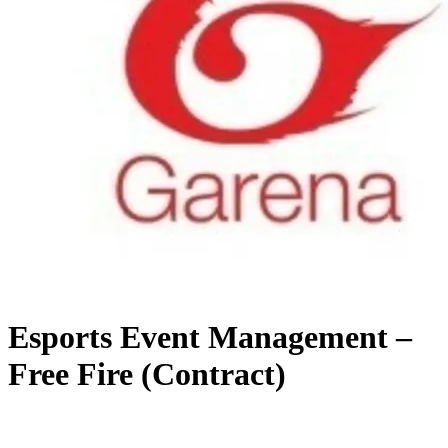
Esports Event Management –
Free Fire (Contract)