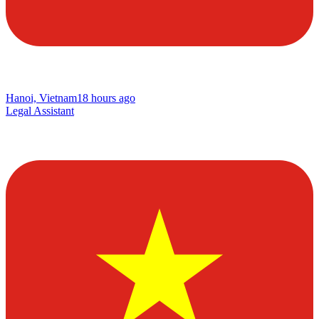
Hanoi, Vietnam
18 hours ago
Legal Assistant