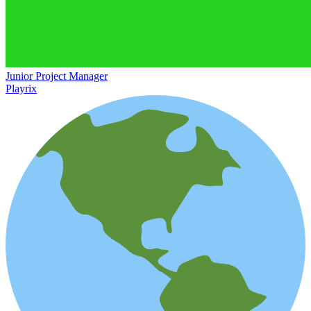
Junior Project Manager
Playrix