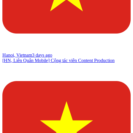
Hanoi, Vietnam
3 days ago
[HN, Liên Quân Mobile] Cộng tác viên Content Production