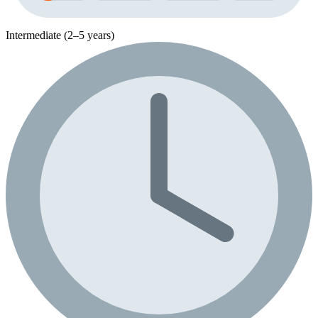
Intermediate (2–5 years)