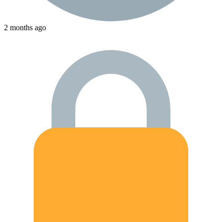
2 months ago