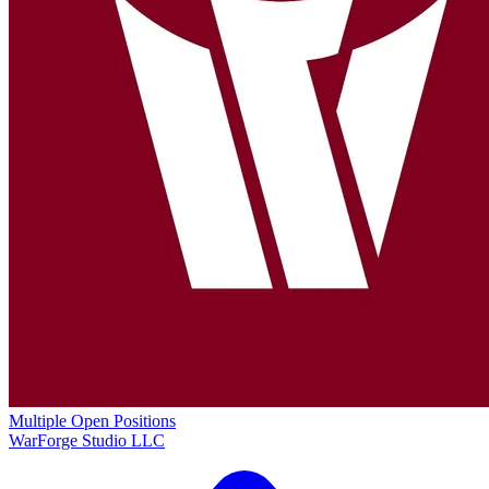
Multiple Open Positions
WarForge Studio LLC