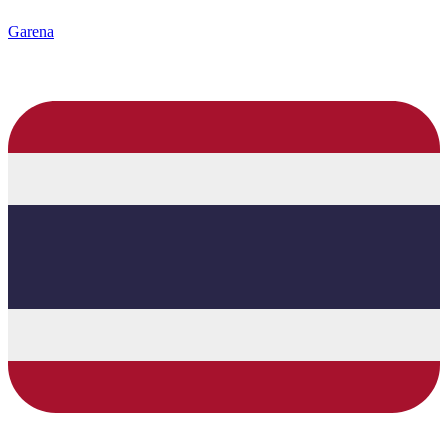
Garena