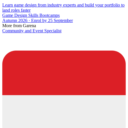
Learn game design from industry experts and build your portfolio to
land roles faster
Game Design Skills Bootcamps
Autumn 2026 · Enrol by 25 September
More from Garena
Community and Event Specialist