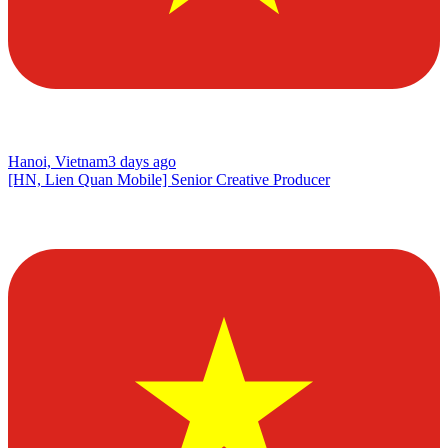
Hanoi, Vietnam
3 days ago
[HN, Lien Quan Mobile] Senior Creative Producer