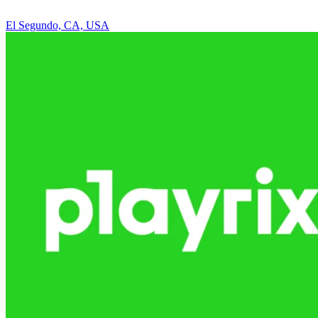
El Segundo, CA, USA