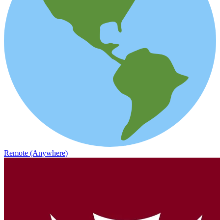
Remote (Anywhere)