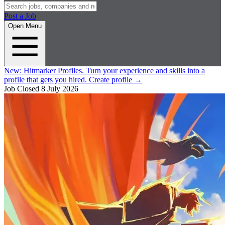
Post a Job
Open Menu
New:
Hitmarker Profiles.
Turn your experience and skills into a
profile that gets you hired.
Create profile
→
Job Closed
8 July 2026