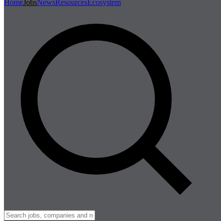
Home
Jobs
News
Resources
Ecosystem