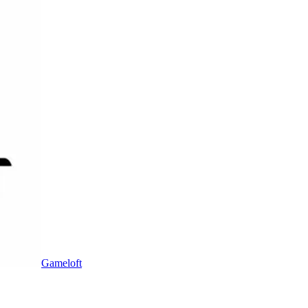
Gameloft