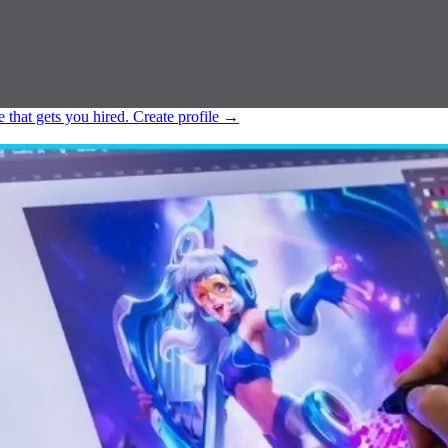
e that gets you hired.
Create profile
→