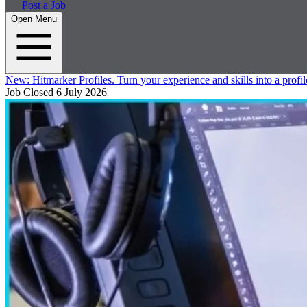
Post a Job
Open Menu
New:
Hitmarker Profiles.
Turn your experience and skills into a profil
Job Closed
6 July 2026