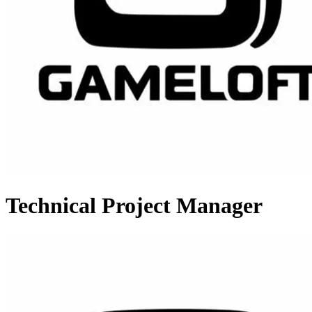
Technical Project Manager