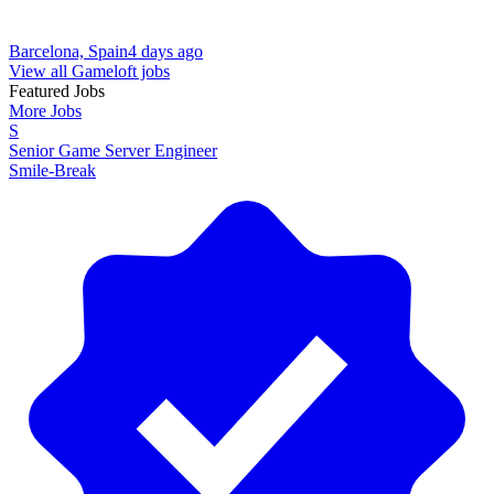
Barcelona, Spain
4 days ago
View all Gameloft jobs
Featured Jobs
More Jobs
S
Senior Game Server Engineer
Smile-Break