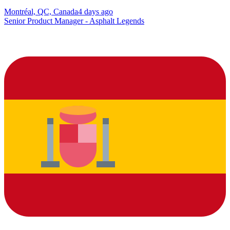
Montréal, QC, Canada
4 days ago
Senior Product Manager - Asphalt Legends