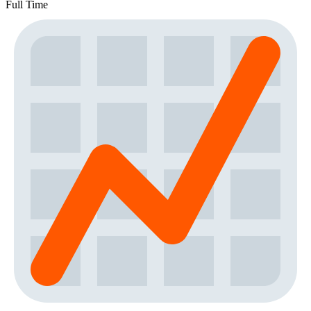
Full Time