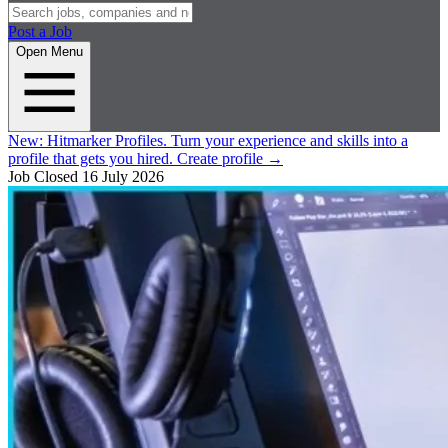
Post a Job
Open Menu
New:
Hitmarker Profiles.
Turn your experience and skills into a
profile that gets you hired.
Create profile
→
Job Closed
16 July 2026