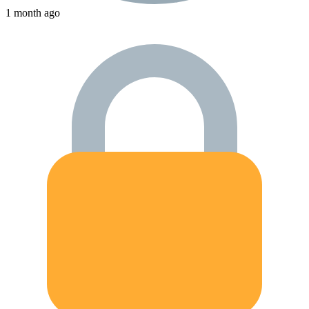
1 month ago