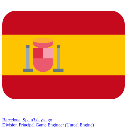
Barcelona, Spain
3 days ago
Division Principal Game Engineer (Unreal Engine)