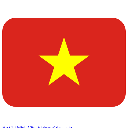
Ho Chi Minh City, Vietnam
3 days ago