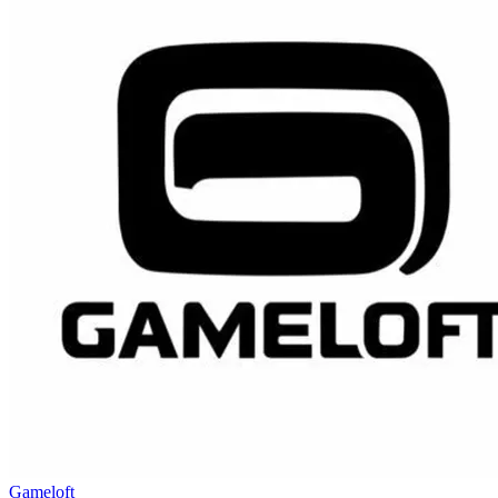
Gameloft