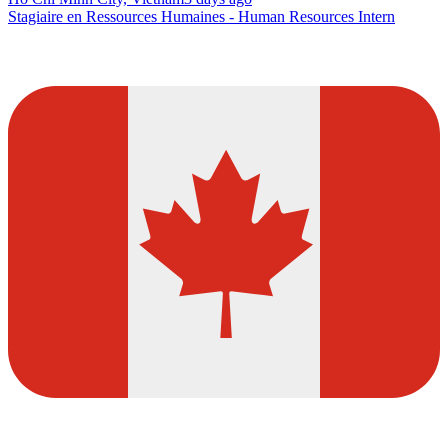
Stagiaire en Ressources Humaines - Human Resources Intern