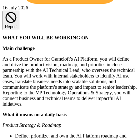
16 July 2026
Report
WHAT YOU WILL BE WORKING ON
Main challenge
As a Product Owner for Gameloft’s AI Platform, you will define
and drive the product vision, roadmap, and priorities in close
partnership with the AI Technical Lead, who oversees the technical
team. You will work with internal stakeholders to identify AI use
cases, translate business needs into scalable solutions, and
communicate the platform’s strategy and impact to senior leadership.
Reporting to the VP Technology Operations & Strategy, you will
connect business and technical teams to deliver impactful AI
initiatives.
What it means on a daily basis
Product Strategy & Roadmap
Define, prioritize, and own the AI Platform roadmap and