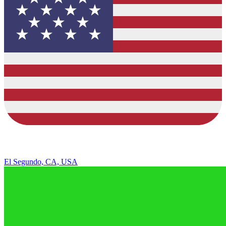
El Segundo, CA, USA