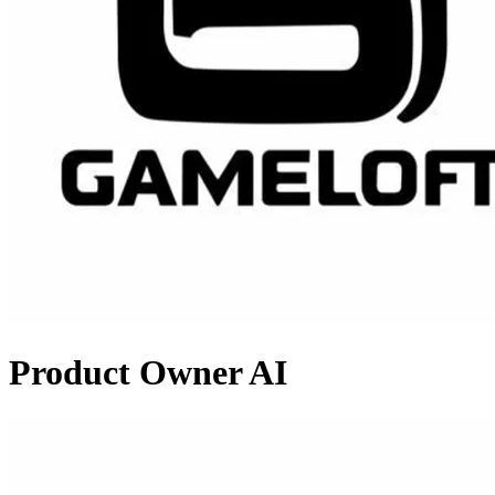
Product Owner AI