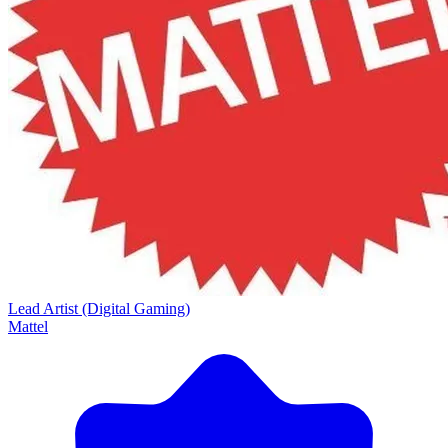
Lead Artist (Digital Gaming)
Mattel