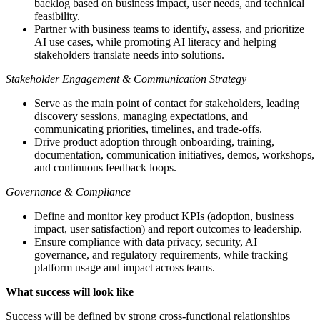
backlog based on business impact, user needs, and technical
feasibility.
Partner with business teams to identify, assess, and prioritize
AI use cases, while promoting AI literacy and helping
stakeholders translate needs into solutions.
Stakeholder Engagement & Communication Strategy
Serve as the main point of contact for stakeholders, leading
discovery sessions, managing expectations, and
communicating priorities, timelines, and trade-offs.
Drive product adoption through onboarding, training,
documentation, communication initiatives, demos, workshops,
and continuous feedback loops.
Governance & Compliance
Define and monitor key product KPIs (adoption, business
impact, user satisfaction) and report outcomes to leadership.
Ensure compliance with data privacy, security, AI
governance, and regulatory requirements, while tracking
platform usage and impact across teams.
What success will look like
Success will be defined by strong cross-functional relationships