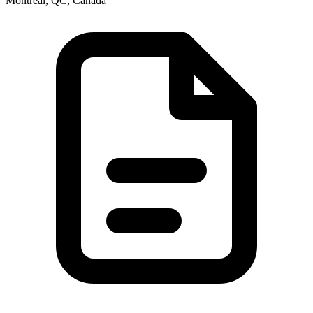
Montréal, QC, Canada