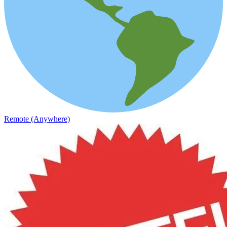
Remote (Anywhere)