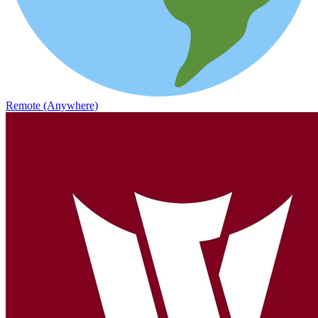
Remote (Anywhere)