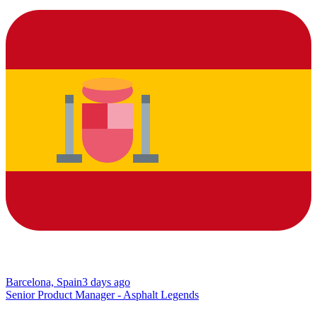
Barcelona, Spain
3 days ago
Senior Product Manager - Asphalt Legends