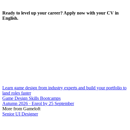
Ready to level up your career? Apply now with your CV in
English.
Learn game design from industry experts and build your portfolio to
land roles faster
Game Design Skills Bootcamps
Autumn 2026 · Enrol by 25 September
More from Gameloft
Senior UI Designer