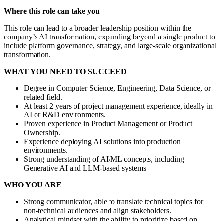
Where this role can take you
This role can lead to a broader leadership position within the
company’s AI transformation, expanding beyond a single product to
include platform governance, strategy, and large-scale organizational
transformation.
WHAT YOU NEED TO SUCCEED
Degree in Computer Science, Engineering, Data Science, or
related field.
At least 2 years of project management experience, ideally in
AI or R&D environments.
Proven experience in Product Management or Product
Ownership.
Experience deploying AI solutions into production
environments.
Strong understanding of AI/ML concepts, including
Generative AI and LLM-based systems.
WHO YOU ARE
Strong communicator, able to translate technical topics for
non-technical audiences and align stakeholders.
Analytical mindset with the ability to prioritize based on