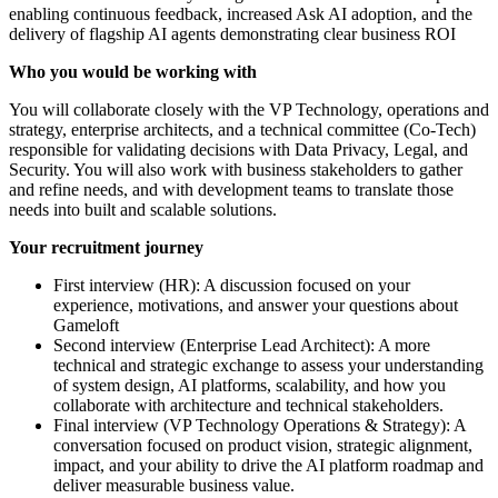
enabling continuous feedback, increased Ask AI adoption, and the
delivery of flagship AI agents demonstrating clear business ROI
Who you would be working with
You will collaborate closely with the VP Technology, operations and
strategy, enterprise architects, and a technical committee (Co-Tech)
responsible for validating decisions with Data Privacy, Legal, and
Security. You will also work with business stakeholders to gather
and refine needs, and with development teams to translate those
needs into built and scalable solutions.
Your recruitment journey
First interview (HR): A discussion focused on your
experience, motivations, and answer your questions about
Gameloft
Second interview (Enterprise Lead Architect): A more
technical and strategic exchange to assess your understanding
of system design, AI platforms, scalability, and how you
collaborate with architecture and technical stakeholders.
Final interview (VP Technology Operations & Strategy): A
conversation focused on product vision, strategic alignment,
impact, and your ability to drive the AI platform roadmap and
deliver measurable business value.