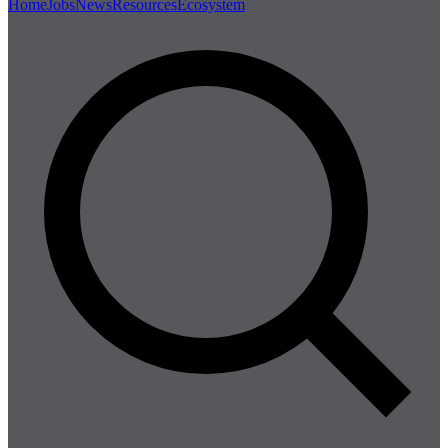
Home
Jobs
News
Resources
Ecosystem