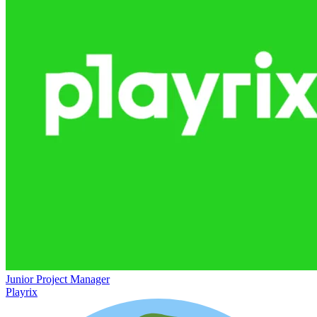
Junior Project Manager
Playrix