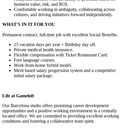
business value, risk, and ROI.
Comfortable working in ambiguity, collaborating across
cultures, and driving initiatives forward independently.
WHAT'S IN IT FOR YOU
Permanent contract, full-time job with excellent Social Benefits.
25 vacation days per year + Birthday day off.
Private medical health insurance.
Flexible compensation with Ticket Restaurant Card.
Free language courses.
Work-from-home hybrid model.
Merit based salary progression system and a competitive
initial salary package.
Life at
Gameloft
Our Barcelona studio offers promising career development
opportunities and a positive working environment in a centrally
located office. We are committed to providing excellent working
conditions and fostering a collaborative team spirit.