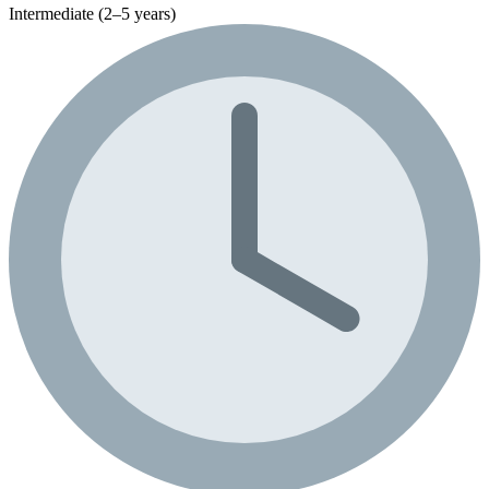
Intermediate (2–5 years)