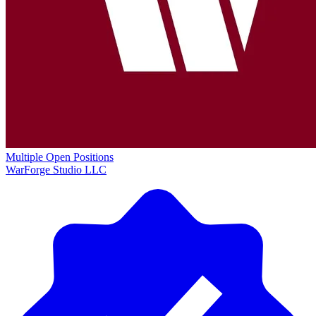
Multiple Open Positions
WarForge Studio LLC