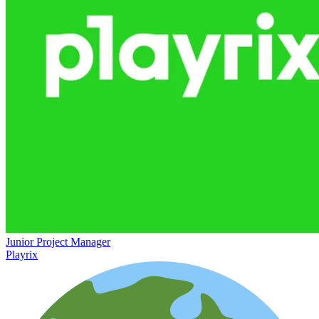
Junior Project Manager
Playrix