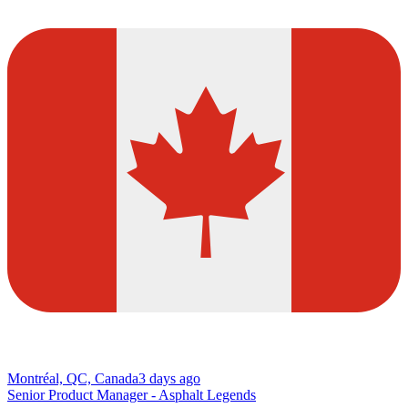
Montréal, QC, Canada
3 days ago
Senior Product Manager - Asphalt Legends