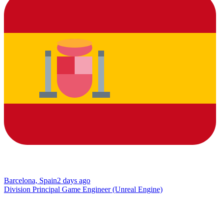
Barcelona, Spain
2 days ago
Division Principal Game Engineer (Unreal Engine)