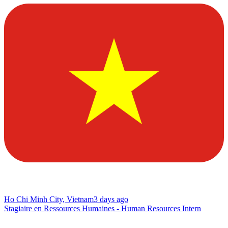
Ho Chi Minh City, Vietnam
3 days ago
Stagiaire en Ressources Humaines - Human Resources Intern