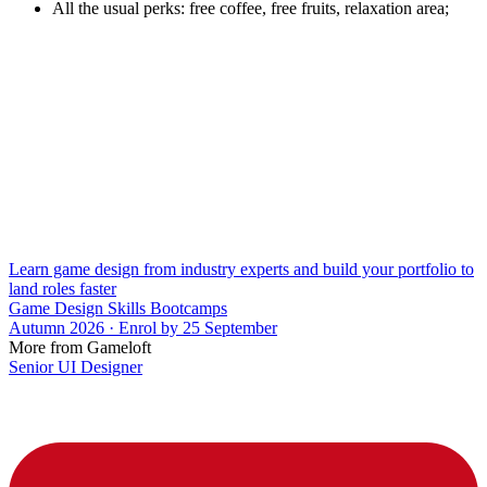
All the usual perks: free coffee, free fruits, relaxation area;
Learn game design from industry experts and build your portfolio to
land roles faster
Game Design Skills Bootcamps
Autumn 2026 · Enrol by 25 September
More from Gameloft
Senior UI Designer