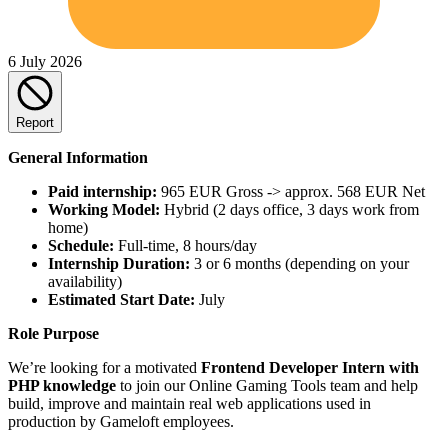
6 July 2026
Report
General Information
Paid internship:
965 EUR Gross -> approx. 568 EUR Net
Working Model:
Hybrid (2 days office, 3 days work from
home)
Schedule:
Full-time, 8 hours/day
Internship Duration:
3 or 6 months (depending on your
availability)
Estimated Start Date:
July
Role Purpose
We’re looking for a motivated
Frontend Developer Intern with
PHP knowledge
to join our Online Gaming Tools team and help
build, improve and maintain real web applications used in
production by Gameloft employees.