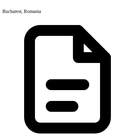
Bucharest, Romania