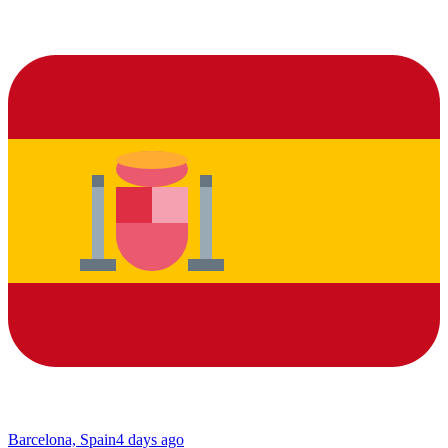
Barcelona, Spain
4 days ago