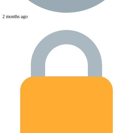
2 months ago