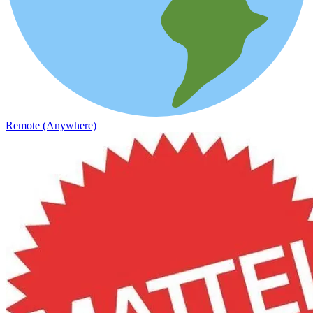
Remote (Anywhere)