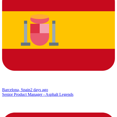
Barcelona, Spain
2 days ago
Senior Product Manager - Asphalt Legends