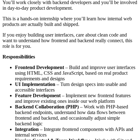
You’ll work closely with backend developers and you’ll be involved
in day-to-day product development.
This is a hands-on internship where you’ll learn how internal web
products are actually built and shipped.
If you enjoy building user interfaces, care about clean code and
want to understand how frontend and backend really connect, this
role is for you.
Responsibilities
Frontend Development
– Build and improve user interfaces
using HTML, CSS and JavaScript, based on real product
requirements and designs
UI Implementation
– Turn design specs into usable and
accessible interfaces
Feature Development
– Implement new frontend features
and improve existing ones inside our web platform
Backend Collaboration (PHP)
– Work with PHP-based
backend endpoints, understand how data flows between
frontend and backend, and occasionally adjust simple
backend logic
Integration
– Integrate frontend components with APIs and
internal services