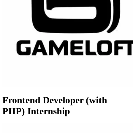
Frontend Developer (with
PHP) Internship