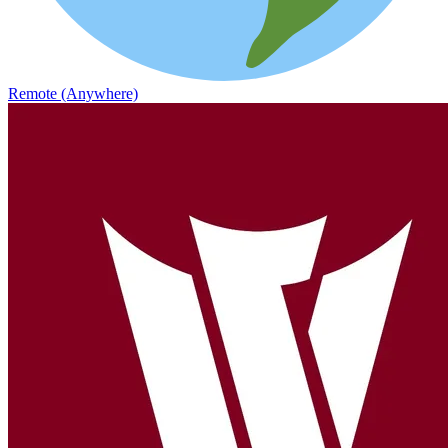
Remote (Anywhere)