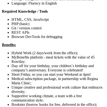
Language: Fluency in English
Required Knowledge / Tools
HTML, CSS, JavaScript
PHP (basic)
Git / version control
REST APIs
Browser DevTools for debugging
Benefits:
Hybrid Work (2 days/week from the office);
MyBenefits platform - meal tickets with the value of 45
Ron/day;
Day off for your birthday, your children`s birthday and
company’s anniversary. Everyone is celebrated!
Short Friday, so you can start your Weekend at 4pm!
Medical subscription package, in partnership with Regina
Maria Clinic;
Unique creative and professional work culture that embraces
diversity;
Supportive working climate, a team with a free
communication style;
Bookster (borrow books for free, delivered in the office);