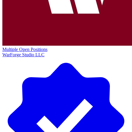
Multiple Open Positions
WarForge Studio LLC