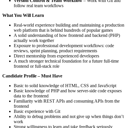
Version Control & Team Workflow
– Work with Git and
follow real team workflows
What You Will Learn
Real-world experience building and maintaining a production
web platform that is behind hundreds of popular games
A solid understanding of how frontend and backend (PHP)
actually work together
Exposure to professional development workflows: code
reviews, sprint planning, product requirements
Direct mentorship from experienced developers
A much stronger technical foundation for a future full-time
frontend or full-stack role
Candidate Profile – Must Have
Basic to solid knowledge of HTML, CSS and JavaScript
Basic knowledge of PHP and how server-side code exposes
data to the frontend
Familiarity with REST APIs and consuming APIs from the
frontend
Basic experience with Git
Ability to debug problems and not give up when things don’t
work
Strong willingness to learn and take feedback seriously