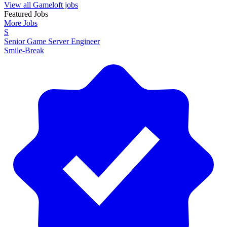
View all Gameloft jobs
Featured Jobs
More Jobs
S
Senior Game Server Engineer
Smile-Break