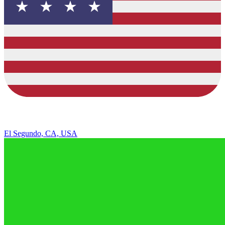
El Segundo, CA, USA