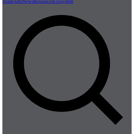
Home
Jobs
News
Resources
Ecosystem