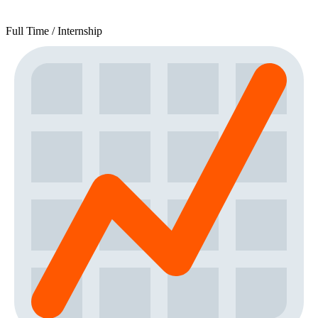
Full Time / Internship