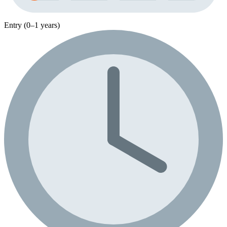
Entry (0–1 years)