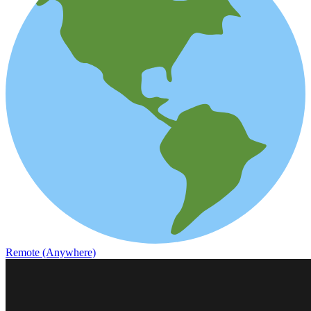
Remote (Anywhere)