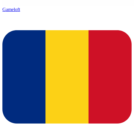
Gameloft