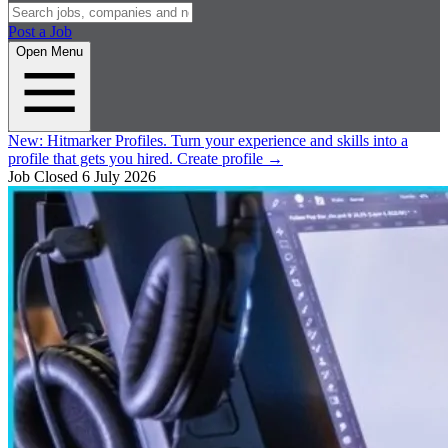
Post a Job
Open Menu
New:
Hitmarker Profiles.
Turn your experience and skills into a
profile that gets you hired.
Create profile
→
Job Closed
6 July 2026