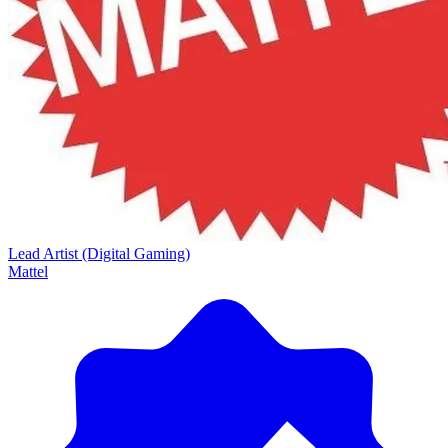
Lead Artist (Digital Gaming)
Mattel