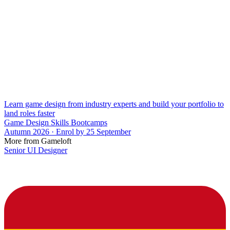
Learn game design from industry experts and build your portfolio to
land roles faster
Game Design Skills Bootcamps
Autumn 2026 · Enrol by 25 September
More from Gameloft
Senior UI Designer