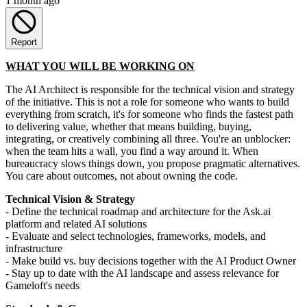
1 month ago
Report
WHAT YOU WILL BE WORKING ON
The AI Architect is responsible for the technical vision and strategy
of the initiative. This is not a role for someone who wants to build
everything from scratch, it's for someone who finds the fastest path
to delivering value, whether that means building, buying,
integrating, or creatively combining all three. You're an unblocker:
when the team hits a wall, you find a way around it. When
bureaucracy slows things down, you propose pragmatic alternatives.
You care about outcomes, not about owning the code.
Technical Vision & Strategy
- Define the technical roadmap and architecture for the Ask.ai
platform and related AI solutions
- Evaluate and select technologies, frameworks, models, and
infrastructure
- Make build vs. buy decisions together with the AI Product Owner
- Stay up to date with the AI landscape and assess relevance for
Gameloft's needs