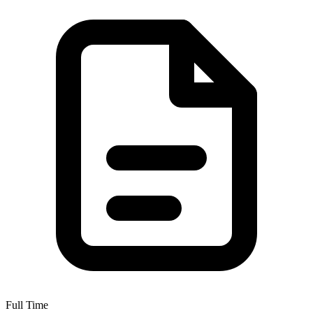
Full Time