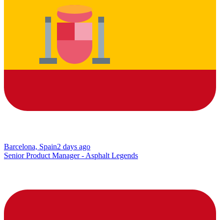
Barcelona, Spain
2 days ago
Senior Product Manager - Asphalt Legends