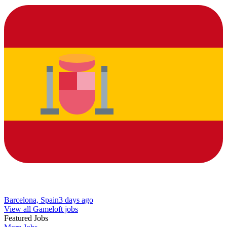
Barcelona, Spain
3 days ago
View all Gameloft jobs
Featured Jobs