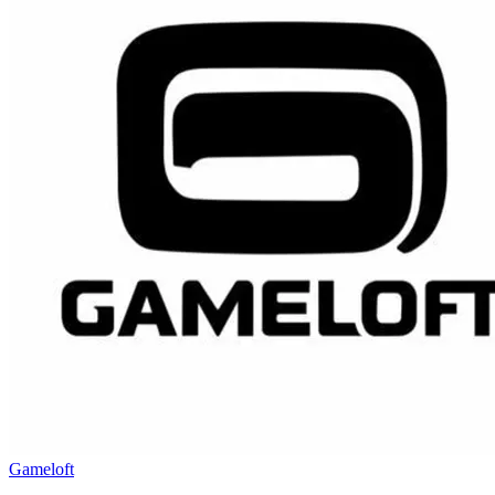
Gameloft