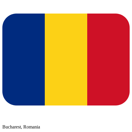
Bucharest, Romania