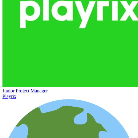
Junior Project Manager
Playrix