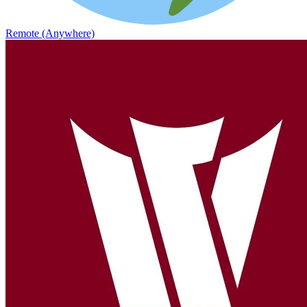
Remote (Anywhere)