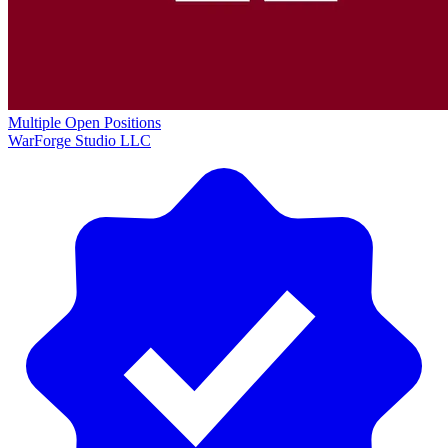
Multiple Open Positions
WarForge Studio LLC