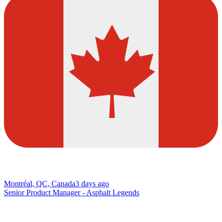
Montréal, QC, Canada
3 days ago
Senior Product Manager - Asphalt Legends