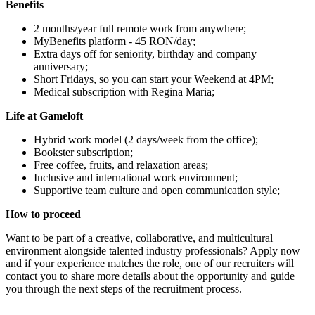
Benefits
2 months/year full remote work from anywhere;
MyBenefits platform - 45 RON/day;
Extra days off for seniority, birthday and company
anniversary;
Short Fridays, so you can start your Weekend at 4PM;
Medical subscription with Regina Maria;
Life at Gameloft
Hybrid work model (2 days/week from the office);
Bookster subscription;
Free coffee, fruits, and relaxation areas;
Inclusive and international work environment;
Supportive team culture and open communication style;
How to proceed
Want to be part of a creative, collaborative, and multicultural
environment alongside talented industry professionals? Apply now
and if your experience matches the role, one of our recruiters will
contact you to share more details about the opportunity and guide
you through the next steps of the recruitment process.