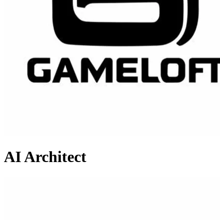
AI Architect