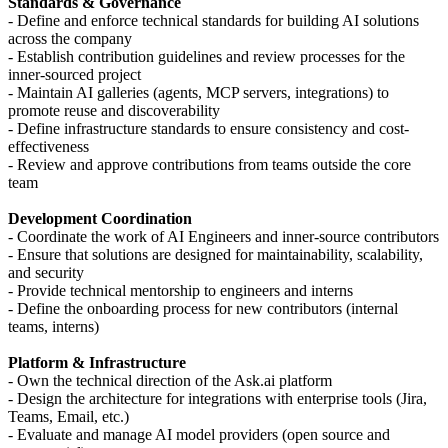
Standards & Governance
- Define and enforce technical standards for building AI solutions
across the company
- Establish contribution guidelines and review processes for the
inner-sourced project
- Maintain AI galleries (agents, MCP servers, integrations) to
promote reuse and discoverability
- Define infrastructure standards to ensure consistency and cost-
effectiveness
- Review and approve contributions from teams outside the core
team
Development Coordination
- Coordinate the work of AI Engineers and inner-source contributors
- Ensure that solutions are designed for maintainability, scalability,
and security
- Provide technical mentorship to engineers and interns
- Define the onboarding process for new contributors (internal
teams, interns)
Platform & Infrastructure
- Own the technical direction of the Ask.ai platform
- Design the architecture for integrations with enterprise tools (Jira,
Teams, Email, etc.)
- Evaluate and manage AI model providers (open source and