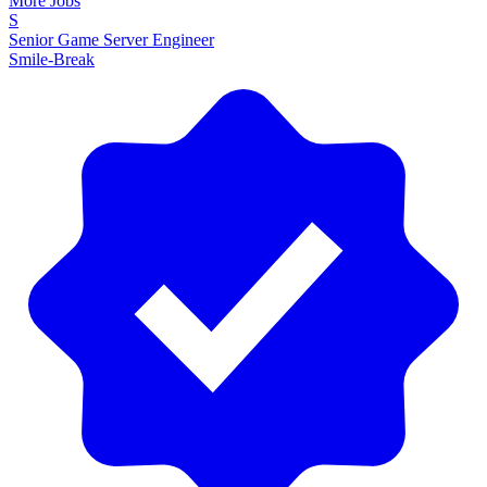
More Jobs
S
Senior Game Server Engineer
Smile-Break