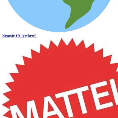
Remote (Anywhere)