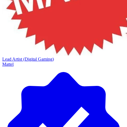
Lead Artist (Digital Gaming)
Mattel