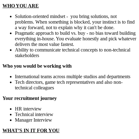
WHO YOU ARE
Solution-oriented mindset - you bring solutions, not
problems. When something is blocked, your instinct is to find
a way forward, not to explain why it can't be done.
Pragmatic approach to build vs. buy - no bias toward building
everything in-house. You evaluate honestly and pick whatever
delivers the most value fastest.
Ability to communicate technical concepts to non-technical
stakeholders
Who you would be working with
International teams across multiple studios and departments
Tech directors, game tech representatives and also non-
technical colleagues
Your recruitment journey
HR interview
Technical interview
Manager Interview
WHAT’S IN IT FOR YOU