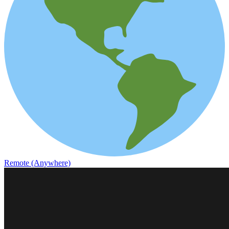
Remote (Anywhere)