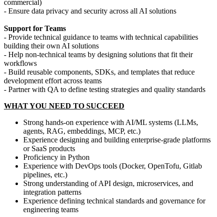
commercial)
- Ensure data privacy and security across all AI solutions
Support for Teams
- Provide technical guidance to teams with technical capabilities
building their own AI solutions
- Help non-technical teams by designing solutions that fit their
workflows
- Build reusable components, SDKs, and templates that reduce
development effort across teams
- Partner with QA to define testing strategies and quality standards
WHAT YOU NEED TO SUCCEED
Strong hands-on experience with AI/ML systems (LLMs,
agents, RAG, embeddings, MCP, etc.)
Experience designing and building enterprise-grade platforms
or SaaS products
Proficiency in Python
Experience with DevOps tools (Docker, OpenTofu, Gitlab
pipelines, etc.)
Strong understanding of API design, microservices, and
integration patterns
Experience defining technical standards and governance for
engineering teams