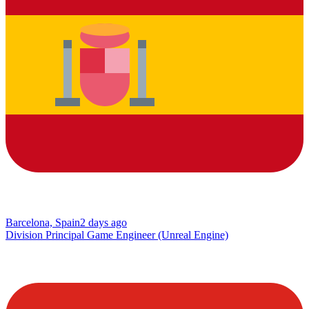
Barcelona, Spain
2 days ago
Division Principal Game Engineer (Unreal Engine)