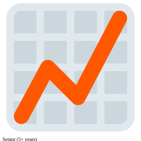
Senior (5+ years)