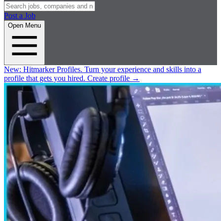
Post a Job
Open Menu
New:
Hitmarker Profiles.
Turn your experience and skills into a
profile that gets you hired.
Create profile
→