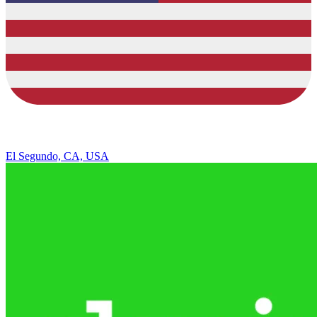
El Segundo, CA, USA