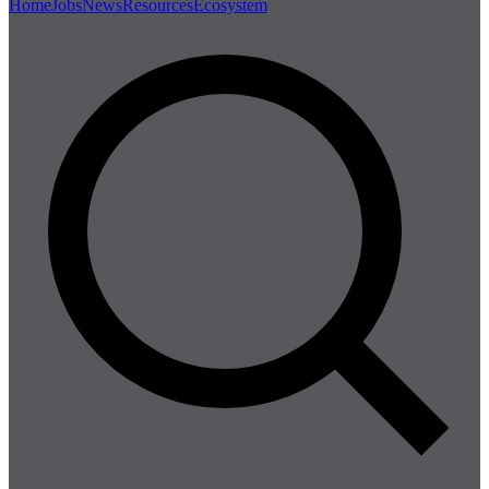
Home
Jobs
News
Resources
Ecosystem