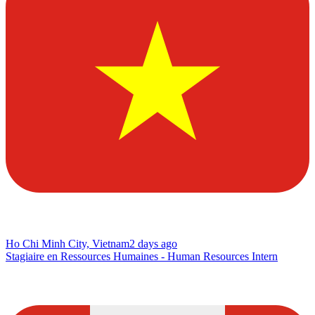
Ho Chi Minh City, Vietnam
2 days ago
Stagiaire en Ressources Humaines - Human Resources Intern