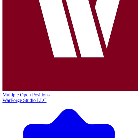
Multiple Open Positions
WarForge Studio LLC