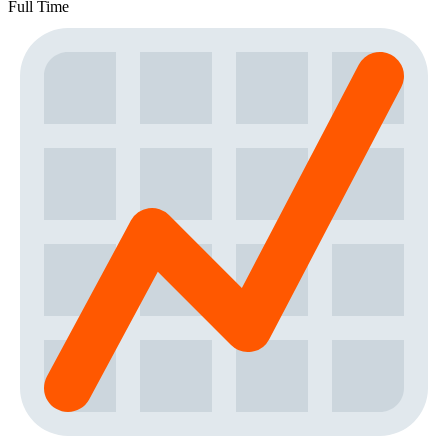
Full Time