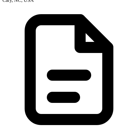
Cary, NC, USA