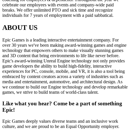
celebrate our employees with events and company-wide paid
breaks. We offer unlimited PTO and sick time and recognize
individuals for 7 years of employment with a paid sabbatical.
ABOUT US
Epic Games is a leading interactive entertainment company. For
over 30 years we've been making award-winning games and engine
technology that empowers others to make visually stunning games
and 3D content that bring environments to life like never before.
Epic's award-winning Unreal Engine technology not only provides
game developers the ability to build high-fidelity, interactive
experiences for PC, console, mobile, and VR, it is also a tool being
embraced by content creators across a variety of industries such as
media and entertainment, automotive, and architectural design. As
we continue to build our Engine technology and develop remarkable
games, we strive to build teams of world-class talent.
Like what you hear? Come be a part of something
Epic!
Epic Games deeply values diverse teams and an inclusive work
culture, and we are proud to be an Equal Opportunity employer.