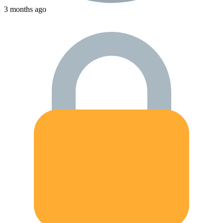
3 months ago