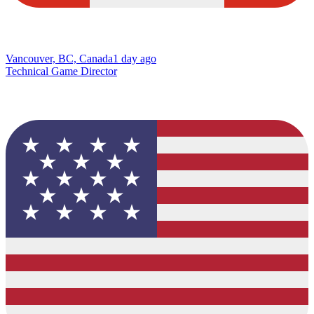
Vancouver, BC, Canada
1 day ago
Technical Game Director