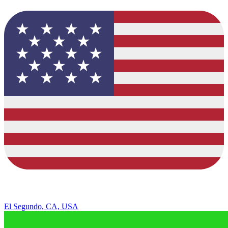
El Segundo, CA, USA