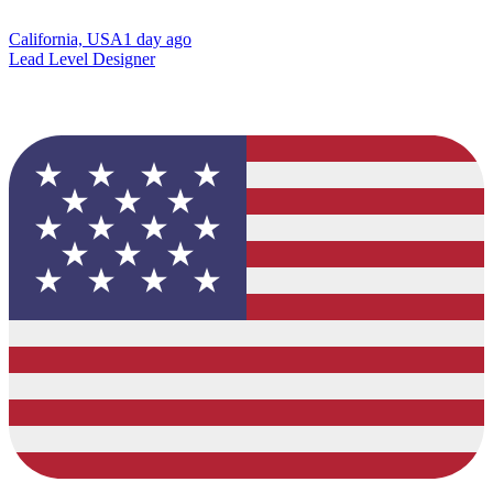
California, USA
1 day ago
Lead Level Designer