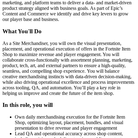
marketing, and platform teams to deliver a data- and market-driven
product strategy aligned with business goals. As part of Epic’s
Content and Commerce we identify and drive key levers to grow
our player base and business.
What You'll Do
As a Site Merchandiser, you will own the visual presentation,
placement, and operational execution of offers in the Fortnite Item
Shop to maximize revenue and player engagement. You will
collaborate cross-functionally with assortment planning, marketing,
product, tech, art, and external partners to ensure a high-quality,
seamless, and compelling shop experience. You will balance
creative merchandising instincts with data-driven decision-making,
while also driving operational excellence and process improvements
across tooling, QA, and automation. You’ll play a key role in
helping us improve and create the future of the item shop.
In this role, you will
Own daily merchandising execution for the Fortnite Item
Shop, optimizing layout, placement, bundles, and visual
presentation to drive revenue and player engagement
Lead QA and operational accuracy across shop content,