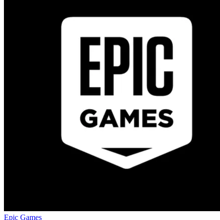
Epic Games