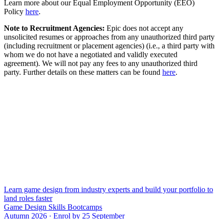
Learn more about our Equal Employment Opportunity (EEO)
Policy
here
.
Note to Recruitment Agencies:
Epic does not accept any
unsolicited resumes or approaches from any unauthorized third party
(including recruitment or placement agencies) (i.e., a third party with
whom we do not have a negotiated and validly executed
agreement). We will not pay any fees to any unauthorized third
party. Further details on these matters can be found
here
.
Learn game design from industry experts and build your portfolio to
land roles faster
Game Design Skills Bootcamps
Autumn 2026 · Enrol by 25 September