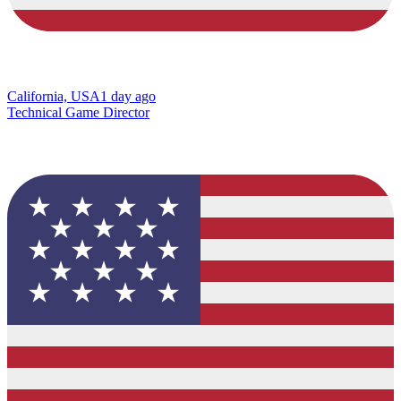
California, USA
1 day ago
Technical Game Director