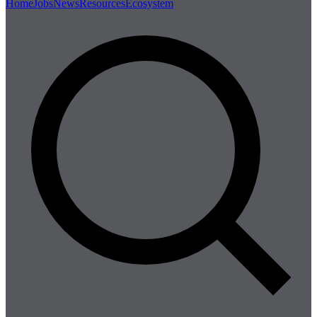
Home
Jobs
News
Resources
Ecosystem