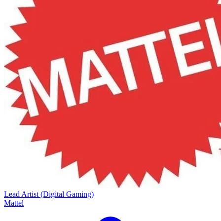
Lead Artist (Digital Gaming)
Mattel