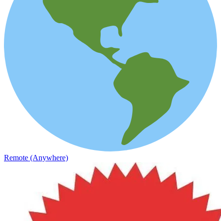
Remote (Anywhere)