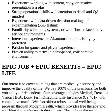
Experience working with content, copy, or creative
presentation is a plus
Strong operational skills with attention to detail and QA
mindset
Experience with data-driven decision-making and
experimentation (A/B testing)
Familiarity with tools, systems, or workflows related to live
service environments
Interest or experience in AI/automation tools is highly
preferred
Passion for games and player experience
Proven ability to thrive in a fast-paced, collaborative
environment
EPIC JOB + EPIC BENEFITS = EPIC
LIFE
Our intent is to cover all things that are medically necessary and
improve the quality of life. We pay 100% of the premiums for both
you and your dependents. Our coverage includes Medical, Dental, a
Vision HRA, Long Term Disability, Life Insurance & a 401k with
competitive match. We also offer a robust mental well-being
program through Modern Health, which provides free therapy and
coaching for employees & dependents. Throughout the year we