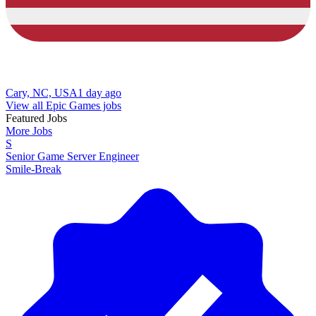
Cary, NC, USA
1 day ago
View all Epic Games jobs
Featured Jobs
More Jobs
S
Senior Game Server Engineer
Smile-Break