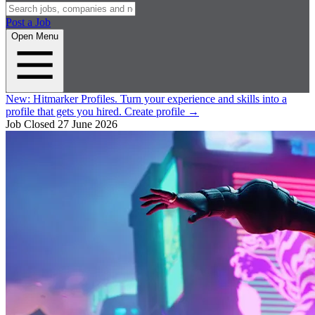
Post a Job
Open Menu
New:
Hitmarker Profiles.
Turn your experience and skills into a
profile that gets you hired.
Create profile
→
Job Closed
27 June 2026