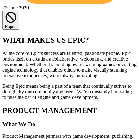
27 June 2026
Report
WHAT MAKES US EPIC?
At the core of Epic’s success are talented, passionate people. Epic
prides itself on creating a collaborative, welcoming, and creative
environment. Whether it’s building award-winning games or crafting
engine technology that enables others to make visually stunning
interactive experiences, we’re always innovating.
Being Epic means being a part of a team that continually strives to
do right by our community and users. We’re constantly innovating
to raise the bar of engine and game development.
PRODUCT MANAGEMENT
What We Do
Product Management partners with game development, publishing,