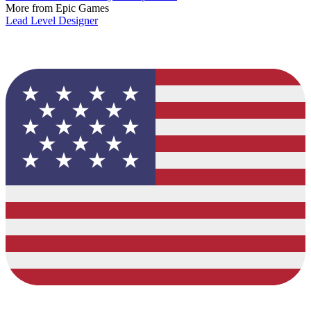
More from Epic Games
Lead Level Designer