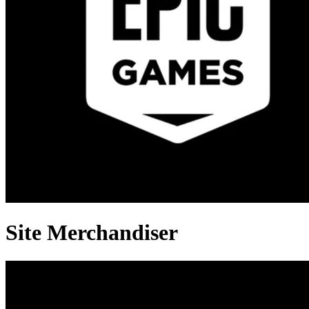
Site Merchandiser