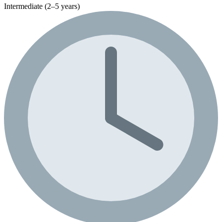
Intermediate (2–5 years)