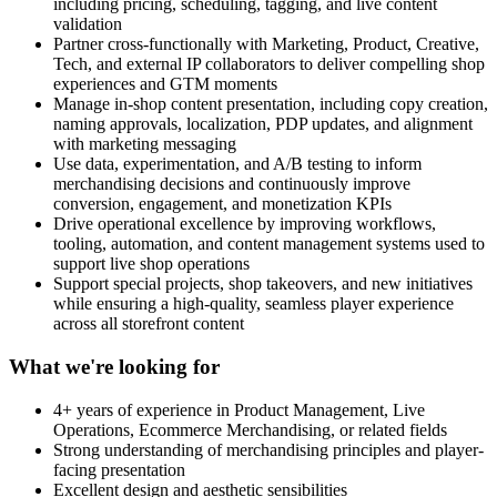
including pricing, scheduling, tagging, and live content
validation
Partner cross-functionally with Marketing, Product, Creative,
Tech, and external IP collaborators to deliver compelling shop
experiences and GTM moments
Manage in-shop content presentation, including copy creation,
naming approvals, localization, PDP updates, and alignment
with marketing messaging
Use data, experimentation, and A/B testing to inform
merchandising decisions and continuously improve
conversion, engagement, and monetization KPIs
Drive operational excellence by improving workflows,
tooling, automation, and content management systems used to
support live shop operations
Support special projects, shop takeovers, and new initiatives
while ensuring a high-quality, seamless player experience
across all storefront content
What we're looking for
4+ years of experience in Product Management, Live
Operations, Ecommerce Merchandising, or related fields
Strong understanding of merchandising principles and player-
facing presentation
Excellent design and aesthetic sensibilities