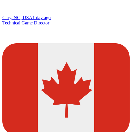
Cary, NC, USA
1 day ago
Technical Game Director