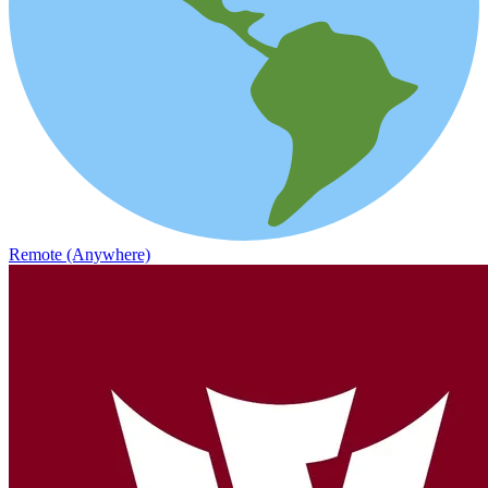
Remote (Anywhere)