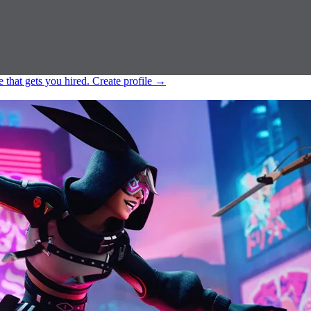
e that gets you hired.
Create profile
→