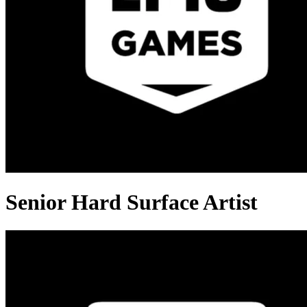
Senior Hard Surface Artist