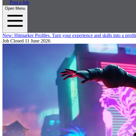
Post a Job
Open Menu
New:
Hitmarker Profiles.
Turn your experience and skills into a profil
Job Closed
11 June 2026