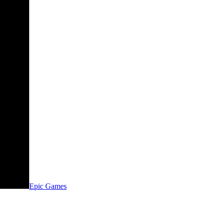
Epic Games