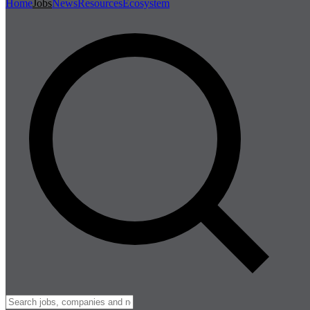
Home
Jobs
News
Resources
Ecosystem