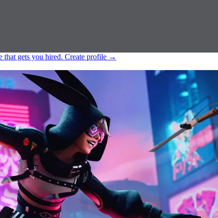
e that gets you hired.
Create profile
→