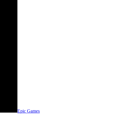
Epic Games