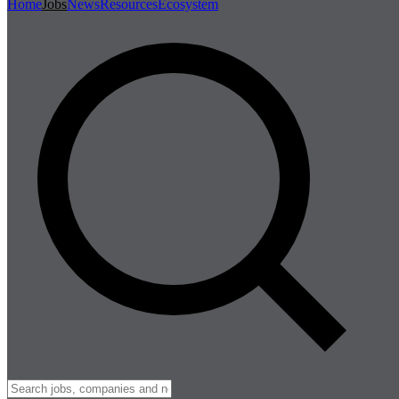
Home
Jobs
News
Resources
Ecosystem