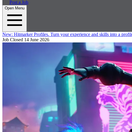
Post a Job
Open Menu
New:
Hitmarker Profiles.
Turn your experience and skills into a profil
Job Closed
14 June 2026