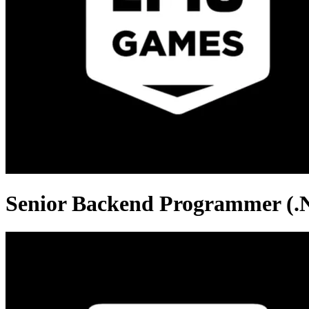
Senior Backend Programmer (.