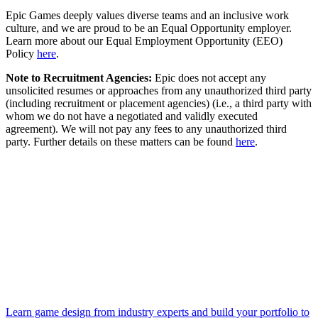
Epic Games deeply values diverse teams and an inclusive work
culture, and we are proud to be an Equal Opportunity employer.
Learn more about our Equal Employment Opportunity (EEO)
Policy
here
.
Note to Recruitment Agencies:
Epic does not accept any
unsolicited resumes or approaches from any unauthorized third party
(including recruitment or placement agencies) (i.e., a third party with
whom we do not have a negotiated and validly executed
agreement). We will not pay any fees to any unauthorized third
party. Further details on these matters can be found
here
.
Learn game design from industry experts and build your portfolio to