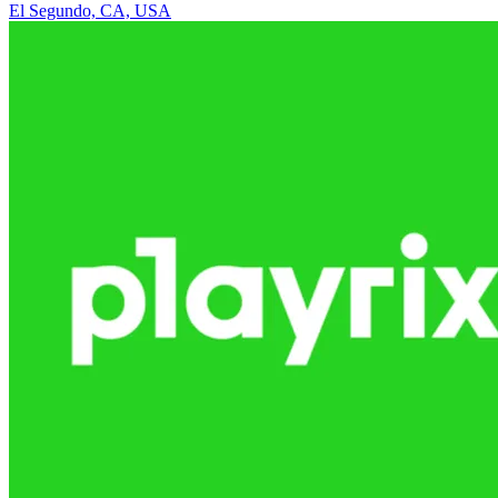
El Segundo, CA, USA