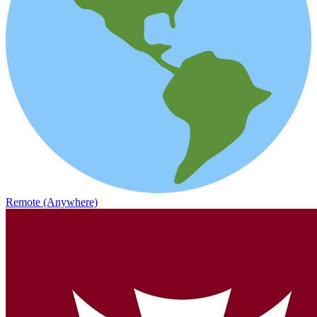
Remote (Anywhere)