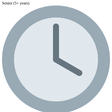
Senior (5+ years)