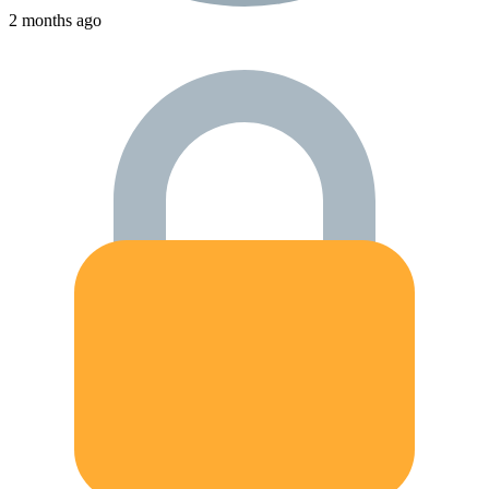
2 months ago