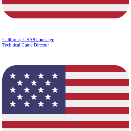
California, USA
8 hours ago
Technical Game Director