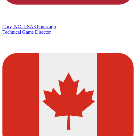
Cary, NC, USA
3 hours ago
Technical Game Director