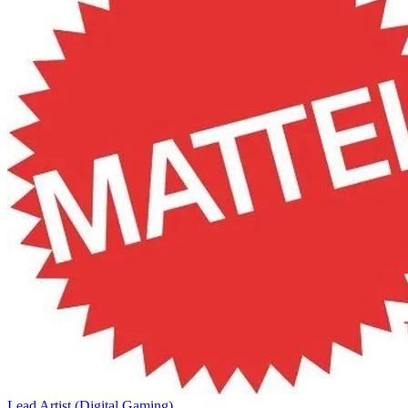
Lead Artist (Digital Gaming)