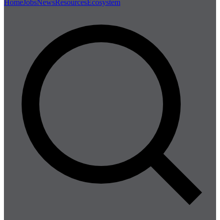
Home
Jobs
News
Resources
Ecosystem