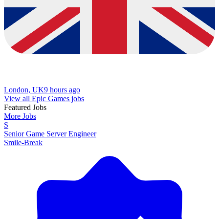
London, UK
9 hours ago
View all Epic Games jobs
Featured Jobs
More Jobs
S
Senior Game Server Engineer
Smile-Break