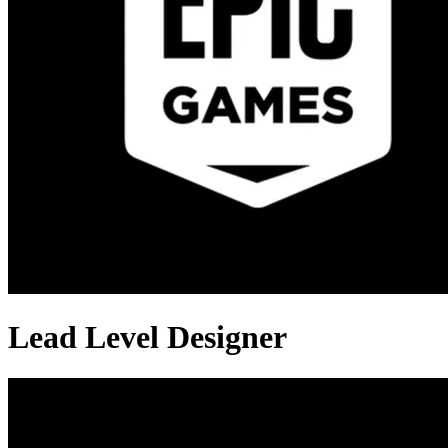
Lead Level Designer