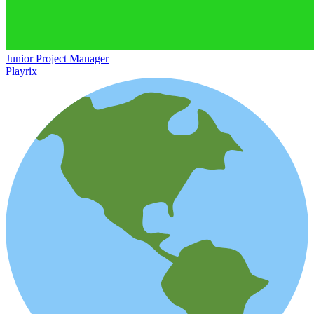
Junior Project Manager
Playrix