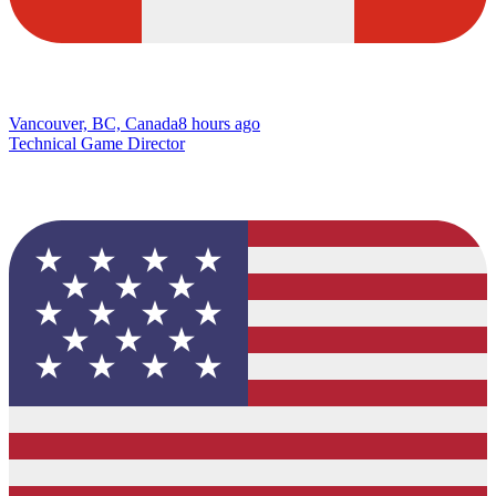
Vancouver, BC, Canada
8 hours ago
Technical Game Director