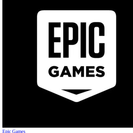
Epic Games