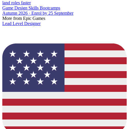
land roles faster
Game Design Skills Bootcamps
Autumn 2026 · Enrol by 25 September
More from Epic Games
Lead Level Designer