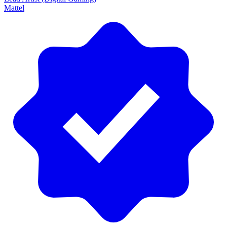
Mattel