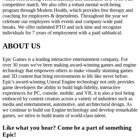
competitive match. We also offer a robust mental well-being
program through Modern Health, which provides free therapy and
coaching for employees & dependents. Throughout the year we
celebrate our employees with events and company-wide paid
breaks. We offer unlimited PTO and sick time and recognize
individuals for 7 years of employment with a paid sabbatical.
ABOUT US
Epic Games is a leading interactive entertainment company. For
over 30 years we've been making award-winning games and engine
technology that empowers others to make visually stunning games
and 3D content that bring environments to life like never before.
Epic's award-winning Unreal Engine technology not only provides
game developers the ability to build high-fidelity, interactive
experiences for PC, console, mobile, and VR, it is also a tool being
embraced by content creators across a variety of industries such as
media and entertainment, automotive, and architectural design. As
we continue to build our Engine technology and develop remarkable
games, we strive to build teams of world-class talent.
Like what you hear? Come be a part of something
Epic!