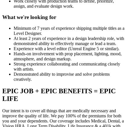
Work closely with production teams to define, prioritize,
assign, and evaluate design work.
What we're looking for
Minimum of 7 years of experience shipping multiple titles as a
Level Designer.
At least 2 years of experience in a design leadership role, with
demonstrated ability to effectively manage or lead a team.
Experience with a level editor (Unreal Engine 5 or similar).
Hands-on involvement with prop placement, lighting, mood,
atmosphere, and design markup.
Strong experience collaborating and communicating closely
with artists.
Demonstrated ability to improvise and solve problems
creatively.
EPIC JOB + EPIC BENEFITS = EPIC
LIFE
Our intent is to cover all things that are medically necessary and
improve the quality of life. We pay 100% of the premiums for both
you and your dependents. Our coverage includes Medical, Dental, a
Vision HRA, Long Term Disability, Life Insurance & a 401k with