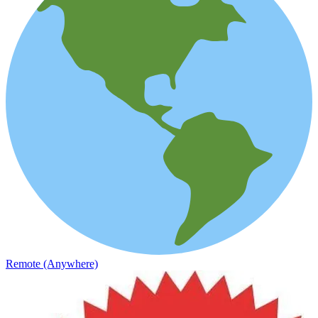
Remote (Anywhere)