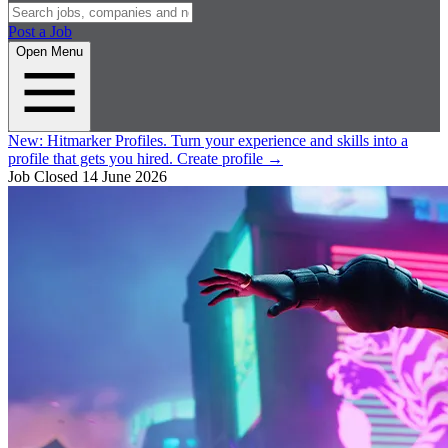
Post a Job
Open Menu
New:
Hitmarker Profiles.
Turn your experience and skills into a
profile that gets you hired.
Create profile
→
Job Closed
14 June 2026