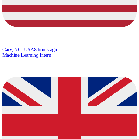
Cary, NC, USA
8 hours ago
Machine Learning Intern