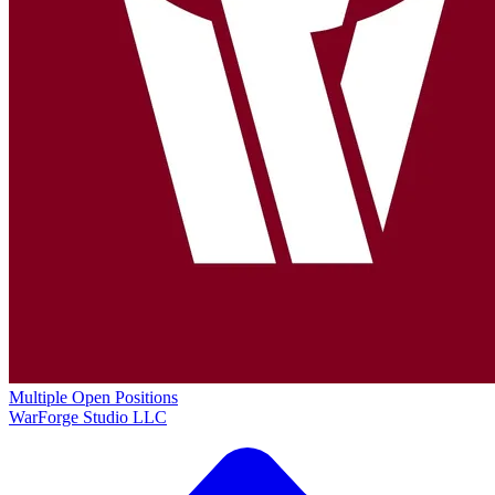
Multiple Open Positions
WarForge Studio LLC