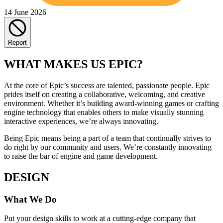
14 June 2026
Report
WHAT MAKES US EPIC?
At the core of Epic’s success are talented, passionate people. Epic
prides itself on creating a collaborative, welcoming, and creative
environment. Whether it’s building award-winning games or crafting
engine technology that enables others to make visually stunning
interactive experiences, we’re always innovating.
Being Epic means being a part of a team that continually strives to
do right by our community and users. We’re constantly innovating
to raise the bar of engine and game development.
DESIGN
What We Do
Put your design skills to work at a cutting-edge company that