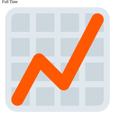
Full Time