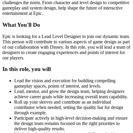
challenges the norm. From character and level design to competitive
gameplay and system design, help shape the future of interactive
entertainment at Epic.
What You'll Do
Epic is looking for a Lead Level Designer to join our dynamic team.
This person will contribute to various aspects of game design as part
of our collaboration with Disney. In this role, you will lead a team of
designers to create engaging experiences and points of interest for
our players.
In this role, you will
Lead the vision and execution for building compelling
gameplay spaces, points of interest, and levels.
Lead, mentor, and grow the design team, helping designers
achieve career goals while increasing overall team capability.
Roll up your sleeves and contribute as an individual
contributor when needed, setting the quality bar for design
through example.
Participate actively in high-level decision-making and ensure
the design team remains focused on the right priorities to
deliver high-quality results.