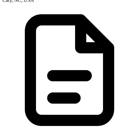
Cary, NC, USA