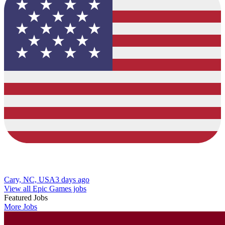
Cary, NC, USA
3 days ago
View all Epic Games jobs
Featured Jobs
More Jobs