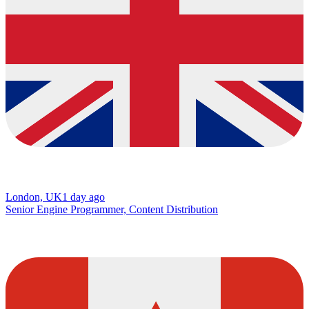
London, UK
1 day ago
Senior Engine Programmer, Content Distribution