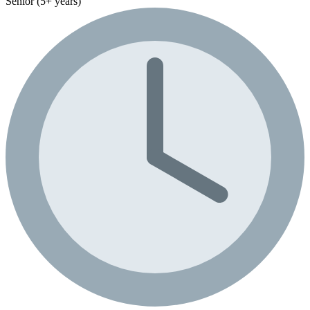
Senior (5+ years)