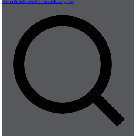
Home
Jobs
News
Resources
Ecosystem