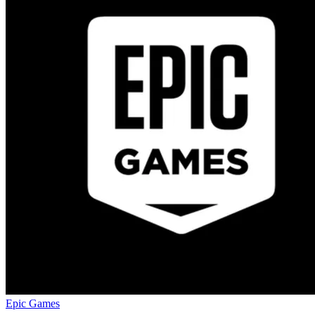
Epic Games