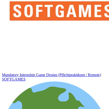
Mandatory Internship Game Design (Pflichtpraktikum / Remote)
SOFTGAMES