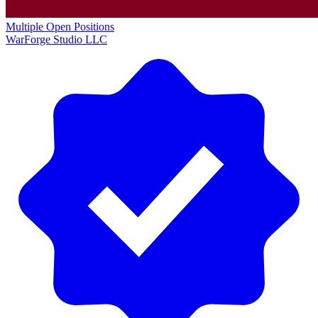
Multiple Open Positions
WarForge Studio LLC