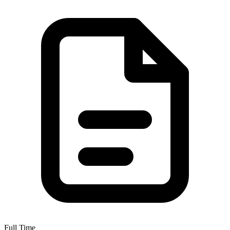
Full Time