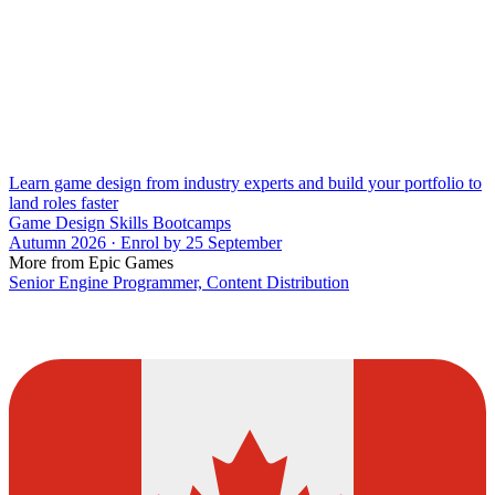
Learn game design from industry experts and build your portfolio to
land roles faster
Game Design Skills Bootcamps
Autumn 2026 · Enrol by 25 September
More from Epic Games
Senior Engine Programmer, Content Distribution