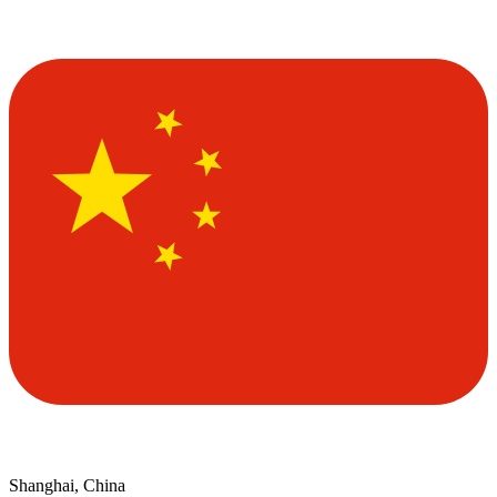
Shanghai, China