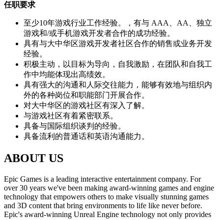
任职要求
至少10年游戏行业工作经验。，有与 AAA、AA、独立
游戏和/或手机游戏开发者合作的成功经验。
具有与大中华区游戏开发者社区合作的销售或业务开发
经验。
积极主动，以目标为导向，自我激励，在团队和自我工
作中均能体现出高绩效。
具有强大的沟通和人际交往能力，能够有效地与组织内
外的各种岗位和职能部门开展合作。
对大中华区的游戏社区有深入了解。
与游戏社区有着紧密联系。
具备与国际组织谈判的经验。
具备流利的普通话和英语沟通能力。
ABOUT US
Epic Games is a leading interactive entertainment company. For
over 30 years we've been making award-winning games and engine
technology that empowers others to make visually stunning games
and 3D content that bring environments to life like never before.
Epic's award-winning Unreal Engine technology not only provides