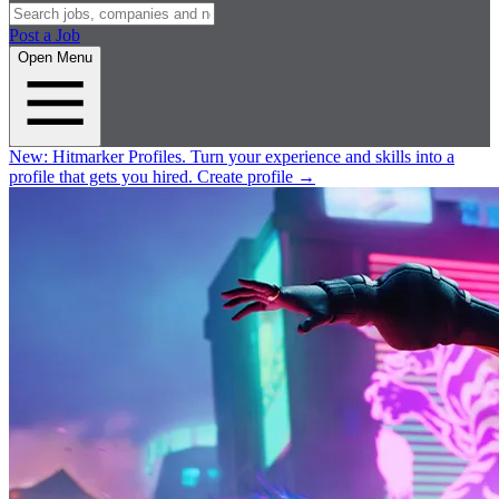
Post a Job
Open Menu
New:
Hitmarker Profiles.
Turn your experience and skills into a
profile that gets you hired.
Create profile
→