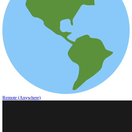
Remote (Anywhere)