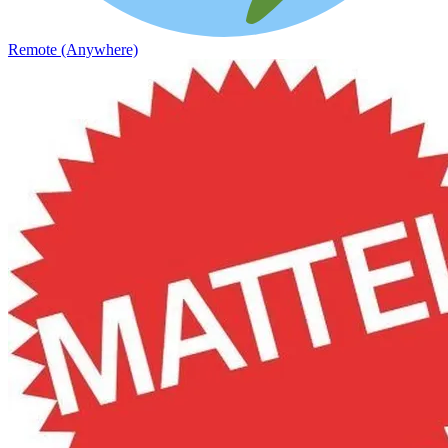
Remote (Anywhere)