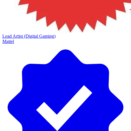
Lead Artist (Digital Gaming)
Mattel