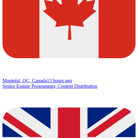
Montréal, QC, Canada
13 hours ago
Senior Engine Programmer, Content Distribution