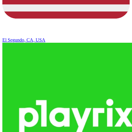
El Segundo, CA, USA