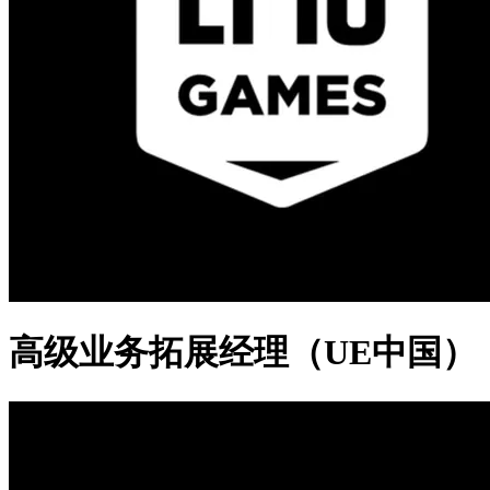
高级业务拓展经理（UE中国）