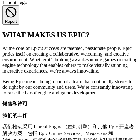
1 month ago
Report
WHAT MAKES US EPIC?
At the core of Epic’s success are talented, passionate people. Epic
prides itself on creating a collaborative, welcoming, and creative
environment. Whether it’s building award-winning games or crafting
engine technology that enables others to make visually stunning
interactive experiences, we’re always innovating.
Being Epic means being a part of a team that continually strives to
do right by our community and users. We’re constantly innovating
to raise the bar of engine and game development.
销售和许可
我们的工作
我们推动采用 Unreal Engine（虚幻引擎）和其他 Epic 开发者
解决方案，包括 Epic Online Services、Megascans 和
Metahumans，使游戏开发者能够在所有平台上打造世界级游