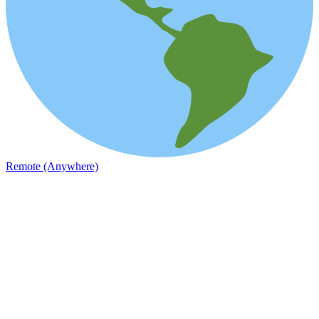
Remote (Anywhere)