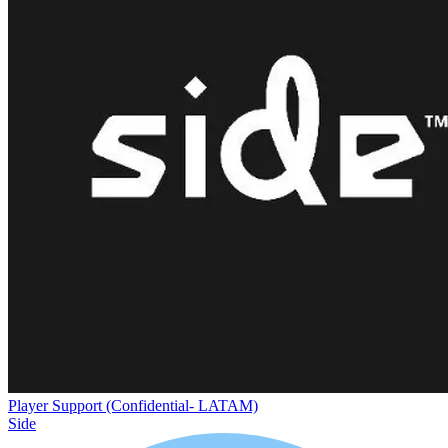
Player Support (Confidential- LATAM)
Side