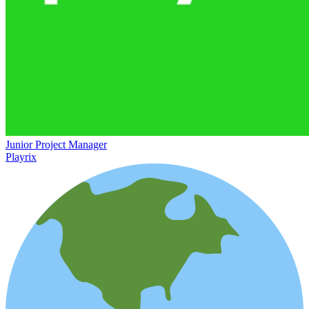
Junior Project Manager
Playrix