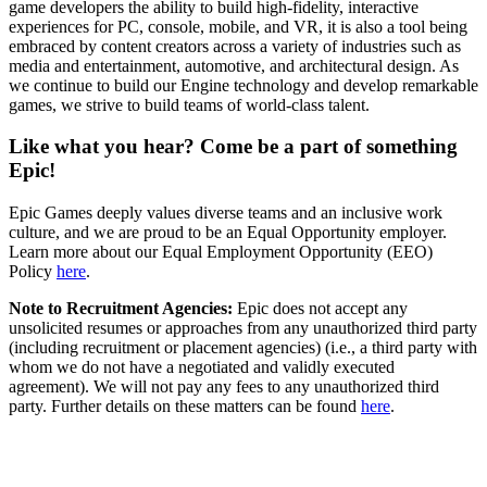
game developers the ability to build high-fidelity, interactive
experiences for PC, console, mobile, and VR, it is also a tool being
embraced by content creators across a variety of industries such as
media and entertainment, automotive, and architectural design. As
we continue to build our Engine technology and develop remarkable
games, we strive to build teams of world-class talent.
Like what you hear? Come be a part of something
Epic!
Epic Games deeply values diverse teams and an inclusive work
culture, and we are proud to be an Equal Opportunity employer.
Learn more about our Equal Employment Opportunity (EEO)
Policy
here
.
Note to Recruitment Agencies:
Epic does not accept any
unsolicited resumes or approaches from any unauthorized third party
(including recruitment or placement agencies) (i.e., a third party with
whom we do not have a negotiated and validly executed
agreement). We will not pay any fees to any unauthorized third
party. Further details on these matters can be found
here
.