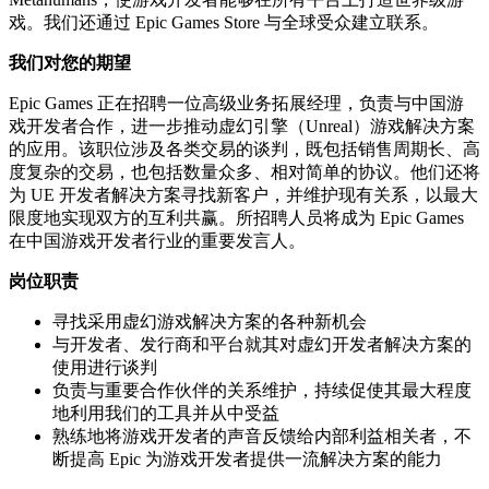
戏。我们还通过 Epic Games Store 与全球受众建立联系。
我们对您的期望
Epic Games 正在招聘一位高级业务拓展经理，负责与中国游
戏开发者合作，进一步推动虚幻引擎（Unreal）游戏解决方案
的应用。该职位涉及各类交易的谈判，既包括销售周期长、高
度复杂的交易，也包括数量众多、相对简单的协议。他们还将
为 UE 开发者解决方案寻找新客户，并维护现有关系，以最大
限度地实现双方的互利共赢。所招聘人员将成为 Epic Games
在中国游戏开发者行业的重要发言人。
岗位职责
寻找采用虚幻游戏解决方案的各种新机会
与开发者、发行商和平台就其对虚幻开发者解决方案的
使用进行谈判
负责与重要合作伙伴的关系维护，持续促使其最大程度
地利用我们的工具并从中受益
熟练地将游戏开发者的声音反馈给内部利益相关者，不
断提高 Epic 为游戏开发者提供一流解决方案的能力