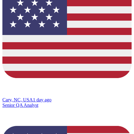
Cary, NC, USA
1 day ago
Senior QA Analyst