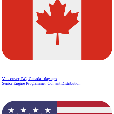
Vancouver, BC, Canada
1 day ago
Senior Engine Programmer, Content Distribution