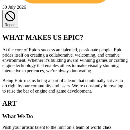
30 July 2026
Report
WHAT MAKES US EPIC?
At the core of Epic’s success are talented, passionate people. Epic
prides itself on creating a collaborative, welcoming, and creative
environment. Whether it’s building award-winning games or crafting
engine technology that enables others to make visually stunning
interactive experiences, we’re always innovating.
Being Epic means being a part of a team that continually strives to
do right by our community and users. We’re constantly innovating
to raise the bar of engine and game development.
ART
What We Do
Push your artistic talent to the limit on a team of world-class