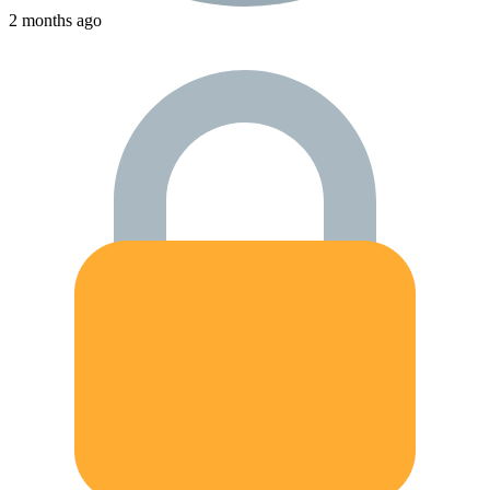
2 months ago