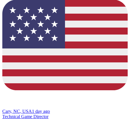
Cary, NC, USA
1 day ago
Technical Game Director