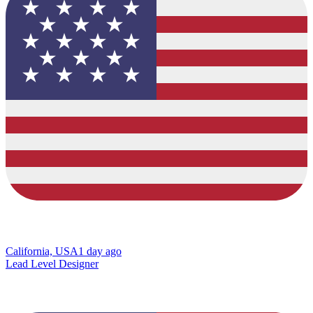
California, USA
1 day ago
Lead Level Designer