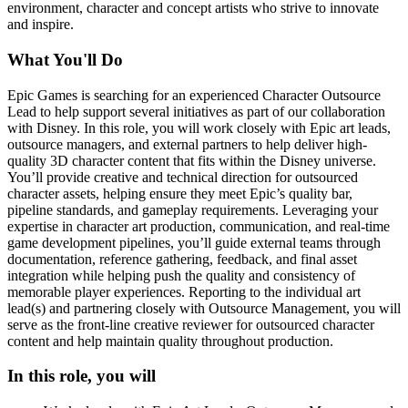
environment, character and concept artists who strive to innovate
and inspire.
What You'll Do
Epic Games is searching for an experienced Character Outsource
Lead to help support several initiatives as part of our collaboration
with Disney. In this role, you will work closely with Epic art leads,
outsource managers, and external partners to help deliver high-
quality 3D character content that fits within the Disney universe.
You’ll provide creative and technical direction for outsourced
character assets, helping ensure they meet Epic’s quality bar,
pipeline standards, and gameplay requirements. Leveraging your
expertise in character art production, communication, and real-time
game development pipelines, you’ll guide external teams through
documentation, reference gathering, feedback, and final asset
integration while helping push the quality and consistency of
memorable player experiences. Reporting to the individual art
lead(s) and partnering closely with Outsource Management, you will
serve as the front-line creative reviewer for outsourced character
content and help maintain quality throughout production.
In this role, you will