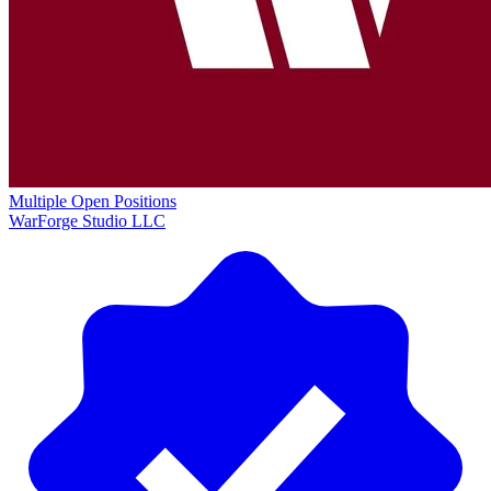
Multiple Open Positions
WarForge Studio LLC