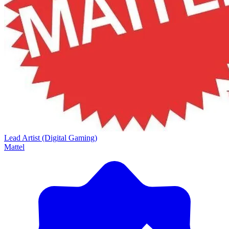
Lead Artist (Digital Gaming)
Mattel