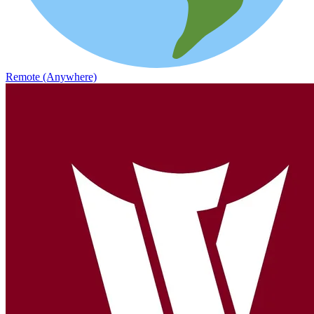
Remote (Anywhere)