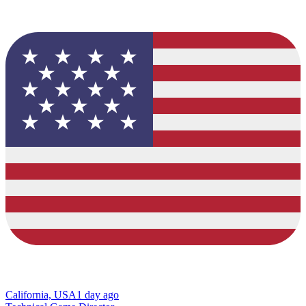
California, USA
1 day ago