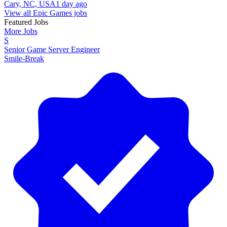
Cary, NC, USA
1 day ago
View all Epic Games jobs
Featured Jobs
More Jobs
S
Senior Game Server Engineer
Smile-Break