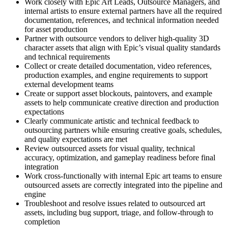
Work closely with Epic Art Leads, Outsource Managers, and
internal artists to ensure external partners have all the required
documentation, references, and technical information needed
for asset production
Partner with outsource vendors to deliver high-quality 3D
character assets that align with Epic’s visual quality standards
and technical requirements
Collect or create detailed documentation, video references,
production examples, and engine requirements to support
external development teams
Create or support asset blockouts, paintovers, and example
assets to help communicate creative direction and production
expectations
Clearly communicate artistic and technical feedback to
outsourcing partners while ensuring creative goals, schedules,
and quality expectations are met
Review outsourced assets for visual quality, technical
accuracy, optimization, and gameplay readiness before final
integration
Work cross-functionally with internal Epic art teams to ensure
outsourced assets are correctly integrated into the pipeline and
engine
Troubleshoot and resolve issues related to outsourced art
assets, including bug support, triage, and follow-through to
completion