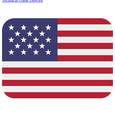
Technical Game Director