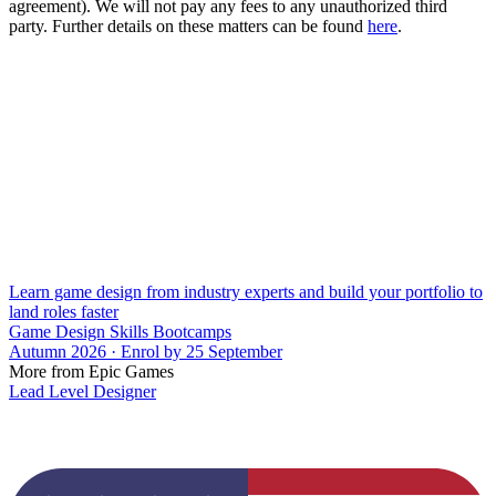
agreement). We will not pay any fees to any unauthorized third
party. Further details on these matters can be found
here
.
Learn game design from industry experts and build your portfolio to
land roles faster
Game Design Skills Bootcamps
Autumn 2026 · Enrol by 25 September
More from Epic Games
Lead Level Designer