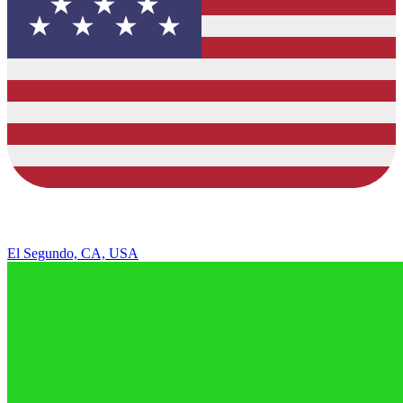
El Segundo, CA, USA