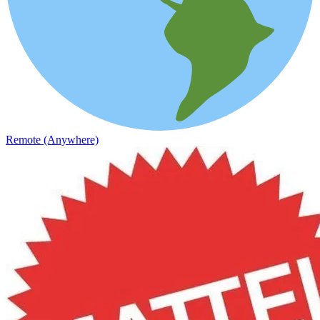
Remote (Anywhere)