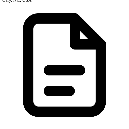
Cary, NC, USA