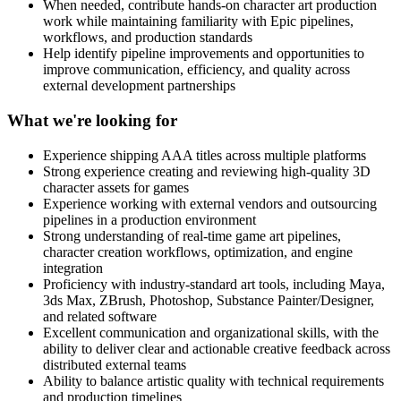
When needed, contribute hands-on character art production
work while maintaining familiarity with Epic pipelines,
workflows, and production standards
Help identify pipeline improvements and opportunities to
improve communication, efficiency, and quality across
external development partnerships
What we're looking for
Experience shipping AAA titles across multiple platforms
Strong experience creating and reviewing high-quality 3D
character assets for games
Experience working with external vendors and outsourcing
pipelines in a production environment
Strong understanding of real-time game art pipelines,
character creation workflows, optimization, and engine
integration
Proficiency with industry-standard art tools, including Maya,
3ds Max, ZBrush, Photoshop, Substance Painter/Designer,
and related software
Excellent communication and organizational skills, with the
ability to deliver clear and actionable creative feedback across
distributed external teams
Ability to balance artistic quality with technical requirements
and production timelines