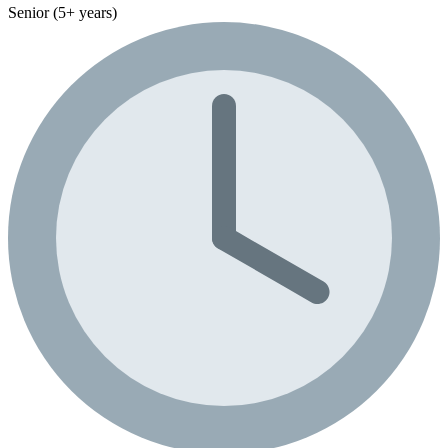
Senior (5+ years)