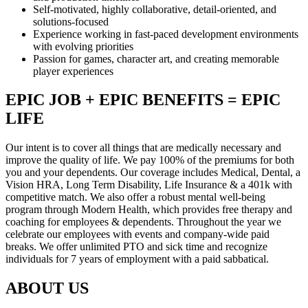
Self-motivated, highly collaborative, detail-oriented, and
solutions-focused
Experience working in fast-paced development environments
with evolving priorities
Passion for games, character art, and creating memorable
player experiences
EPIC JOB + EPIC BENEFITS = EPIC
LIFE
Our intent is to cover all things that are medically necessary and
improve the quality of life. We pay 100% of the premiums for both
you and your dependents. Our coverage includes Medical, Dental, a
Vision HRA, Long Term Disability, Life Insurance & a 401k with
competitive match. We also offer a robust mental well-being
program through Modern Health, which provides free therapy and
coaching for employees & dependents. Throughout the year we
celebrate our employees with events and company-wide paid
breaks. We offer unlimited PTO and sick time and recognize
individuals for 7 years of employment with a paid sabbatical.
ABOUT US