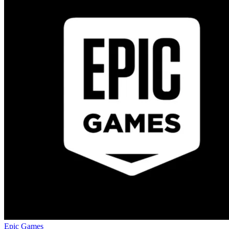
Epic Games