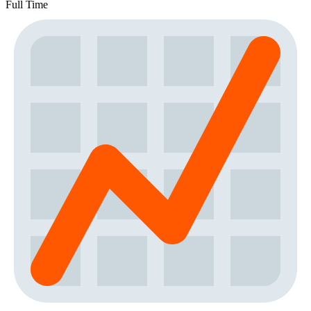
Full Time