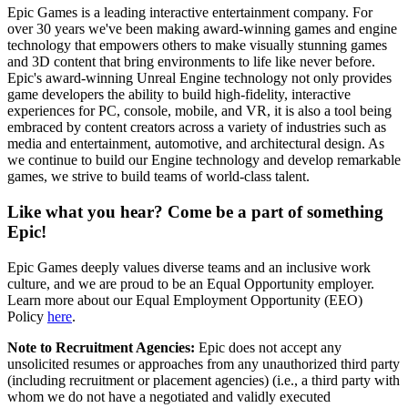
Epic Games is a leading interactive entertainment company. For
over 30 years we've been making award-winning games and engine
technology that empowers others to make visually stunning games
and 3D content that bring environments to life like never before.
Epic's award-winning Unreal Engine technology not only provides
game developers the ability to build high-fidelity, interactive
experiences for PC, console, mobile, and VR, it is also a tool being
embraced by content creators across a variety of industries such as
media and entertainment, automotive, and architectural design. As
we continue to build our Engine technology and develop remarkable
games, we strive to build teams of world-class talent.
Like what you hear? Come be a part of something
Epic!
Epic Games deeply values diverse teams and an inclusive work
culture, and we are proud to be an Equal Opportunity employer.
Learn more about our Equal Employment Opportunity (EEO)
Policy
here
.
Note to Recruitment Agencies:
Epic does not accept any
unsolicited resumes or approaches from any unauthorized third party
(including recruitment or placement agencies) (i.e., a third party with
whom we do not have a negotiated and validly executed