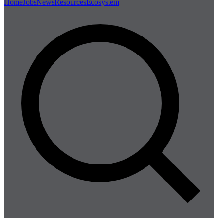
Home
Jobs
News
Resources
Ecosystem