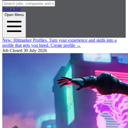
Post a Job
Open Menu
New:
Hitmarker Profiles.
Turn your experience and skills into a
profile that gets you hired.
Create profile
→
Job Closed
30 July 2026