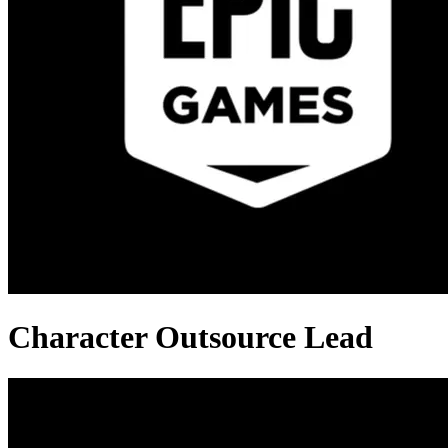
Character Outsource Lead