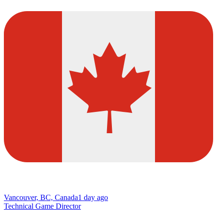
Vancouver, BC, Canada
1 day ago
Technical Game Director