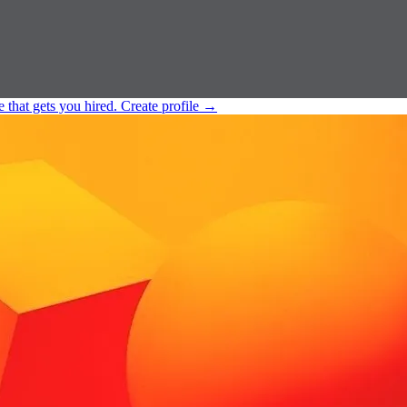
e that gets you hired.
Create profile
→