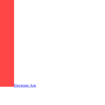
Electronic Arts