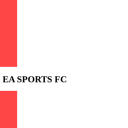
) - EA SPORTS FC