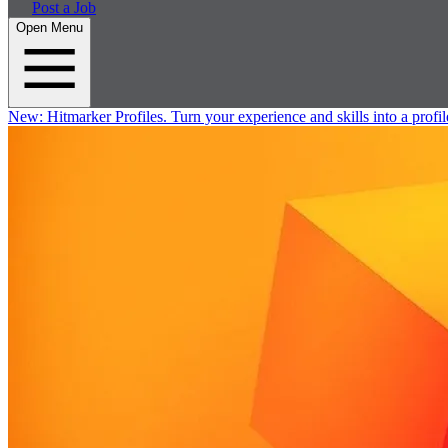
Post a Job
Open Menu
New:
Hitmarker Profiles.
Turn your experience and skills into a profil