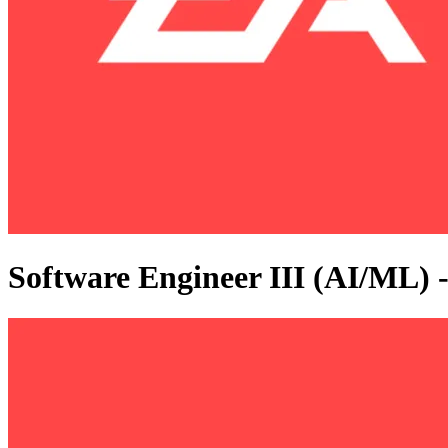
Software Engineer III (AI/ML