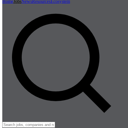
Home
Jobs
News
Resources
Ecosystem