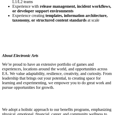
L1/L2 teams
Experience with
release management, incident workflows,
or developer support environments
Experience creating
templates, information architecture,
taxonomy, or structured content standards
at scale
About Electronic Arts
We’re proud to have an extensive portfolio of games and
experiences, locations around the world, and opportunities across
EA. We value adaptability, resilience, creativity, and curiosity. From
leadership that brings out your potential, to creating space for
learning and experimenting, we empower you to do great work and
pursue opportunities for growth.
We adopt a holistic approach to our benefits programs, emphasizing
physical, emotional, financial, career, and community wellness to