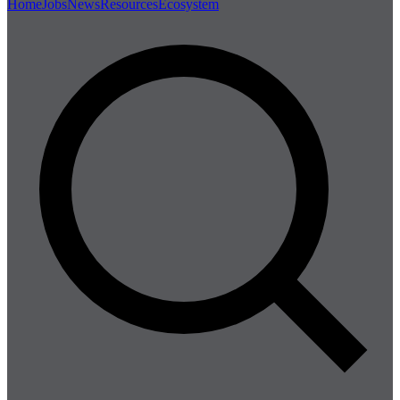
Home
Jobs
News
Resources
Ecosystem