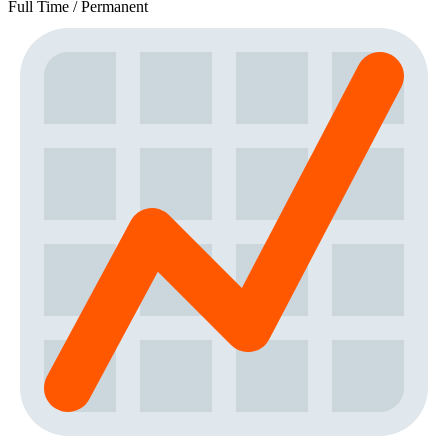
Full Time / Permanent