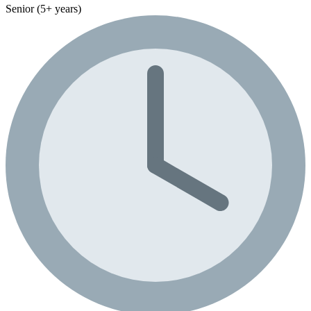
Senior (5+ years)