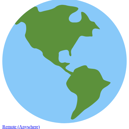
Remote (Anywhere)