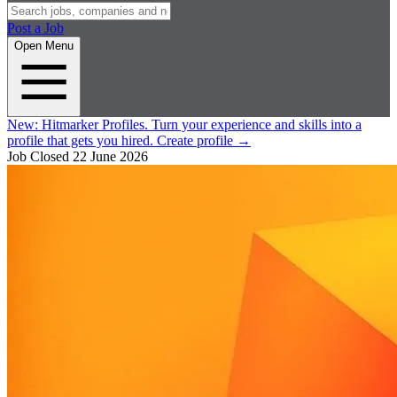
Post a Job
Open Menu
New:
Hitmarker Profiles.
Turn your experience and skills into a
profile that gets you hired.
Create profile
→
Job Closed
22 June 2026