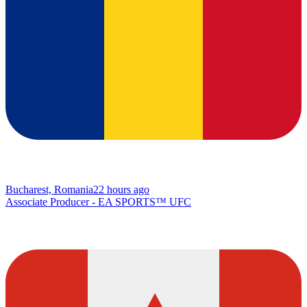
Bucharest, Romania
22 hours ago
Associate Producer - EA SPORTS™ UFC