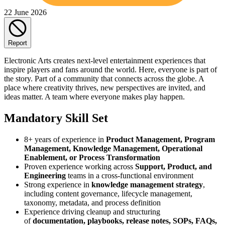
22 June 2026
Report
Electronic Arts creates next-level entertainment experiences that
inspire players and fans around the world. Here, everyone is part of
the story. Part of a community that connects across the globe. A
place where creativity thrives, new perspectives are invited, and
ideas matter. A team where everyone makes play happen.
Mandatory Skill Set
8+ years of experience in
Product Management, Program
Management, Knowledge Management, Operational
Enablement, or Process Transformation
Proven experience working across
Support, Product, and
Engineering
teams in a cross-functional environment
Strong experience in
knowledge management strategy
,
including content governance, lifecycle management,
taxonomy, metadata, and process definition
Experience driving cleanup and structuring
of
documentation, playbooks, release notes, SOPs, FAQs,