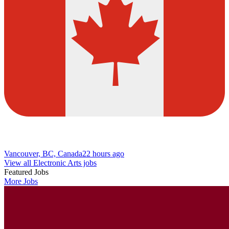
Vancouver, BC, Canada
22 hours ago
View all Electronic Arts jobs
Featured Jobs
More Jobs