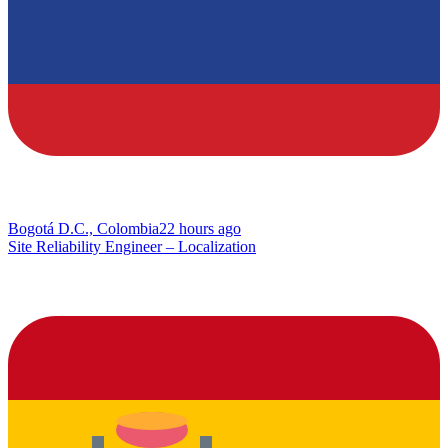
Bogotá D.C., Colombia
22 hours ago
Site Reliability Engineer – Localization