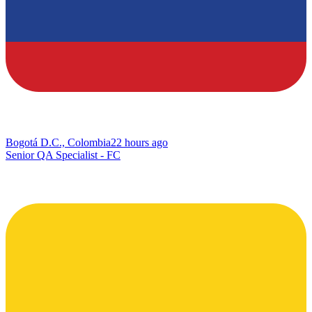
Bogotá D.C., Colombia
22 hours ago
Senior QA Specialist - FC