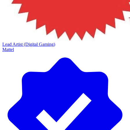
Lead Artist (Digital Gaming)
Mattel