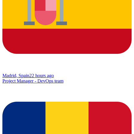
Madrid, Spain
22 hours ago
Project Manager - DevOps team