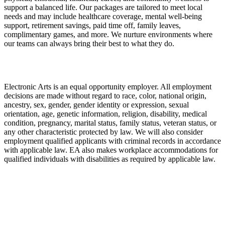
support a balanced life. Our packages are tailored to meet local
needs and may include healthcare coverage, mental well-being
support, retirement savings, paid time off, family leaves,
complimentary games, and more. We nurture environments where
our teams can always bring their best to what they do.
Electronic Arts is an equal opportunity employer. All employment
decisions are made without regard to race, color, national origin,
ancestry, sex, gender, gender identity or expression, sexual
orientation, age, genetic information, religion, disability, medical
condition, pregnancy, marital status, family status, veteran status, or
any other characteristic protected by law. We will also consider
employment qualified applicants with criminal records in accordance
with applicable law. EA also makes workplace accommodations for
qualified individuals with disabilities as required by applicable law.