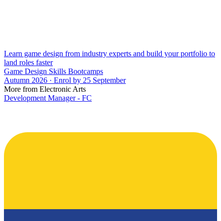
Learn game design from industry experts and build your portfolio to
land roles faster
Game Design Skills Bootcamps
Autumn 2026 · Enrol by 25 September
More from Electronic Arts
Development Manager - FC