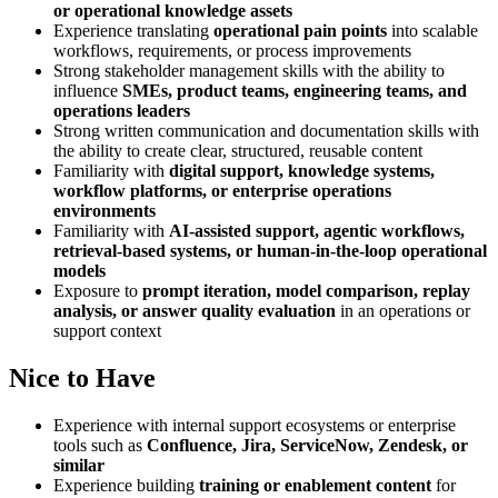
or operational knowledge assets
Experience translating
operational pain points
into scalable
workflows, requirements, or process improvements
Strong stakeholder management skills with the ability to
influence
SMEs, product teams, engineering teams, and
operations leaders
Strong written communication and documentation skills with
the ability to create clear, structured, reusable content
Familiarity with
digital support, knowledge systems,
workflow platforms, or enterprise operations
environments
Familiarity with
AI-assisted support, agentic workflows,
retrieval-based systems, or human-in-the-loop operational
models
Exposure to
prompt iteration, model comparison, replay
analysis, or answer quality evaluation
in an operations or
support context
Nice to Have
Experience with internal support ecosystems or enterprise
tools such as
Confluence, Jira, ServiceNow, Zendesk, or
similar
Experience building
training or enablement content
for