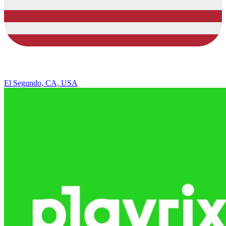
El Segundo, CA, USA