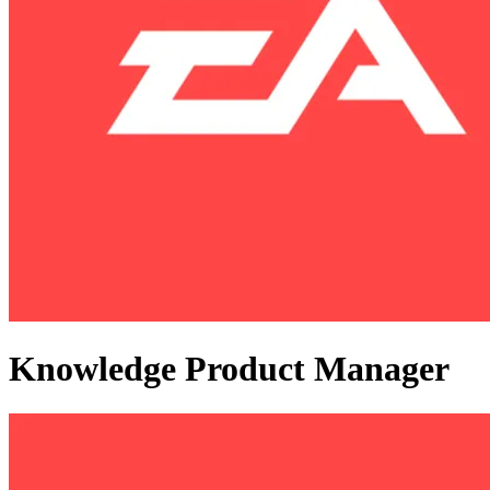
Knowledge Product Manager