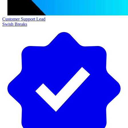
Customer Support Lead
Swish Breaks