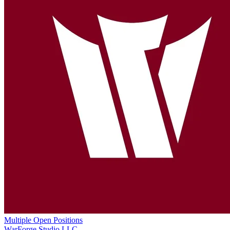
Multiple Open Positions
WarForge Studio LLC