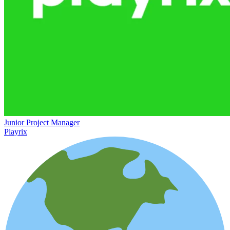
Junior Project Manager
Playrix