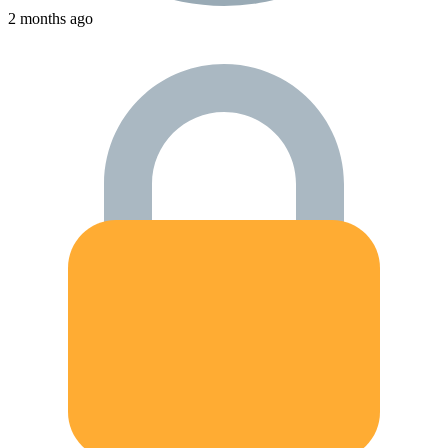
2 months ago