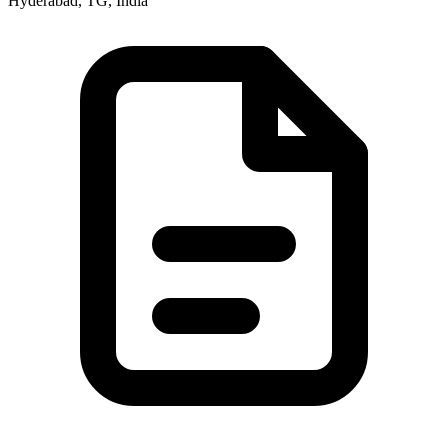
Hyderabad, TG, India