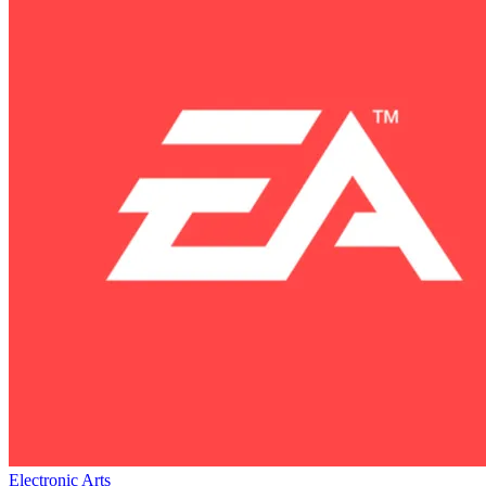
Electronic Arts