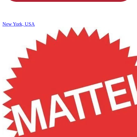
New York, USA