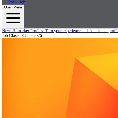
Post a Job
Open Menu
New:
Hitmarker Profiles.
Turn your experience and skills into a profil
Job Closed
8 June 2026