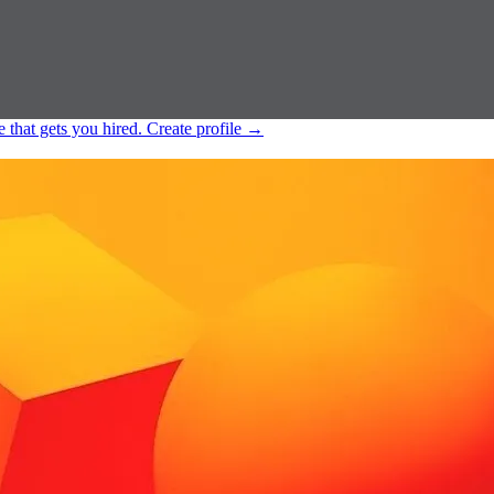
e that gets you hired.
Create profile
→