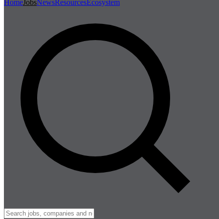
Home
Jobs
News
Resources
Ecosystem