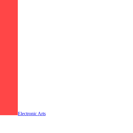
Electronic Arts