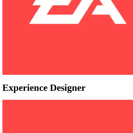
Experience Designer