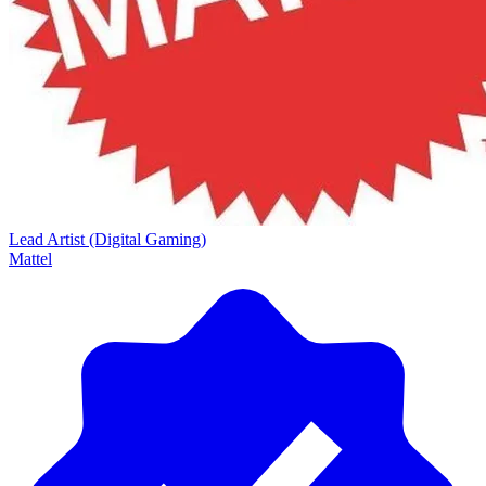
Lead Artist (Digital Gaming)
Mattel