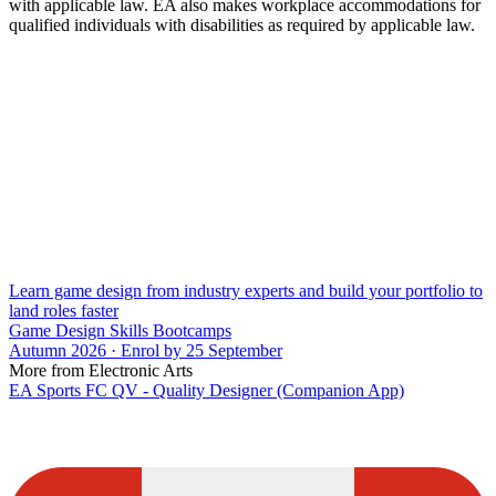
with applicable law. EA also makes workplace accommodations for
qualified individuals with disabilities as required by applicable law.
Learn game design from industry experts and build your portfolio to
land roles faster
Game Design Skills Bootcamps
Autumn 2026 · Enrol by 25 September
More from Electronic Arts
EA Sports FC QV - Quality Designer (Companion App)