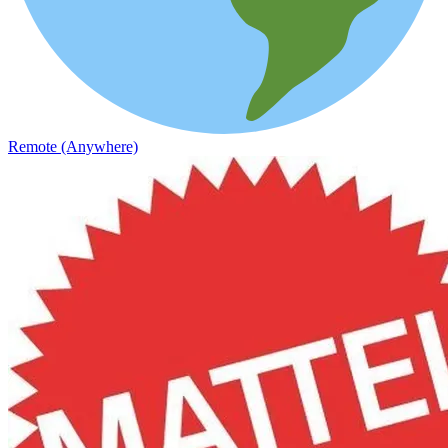
Remote (Anywhere)