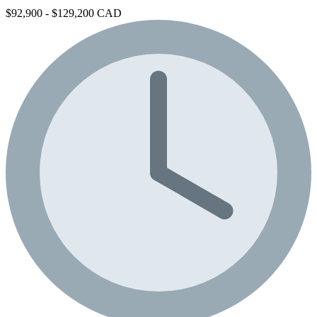
$92,900 - $129,200 CAD