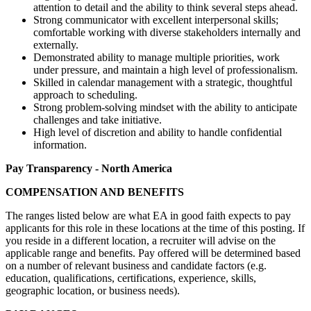
attention to detail and the ability to think several steps ahead.
Strong communicator with excellent interpersonal skills;
comfortable working with diverse stakeholders internally and
externally.
Demonstrated ability to manage multiple priorities, work
under pressure, and maintain a high level of professionalism.
Skilled in calendar management with a strategic, thoughtful
approach to scheduling.
Strong problem-solving mindset with the ability to anticipate
challenges and take initiative.
High level of discretion and ability to handle confidential
information.
Pay Transparency - North America
COMPENSATION AND BENEFITS
The ranges listed below are what EA in good faith expects to pay
applicants for this role in these locations at the time of this posting. If
you reside in a different location, a recruiter will advise on the
applicable range and benefits. Pay offered will be determined based
on a number of relevant business and candidate factors (e.g.
education, qualifications, certifications, experience, skills,
geographic location, or business needs).