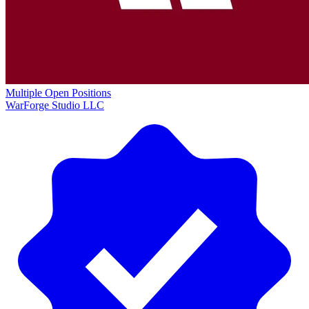
Multiple Open Positions
WarForge Studio LLC