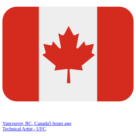
Vancouver, BC, Canada
5 hours ago
Technical Artist - UFC