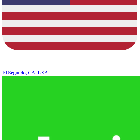
El Segundo, CA, USA