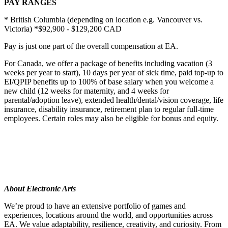
PAY RANGES
* British Columbia (depending on location e.g. Vancouver vs.
Victoria) *$92,900 - $129,200 CAD
Pay is just one part of the overall compensation at EA.
For Canada, we offer a package of benefits including vacation (3
weeks per year to start), 10 days per year of sick time, paid top-up to
EI/QPIP benefits up to 100% of base salary when you welcome a
new child (12 weeks for maternity, and 4 weeks for
parental/adoption leave), extended health/dental/vision coverage, life
insurance, disability insurance, retirement plan to regular full-time
employees. Certain roles may also be eligible for bonus and equity.
About Electronic Arts
We’re proud to have an extensive portfolio of games and
experiences, locations around the world, and opportunities across
EA. We value adaptability, resilience, creativity, and curiosity. From