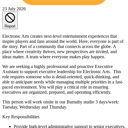
23 July 2026
Report
Electronic Arts creates next-level entertainment experiences that
inspire players and fans around the world. Here, everyone is part of
the story. Part of a community that connects across the globe. A
place where creativity thrives, new perspectives are invited, and
ideas matter. A team where everyone makes play happen.
We are seeking a highly professional and proactive Executive
Assistant to support executive leadership for Electronic Arts. This
role requires someone who is detail-oriented, quick-thinking, and
able to anticipate needs while managing multiple priorities in a fast-
paced environment. You will play a critical role in ensuring
executives are organized, prepared, and operating efficiently.
This person will work onsite in our Burnaby studio 3 days/week:
Tuesday, Wednesday and Thursday.
Key Responsibilities
Provide high-level administrative support to senior executives,