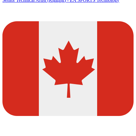
Senior Technical Artist (Rigging) - EA SPORTS Technology