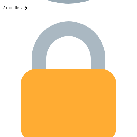
2 months ago