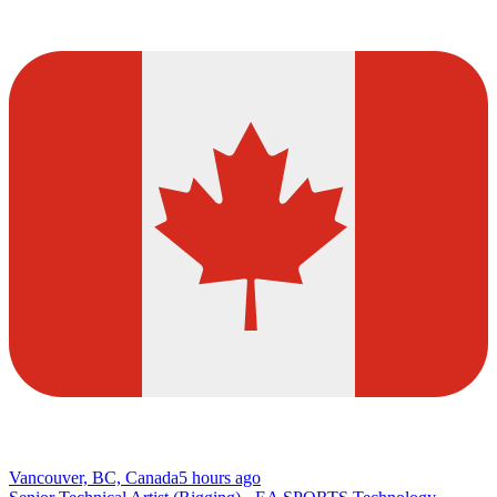
Vancouver, BC, Canada
5 hours ago