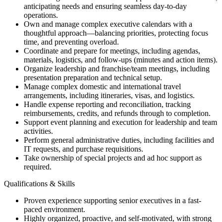
anticipating needs and ensuring seamless day-to-day
operations.
Own and manage complex executive calendars with a
thoughtful approach—balancing priorities, protecting focus
time, and preventing overload.
Coordinate and prepare for meetings, including agendas,
materials, logistics, and follow-ups (minutes and action items).
Organize leadership and franchise/team meetings, including
presentation preparation and technical setup.
Manage complex domestic and international travel
arrangements, including itineraries, visas, and logistics.
Handle expense reporting and reconciliation, tracking
reimbursements, credits, and refunds through to completion.
Support event planning and execution for leadership and team
activities.
Perform general administrative duties, including facilities and
IT requests, and purchase requisitions.
Take ownership of special projects and ad hoc support as
required.
Qualifications & Skills
Proven experience supporting senior executives in a fast-
paced environment.
Highly organized, proactive, and self-motivated, with strong