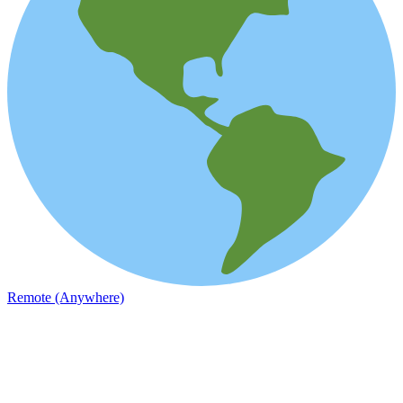
Remote (Anywhere)