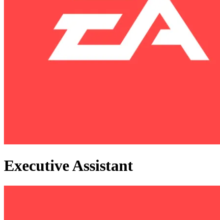
Executive Assistant