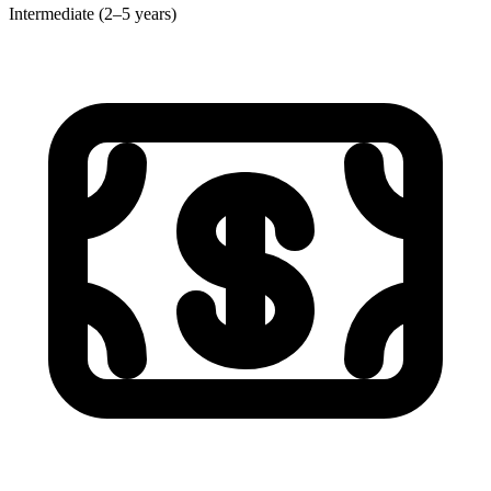
Intermediate (2–5 years)