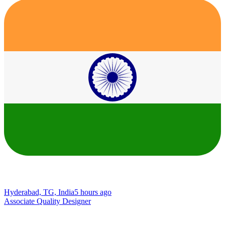
Hyderabad, TG, India
5 hours ago
Associate Quality Designer