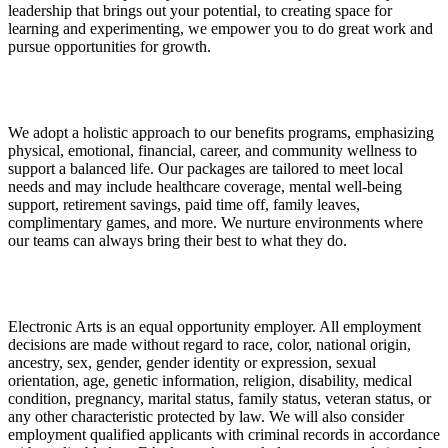
leadership that brings out your potential, to creating space for
learning and experimenting, we empower you to do great work and
pursue opportunities for growth.
We adopt a holistic approach to our benefits programs, emphasizing
physical, emotional, financial, career, and community wellness to
support a balanced life. Our packages are tailored to meet local
needs and may include healthcare coverage, mental well-being
support, retirement savings, paid time off, family leaves,
complimentary games, and more. We nurture environments where
our teams can always bring their best to what they do.
Electronic Arts is an equal opportunity employer. All employment
decisions are made without regard to race, color, national origin,
ancestry, sex, gender, gender identity or expression, sexual
orientation, age, genetic information, religion, disability, medical
condition, pregnancy, marital status, family status, veteran status, or
any other characteristic protected by law. We will also consider
employment qualified applicants with criminal records in accordance