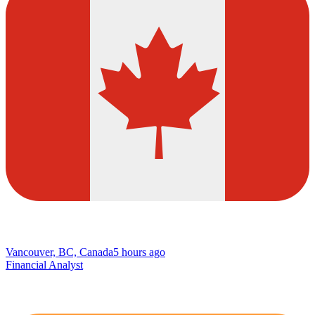
Vancouver, BC, Canada
5 hours ago
Financial Analyst