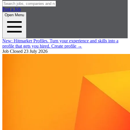
Post a Job
Open Menu
New:
Hitmarker Profiles.
Turn your experience and skills into a
profile that gets you hired.
Create profile
→
Job Closed
23 July 2026