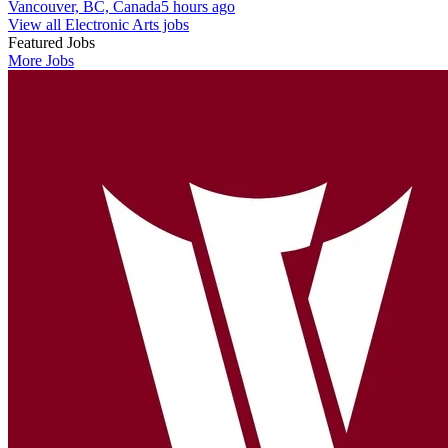
Vancouver, BC, Canada
5 hours ago
View all Electronic Arts jobs
Featured Jobs
More Jobs