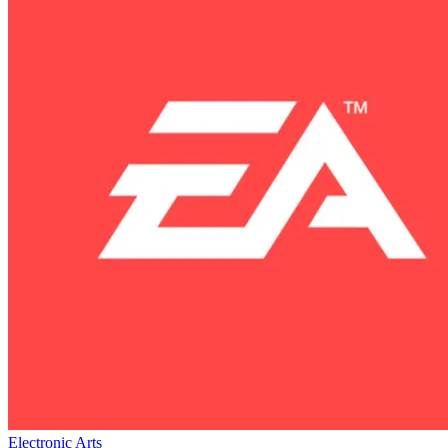
Electronic Arts