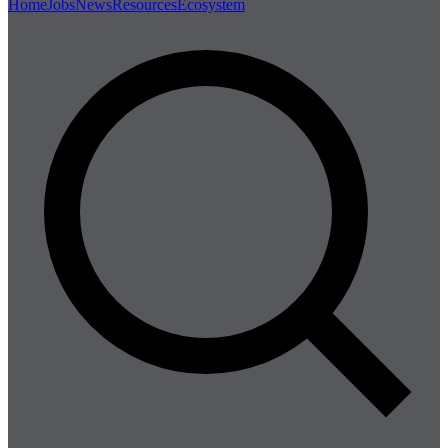
Home
Jobs
News
Resources
Ecosystem