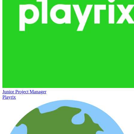
Junior Project Manager
Playrix