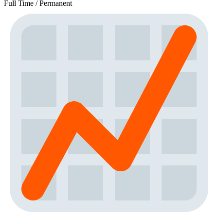
Full Time / Permanent