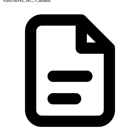
Vancouver, BC, Canada