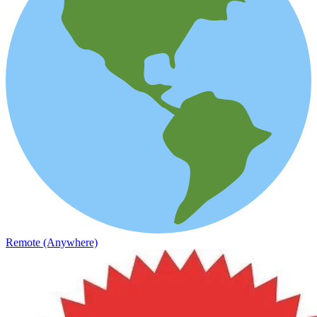
Remote (Anywhere)