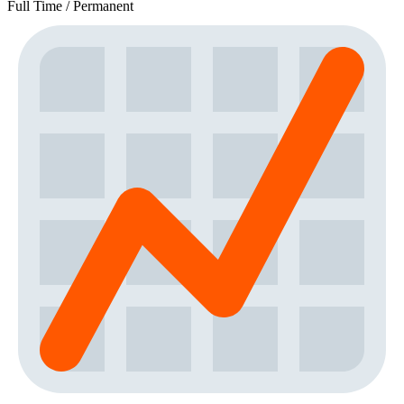
Full Time / Permanent