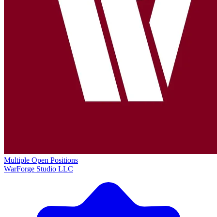
Multiple Open Positions
WarForge Studio LLC