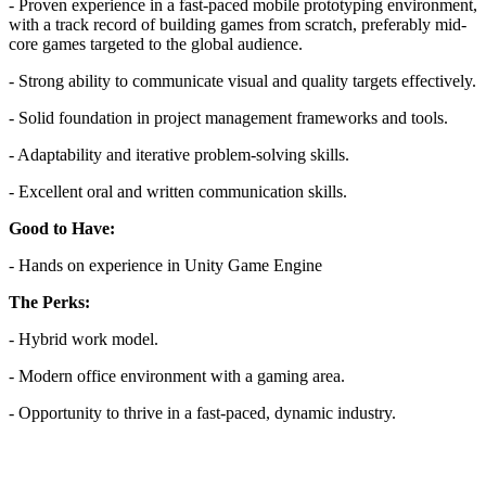
- Proven experience in a fast-paced mobile prototyping environment,
with a track record of building games from scratch, preferably mid-
core games targeted to the global audience.
- Strong ability to communicate visual and quality targets effectively.
- Solid foundation in project management frameworks and tools.
- Adaptability and iterative problem-solving skills.
- Excellent oral and written communication skills.
Good to Have:
- Hands on experience in Unity Game Engine
The Perks:
- Hybrid work model.
- Modern office environment with a gaming area.
- Opportunity to thrive in a fast-paced, dynamic industry.