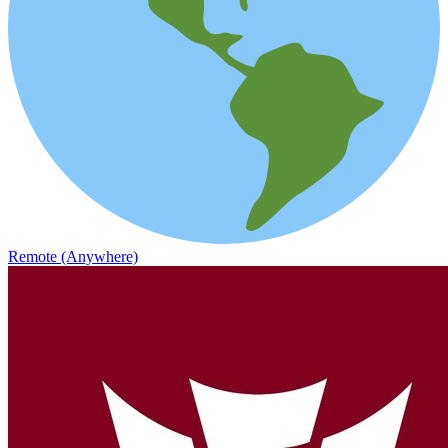
Remote (Anywhere)