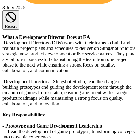
8 July 2026
Report
What a Development Director Does at EA
Development Directors (DDs) work with their teams to build and
maintain project plans and schedules to deliver on Slingshot Studio’s
strategic new product development or live service games. They play
a vital role in successfully transitioning the team from one project
phase to the next while ensuring a strong focus on quality,
collaboration, and communication.
Development Director at Slingshot Studio, lead the charge in
building prototypes and guiding the development team through the
creation of games from scratch, ensuring alignment with strategic
product roadmaps while maintaining a strong focus on quality,
collaboration, and innovation.
Key Responsibilities:
- Prototype and Game Development Leadership
- Lead the development of game prototypes, transforming concepts
into playable experiences.