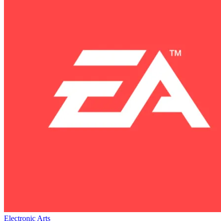
Electronic Arts