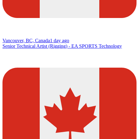
Vancouver, BC, Canada
1 day ago
Senior Technical Artist (Rigging) - EA SPORTS Technology