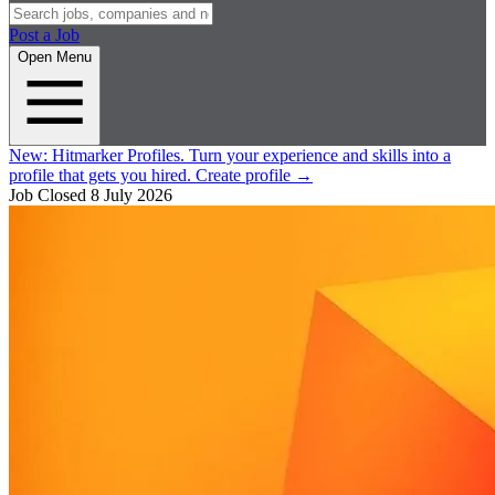
Post a Job
Open Menu
New:
Hitmarker Profiles.
Turn your experience and skills into a
profile that gets you hired.
Create profile
→
Job Closed
8 July 2026