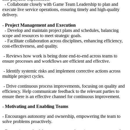
- Collaborate closely with Game Team Leadership to plan and
execute live service operations, ensuring timely and high-quality
delivery.
- Project Management and Execution
- Develop and maintain project plans and schedules, balancing
scope and resources to meet strategic goals.
- Facilitate collaboration across disciplines, enhancing efficiency,
cost-effectiveness, and quality.
- Reviews how work is being done end-to-end across teams to
ensure processes and workflows are efficient and effective.
- Identify systemic risks and implement corrective actions across
multiple project cycles.
- Drive continuous process improvements, focusing on quality and
efficiency. Help communicate feedback to the relevant parties to
ensure there is an effective channel for continuous improvement.
- Motivating and Enabling Teams
- Encourages autonomy and ownership, empowering the team to
solve problems proactively.