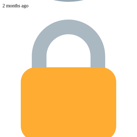
2 months ago