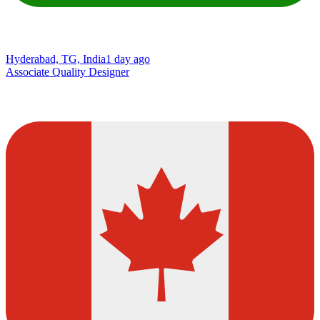
Hyderabad, TG, India
1 day ago
Associate Quality Designer