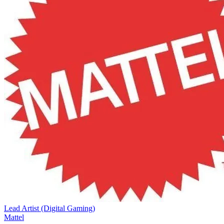
Lead Artist (Digital Gaming)
Mattel