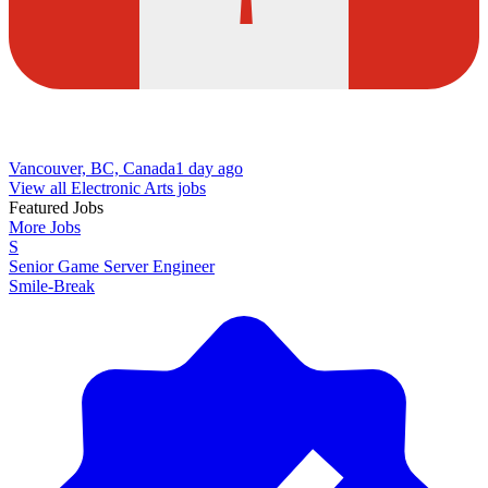
Vancouver, BC, Canada
1 day ago
View all Electronic Arts jobs
Featured Jobs
More Jobs
S
Senior Game Server Engineer
Smile-Break