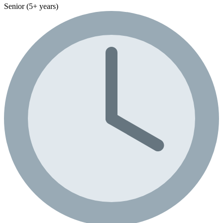
Senior (5+ years)