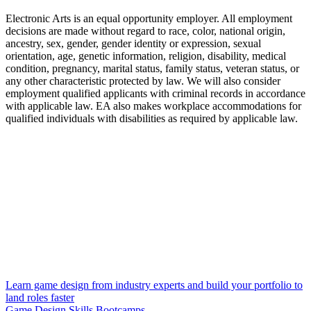
Electronic Arts is an equal opportunity employer. All employment
decisions are made without regard to race, color, national origin,
ancestry, sex, gender, gender identity or expression, sexual
orientation, age, genetic information, religion, disability, medical
condition, pregnancy, marital status, family status, veteran status, or
any other characteristic protected by law. We will also consider
employment qualified applicants with criminal records in accordance
with applicable law. EA also makes workplace accommodations for
qualified individuals with disabilities as required by applicable law.
Learn game design from industry experts and build your portfolio to
land roles faster
Game Design Skills Bootcamps