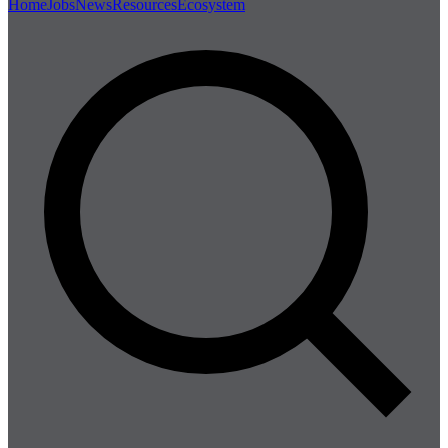
Home
Jobs
News
Resources
Ecosystem