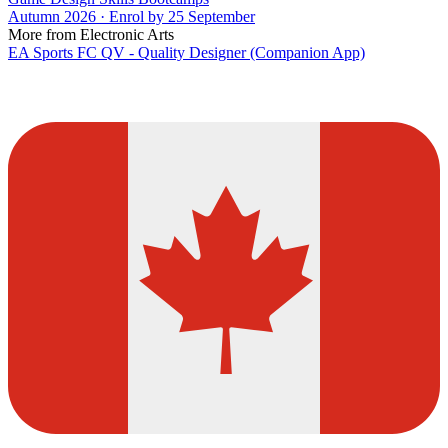
Autumn 2026 · Enrol by 25 September
More from Electronic Arts
EA Sports FC QV - Quality Designer (Companion App)