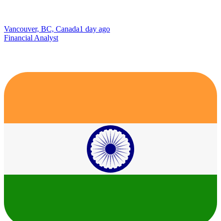
Vancouver, BC, Canada
1 day ago
Financial Analyst