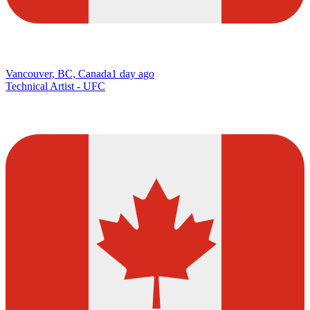
Vancouver, BC, Canada
1 day ago
Technical Artist - UFC