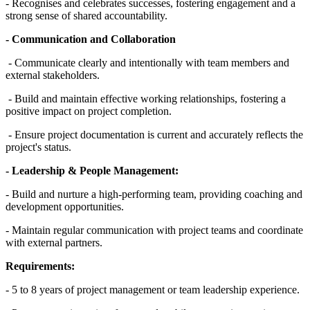
- Recognises and celebrates successes, fostering engagement and a
strong sense of shared accountability.
- Communication and Collaboration
- Communicate clearly and intentionally with team members and
external stakeholders.
- Build and maintain effective working relationships, fostering a
positive impact on project completion.
- Ensure project documentation is current and accurately reflects the
project's status.
- Leadership & People Management:
- Build and nurture a high-performing team, providing coaching and
development opportunities.
- Maintain regular communication with project teams and coordinate
with external partners.
Requirements:
- 5 to 8 years of project management or team leadership experience.