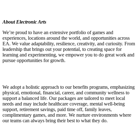
About Electronic Arts
We’re proud to have an extensive portfolio of games and
experiences, locations around the world, and opportunities across
EA. We value adaptability, resilience, creativity, and curiosity. From
leadership that brings out your potential, to creating space for
learning and experimenting, we empower you to do great work and
pursue opportunities for growth.
We adopt a holistic approach to our benefits programs, emphasizing
physical, emotional, financial, career, and community wellness to
support a balanced life. Our packages are tailored to meet local
needs and may include healthcare coverage, mental well-being
support, retirement savings, paid time off, family leaves,
complimentary games, and more. We nurture environments where
our teams can always bring their best to what they do.