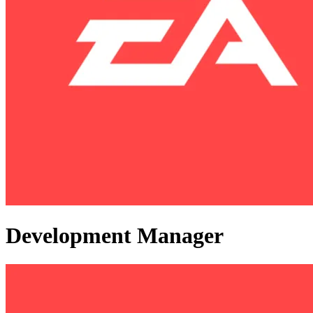
Development Manager