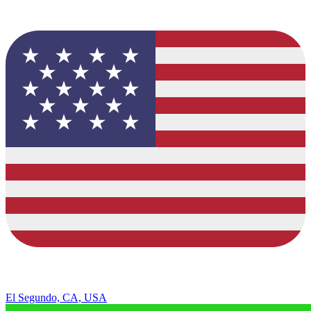
El Segundo, CA, USA