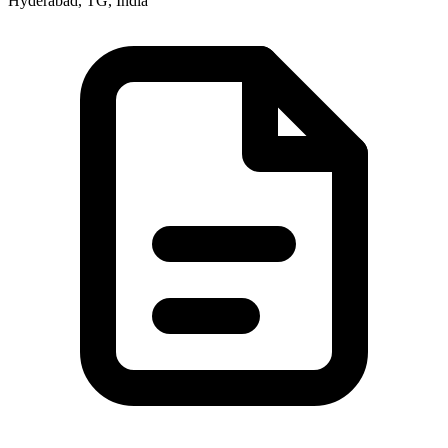
Hyderabad, TG, India