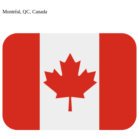
Montréal, QC, Canada