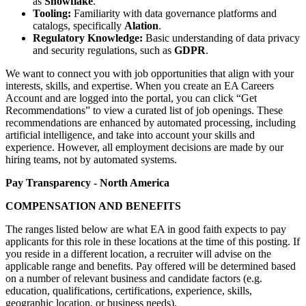
as
Snowflake
.
Tooling:
Familiarity with data governance platforms and
catalogs, specifically
Alation
.
Regulatory Knowledge:
Basic understanding of data privacy
and security regulations, such as
GDPR
.
We want to connect you with job opportunities that align with your
interests, skills, and expertise. When you create an EA Careers
Account and are logged into the portal, you can click “Get
Recommendations” to view a curated list of job openings. These
recommendations are enhanced by automated processing, including
artificial intelligence, and take into account your skills and
experience. However, all employment decisions are made by our
hiring teams, not by automated systems.
Pay Transparency - North America
COMPENSATION AND BENEFITS
The ranges listed below are what EA in good faith expects to pay
applicants for this role in these locations at the time of this posting. If
you reside in a different location, a recruiter will advise on the
applicable range and benefits. Pay offered will be determined based
on a number of relevant business and candidate factors (e.g.
education, qualifications, certifications, experience, skills,
geographic location, or business needs).