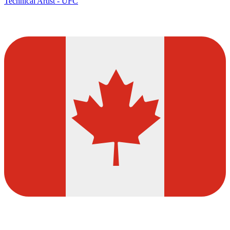
Technical Artist - UFC