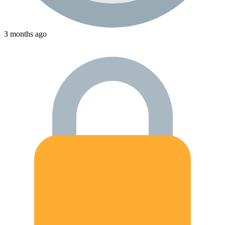
3 months ago