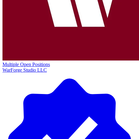
Multiple Open Positions
WarForge Studio LLC