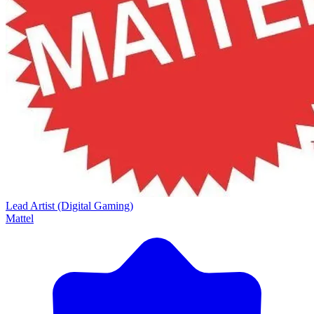
Lead Artist (Digital Gaming)
Mattel