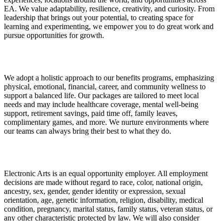
EA. We value adaptability, resilience, creativity, and curiosity. From
leadership that brings out your potential, to creating space for
learning and experimenting, we empower you to do great work and
pursue opportunities for growth.
We adopt a holistic approach to our benefits programs, emphasizing
physical, emotional, financial, career, and community wellness to
support a balanced life. Our packages are tailored to meet local
needs and may include healthcare coverage, mental well-being
support, retirement savings, paid time off, family leaves,
complimentary games, and more. We nurture environments where
our teams can always bring their best to what they do.
Electronic Arts is an equal opportunity employer. All employment
decisions are made without regard to race, color, national origin,
ancestry, sex, gender, gender identity or expression, sexual
orientation, age, genetic information, religion, disability, medical
condition, pregnancy, marital status, family status, veteran status, or
any other characteristic protected by law. We will also consider