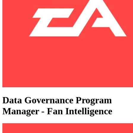
Data Governance Program
Manager - Fan Intelligence