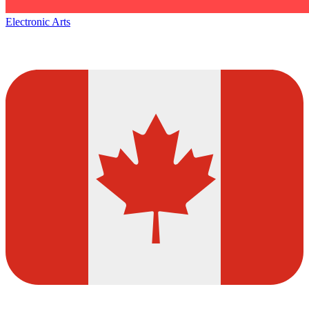
Electronic Arts