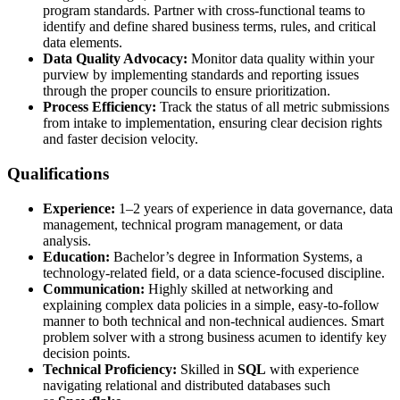
program standards. Partner with cross-functional teams to
identify and define shared business terms, rules, and critical
data elements.
Data Quality Advocacy:
Monitor data quality within your
purview by implementing standards and reporting issues
through the proper councils to ensure prioritization.
Process Efficiency:
Track the status of all metric submissions
from intake to implementation, ensuring clear decision rights
and faster decision velocity.
Qualifications
Experience:
1–2 years of experience in data governance, data
management, technical program management, or data
analysis.
Education:
Bachelor’s degree in Information Systems, a
technology-related field, or a data science-focused discipline.
Communication:
Highly skilled at networking and
explaining complex data policies in a simple, easy-to-follow
manner to both technical and non-technical audiences. Smart
problem solver with a strong business acumen to identify key
decision points.
Technical Proficiency:
Skilled in
SQL
with experience
navigating relational and distributed databases such