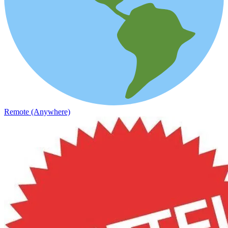
Remote (Anywhere)