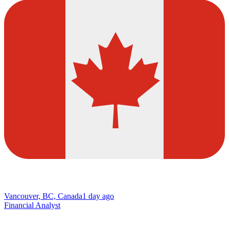
Vancouver, BC, Canada
1 day ago
Financial Analyst