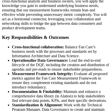
cross-functional analysts and business owners, you will apply the
knowledge you gain to understand underlying business needs,
ensuring that our measurement frameworks remain lean and
effective while preventing unnecessary metric complexity. You will
act as a horizontal connector, leveraging your collaboration and
networking skills to bridge the gap between data consumers and
product development teams.
Key Responsibilities & Outcomes
Cross-functional collaboration:
Balance Fan Care’s
business needs with the processes and standards set by
Information Architecture and Data Science.
Operationalize Data Governance:
Lead the end-to-end
lifecycle of the DQF, including the creation and distribution of
agendas and pre-reads to ensure stakeholder preparedness.
Measurement Framework Integrity:
Evaluate all proposed
metrics against the Fan Care Measurement Framework to
ensure they complement existing standards and do not
introduce redundancy.
Documentation & Findability:
Maintain and enhance a
comprehensive data library (in Alation) to help stakeholders
find relevant data points, KPIs, and their specific derivations.
Standardization & Alignment:
Work with the Technical
Program Manager, Data Governance to create and maintain