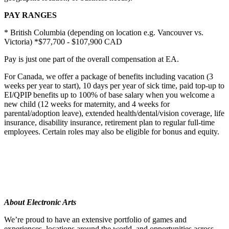
PAY RANGES
* British Columbia (depending on location e.g. Vancouver vs.
Victoria) *$77,700 - $107,900 CAD
Pay is just one part of the overall compensation at EA.
For Canada, we offer a package of benefits including vacation (3
weeks per year to start), 10 days per year of sick time, paid top-up to
EI/QPIP benefits up to 100% of base salary when you welcome a
new child (12 weeks for maternity, and 4 weeks for
parental/adoption leave), extended health/dental/vision coverage, life
insurance, disability insurance, retirement plan to regular full-time
employees. Certain roles may also be eligible for bonus and equity.
About Electronic Arts
We’re proud to have an extensive portfolio of games and
experiences, locations around the world, and opportunities across