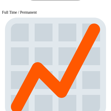
Full Time / Permanent