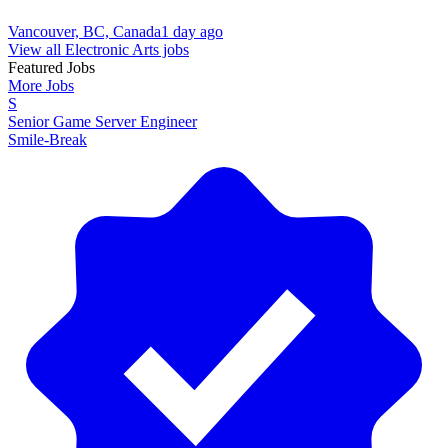
Vancouver, BC, Canada
1 day ago
View all Electronic Arts jobs
Featured Jobs
More Jobs
S
Senior Game Server Engineer
Smile-Break