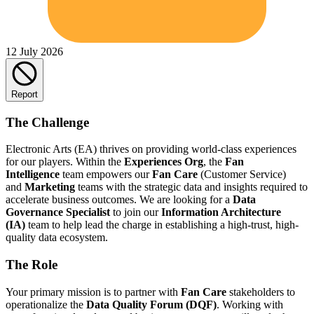
12 July 2026
Report
The Challenge
Electronic Arts (EA) thrives on providing world-class experiences
for our players. Within the
Experiences Org
, the
Fan
Intelligence
team empowers our
Fan Care
(Customer Service)
and
Marketing
teams with the strategic data and insights required to
accelerate business outcomes. We are looking for a
Data
Governance Specialist
to join our
Information Architecture
(IA)
team to help lead the charge in establishing a high-trust, high-
quality data ecosystem.
The Role
Your primary mission is to partner with
Fan Care
stakeholders to
operationalize the
Data Quality Forum (DQF)
. Working with