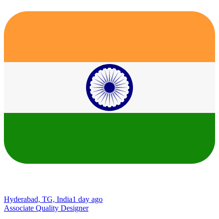
Hyderabad, TG, India
1 day ago
Associate Quality Designer