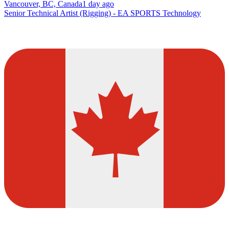
Vancouver, BC, Canada
1 day ago
Senior Technical Artist (Rigging) - EA SPORTS Technology