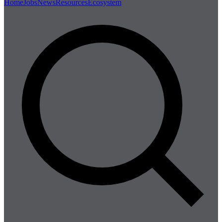
Home
Jobs
News
Resources
Ecosystem