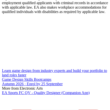
employment qualified applicants with criminal records in accordance
with applicable law. EA also makes workplace accommodations for
qualified individuals with disabilities as required by applicable law.
Learn game design from industry experts and build your portfolio to
land roles faster
Game Design Skills Bootcamps
Autumn 2026 · Enrol by 25 September
More from Electronic Arts
EA Sports FC QV - Quality Designer (Companion App)