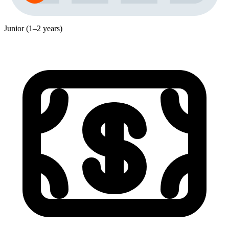
Junior (1–2 years)