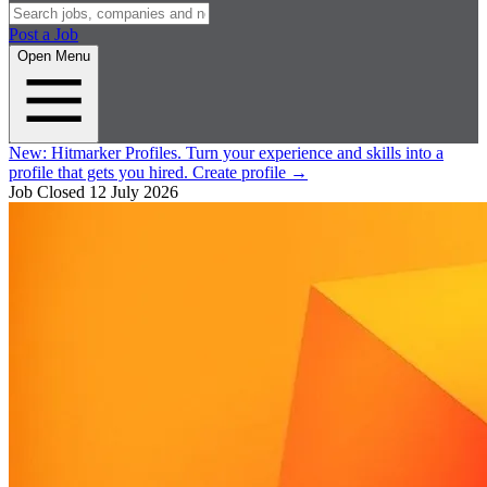
Post a Job
Open Menu
New:
Hitmarker Profiles.
Turn your experience and skills into a
profile that gets you hired.
Create profile
→
Job Closed
12 July 2026