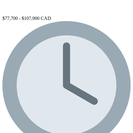
$77,700 - $107,900 CAD