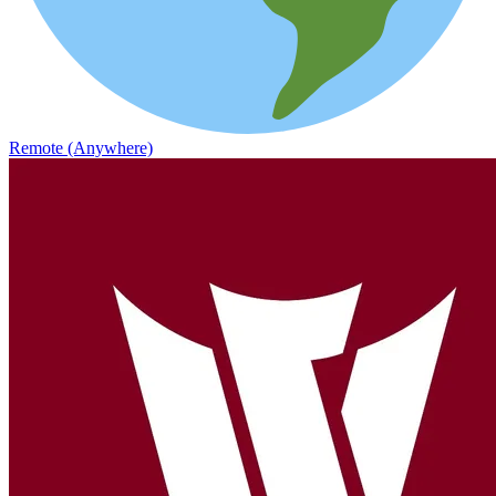
Remote (Anywhere)