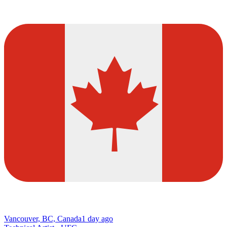
Vancouver, BC, Canada
1 day ago