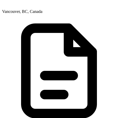
Vancouver, BC, Canada