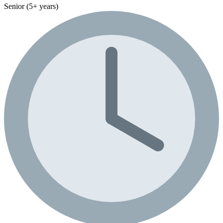
Senior (5+ years)