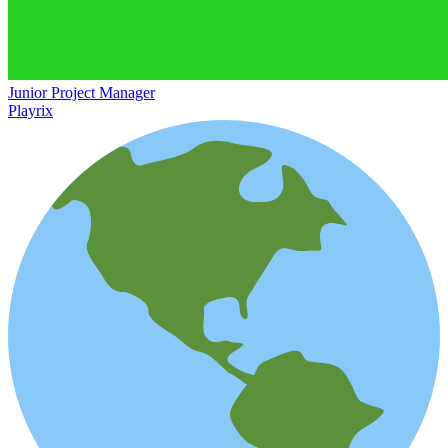
Junior Project Manager
Playrix