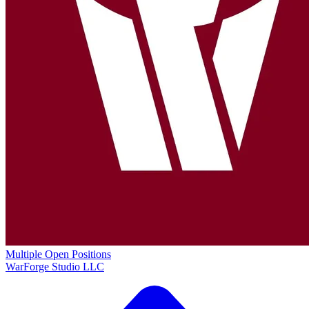
Multiple Open Positions
WarForge Studio LLC