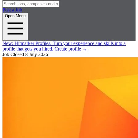
Post a Job
Open Menu
New:
Hitmarker Profiles.
Turn your experience and skills into a
profile that gets you hired.
Create profile
→
Job Closed
8 July 2026