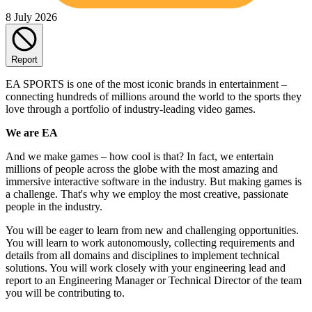
8 July 2026
Report
EA SPORTS is one of the most iconic brands in entertainment –
connecting hundreds of millions around the world to the sports they
love through a portfolio of industry-leading video games.
We are EA
And we make games – how cool is that? In fact, we entertain
millions of people across the globe with the most amazing and
immersive interactive software in the industry. But making games is
a challenge. That's why we employ the most creative, passionate
people in the industry.
You will be eager to learn from new and challenging opportunities.
You will learn to work autonomously, collecting requirements and
details from all domains and disciplines to implement technical
solutions. You will work closely with your engineering lead and
report to an Engineering Manager or Technical Director of the team
you will be contributing to.