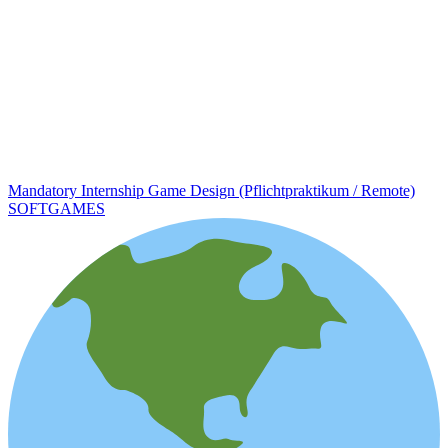
Mandatory Internship Game Design (Pflichtpraktikum / Remote)
SOFTGAMES