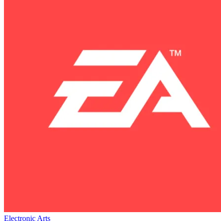
Electronic Arts