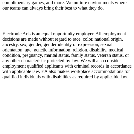
complimentary games, and more. We nurture environments where
our teams can always bring their best to what they do.
Electronic Arts is an equal opportunity employer. All employment
decisions are made without regard to race, color, national origin,
ancestry, sex, gender, gender identity or expression, sexual
orientation, age, genetic information, religion, disability, medical
condition, pregnancy, marital status, family status, veteran status, or
any other characteristic protected by law. We will also consider
employment qualified applicants with criminal records in accordance
with applicable law. EA also makes workplace accommodations for
qualified individuals with disabilities as required by applicable law.