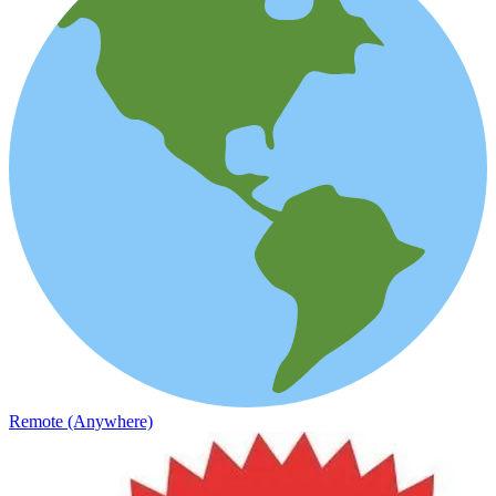
Remote (Anywhere)