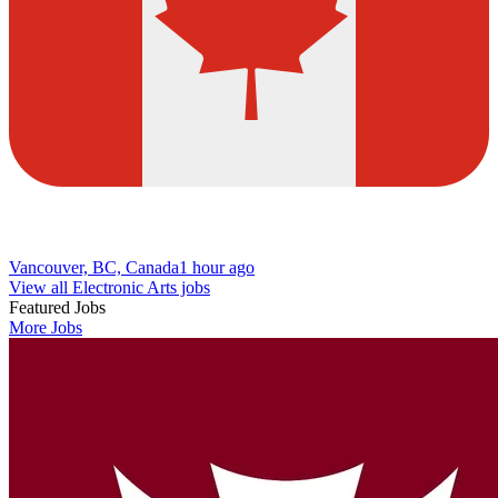
Vancouver, BC, Canada
1 hour ago
View all Electronic Arts jobs
Featured Jobs
More Jobs