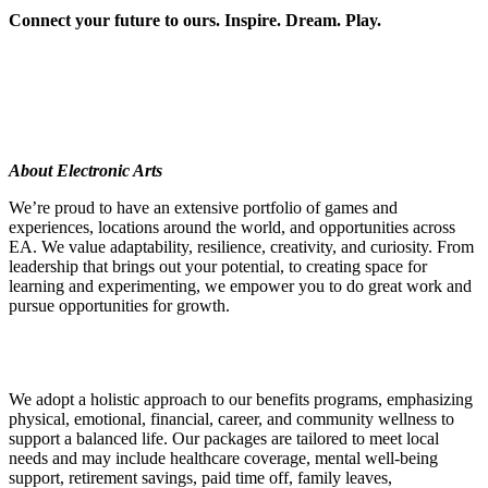
Connect your future to ours. Inspire. Dream. Play.
About Electronic Arts
We’re proud to have an extensive portfolio of games and
experiences, locations around the world, and opportunities across
EA. We value adaptability, resilience, creativity, and curiosity. From
leadership that brings out your potential, to creating space for
learning and experimenting, we empower you to do great work and
pursue opportunities for growth.
We adopt a holistic approach to our benefits programs, emphasizing
physical, emotional, financial, career, and community wellness to
support a balanced life. Our packages are tailored to meet local
needs and may include healthcare coverage, mental well-being
support, retirement savings, paid time off, family leaves,