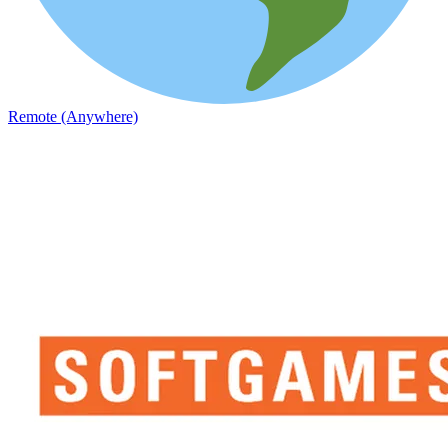
Remote (Anywhere)