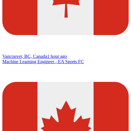
Vancouver, BC, Canada
1 hour ago
Machine Learning Engineer - EA Sports FC