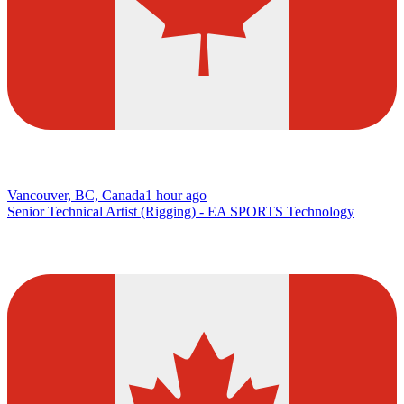
Vancouver, BC, Canada
1 hour ago
Senior Technical Artist (Rigging) - EA SPORTS Technology