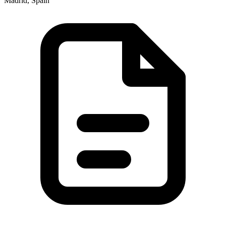
Madrid, Spain