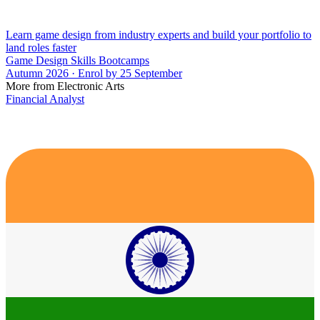
Learn game design from industry experts and build your portfolio to
land roles faster
Game Design Skills Bootcamps
Autumn 2026 · Enrol by 25 September
More from Electronic Arts
Financial Analyst