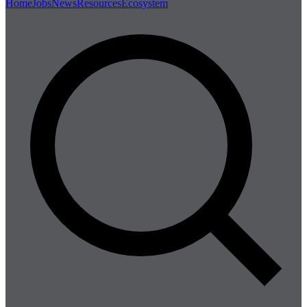
Home
Jobs
News
Resources
Ecosystem