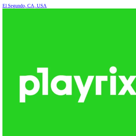
El Segundo, CA, USA