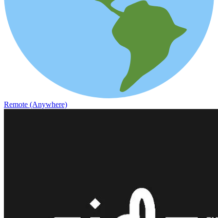
Remote (Anywhere)