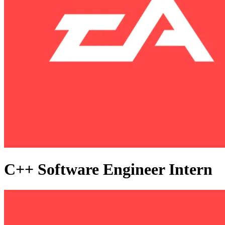
C++ Software Engineer Intern