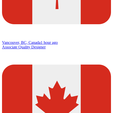
Vancouver, BC, Canada
1 hour ago
Associate Quality Designer