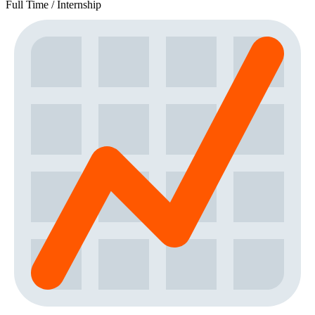
Full Time / Internship