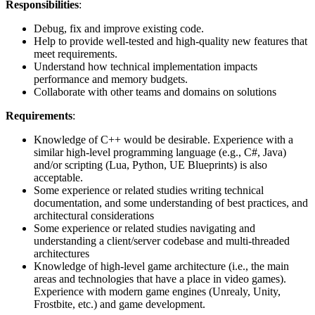
Responsibilities
:
Debug, fix and improve existing code.
Help to provide well-tested and high-quality new features that
meet requirements.
Understand how technical implementation impacts
performance and memory budgets.
Collaborate with other teams and domains on solutions
Requirements
:
Knowledge of C++ would be desirable. Experience with a
similar high-level programming language (e.g., C#, Java)
and/or scripting (Lua, Python, UE Blueprints) is also
acceptable.
Some experience or related studies writing technical
documentation, and some understanding of best practices, and
architectural considerations
Some experience or related studies navigating and
understanding a client/server codebase and multi-threaded
architectures
Knowledge of high-level game architecture (i.e., the main
areas and technologies that have a place in video games).
Experience with modern game engines (Unrealy, Unity,
Frostbite, etc.) and game development.