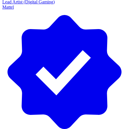
Lead Artist (Digital Gaming)
Mattel