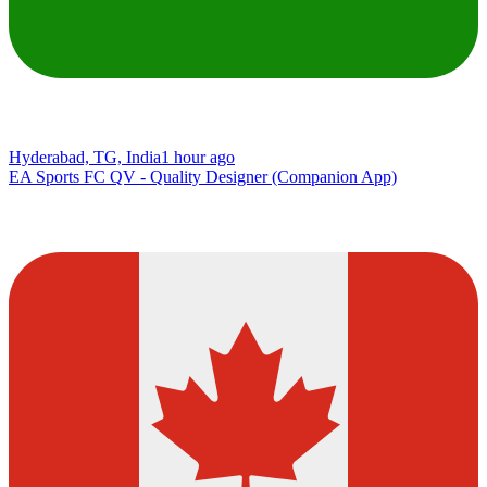
Hyderabad, TG, India
1 hour ago
EA Sports FC QV - Quality Designer (Companion App)