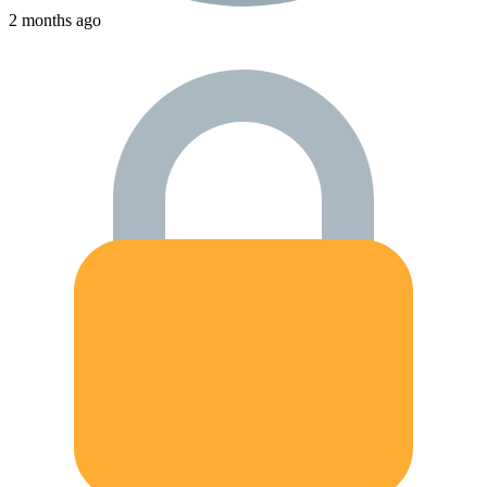
2 months ago