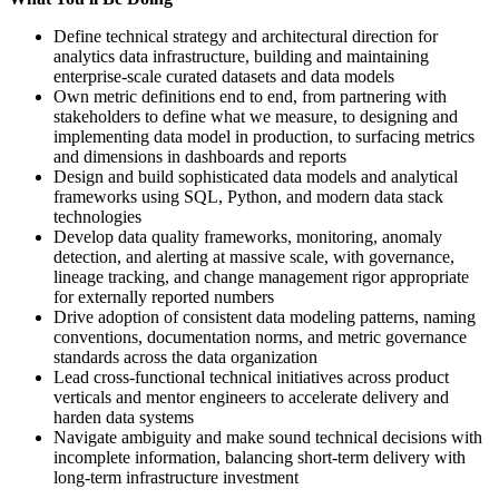
Define technical strategy and architectural direction for
analytics data infrastructure, building and maintaining
enterprise-scale curated datasets and data models
Own metric definitions end to end, from partnering with
stakeholders to define what we measure, to designing and
implementing data model in production, to surfacing metrics
and dimensions in dashboards and reports
Design and build sophisticated data models and analytical
frameworks using SQL, Python, and modern data stack
technologies
Develop data quality frameworks, monitoring, anomaly
detection, and alerting at massive scale, with governance,
lineage tracking, and change management rigor appropriate
for externally reported numbers
Drive adoption of consistent data modeling patterns, naming
conventions, documentation norms, and metric governance
standards across the data organization
Lead cross-functional technical initiatives across product
verticals and mentor engineers to accelerate delivery and
harden data systems
Navigate ambiguity and make sound technical decisions with
incomplete information, balancing short-term delivery with
long-term infrastructure investment