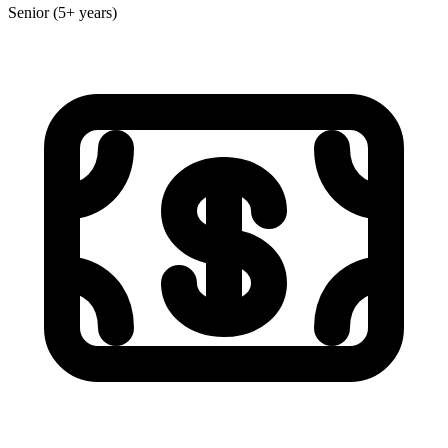
Senior (5+ years)