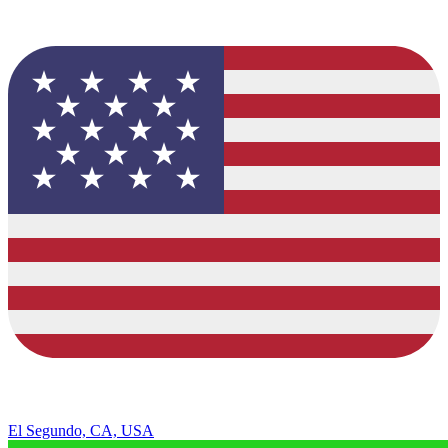
El Segundo, CA, USA