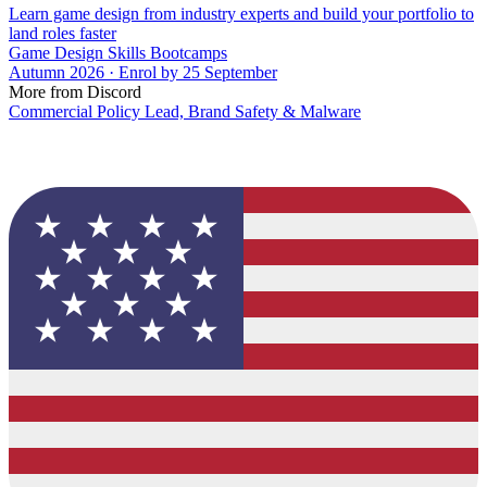
Learn game design from industry experts and build your portfolio to
land roles faster
Game Design Skills Bootcamps
Autumn 2026 · Enrol by 25 September
More from Discord
Commercial Policy Lead, Brand Safety & Malware