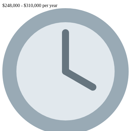
$248,000 - $310,000 per year