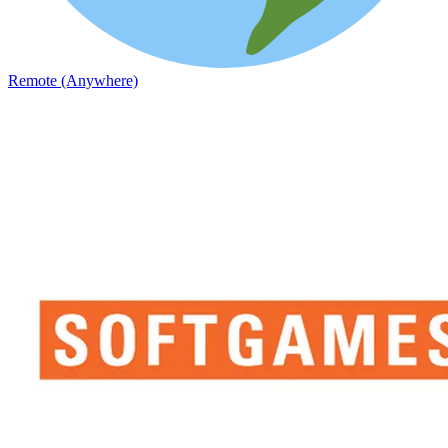
Remote (Anywhere)