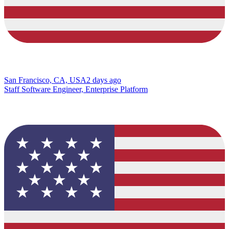
San Francisco, CA, USA
2 days ago
Staff Software Engineer, Enterprise Platform