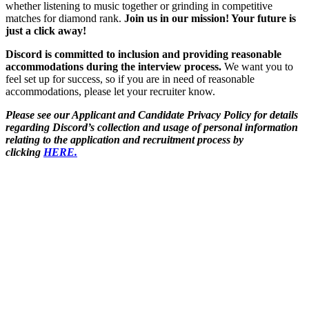
whether listening to music together or grinding in competitive
matches for diamond rank.
Join us in our mission! Your future is
just a click away!
Discord is committed to inclusion and providing reasonable
accommodations during the interview process.
We want you to
feel set up for success, so if you are in need of reasonable
accommodations, please let your recruiter know.
Please see our Applicant and Candidate Privacy Policy for details
regarding Discord’s collection and usage of personal information
relating to the application and recruitment process by
clicking
HERE.