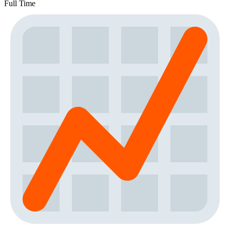
Full Time