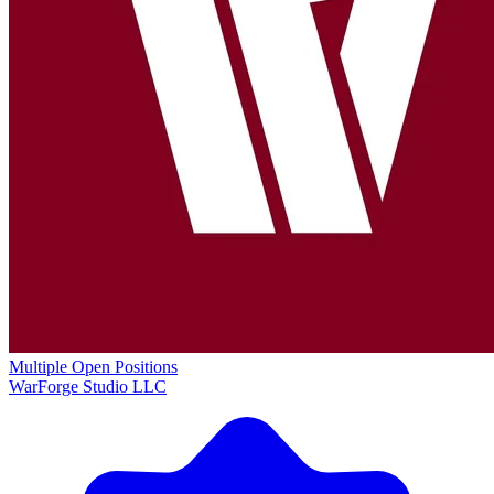
Multiple Open Positions
WarForge Studio LLC