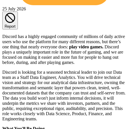
25 July 2026
Report
Discord has a highly engaged community of millions of daily active
users who use the platform for many different reasons, but there’s
one thing that nearly everyone does:
play video games.
Discord
plays a uniquely important role in the future of gaming, and we are
focused on making it easier and more fun for people to hang out
before, during, and after playing games.
Discord is looking for a seasoned technical leader to join our Data
team as a Staff Data Engineer, Analytics. You will drive technical
vision and strategy for our analytical data infrastructure, owning the
transformation and semantic layer that powers clean, tested, well-
documented datasets that the company can trust and self-serve from.
The data you build won't just inform internal decisions, it will
underpin the metrics we share with investors, partners, and the
public, requiring exceptional rigor, auditability, and precision. This
role works closely with Data Science, Product, Finance, and
Engineering teams.
What You'll Be Doing