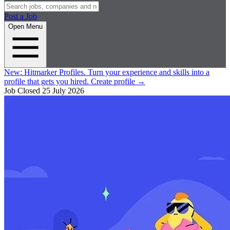
Post a Job
Open Menu
New:
Hitmarker Profiles.
Turn your experience and skills into a
profile that gets you hired.
Create profile
→
Job Closed
25 July 2026