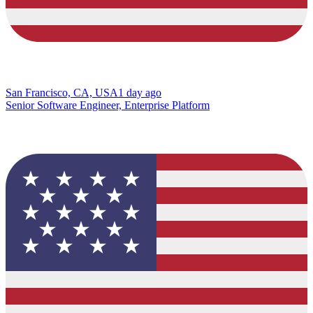
San Francisco, CA, USA
1 day ago
Senior Software Engineer, Enterprise Platform