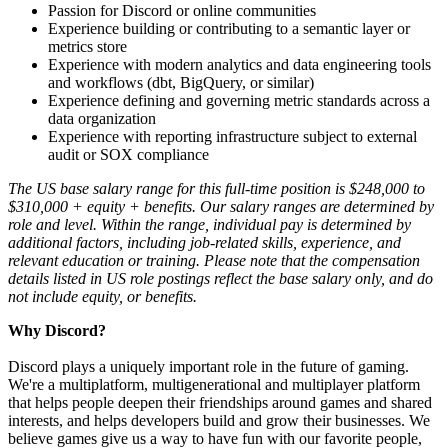
Passion for Discord or online communities
Experience building or contributing to a semantic layer or
metrics store
Experience with modern analytics and data engineering tools
and workflows (dbt, BigQuery, or similar)
Experience defining and governing metric standards across a
data organization
Experience with reporting infrastructure subject to external
audit or SOX compliance
The US base salary range for this full-time position is $248,000 to
$310,000 + equity + benefits. Our salary ranges are determined by
role and level. Within the range, individual pay is determined by
additional factors, including job-related skills, experience, and
relevant education or training. Please note that the compensation
details listed in US role postings reflect the base salary only, and do
not include equity, or benefits.
Why Discord?
Discord plays a uniquely important role in the future of gaming.
We're a multiplatform, multigenerational and multiplayer platform
that helps people deepen their friendships around games and shared
interests, and helps developers build and grow their businesses. We
believe games give us a way to have fun with our favorite people,