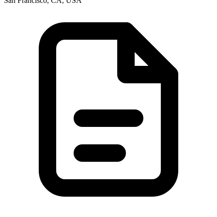
San Francisco, CA, USA