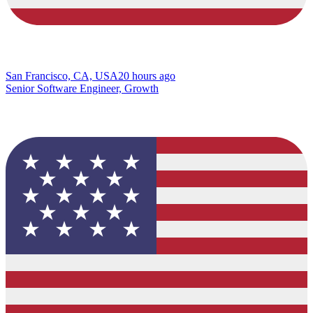
San Francisco, CA, USA
20 hours ago
Senior Software Engineer, Growth