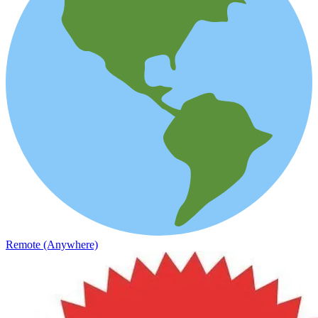
Remote (Anywhere)