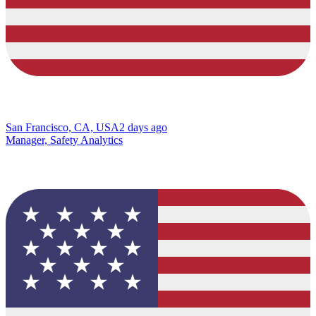
San Francisco, CA, USA
2 days ago
Manager, Safety Analytics