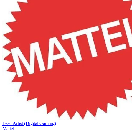
Lead Artist (Digital Gaming)
Mattel