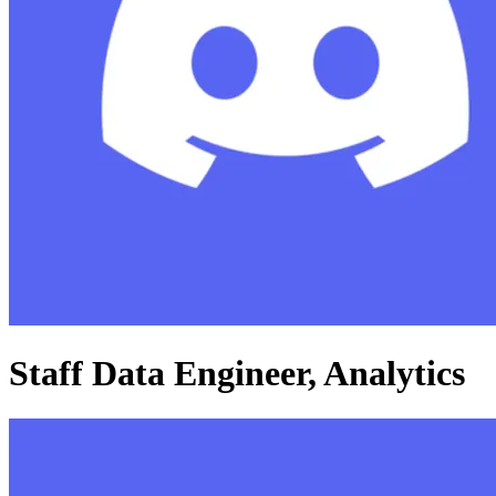
Staff Data Engineer, Analytics