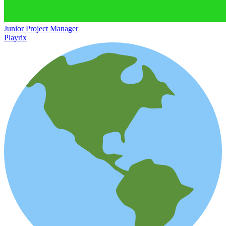
Junior Project Manager
Playrix