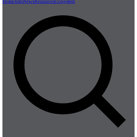
Home
Jobs
News
Resources
Ecosystem