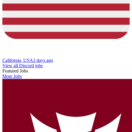
California, USA
2 days ago
View all Discord jobs
Featured Jobs
More Jobs