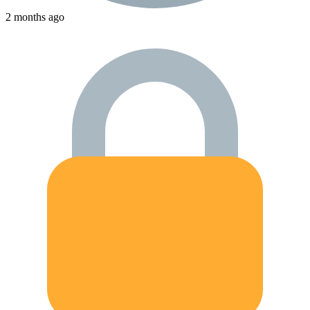
2 months ago