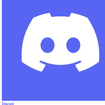
Discord