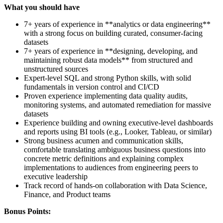
What you should have
7+ years of experience in **analytics or data engineering**
with a strong focus on building curated, consumer-facing
datasets
7+ years of experience in **designing, developing, and
maintaining robust data models** from structured and
unstructured sources
Expert-level SQL and strong Python skills, with solid
fundamentals in version control and CI/CD
Proven experience implementing data quality audits,
monitoring systems, and automated remediation for massive
datasets
Experience building and owning executive-level dashboards
and reports using BI tools (e.g., Looker, Tableau, or similar)
Strong business acumen and communication skills,
comfortable translating ambiguous business questions into
concrete metric definitions and explaining complex
implementations to audiences from engineering peers to
executive leadership
Track record of hands-on collaboration with Data Science,
Finance, and Product teams
Bonus Points: