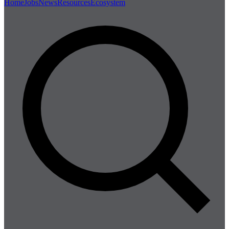
Home
Jobs
News
Resources
Ecosystem