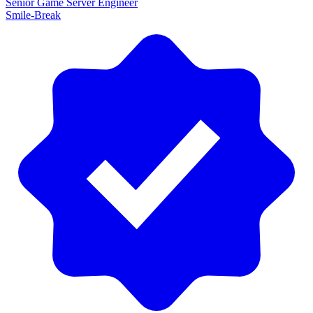
Senior Game Server Engineer
Smile-Break