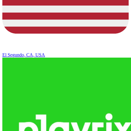
El Segundo, CA, USA