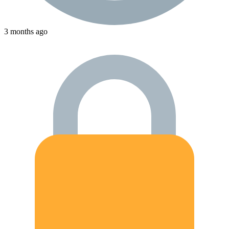
3 months ago