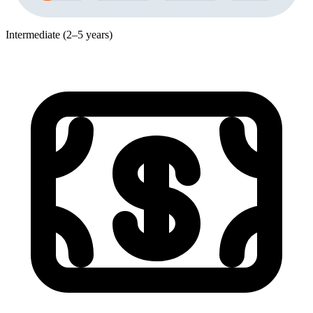
Intermediate (2–5 years)