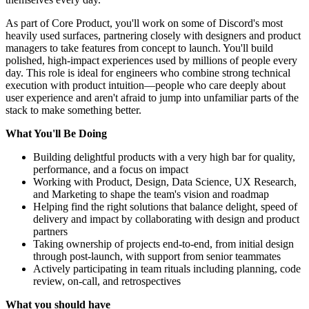
As part of Core Product, you'll work on some of Discord's most
heavily used surfaces, partnering closely with designers and product
managers to take features from concept to launch. You'll build
polished, high-impact experiences used by millions of people every
day. This role is ideal for engineers who combine strong technical
execution with product intuition—people who care deeply about
user experience and aren't afraid to jump into unfamiliar parts of the
stack to make something better.
What You'll Be Doing
Building delightful products with a very high bar for quality,
performance, and a focus on impact
Working with Product, Design, Data Science, UX Research,
and Marketing to shape the team's vision and roadmap
Helping find the right solutions that balance delight, speed of
delivery and impact by collaborating with design and product
partners
Taking ownership of projects end-to-end, from initial design
through post-launch, with support from senior teammates
Actively participating in team rituals including planning, code
review, on-call, and retrospectives
What you should have