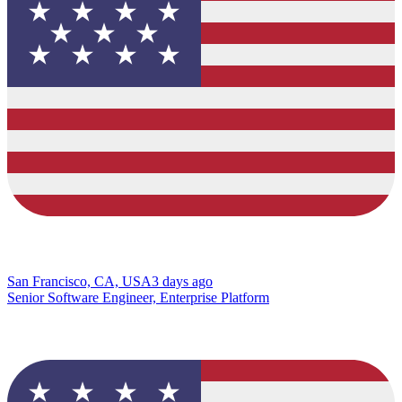
San Francisco, CA, USA
3 days ago
Senior Software Engineer, Enterprise Platform