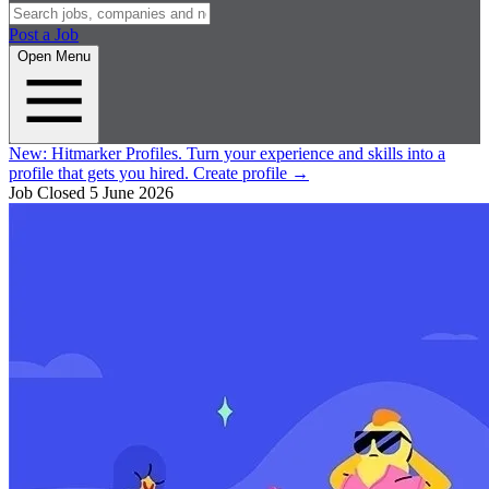
Post a Job
Open Menu
New:
Hitmarker Profiles.
Turn your experience and skills into a
profile that gets you hired.
Create profile
→
Job Closed
5 June 2026