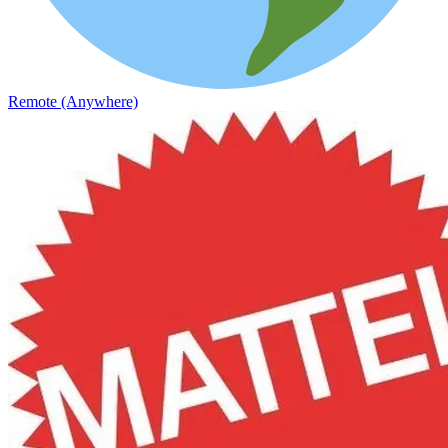
Remote (Anywhere)