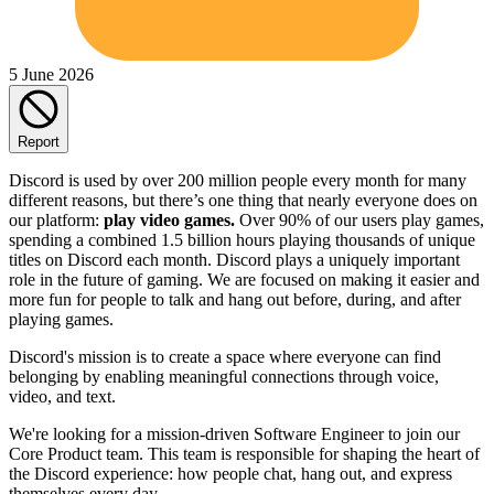
5 June 2026
Report
Discord is used by over 200 million people every month for many
different reasons, but there’s one thing that nearly everyone does on
our platform:
play video games.
Over 90% of our users play games,
spending a combined 1.5 billion hours playing thousands of unique
titles on Discord each month. Discord plays a uniquely important
role in the future of gaming. We are focused on making it easier and
more fun for people to talk and hang out before, during, and after
playing games.
Discord's mission is to create a space where everyone can find
belonging by enabling meaningful connections through voice,
video, and text.
We're looking for a mission-driven Software Engineer to join our
Core Product team. This team is responsible for shaping the heart of
the Discord experience: how people chat, hang out, and express
themselves every day.