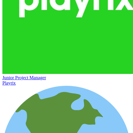
Junior Project Manager
Playrix