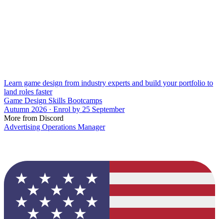
Learn game design from industry experts and build your portfolio to
land roles faster
Game Design Skills Bootcamps
Autumn 2026 · Enrol by 25 September
More from Discord
Advertising Operations Manager