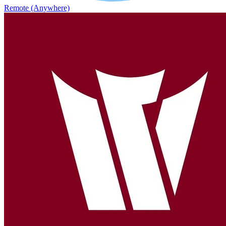
Remote (Anywhere)