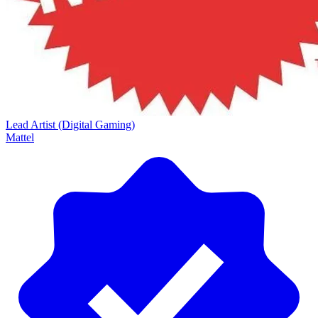
Lead Artist (Digital Gaming)
Mattel