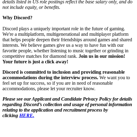
details listed in US role postings reflect the base salary only, and do
not include equity, or benefits.
Why Discord?
Discord plays a uniquely important role in the future of gaming.
We're a multiplatform, multigenerational and multiplayer platform
that helps people deepen their friendships around games and shared
interests. We believe games give us a way to have fun with our
favorite people, whether listening to music together or grinding in
competitive matches for diamond rank.
Join us in our mission!
Your future is just a click away!
Discord is committed to inclusion and providing reasonable
accommodations during the interview process.
We want you to
feel set up for success, so if you are in need of reasonable
accommodations, please let your recruiter know.
Please see our Applicant and Candidate Privacy Policy for details
regarding Discord’s collection and usage of personal information
relating to the application and recruitment process by
clicking
HERE.