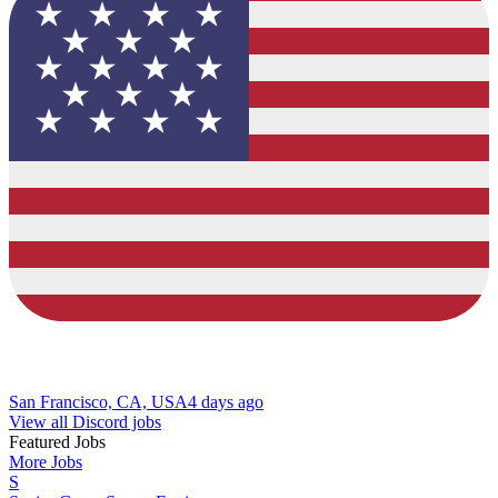
San Francisco, CA, USA
4 days ago
View all Discord jobs
Featured Jobs
More Jobs
S