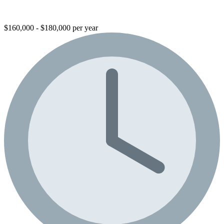
$160,000 - $180,000 per year