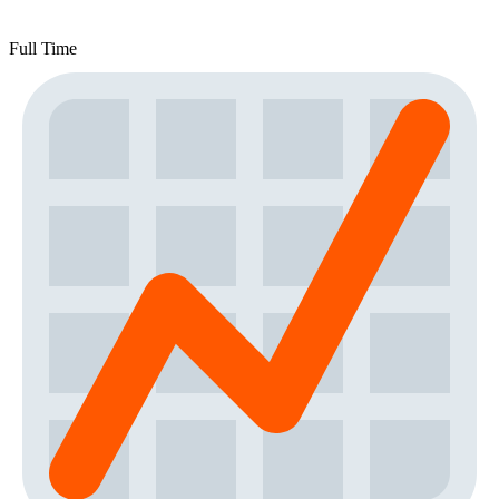
Full Time