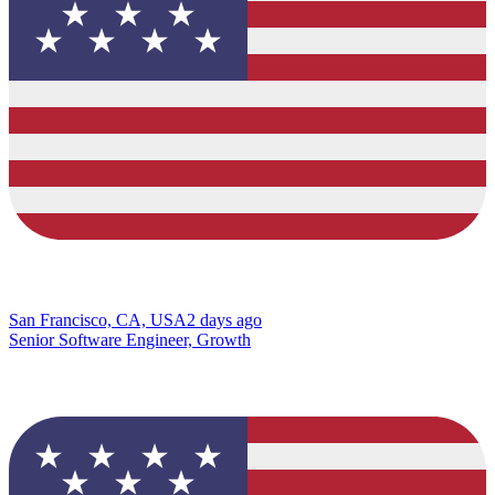
San Francisco, CA, USA
2 days ago
Senior Software Engineer, Growth