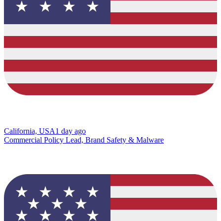
California, USA
1 day ago
Commercial Policy Lead, Brand Safety & Malware