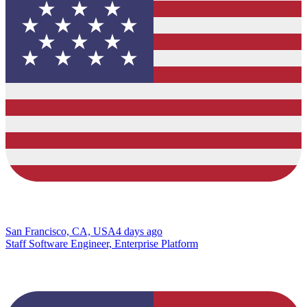
San Francisco, CA, USA
4 days ago
Staff Software Engineer, Enterprise Platform