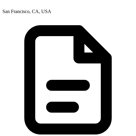
San Francisco, CA, USA