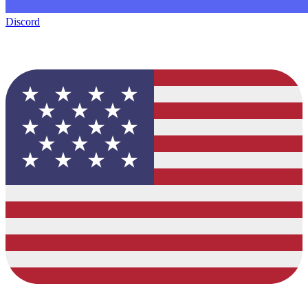
Discord