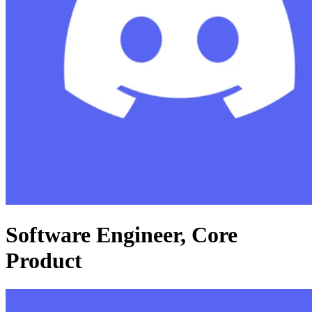
Software Engineer, Core
Product