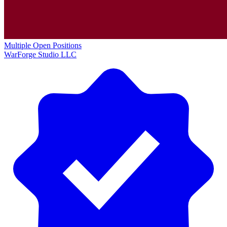
Multiple Open Positions
WarForge Studio LLC