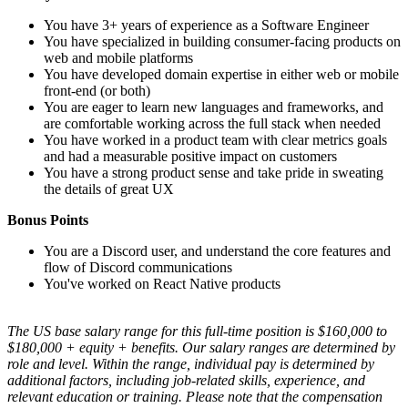
You have 3+ years of experience as a Software Engineer
You have specialized in building consumer-facing products on
web and mobile platforms
You have developed domain expertise in either web or mobile
front-end (or both)
You are eager to learn new languages and frameworks, and
are comfortable working across the full stack when needed
You have worked in a product team with clear metrics goals
and had a measurable positive impact on customers
You have a strong product sense and take pride in sweating
the details of great UX
Bonus Points
You are a Discord user, and understand the core features and
flow of Discord communications
You've worked on React Native products
The US base salary range for this full-time position is $160,000 to
$180,000 + equity + benefits. Our salary ranges are determined by
role and level. Within the range, individual pay is determined by
additional factors, including job-related skills, experience, and
relevant education or training. Please note that the compensation