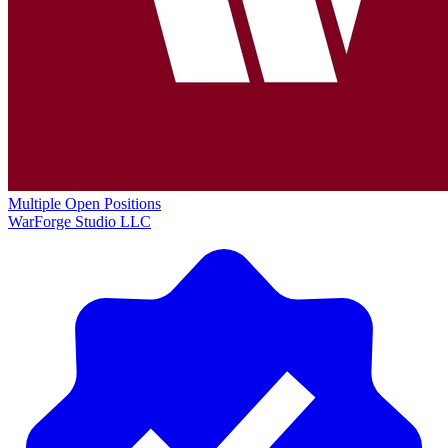
Multiple Open Positions
WarForge Studio LLC