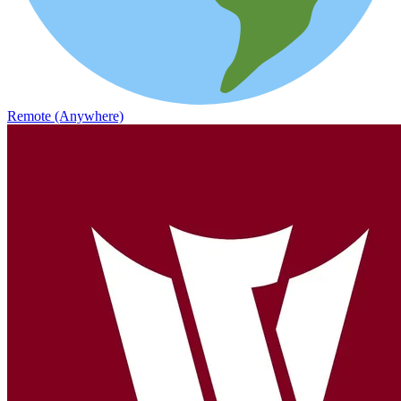
Remote (Anywhere)