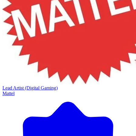
Lead Artist (Digital Gaming)
Mattel