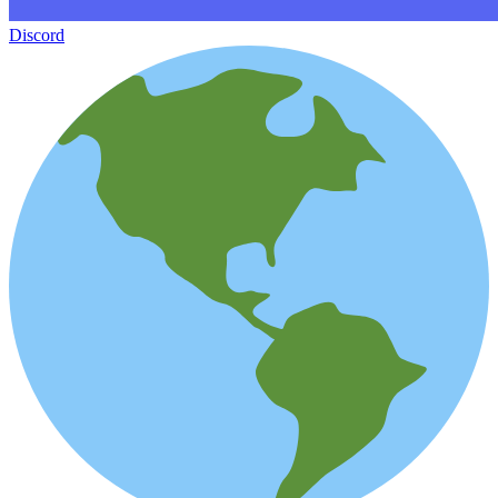
Discord