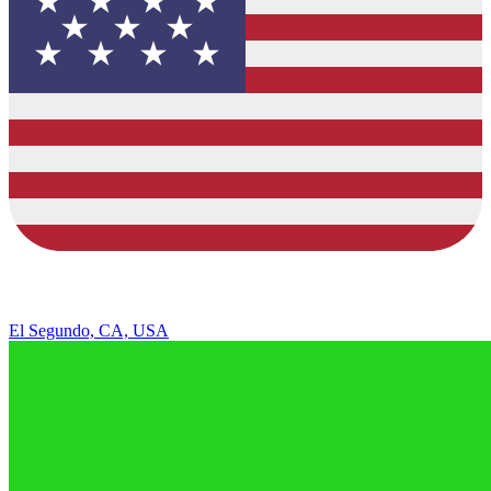
El Segundo, CA, USA