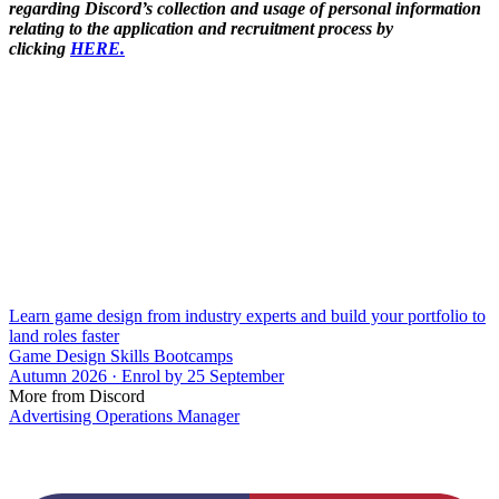
regarding Discord’s collection and usage of personal information
relating to the application and recruitment process by
clicking
HERE.
Learn game design from industry experts and build your portfolio to
land roles faster
Game Design Skills Bootcamps
Autumn 2026 · Enrol by 25 September
More from Discord
Advertising Operations Manager