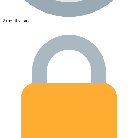
2 months ago