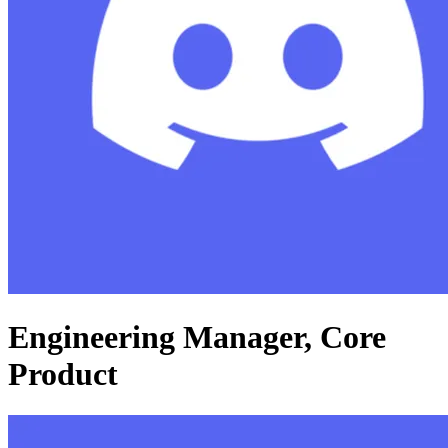
Engineering Manager, Core
Product