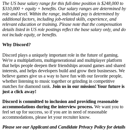
The US base salary range for this full-time position is $248,000 to
$310,000 + equity + benefits. Our salary ranges are determined by
role and level. Within the range, individual pay is determined by
additional factors, including job-related skills, experience, and
relevant education or training. Please note that the compensation
details listed in US role postings reflect the base salary only, and do
not include equity, or benefits.
Why Discord?
Discord plays a uniquely important role in the future of gaming.
We're a multiplatform, multigenerational and multiplayer platform
that helps people deepen their friendships around games and shared
interests, and helps developers build and grow their businesses. We
believe games give us a way to have fun with our favorite people,
whether listening to music together or grinding in competitive
matches for diamond rank.
Join us in our mission! Your future is
just a click away!
Discord is committed to inclusion and providing reasonable
accommodations during the interview process.
We want you to
feel set up for success, so if you are in need of reasonable
accommodations, please let your recruiter know.
Please see our Applicant and Candidate Privacy Policy for details