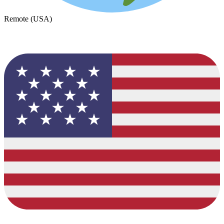
Remote (USA)