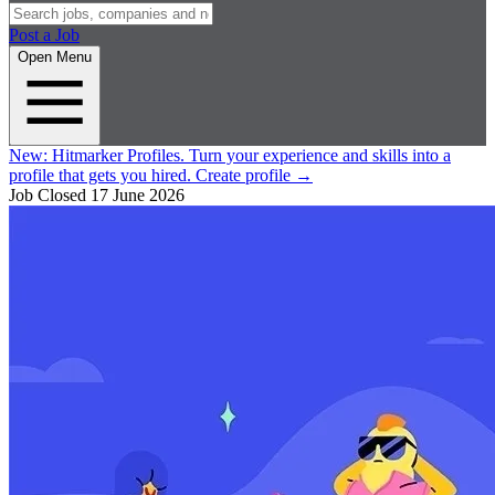
Post a Job
Open Menu
New:
Hitmarker Profiles.
Turn your experience and skills into a
profile that gets you hired.
Create profile
→
Job Closed
17 June 2026