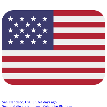
San Francisco, CA, USA
4 days ago
Senior Software Engineer, Enterprise Platform