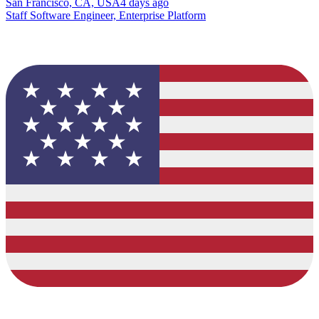
San Francisco, CA, USA
4 days ago
Staff Software Engineer, Enterprise Platform