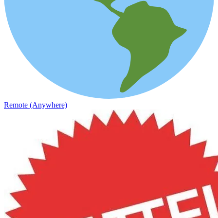
Remote (Anywhere)