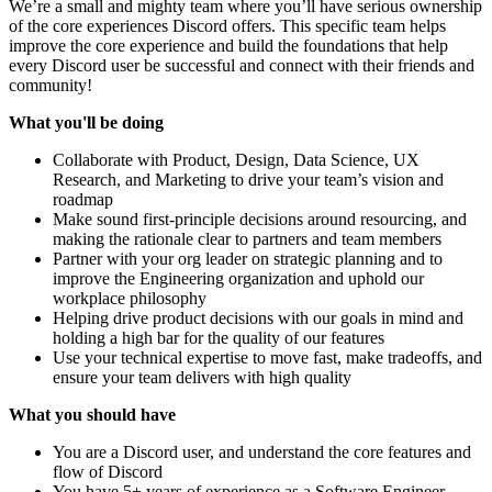
We’re a small and mighty team where you’ll have serious ownership
of the core experiences Discord offers. This specific team helps
improve the core experience and build the foundations that help
every Discord user be successful and connect with their friends and
community!
What you'll be doing
Collaborate with Product, Design, Data Science, UX
Research, and Marketing to drive your team’s vision and
roadmap
Make sound first-principle decisions around resourcing, and
making the rationale clear to partners and team members
Partner with your org leader on strategic planning and to
improve the Engineering organization and uphold our
workplace philosophy
Helping drive product decisions with our goals in mind and
holding a high bar for the quality of our features
Use your technical expertise to move fast, make tradeoffs, and
ensure your team delivers with high quality
What you should have
You are a Discord user, and understand the core features and
flow of Discord
You have 5+ years of experience as a Software Engineer,