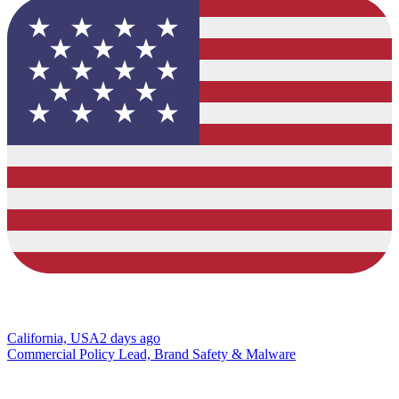
California, USA
2 days ago
Commercial Policy Lead, Brand Safety & Malware