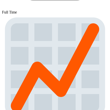
Full Time