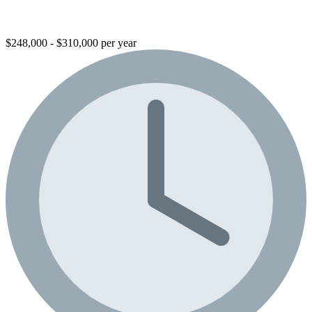
$248,000 - $310,000 per year