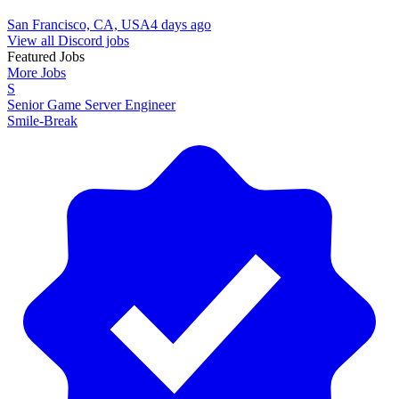
San Francisco, CA, USA
4 days ago
View all Discord jobs
Featured Jobs
More Jobs
S
Senior Game Server Engineer
Smile-Break