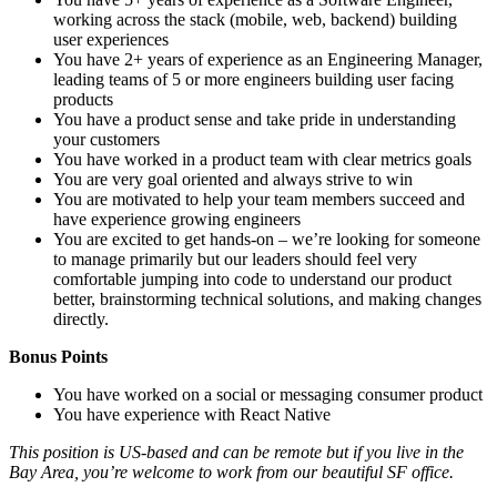
working across the stack (mobile, web, backend) building
user experiences
You have 2+ years of experience as an Engineering Manager,
leading teams of 5 or more engineers building user facing
products
You have a product sense and take pride in understanding
your customers
You have worked in a product team with clear metrics goals
You are very goal oriented and always strive to win
You are motivated to help your team members succeed and
have experience growing engineers
You are excited to get hands-on – we’re looking for someone
to manage primarily but our leaders should feel very
comfortable jumping into code to understand our product
better, brainstorming technical solutions, and making changes
directly.
Bonus Points
You have worked on a social or messaging consumer product
You have experience with React Native
This position is US-based and can be remote but if you live in the
Bay Area, you’re welcome to work from our beautiful SF office.