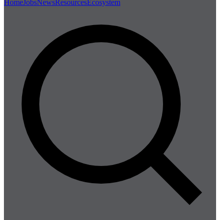
Home
Jobs
News
Resources
Ecosystem