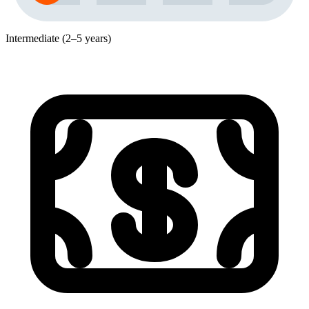
Intermediate (2–5 years)