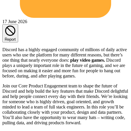
17 June 2026
Report
Discord has a highly engaged community of millions of daily active
users who use the platform for many different reasons, but there’s
one thing that nearly everyone does:
play video games.
Discord
plays a uniquely important role in the future of gaming, and we are
focused on making it easier and more fun for people to hang out
before, during, and after playing games.
Join our Core Product Engagement team to shape the future of
Discord and help build the key features that make Discord delightful
and help people connect every day with their friends. We’re looking
for someone who is highly driven, goal oriented, and growth
minded to lead a team of full stack engineers. In this role you’ll be
collaborating closely with your product, design and data partners.
You’ll also have the opportunity to wear many hats – writing code,
pulling data, and driving products forward.