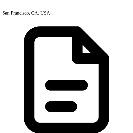
San Francisco, CA, USA