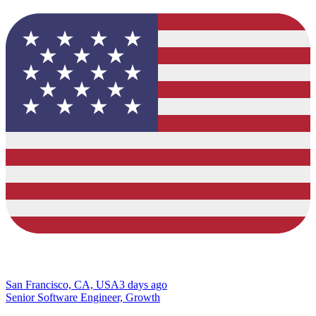
San Francisco, CA, USA
3 days ago
Senior Software Engineer, Growth